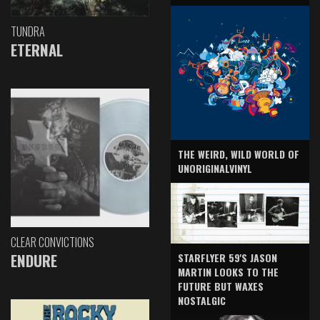
TUNDRA
ETERNAL
THE WEIRD, WILD WORLD OF
UNORIGINALVINYL
CLEAR CONVICTIONS
ENDURE
STARFLYER 59'S JASON
MARTIN LOOKS TO THE
FUTURE BUT WAXES
NOSTALGIC