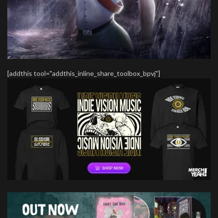
[addthis tool="addthis_inline_share_toolbox_bpvj"]