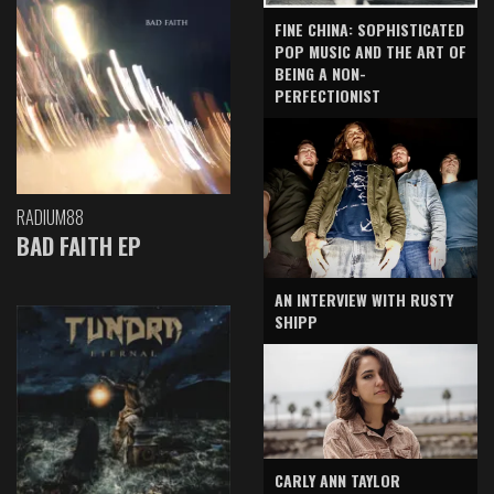
FINE CHINA: SOPHISTICATED
POP MUSIC AND THE ART OF
BEING A NON-
PERFECTIONIST
RADIUM88
BAD FAITH EP
AN INTERVIEW WITH RUSTY
SHIPP
CARLY ANN TAYLOR