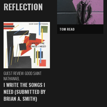
REFLECTION
TOM READ
GUEST REVIEW: GOOD SAINT
NATHANAEL
I WRITE THE SONGS I
NEED (SUBMITTED BY
BRIAN A. SMITH)