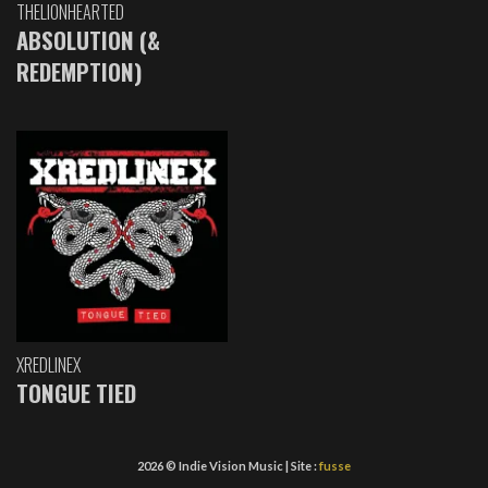
THELIONHEARTED
ABSOLUTION (&
REDEMPTION)
XREDLINEX
TONGUE TIED
2026 © Indie Vision Music | Site :
fusse