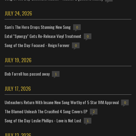
JULY 24, 2026
Sam's The Hero Drops Stunning New Song
0
Extol "Synergy" Gets Re-Release Vinyl Treatment
0
Song of the Day: Focused - Reign Forever
0
JULY 19, 2026
Bob Farrell has passed away
1
JULY 17, 2026
Unteachers Return With Insane New Song Worthy of 5 Star IVM Approval
0
The Blamed Unleash The Crucified 4 Song Covers EP
2
Song of the Day: Leslie Phillips - Love is Not Lost
1
JULY 13, 2026