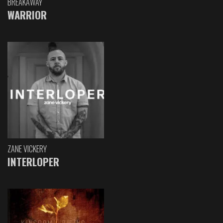
BREAKAWAY
WARRIOR
ZANE VICKERY
INTERLOPER