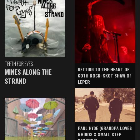
TEETH FOR EYES
GETTING TO THE HEART OF
MINES ALONG THE
GOTH ROCK: SKOT SHAW OF
STRAND
LEPER
PAUL HYDE (GRANDPA LOVES
RHINOS & SMALL STEP