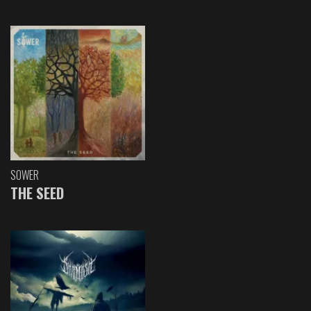
SOWER
THE SEED