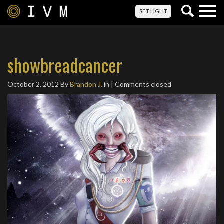
Togg
SET LIGHT
navig
showbreadcancer
October 2, 2012
By
Brandon J.
in | Comments closed