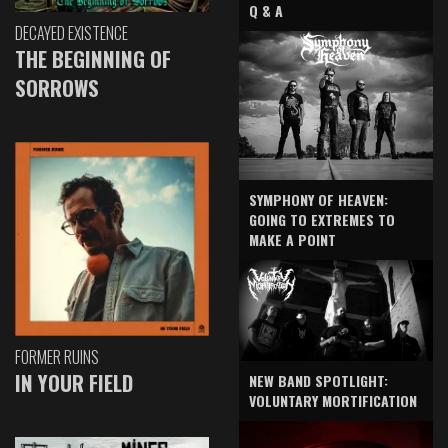
Q & A
DECAYED EXISTENCE
THE BEGINNING OF
SORROWS
SYMPHONY OF HEAVEN:
GOING TO EXTREMES TO
MAKE A POINT
FORMER RUINS
IN YOUR FIELD
NEW BAND SPOTLIGHT:
VOLUNTARY MORTIFICATION