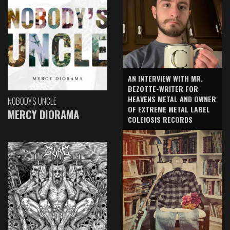
AN INTERVIEW WITH MR.
BEZOTTE-WRITER FOR
HEAVENS METAL AND OWNER
NOBODY'S UNCLE
OF EXTREME METAL LABEL
MERCY DIORAMA
COLEIOSIS RECORDS