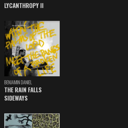
LYCANTHROPY II
BENJAMIN DANIEL
THE RAIN FALLS
SIDEWAYS