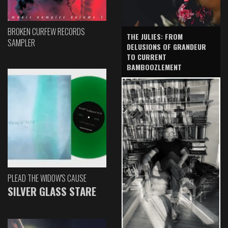
BROKEN CURFEW RECORDS
THE JULIES: FROM
SAMPLER
DELUSIONS OF GRANDEUR
TO CURRENT
BAMBOOZLEMENT
PLEAD THE WIDOW'S CAUSE
SILVER GLASS STARE