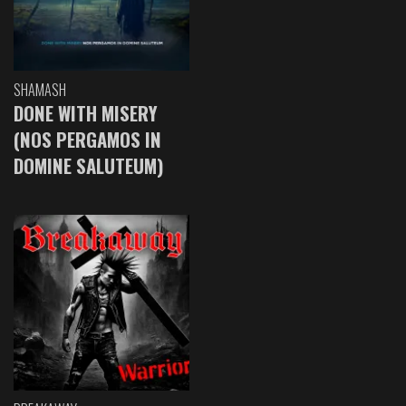
SHAMASH
DONE WITH MISERY
(NOS PERGAMOS IN
DOMINE SALUTEUM)