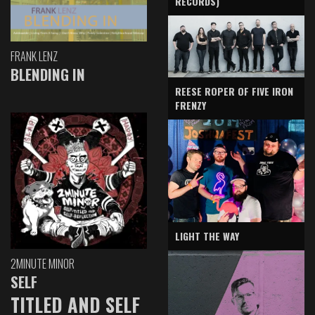
RECORDS)
FRANK LENZ
BLENDING IN
REESE ROPER OF FIVE IRON
FRENZY
LIGHT THE WAY
2MINUTE MINOR
SELF
TITLED AND SELF