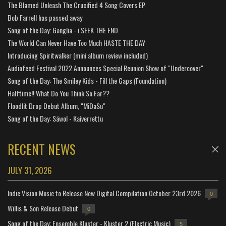
The Blamed Unleash The Crucified 4 Song Covers EP
Bob Farrell has passed away
Song of the Day: Ganglia - i SEEK THE END
The World Can Never Have Too Much HASTE THE DAY
Introducing Spiritwalker (mini album review included)
Audiofeed Festival 2022 Announces Special Reunion Show of "Undercover"
Song of the Day: The Smiley Kids - Fill the Gaps (Foundation)
Halftime!! What Do You Think So Far??
Floodlit Drop Debut Album, "MiDaSu"
Song of the Day: Sáwol - Kaiverrettu
RECENT NEWS
JULY 31, 2026
Indie Vision Music to Release New Digital Compilation October 23rd 2026
0
Willis & Son Release Debut
0
Song of the Day: Ensemble Kluster - Kluster 2 (Electric Music)
5