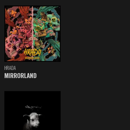
HRADA
MIRRORLAND