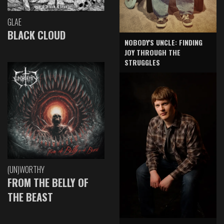
GLAE
BLACK CLOUD
NOBODY'S UNCLE: FINDING
JOY THROUGH THE
STRUGGLES
(UN)WORTHY
FROM THE BELLY OF
THE BEAST