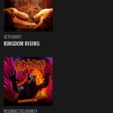
SETH DAVEY
KINGDOM RISING
RESURRECTED DIVINITY