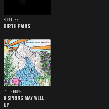
XDOULOSX
BIRTH PAINS
JACOB GOINS
A SPRING MAY WELL
UP