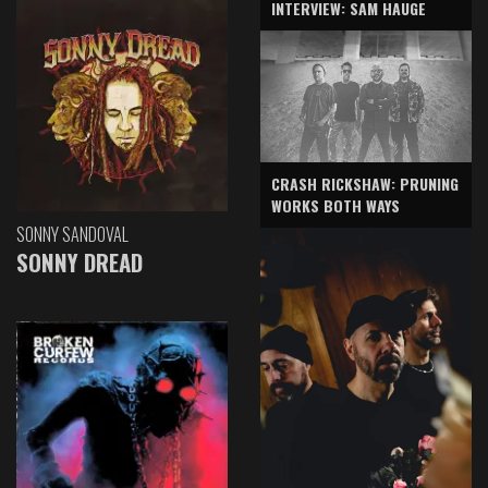
INTERVIEW: SAM HAUGE
CRASH RICKSHAW: PRUNING
WORKS BOTH WAYS
SONNY SANDOVAL
SONNY DREAD