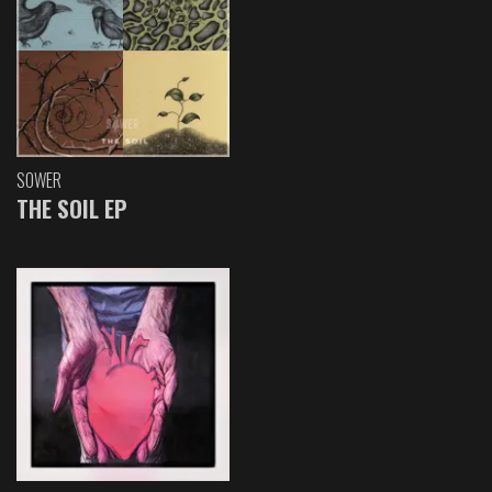
SOWER
THE SOIL EP