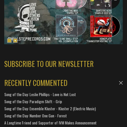
SUBSCRIBE TO OUR NEWSLETTER
RECENTLY COMMENTED
Song of the Day: Leslie Phillips - Love is Not Lost
Song of the Day: Paradigm Shift - Grip
Song of the Day: Ensemble Kluster - Kluster 2 (Electric Music)
Song of the Day: Number One Gun - Forest
A Longtime Friend and Supporter of IVM Makes Announcement