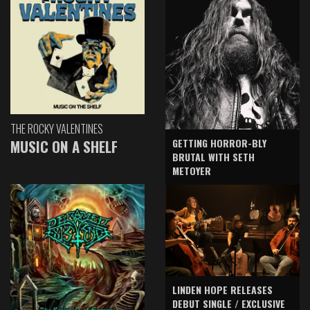
THE ROCKY VALENTINES
GETTING HORROR-BLY
MUSIC ON A SHELF
BRUTAL WITH SETH
METOYER
LINDEN HOPE RELEASES
DEBUT SINGLE / EXCLUSIVE