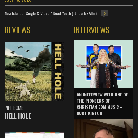
New Islander Single & Video, "Dead Youth (ft. Darby Allin)"
0
REVIEWS
INTERVIEWS
AN INTERVIEW WITH ONE OF
THE PIONEERS OF
CHRISTIAN EDM MUSIC -
PIPE BOMB
KURT KIRTON
HELL HOLE