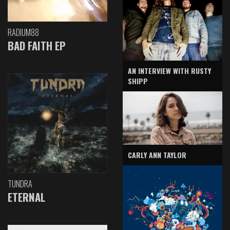
RADIUM88
BAD FAITH EP
AN INTERVIEW WITH RUSTY
SHIPP
CARLY ANN TAYLOR
TUNDRA
ETERNAL