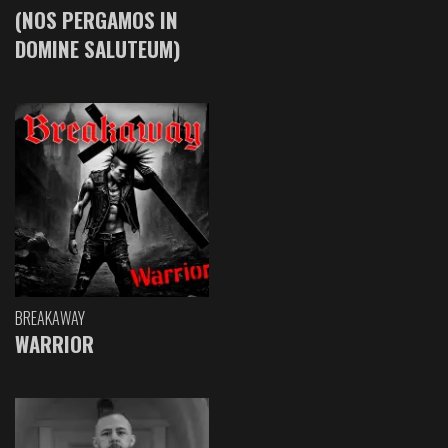
(NOS PERGAMOS IN
DOMINE SALUTEUM)
BREAKAWAY
WARRIOR