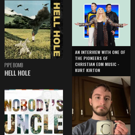
AN INTERVIEW WITH ONE OF
THE PIONEERS OF
CHRISTIAN EDM MUSIC -
PIPE BOMB
KURT KIRTON
HELL HOLE