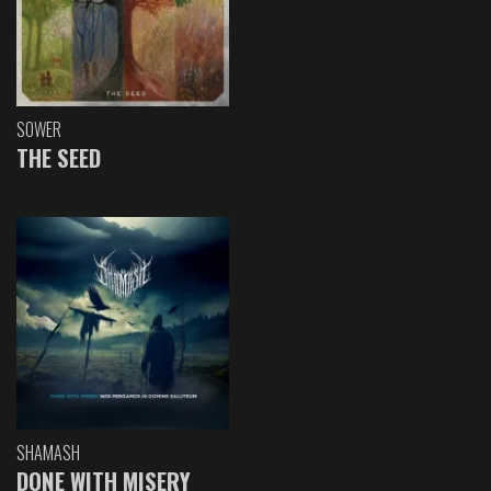
SOWER
THE SEED
SHAMASH
DONE WITH MISERY