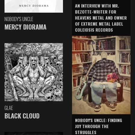
AN INTERVIEW WITH MR.
BEZOTTE-WRITER FOR
HEAVENS METAL AND OWNER
NOBODY'S UNCLE
OF EXTREME METAL LABEL
MERCY DIORAMA
COLEIOSIS RECORDS
GLAE
BLACK CLOUD
NOBODY'S UNCLE: FINDING
JOY THROUGH THE
STRUGGLES