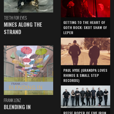
TEETH FOR EYES
GETTING TO THE HEART OF
MINES ALONG THE
GOTH ROCK: SKOT SHAW OF
STRAND
LEPER
PAUL HYDE (GRANDPA LOVES
RHINOS & SMALL STEP
RECORDS)
FRANK LENZ
BLENDING IN
REESE ROPER OF FIVE IRON