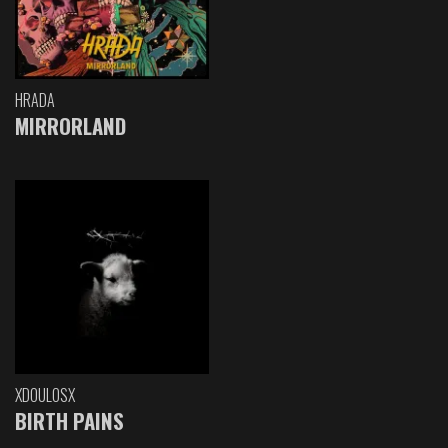
HRADA
MIRRORLAND
XDOULOSX
BIRTH PAINS