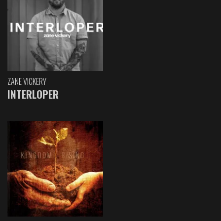
ZANE VICKERY
INTERLOPER