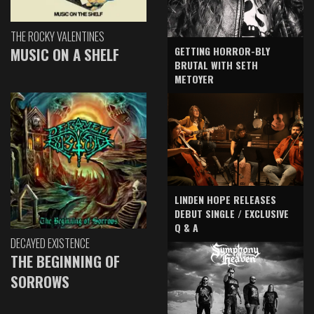
THE ROCKY VALENTINES
GETTING HORROR-BLY
MUSIC ON A SHELF
BRUTAL WITH SETH
METOYER
LINDEN HOPE RELEASES
DEBUT SINGLE / EXCLUSIVE
Q & A
DECAYED EXISTENCE
THE BEGINNING OF
SORROWS