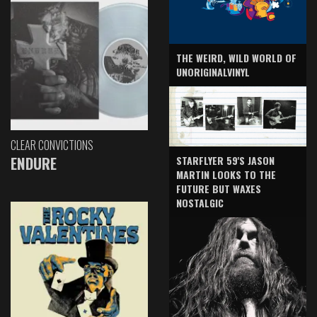
THE WEIRD, WILD WORLD OF
UNORIGINALVINYL
CLEAR CONVICTIONS
ENDURE
STARFLYER 59'S JASON
MARTIN LOOKS TO THE
FUTURE BUT WAXES
NOSTALGIC