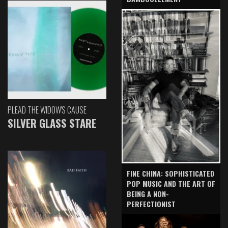
PLEAD THE WIDOW'S CAUSE
SILVER GLASS STARE
FINE CHINA: SOPHISTICATED
POP MUSIC AND THE ART OF
BEING A NON-
PERFECTIONIST