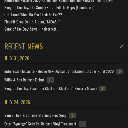
Audiofeed Festival 2022 Announces Special Reunion Show of "Undercover"
Song of the Day: The Smiley Kids - Fill the Gaps (Foundation)
Halftime!! What Do You Think So Far??
Floodlit Drop Debut Album, "MiDaSu"
Song of the Day: Sáwol - Kaiverrettu
RECENT NEWS
JULY 31, 2026
Indie Vision Music to Release New Digital Compilation October 23rd 2026
0
Willis & Son Release Debut
0
Song of the Day: Ensemble Kluster - Kluster 2 (Electric Music)
5
JULY 24, 2026
Sam's The Hero Drops Stunning New Song
0
Extol "Synergy" Gets Re-Release Vinyl Treatment
0