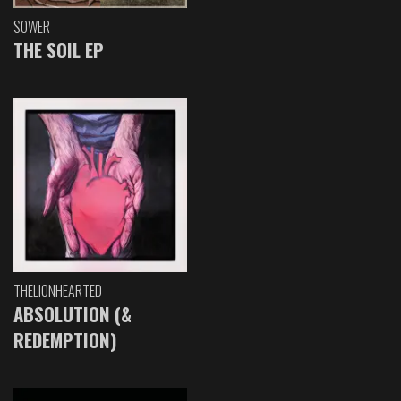
SOWER
THE SOIL EP
THELIONHEARTED
ABSOLUTION (&
REDEMPTION)