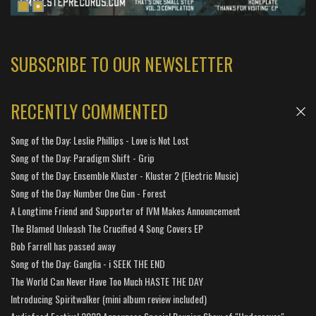
SUBSCRIBE TO OUR NEWSLETTER
RECENTLY COMMENTED
Song of the Day: Leslie Phillips - Love is Not Lost
Song of the Day: Paradigm Shift - Grip
Song of the Day: Ensemble Kluster - Kluster 2 (Electric Music)
Song of the Day: Number One Gun - Forest
A Longtime Friend and Supporter of IVM Makes Announcement
The Blamed Unleash The Crucified 4 Song Covers EP
Bob Farrell has passed away
Song of the Day: Ganglia - i SEEK THE END
The World Can Never Have Too Much HASTE THE DAY
Introducing Spiritwalker (mini album review included)