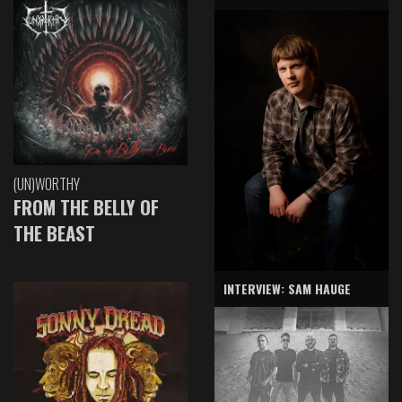
(UN)WORTHY
FROM THE BELLY OF
THE BEAST
INTERVIEW: SAM HAUGE