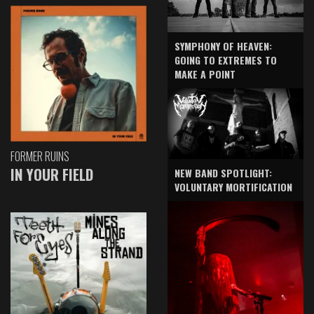
SYMPHONY OF HEAVEN:
GOING TO EXTREMES TO
MAKE A POINT
FORMER RUINS
IN YOUR FIELD
NEW BAND SPOTLIGHT:
VOLUNTARY MORTIFICATION