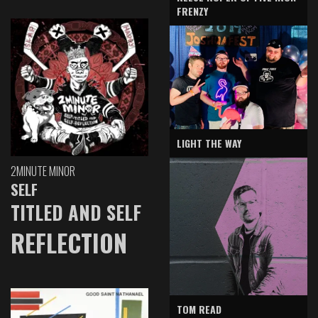
FRENZY
LIGHT THE WAY
2MINUTE MINOR
SELF
TITLED AND SELF
REFLECTION
TOM READ