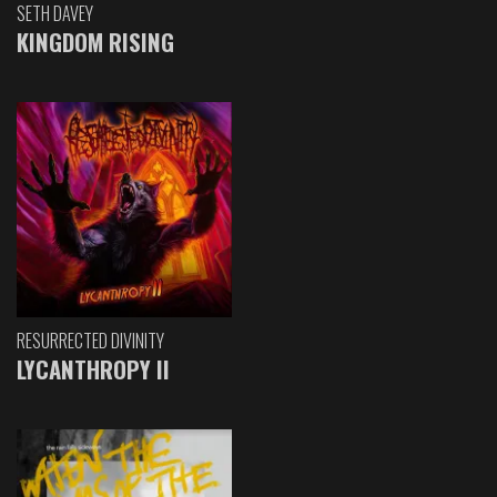
SETH DAVEY
KINGDOM RISING
RESURRECTED DIVINITY
LYCANTHROPY II