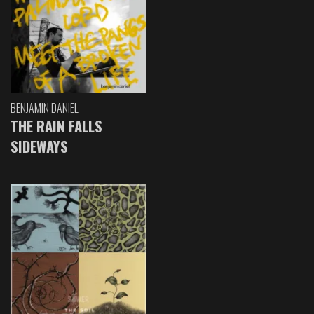
BENJAMIN DANIEL
THE RAIN FALLS
SIDEWAYS