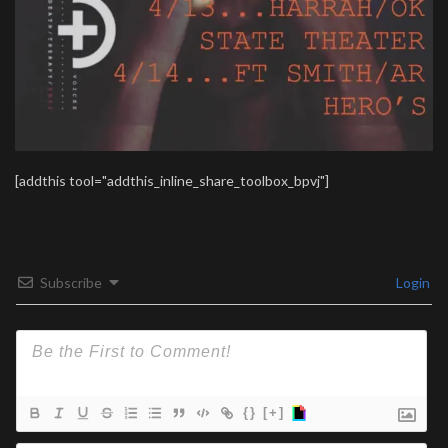
[addthis tool="addthis_inline_share_toolbox_bpvj"]
Subscribe
Login
{}
[+]