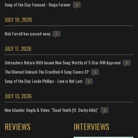
Song of the Day: Focused - Reign Forever
0
JULY 19, 2026
Bob Farrell has passed away
1
JULY 17, 2026
Unteachers Return With Insane New Song Worthy of 5 Star IVM Approval
0
The Blamed Unleash The Crucified 4 Song Covers EP
2
Song of the Day: Leslie Phillips - Love is Not Lost
1
JULY 13, 2026
New Islander Single & Video, "Dead Youth (ft. Darby Allin)"
0
REVIEWS
INTERVIEWS