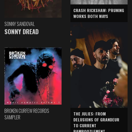
CRASH RICKSHAW: PRUNING
WORKS BOTH WAYS
SONNY SANDOVAL
SONNY DREAD
BROKEN CURFEW RECORDS
THE JULIES: FROM
SAMPLER
DELUSIONS OF GRANDEUR
TO CURRENT
BAMBOOZLEMENT