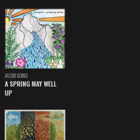
JACOB GOINS
A SPRING MAY WELL
UP