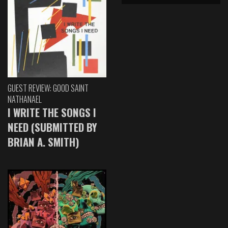
GUEST REVIEW: GOOD SAINT
NATHANAEL
I WRITE THE SONGS I
NEED (SUBMITTED BY
BRIAN A. SMITH)