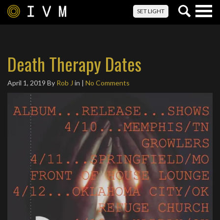
Togg
SET LIGHT
navig
Death Therapy Dates
April 1, 2019
By
Rob J
in |
No Comments