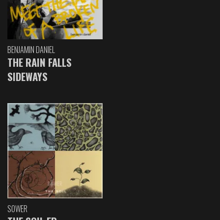
BENJAMIN DANIEL
THE RAIN FALLS
SIDEWAYS
SOWER