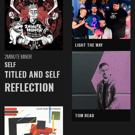
LIGHT THE WAY
2MINUTE MINOR
SELF
TITLED AND SELF
REFLECTION
TOM READ