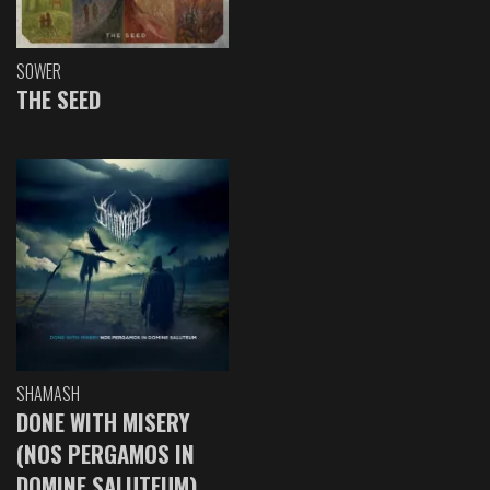
SOWER
THE SEED
SHAMASH
DONE WITH MISERY
(NOS PERGAMOS IN
DOMINE SALUTEUM)