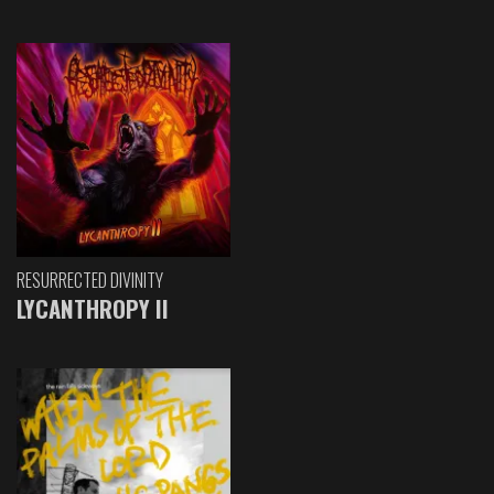
RESURRECTED DIVINITY
LYCANTHROPY II