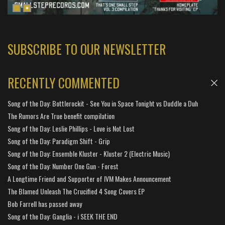
SUBSCRIBE TO OUR NEWSLETTER
RECENTLY COMMENTED
Song of the Day: Bottlerockit - See You in Space Tonight vs Duddle a Duh
The Rumors Are True benefit compilation
Song of the Day: Leslie Phillips - Love is Not Lost
Song of the Day: Paradigm Shift - Grip
Song of the Day: Ensemble Kluster - Kluster 2 (Electric Music)
Song of the Day: Number One Gun - Forest
A Longtime Friend and Supporter of IVM Makes Announcement
The Blamed Unleash The Crucified 4 Song Covers EP
Bob Farrell has passed away
Song of the Day: Ganglia - i SEEK THE END