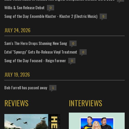
Willis & Son Release Debut
0
Song of the Day: Ensemble Kluster - Kluster 2 (Electric Music)
5
JULY 24, 2026
Sam's The Hero Drops Stunning New Song
0
Extol "Synergy" Gets Re-Release Vinyl Treatment
0
Song of the Day: Focused - Reign Forever
0
JULY 19, 2026
Bob Farrell has passed away
1
REVIEWS
INTERVIEWS