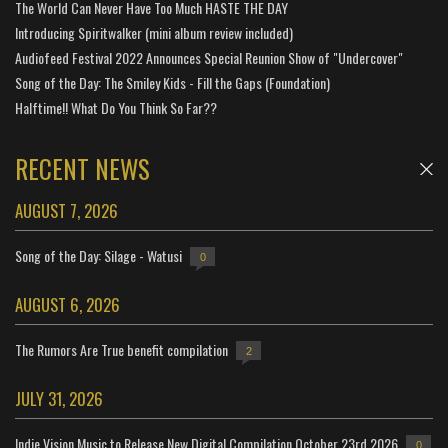
The World Can Never Have Too Much HASTE THE DAY
Introducing Spiritwalker (mini album review included)
Audiofeed Festival 2022 Announces Special Reunion Show of "Undercover"
Song of the Day: The Smiley Kids - Fill the Gaps (Foundation)
Halftime!! What Do You Think So Far??
RECENT NEWS
AUGUST 7, 2026
Song of the Day: Silage - Watusi
0
AUGUST 6, 2026
The Rumors Are True benefit compilation
2
JULY 31, 2026
Indie Vision Music to Release New Digital Compilation October 23rd 2026
0