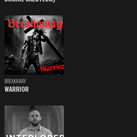
BREAKAWAY
WARRIOR