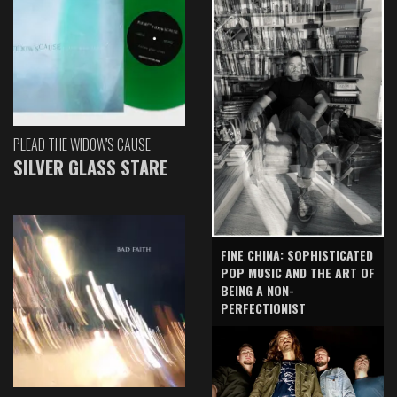
PLEAD THE WIDOW'S CAUSE
SILVER GLASS STARE
FINE CHINA: SOPHISTICATED
POP MUSIC AND THE ART OF
BEING A NON-
PERFECTIONIST