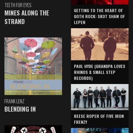
TEETH FOR EYES
GETTING TO THE HEART OF
MINES ALONG THE
GOTH ROCK: SKOT SHAW OF
STRAND
LEPER
PAUL HYDE (GRANDPA LOVES
RHINOS & SMALL STEP
RECORDS)
FRANK LENZ
BLENDING IN
REESE ROPER OF FIVE IRON
FRENZY