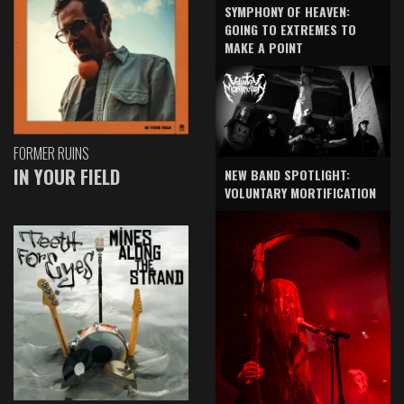
SYMPHONY OF HEAVEN:
GOING TO EXTREMES TO
MAKE A POINT
FORMER RUINS
IN YOUR FIELD
NEW BAND SPOTLIGHT:
VOLUNTARY MORTIFICATION