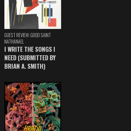
GUEST REVIEW: GOOD SAINT
NATHANAEL
I WRITE THE SONGS I
NEED (SUBMITTED BY
BRIAN A. SMITH)