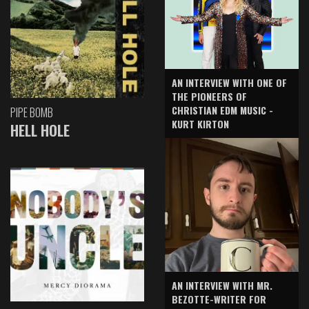
AN INTERVIEW WITH ONE OF
THE PIONEERS OF
CHRISTIAN EDM MUSIC -
PIPE BOMB
KURT KIRTON
HELL HOLE
AN INTERVIEW WITH MR.
BEZOTTE-WRITER FOR