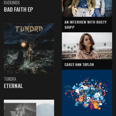
RADIUM88
BAD FAITH EP
AN INTERVIEW WITH RUSTY
SHIPP
CARLY ANN TAYLOR
TUNDRA
ETERNAL