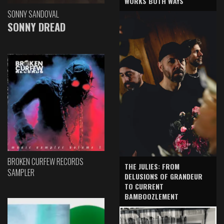
WORKS BOTH WAYS
SONNY SANDOVAL
SONNY DREAD
BROKEN CURFEW RECORDS
THE JULIES: FROM
SAMPLER
DELUSIONS OF GRANDEUR
TO CURRENT
BAMBOOZLEMENT