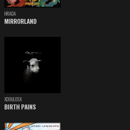
HRADA
MIRRORLAND
XDOULOSX
BIRTH PAINS