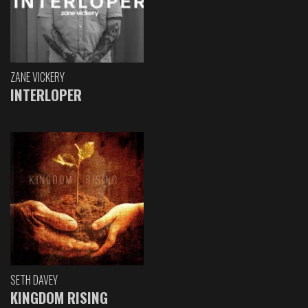
ZANE VICKERY
INTERLOPER
SETH DAVEY
KINGDOM RISING