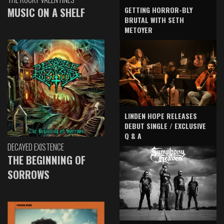
GETTING HORROR-BLY
MUSIC ON A SHELF
BRUTAL WITH SETH
METOYER
LINDEN HOPE RELEASES
DEBUT SINGLE / EXCLUSIVE
Q & A
DECAYED EXISTENCE
THE BEGINNING OF
SORROWS