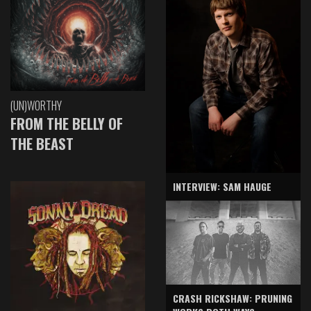
(UN)WORTHY
FROM THE BELLY OF
THE BEAST
INTERVIEW: SAM HAUGE
CRASH RICKSHAW: PRUNING