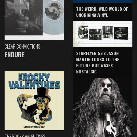
THE WEIRD, WILD WORLD OF
UNORIGINALVINYL
CLEAR CONVICTIONS
ENDURE
STARFLYER 59'S JASON
MARTIN LOOKS TO THE
FUTURE BUT WAXES
NOSTALGIC
THE ROCKY VALENTINES