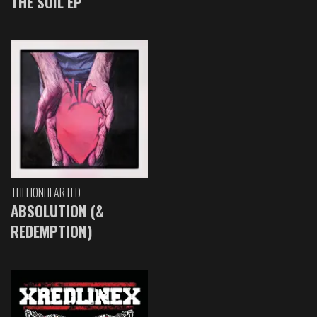
THE SOIL EP
THELIONHEARTED
ABSOLUTION (&
REDEMPTION)