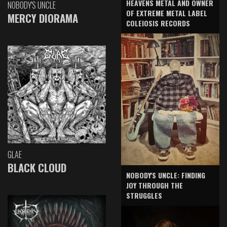
HEAVENS METAL AND OWNER
NOBODY'S UNCLE
OF EXTREME METAL LABEL
MERCY DIORAMA
COLEIOSIS RECORDS
GLAE
BLACK CLOUD
NOBODY'S UNCLE: FINDING
JOY THROUGH THE
STRUGGLES