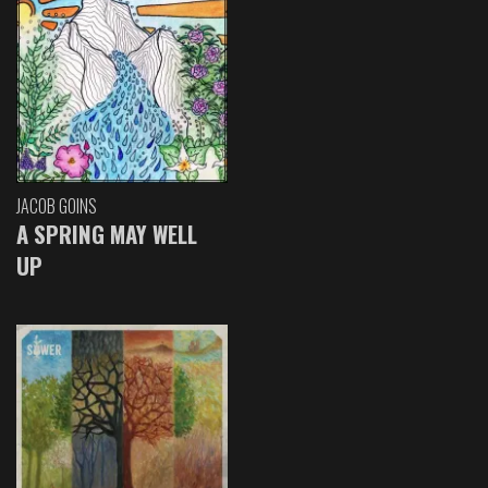
JACOB GOINS
A SPRING MAY WELL
UP