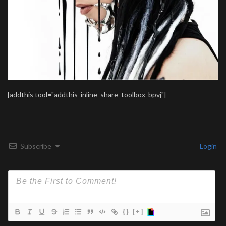
[addthis tool="addthis_inline_share_toolbox_bpvj"]
Subscribe
Login
{}
[+]