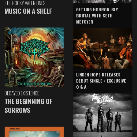
THE ROCKY VALENTINES
GETTING HORROR-BLY
MUSIC ON A SHELF
BRUTAL WITH SETH
METOYER
LINDEN HOPE RELEASES
DEBUT SINGLE / EXCLUSIVE
Q & A
DECAYED EXISTENCE
THE BEGINNING OF
SORROWS