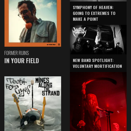
SYMPHONY OF HEAVEN:
GOING TO EXTREMES TO
MAKE A POINT
FORMER RUINS
IN YOUR FIELD
NEW BAND SPOTLIGHT:
VOLUNTARY MORTIFICATION