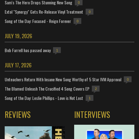
Sam's The Hero Drops Stunning New Song
0
Extol "Synergy" Gets Re-Release Vinyl Treatment
0
Song of the Day: Focused - Reign Forever
0
JULY 19, 2026
Bob Farrell has passed away
1
JULY 17, 2026
Unteachers Return With Insane New Song Worthy of 5 Star IVM Approval
0
The Blamed Unleash The Crucified 4 Song Covers EP
2
Song of the Day: Leslie Phillips - Love is Not Lost
1
REVIEWS
INTERVIEWS