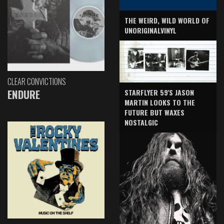
THE WEIRD, WILD WORLD OF
UNORIGINALVINYL
CLEAR CONVICTIONS
ENDURE
STARFLYER 59'S JASON
MARTIN LOOKS TO THE
FUTURE BUT WAXES
NOSTALGIC