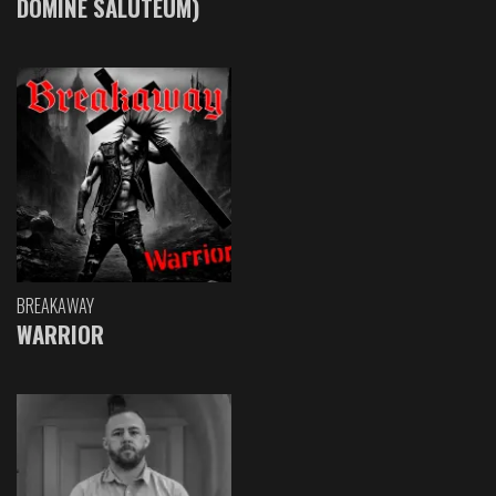
DOMINE SALUTEUM)
BREAKAWAY
WARRIOR