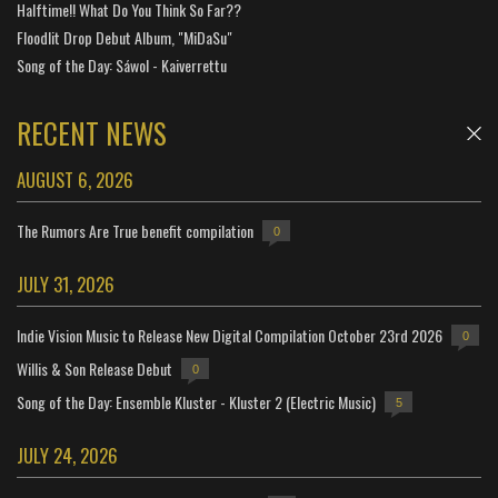
Halftime!! What Do You Think So Far??
Floodlit Drop Debut Album, "MiDaSu"
Song of the Day: Sáwol - Kaiverrettu
RECENT NEWS
AUGUST 6, 2026
The Rumors Are True benefit compilation
0
JULY 31, 2026
Indie Vision Music to Release New Digital Compilation October 23rd 2026
0
Willis & Son Release Debut
0
Song of the Day: Ensemble Kluster - Kluster 2 (Electric Music)
5
JULY 24, 2026