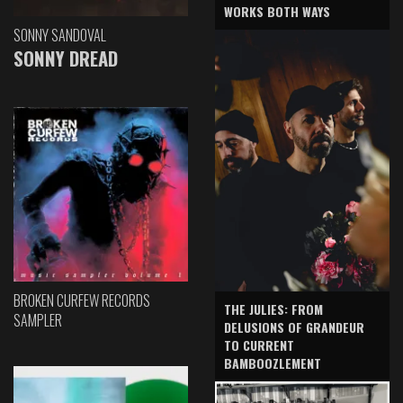
WORKS BOTH WAYS
SONNY SANDOVAL
SONNY DREAD
BROKEN CURFEW RECORDS
THE JULIES: FROM
SAMPLER
DELUSIONS OF GRANDEUR
TO CURRENT
BAMBOOZLEMENT