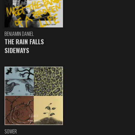
BENJAMIN DANIEL
THE RAIN FALLS
SIDEWAYS
SOWER