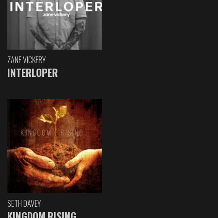
ZANE VICKERY
INTERLOPER
SETH DAVEY
KINGDOM RISING