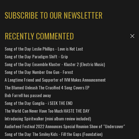
SUBSCRIBE TO OUR NEWSLETTER
RECENTLY COMMENTED
Song of the Day: Leslie Phillips - Love is Not Lost
Song of the Day: Paradigm Shift - Grip
Song of the Day: Ensemble Kluster - Kluster 2 (Electric Music)
Song of the Day: Number One Gun - Forest
A Longtime Friend and Supporter of IVM Makes Announcement
The Blamed Unleash The Crucified 4 Song Covers EP
Bob Farrell has passed away
Song of the Day: Ganglia - i SEEK THE END
The World Can Never Have Too Much HASTE THE DAY
Introducing Spiritwalker (mini album review included)
Audiofeed Festival 2022 Announces Special Reunion Show of "Undercover"
Song of the Day: The Smiley Kids - Fill the Gaps (Foundation)