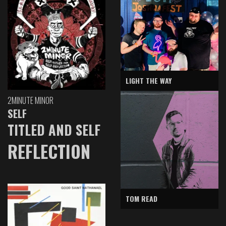
LIGHT THE WAY
2MINUTE MINOR
SELF
TITLED AND SELF
REFLECTION
TOM READ