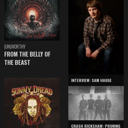
(UN)WORTHY
FROM THE BELLY OF
THE BEAST
INTERVIEW: SAM HAUGE
CRASH RICKSHAW: PRUNING