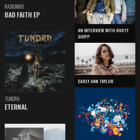
RADIUM88
BAD FAITH EP
AN INTERVIEW WITH RUSTY
SHIPP
CARLY ANN TAYLOR
TUNDRA
ETERNAL