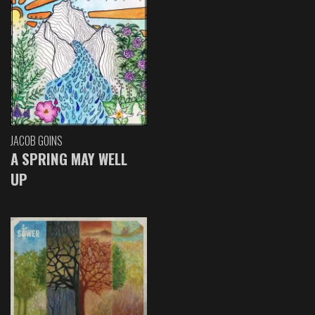
JACOB GOINS
A SPRING MAY WELL
UP