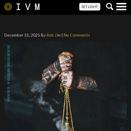
Togg
SET LIGHT
navig
December 31, 2025
By
Rob J
in |
No Comments