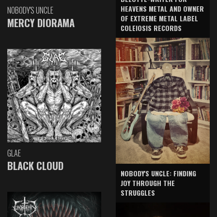
HEAVENS METAL AND OWNER
NOBODY'S UNCLE
OF EXTREME METAL LABEL
MERCY DIORAMA
COLEIOSIS RECORDS
GLAE
BLACK CLOUD
NOBODY'S UNCLE: FINDING
JOY THROUGH THE
STRUGGLES