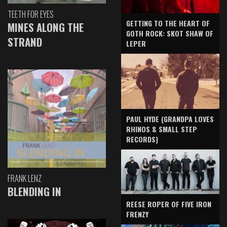
TEETH FOR EYES
GETTING TO THE HEART OF
MINES ALONG THE
GOTH ROCK: SKOT SHAW OF
STRAND
LEPER
PAUL HYDE (GRANDPA LOVES
RHINOS & SMALL STEP
RECORDS)
FRANK LENZ
BLENDING IN
REESE ROPER OF FIVE IRON
FRENZY