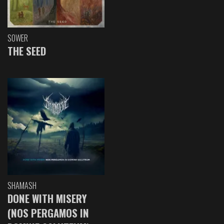
SOWER
THE SEED
SHAMASH
DONE WITH MISERY
(NOS PERGAMOS IN