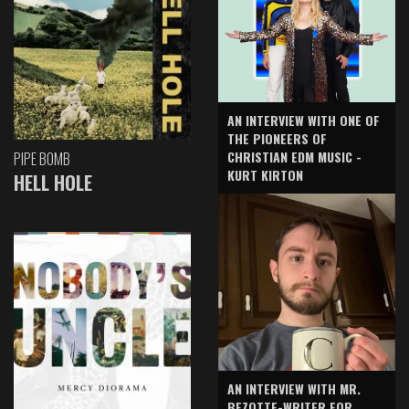
AN INTERVIEW WITH ONE OF
THE PIONEERS OF
CHRISTIAN EDM MUSIC -
PIPE BOMB
KURT KIRTON
HELL HOLE
AN INTERVIEW WITH MR.
BEZOTTE-WRITER FOR