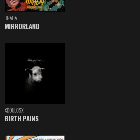
HRADA
MIRRORLAND
XDOULOSX
BIRTH PAINS