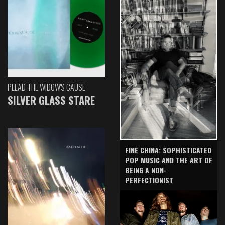
PLEAD THE WIDOW'S CAUSE
SILVER GLASS STARE
FINE CHINA: SOPHISTICATED
POP MUSIC AND THE ART OF
BEING A NON-
PERFECTIONIST