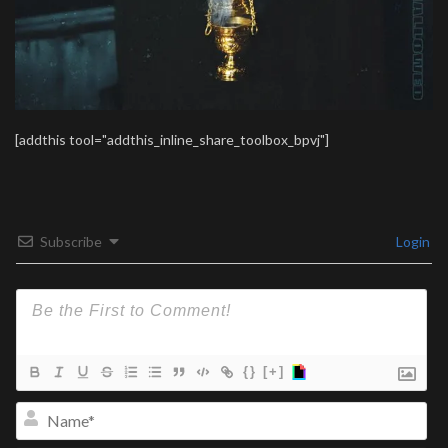
[addthis tool="addthis_inline_share_toolbox_bpvj"]
Subscribe
Login
{}
[+]
Na