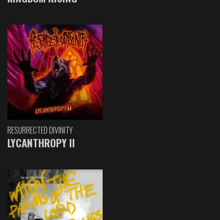
RESURRECTED DIVINITY
LYCANTHROPY II