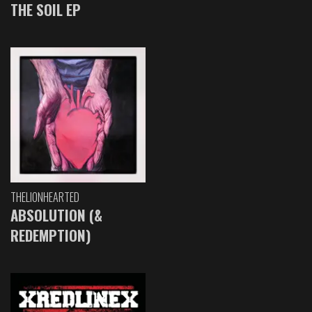
THE SOIL EP
THELIONHEARTED
ABSOLUTION (&
REDEMPTION)