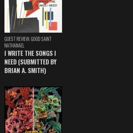
GUEST REVIEW: GOOD SAINT
NATHANAEL
I WRITE THE SONGS I
NEED (SUBMITTED BY
BRIAN A. SMITH)