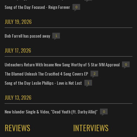
Song of the Day: Focused - Reign Forever
0
JULY 19, 2026
Bob Farrell has passed away
1
JULY 17, 2026
Unteachers Return With Insane New Song Worthy of 5 Star IVM Approval
0
The Blamed Unleash The Crucified 4 Song Covers EP
2
Song of the Day: Leslie Phillips - Love is Not Lost
1
JULY 13, 2026
New Islander Single & Video, "Dead Youth (ft. Darby Allin)"
0
REVIEWS
INTERVIEWS