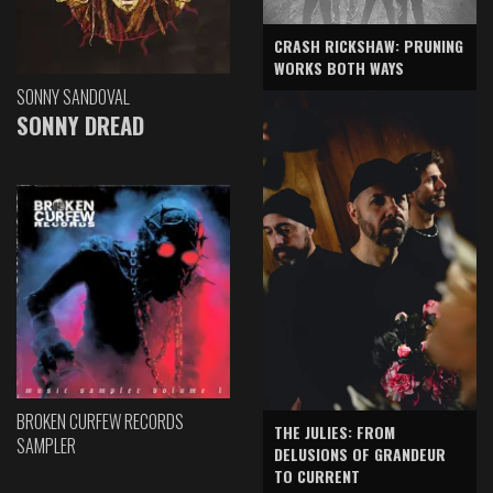
CRASH RICKSHAW: PRUNING
WORKS BOTH WAYS
SONNY SANDOVAL
SONNY DREAD
BROKEN CURFEW RECORDS
THE JULIES: FROM
SAMPLER
DELUSIONS OF GRANDEUR
TO CURRENT