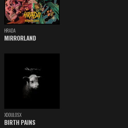
HRADA
MIRRORLAND
XDOULOSX
BIRTH PAINS