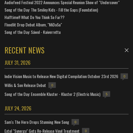
Audiofeed Festival 2022 Announces Special Reunion Show of "Undercover"
Song of the Day: The Smiley Kids - Fill the Gaps (Foundation)
Halftime!! What Do You Think So Far??
Floodlit Drop Debut Album, "MiDaSu"
Song of the Day: Sáwol - Kaiverrettu
RECENT NEWS
JULY 31, 2026
Indie Vision Music to Release New Digital Compilation October 23rd 2026
0
Willis & Son Release Debut
0
Song of the Day: Ensemble Kluster - Kluster 2 (Electric Music)
5
JULY 24, 2026
Sam's The Hero Drops Stunning New Song
0
Extol "Synergy" Gets Re-Release Vinyl Treatment
0