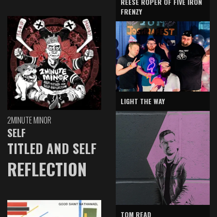
REESE ROPER OF FIVE IRON
FRENZY
LIGHT THE WAY
2MINUTE MINOR
SELF
TITLED AND SELF
REFLECTION
TOM READ