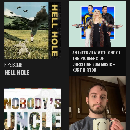
AN INTERVIEW WITH ONE OF
THE PIONEERS OF
CHRISTIAN EDM MUSIC -
PIPE BOMB
KURT KIRTON
HELL HOLE