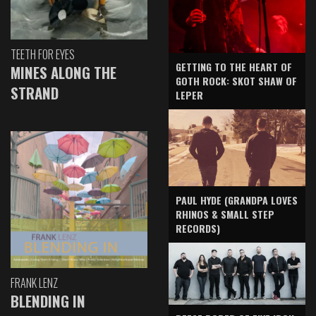
TEETH FOR EYES
GETTING TO THE HEART OF
MINES ALONG THE
GOTH ROCK: SKOT SHAW OF
STRAND
LEPER
PAUL HYDE (GRANDPA LOVES
RHINOS & SMALL STEP
RECORDS)
FRANK LENZ
BLENDING IN