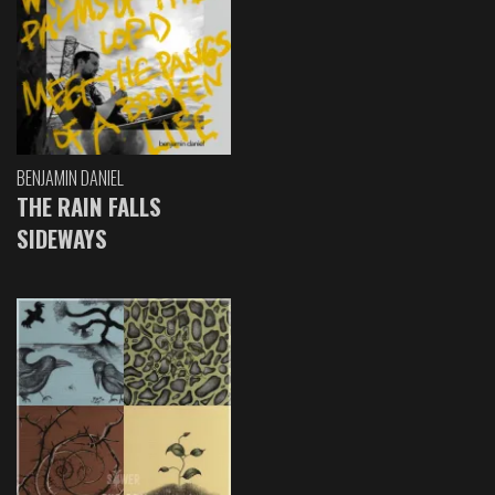
BENJAMIN DANIEL
THE RAIN FALLS
SIDEWAYS