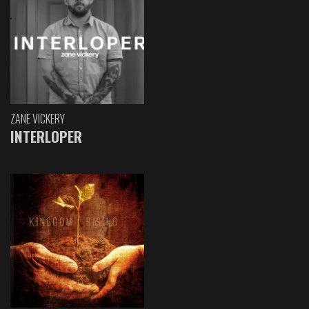
ZANE VICKERY
INTERLOPER