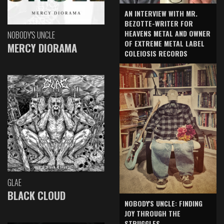
AN INTERVIEW WITH MR.
BEZOTTE-WRITER FOR
HEAVENS METAL AND OWNER
NOBODY'S UNCLE
OF EXTREME METAL LABEL
MERCY DIORAMA
COLEIOSIS RECORDS
GLAE
BLACK CLOUD
NOBODY'S UNCLE: FINDING
JOY THROUGH THE
STRUGGLES