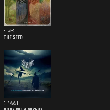
SOWER
THE SEED
SHAMASH
DONE WITH MISERY