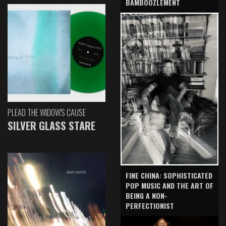
BAMBOOZLEMENT
PLEAD THE WIDOW'S CAUSE
SILVER GLASS STARE
FINE CHINA: SOPHISTICATED
POP MUSIC AND THE ART OF
BEING A NON-
PERFECTIONIST