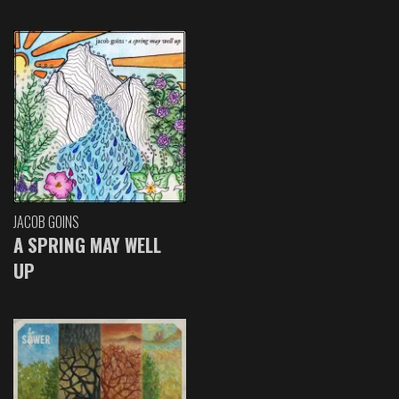
JACOB GOINS
A SPRING MAY WELL
UP