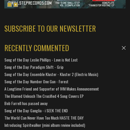
SUBSCRIBE TO OUR NEWSLETTER
RECENTLY COMMENTED
Song of the Day: Leslie Phillips - Love is Not Lost
Song of the Day: Paradigm Shift - Grip
Song of the Day: Ensemble Kluster - Kluster 2 (Electric Music)
Song of the Day: Number One Gun - Forest
A Longtime Friend and Supporter of IVM Makes Announcement
The Blamed Unleash The Crucified 4 Song Covers EP
Bob Farrell has passed away
Song of the Day: Ganglia - i SEEK THE END
The World Can Never Have Too Much HASTE THE DAY
Introducing Spiritwalker (mini album review included)