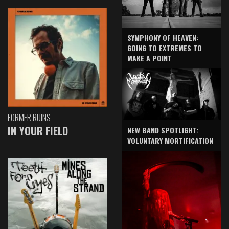
SYMPHONY OF HEAVEN:
GOING TO EXTREMES TO
MAKE A POINT
FORMER RUINS
IN YOUR FIELD
NEW BAND SPOTLIGHT:
VOLUNTARY MORTIFICATION