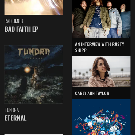
RADIUM88
BAD FAITH EP
AN INTERVIEW WITH RUSTY
SHIPP
CARLY ANN TAYLOR
TUNDRA
ETERNAL