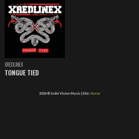
XREDLINEX
TONGUE TIED
2026 © Indie Vision Music | Site :
fusse