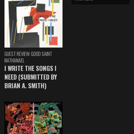
GUEST REVIEW: GOOD SAINT
NATHANAEL
I WRITE THE SONGS I
NEED (SUBMITTED BY
BRIAN A. SMITH)