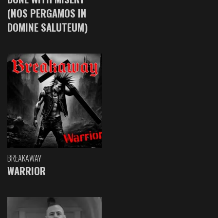
(NOS PERGAMOS IN
DOMINE SALUTEUM)
BREAKAWAY
WARRIOR