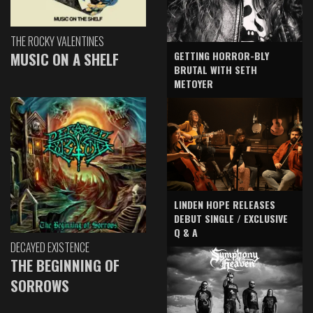
THE ROCKY VALENTINES
GETTING HORROR-BLY
MUSIC ON A SHELF
BRUTAL WITH SETH
METOYER
LINDEN HOPE RELEASES
DEBUT SINGLE / EXCLUSIVE
Q & A
DECAYED EXISTENCE
THE BEGINNING OF
SORROWS