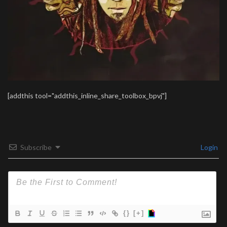
[addthis tool="addthis_inline_share_toolbox_bpvj"]
Subscribe
Login
{}
[+]