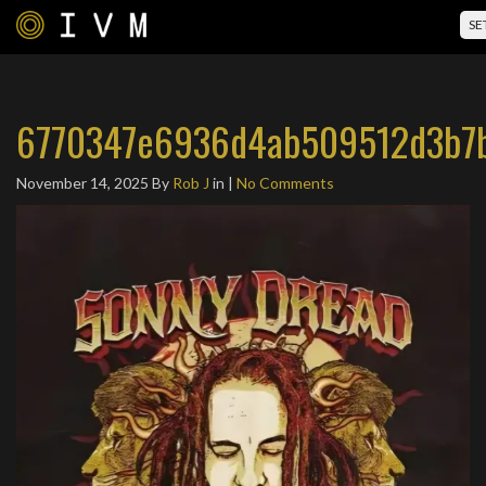
SE
6770347e6936d4ab509512d3b7b
November 14, 2025
By
Rob J
in |
No Comments