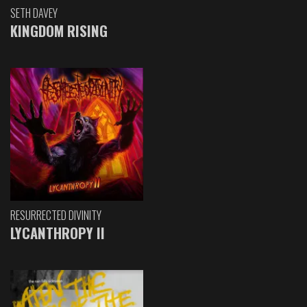
SETH DAVEY
KINGDOM RISING
RESURRECTED DIVINITY
LYCANTHROPY II