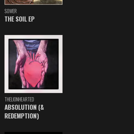
SOWER
THE SOIL EP
THELIONHEARTED
ABSOLUTION (&
REDEMPTION)