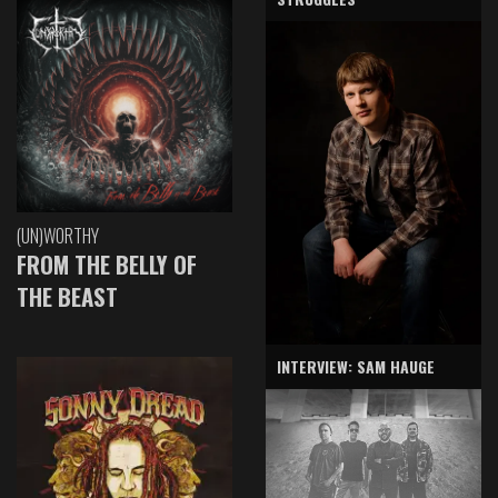
(UN)WORTHY
FROM THE BELLY OF
THE BEAST
INTERVIEW: SAM HAUGE