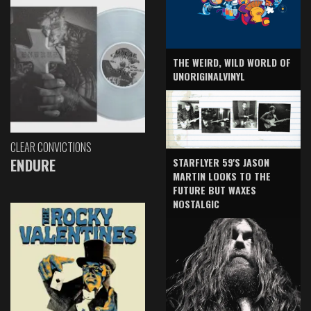
THE WEIRD, WILD WORLD OF
UNORIGINALVINYL
CLEAR CONVICTIONS
ENDURE
STARFLYER 59'S JASON
MARTIN LOOKS TO THE
FUTURE BUT WAXES
NOSTALGIC