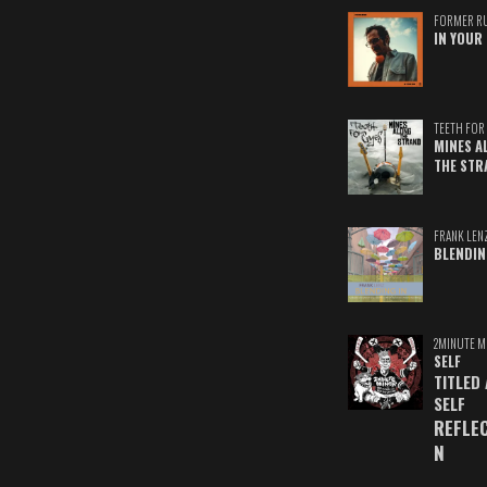
FORMER R
IN YOUR 
TEETH FOR 
MINES A
THE STR
FRANK LEN
BLENDIN
2MINUTE M
SELF
TITLED
SELF
REFLE
N