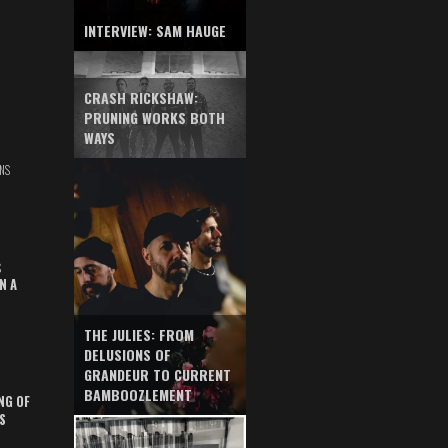
INTERVIEW: SAM HAUGE
CRASH RICKSHAW:
PRUNING WORKS BOTH
WAYS
NS
S
N A
THE JULIES: FROM
DELUSIONS OF
GRANDEUR TO CURRENT
BAMBOOZLEMENT
NG OF
S