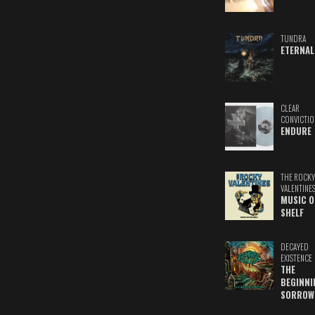
TUNDRA
ETERNAL
CLEAR
CONVICTIO
ENDURE
THE ROCKY
VALENTINE
MUSIC O
SHELF
DECAYED
EXISTENCE
THE
BEGINNI
SORROW