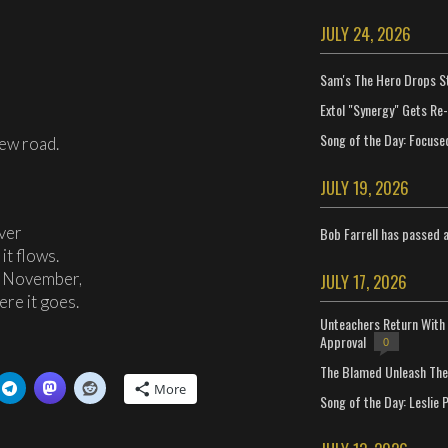
JULY 24, 2026
Sam's The Hero Drops S
Extol "Synergy" Gets Re
Song of the Day: Focuse
new road.
JULY 19, 2026
iver
Bob Farrell has passed 
it flows.
g November,
JULY 17, 2026
ere it goes.
Unteachers Return With 
Approval
0
The Blamed Unleash The 
More
Song of the Day: Leslie P