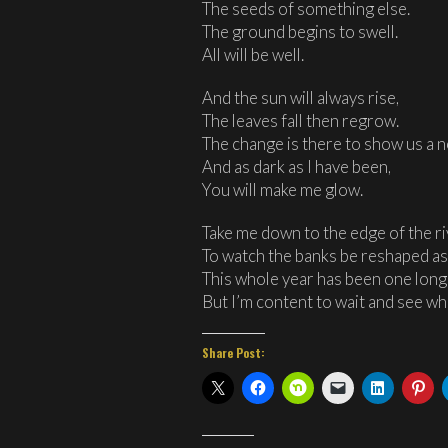
The seeds of something else.
The ground begins to swell.
All will be well.
And the sun will always rise,
The leaves fall then regrow.
The change is there to show us a 
And as dark as I have been,
You will make me glow.
Take me down to the edge of the r
To watch the banks be reshaped as 
This whole year has been one lon
But I’m content to wait and see wh
Share Post: