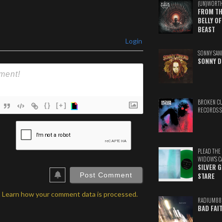
(UN)WORT
FROM TH
BELLY OF
BEAST
Login
SONNY SAN
SONNY D
BROKEN C
{}
[+]
RECORDS 
ame*
ail*
PLEAD THE
WIDOW'S C
ebSite
SILVER 
RL
STARE
.
Learn how your comment data is processed.
RADIUM88
BAD FAI