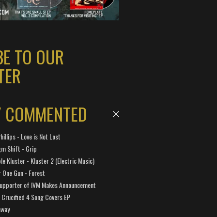
BE TO OUR
TER
Y COMMENTED
hillips - Love is Not Lost
gm Shift - Grip
e Kluster - Kluster 2 (Electric Music)
 One Gun - Forest
Supporter of IVM Makes Announcement
Crucified 4 Song Covers EP
away