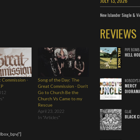
JULY 13, 2026
New Islander Single & Vi
REVIEWS
PIPE BOMB
HELL HO
t Commission -
Song of the Day: The
NOBODY'S 
MERCY
EP
Great Commission - Don't
DIORAM
012
Go to Church Be the
ws"
Church Vs Came to my
Rescue
April 23, 2022
GLAE
BLACK C
In "Articles"
lbox_bpvj"]