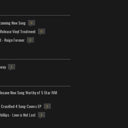
tunning New Song
0
-Release Vinyl Treatment
0
d - Reign Forever
0
away
1
Insane New Song Worthy of 5 Star IVM
Crucified 4 Song Covers EP
2
hillips - Love is Not Lost
1