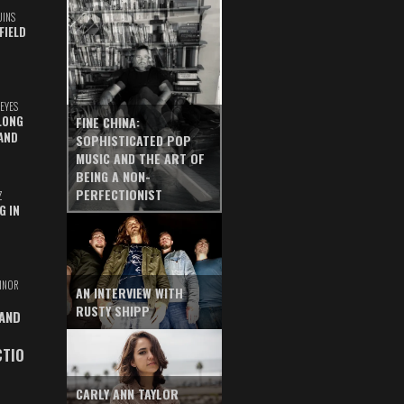
UINS
FIELD
EYES
LONG
FINE CHINA:
AND
SOPHISTICATED POP
MUSIC AND THE ART OF
BEING A NON-
PERFECTIONIST
Z
G IN
INOR
AN INTERVIEW WITH
RUSTY SHIPP
 AND
CTIO
CARLY ANN TAYLOR