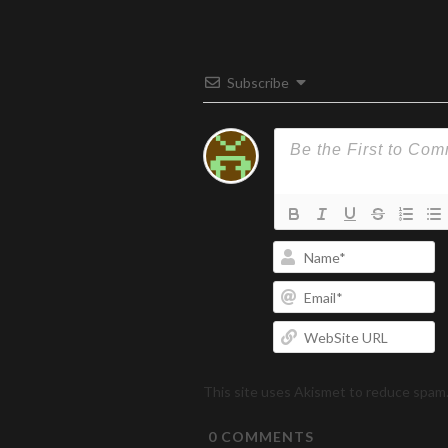
Subscribe
N
Em
W
U
This site uses Akismet to reduce spam
0
COMMENTS