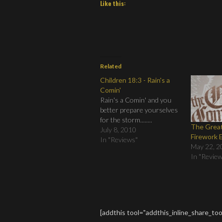
Like this:
Related
Children 18:3 - Rain's a
Comin'
Rain's a Comin' and you
better prepare yourselves
for the storm........
The Grea
July 8, 2010
Firework 
In "Reviews"
May 22, 2
In "Revie
[addthis tool="addthis_inline_share_too