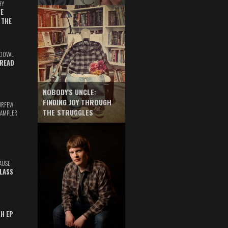
HY
E
 THE
DOVAL
READ
NOBODY'S UNCLE:
FINDING JOY THROUGH
URFEW
THE STRUGGLES
SAMPLER
AUSE
GLASS
TH EP