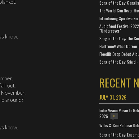
blanket.
Song of the Day: Gangli
The World Can Never Ha
Introducing Spiritwalker
Audiofeed Festival 2022
"Undercover"
ys know.
Song of the Day: The Smi
Halftime!! What Do You 
Floodlit Drop Debut Alb
Song of the Day: Sáwol -
RECENT 
ember,
all out.
g November.
JULY 31, 2026
me around?
Indie Vision Music to Re
2026
0
Willis & Son Release De
ys know.
Song of the Day: Ensembl