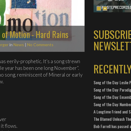
SUBSCRI
s of Motion - Hard Rains
NEWSLET
erger
in
News
|
No Comments
as eerily-prophetic. It’s a song strewn
RECENTL
ole year has been one long November”.
c emo song, reminiscent of Mineral or early
w.
Song of the Day: Leslie P
Song of the Day: Paradi
Song of the Day: Ensembl
Song of the Day: Number
A Longtime Friend and 
The Blamed Unleash The 
iver
it flows.
Bob Farrell has passed 