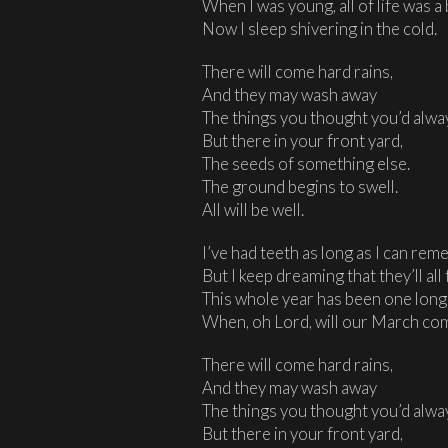
When I was young, all of life was a 
Now I sleep shivering in the cold.
There will come hard rains,
And they may wash away
The things you thought you’d alwa
But there in your front yard,
The seeds of something else.
The ground begins to swell.
All will be well.
I’ve had teeth as long as I can rem
But I keep dreaming that they’ll all f
This whole year has been one lon
When, oh Lord, will our March co
There will come hard rains,
And they may wash away
The things you thought you’d alwa
But there in your front yard,