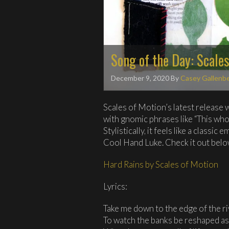
Song of the Day: Scale
December 9, 2020
By
Casey Gallenb
Scales of Motion’s latest release w
with gnomic phrases like “This wh
Stylistically, it feels like a classi
Cool Hand Luke. Check it out belo
Hard Rains by Scales of Motion
Lyrics:
Take me down to the edge of the r
To watch the banks be reshaped as 