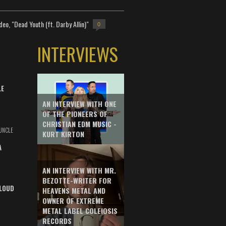
deo, "Dead Youth (ft. Darby Allin)"
0
INTERVIEWS
LE
AN INTERVIEW WITH ONE
OF THE PIONEERS OF
CHRISTIAN EDM MUSIC -
UNCLE
KURT KIRTON
A
AN INTERVIEW WITH MR.
BEZOTTE-WRITER FOR
LOUD
HEAVENS METAL AND
OWNER OF EXTREME
METAL LABEL COLEIOSIS
RECORDS