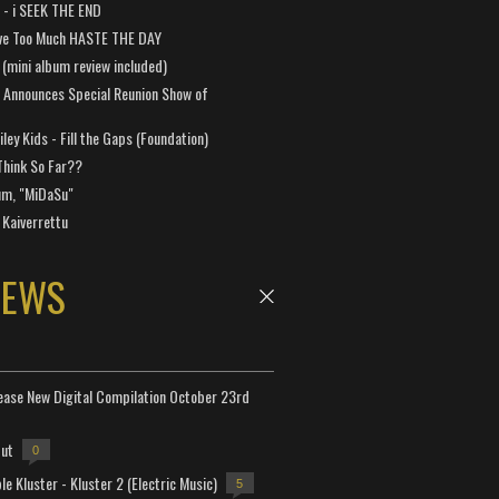
a - i SEEK THE END
ve Too Much HASTE THE DAY
 (mini album review included)
 Announces Special Reunion Show of
ley Kids - Fill the Gaps (Foundation)
Think So Far??
um, "MiDaSu"
 Kaiverrettu
NEWS
lease New Digital Compilation October 23rd
but
0
e Kluster - Kluster 2 (Electric Music)
5