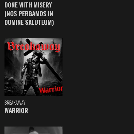
DONE WITH MISERY
(NOS PERGAMOS IN
DOMINE SALUTEUM)
BREAKAWAY
WARRIOR