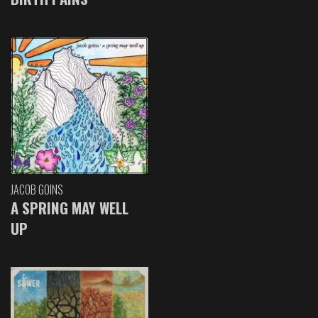
JACOB GOINS
A SPRING MAY WELL
UP