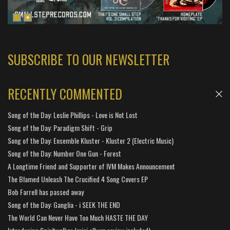
SUBSCRIBE TO OUR NEWSLETTER
RECENTLY COMMENTED
Song of the Day: Leslie Phillips - Love is Not Lost
Song of the Day: Paradigm Shift - Grip
Song of the Day: Ensemble Kluster - Kluster 2 (Electric Music)
Song of the Day: Number One Gun - Forest
A Longtime Friend and Supporter of IVM Makes Announcement
The Blamed Unleash The Crucified 4 Song Covers EP
Bob Farrell has passed away
Song of the Day: Ganglia - i SEEK THE END
The World Can Never Have Too Much HASTE THE DAY