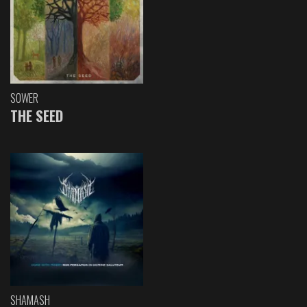
SOWER
THE SEED
SHAMASH