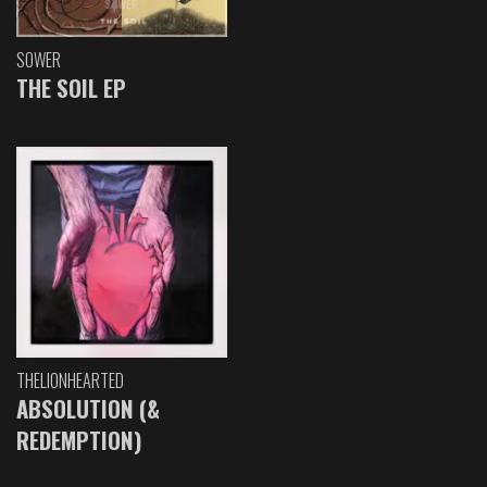
SOWER
THE SOIL EP
THELIONHEARTED
ABSOLUTION (&
REDEMPTION)