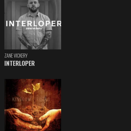
ZANE VICKERY
INTERLOPER