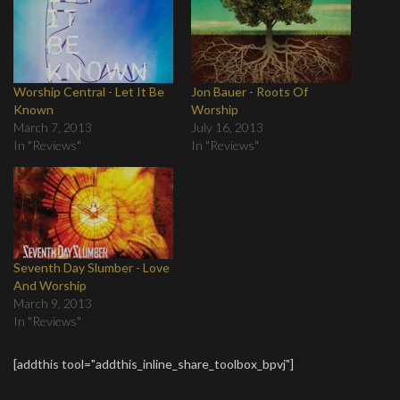
Worship Central - Let It Be
Jon Bauer - Roots Of
Known
Worship
March 7, 2013
July 16, 2013
In "Reviews"
In "Reviews"
Seventh Day Slumber - Love
And Worship
March 9, 2013
In "Reviews"
[addthis tool="addthis_inline_share_toolbox_bpvj"]