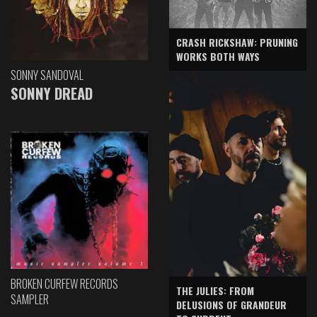
CRASH RICKSHAW: PRUNING
WORKS BOTH WAYS
SONNY SANDOVAL
SONNY DREAD
BROKEN CURFEW RECORDS
THE JULIES: FROM
SAMPLER
DELUSIONS OF GRANDEUR