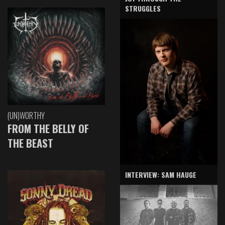
STRUGGLES
(UN)WORTHY
FROM THE BELLY OF
THE BEAST
INTERVIEW: SAM HAUGE