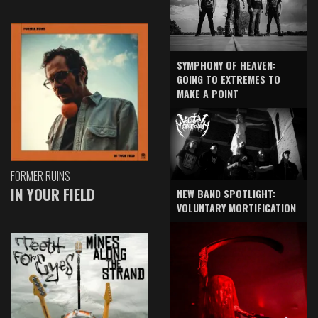
SYMPHONY OF HEAVEN:
GOING TO EXTREMES TO
MAKE A POINT
FORMER RUINS
IN YOUR FIELD
NEW BAND SPOTLIGHT:
VOLUNTARY MORTIFICATION