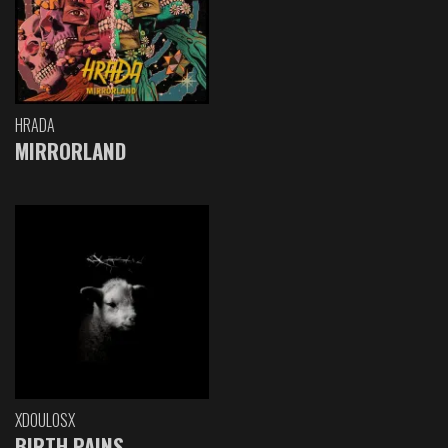
HRADA
MIRRORLAND
XDOULOSX
BIRTH PAINS