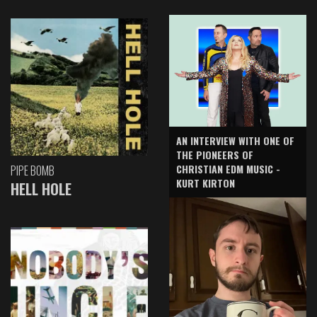
AN INTERVIEW WITH ONE OF
THE PIONEERS OF
CHRISTIAN EDM MUSIC -
PIPE BOMB
KURT KIRTON
HELL HOLE