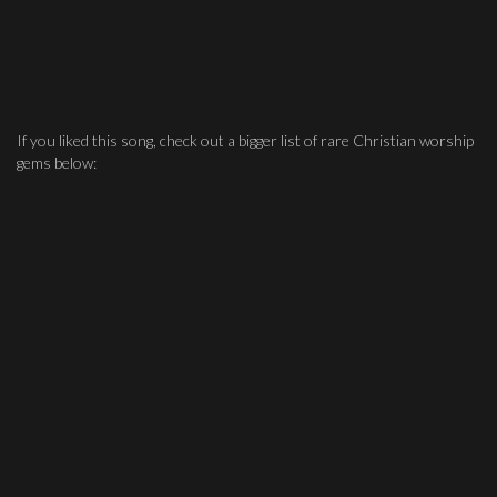
If you liked this song, check out a bigger list of rare Christian worship
gems below: