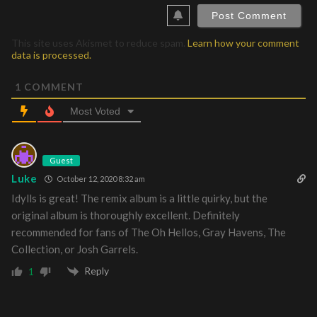
This site uses Akismet to reduce spam.
Learn how your comment
data is processed.
1
COMMENT
Most Voted
Guest
Luke
October 12, 2020 8:32 am
Idylls is great! The remix album is a little quirky, but the
original album is thoroughly excellent. Definitely
recommended for fans of The Oh Hellos, Gray Havens, The
Collection, or Josh Garrels.
Reply
1