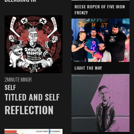
REESE ROPER OF FIVE IRON
FRENZY
LIGHT THE WAY
2MINUTE MINOR
SELF
TITLED AND SELF
REFLECTION