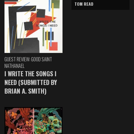
TOM READ
GUEST REVIEW: GOOD SAINT
NATHANAEL
I WRITE THE SONGS I
NEED (SUBMITTED BY
BRIAN A. SMITH)