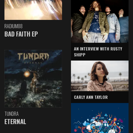
RADIUM88
BAD FAITH EP
AN INTERVIEW WITH RUSTY
SHIPP
CARLY ANN TAYLOR
TUNDRA
ETERNAL