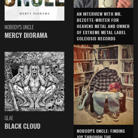
AN INTERVIEW WITH MR.
BEZOTTE-WRITER FOR
HEAVENS METAL AND OWNER
NOBODY'S UNCLE
OF EXTREME METAL LABEL
MERCY DIORAMA
COLEIOSIS RECORDS
GLAE
BLACK CLOUD
NOBODY'S UNCLE: FINDING
JOY THROUGH THE