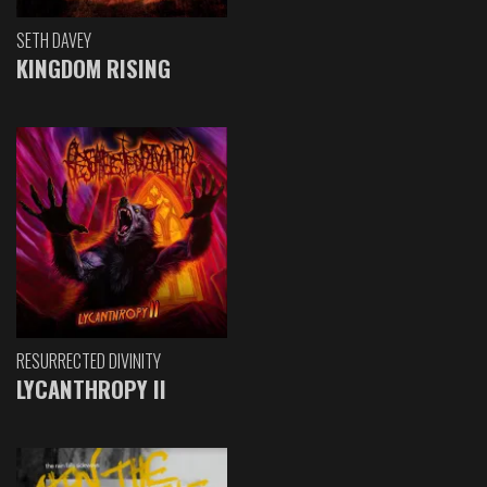
SETH DAVEY
KINGDOM RISING
RESURRECTED DIVINITY
LYCANTHROPY II