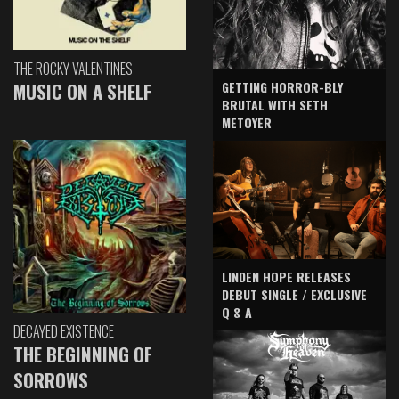
THE ROCKY VALENTINES
GETTING HORROR-BLY
MUSIC ON A SHELF
BRUTAL WITH SETH
METOYER
LINDEN HOPE RELEASES
DEBUT SINGLE / EXCLUSIVE
Q & A
DECAYED EXISTENCE
THE BEGINNING OF
SORROWS