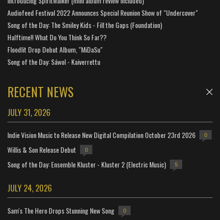
Introducing Spiritwalker (mini album review included)
Audiofeed Festival 2022 Announces Special Reunion Show of "Undercover"
Song of the Day: The Smiley Kids - Fill the Gaps (Foundation)
Halftime!! What Do You Think So Far??
Floodlit Drop Debut Album, "MiDaSu"
Song of the Day: Sáwol - Kaiverrettu
RECENT NEWS
JULY 31, 2026
Indie Vision Music to Release New Digital Compilation October 23rd 2026
0
Willis & Son Release Debut
0
Song of the Day: Ensemble Kluster - Kluster 2 (Electric Music)
5
JULY 24, 2026
Sam's The Hero Drops Stunning New Song
0