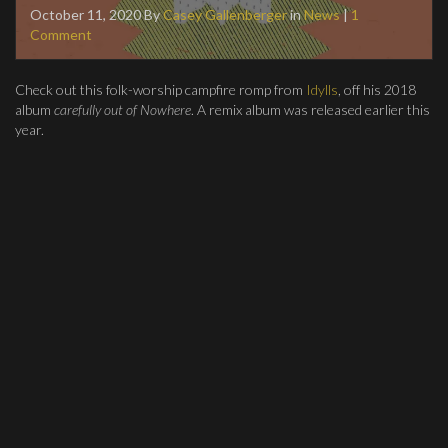
October 11, 2020
By
Casey Gallenberger
in
News
|
1
Comment
Check out this folk-worship campfire romp from
Idylls
, off his 2018
album
carefully out of Nowhere
. A remix album was released earlier this
year.