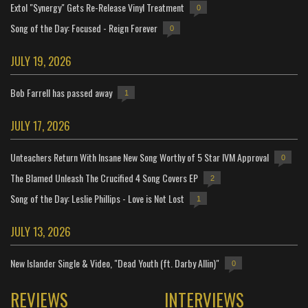
Extol "Synergy" Gets Re-Release Vinyl Treatment
0
Song of the Day: Focused - Reign Forever
0
JULY 19, 2026
Bob Farrell has passed away
1
JULY 17, 2026
Unteachers Return With Insane New Song Worthy of 5 Star IVM Approval
0
The Blamed Unleash The Crucified 4 Song Covers EP
2
Song of the Day: Leslie Phillips - Love is Not Lost
1
JULY 13, 2026
New Islander Single & Video, "Dead Youth (ft. Darby Allin)"
0
REVIEWS
INTERVIEWS