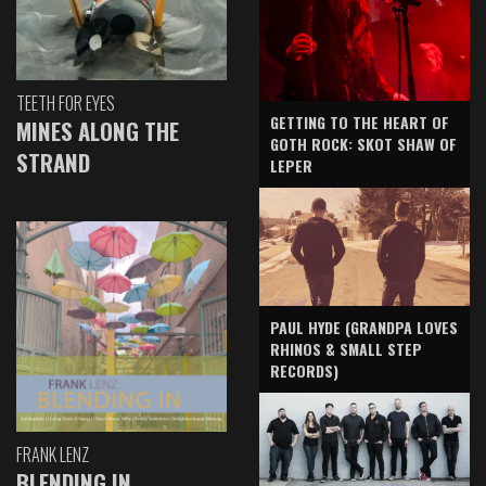
TEETH FOR EYES
GETTING TO THE HEART OF
MINES ALONG THE
GOTH ROCK: SKOT SHAW OF
STRAND
LEPER
PAUL HYDE (GRANDPA LOVES
RHINOS & SMALL STEP
RECORDS)
FRANK LENZ
BLENDING IN