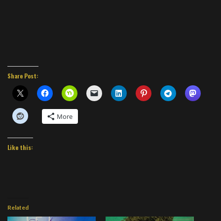
Share Post:
More
Like this:
Related