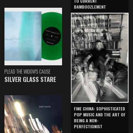
TO CURRENT
BAMBOOZLEMENT
PLEAD THE WIDOW'S CAUSE
SILVER GLASS STARE
FINE CHINA: SOPHISTICATED
POP MUSIC AND THE ART OF
BEING A NON-
PERFECTIONIST