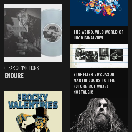
THE WEIRD, WILD WORLD OF
UNORIGINALVINYL
CLEAR CONVICTIONS
ENDURE
STARFLYER 59'S JASON
MARTIN LOOKS TO THE
FUTURE BUT WAXES
NOSTALGIC