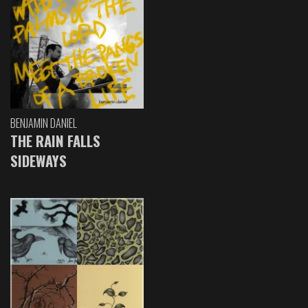
BENJAMIN DANIEL
THE RAIN FALLS
SIDEWAYS