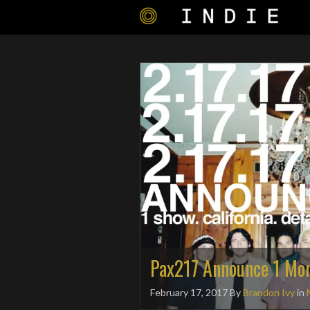
Pax217 Announce 1 Mo
February 17, 2017
By
Brandon Ivy
in