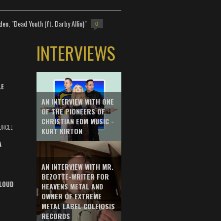
deo, "Dead Youth (ft. Darby Allin)"
0
INTERVIEWS
LE
AN INTERVIEW WITH ONE
OF THE PIONEERS OF
CHRISTIAN EDM MUSIC -
UNCLE
KURT KIRTON
A
AN INTERVIEW WITH MR.
BEZOTTE-WRITER FOR
LOUD
HEAVENS METAL AND
OWNER OF EXTREME
METAL LABEL COLEIOSIS
RECORDS