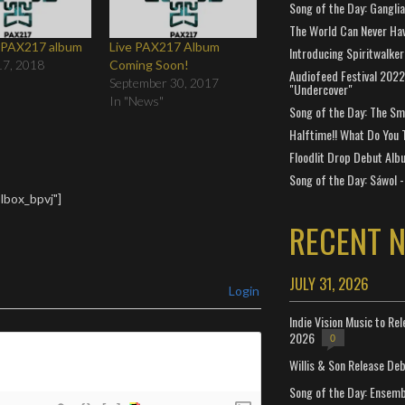
Song of the Day: Gangli
The World Can Never Ha
e PAX217 album
Live PAX217 Album
Introducing Spiritwalker
17, 2018
Coming Soon!
Audiofeed Festival 2022
September 30, 2017
"Undercover"
In "News"
Song of the Day: The Smi
Halftime!! What Do You 
Floodlit Drop Debut Alb
Song of the Day: Sáwol -
lbox_bpvj"]
RECENT 
JULY 31, 2026
Login
Indie Vision Music to Re
2026
0
Willis & Son Release De
Song of the Day: Ensembl