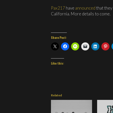
Pax217
have
announced
that they
California. More details to come.
Share Post:
Like this:
Related