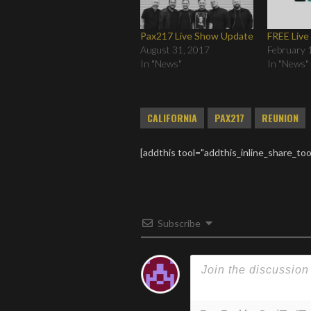
Pax217 Live Show Update
FREE Liv
August 31, 2017
February 
In "News"
In "News"
CALIFORNIA
PAX217
REUNION
[addthis tool="addthis_inline_share_too
Subscribe