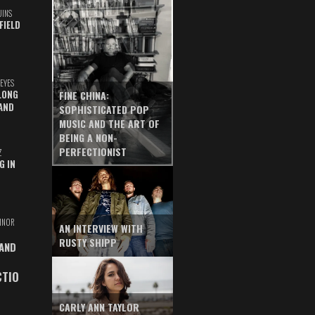
UINS
FIELD
EYES
LONG
FINE CHINA:
AND
SOPHISTICATED POP
MUSIC AND THE ART OF
BEING A NON-
PERFECTIONIST
Z
G IN
INOR
AN INTERVIEW WITH
RUSTY SHIPP
 AND
CTIO
CARLY ANN TAYLOR