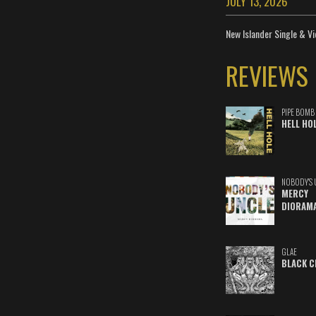
JULY 13, 2026
New Islander Single & Vi
REVIEWS
PIPE BOMB
HELL HO
NOBODY'S 
MERCY
DIORAM
GLAE
BLACK C