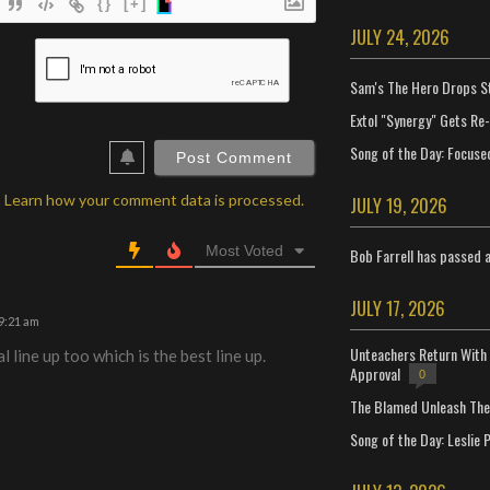
{}
[+]
JULY 24, 2026
ame*
Sam's The Hero Drops S
ail*
Extol "Synergy" Gets Re
ebSite
RL
Song of the Day: Focuse
.
Learn how your comment data is processed.
JULY 19, 2026
Most Voted
Bob Farrell has passed 
JULY 17, 2026
9:21 am
Unteachers Return With 
l line up too which is the best line up.
Approval
0
The Blamed Unleash The 
Song of the Day: Leslie P