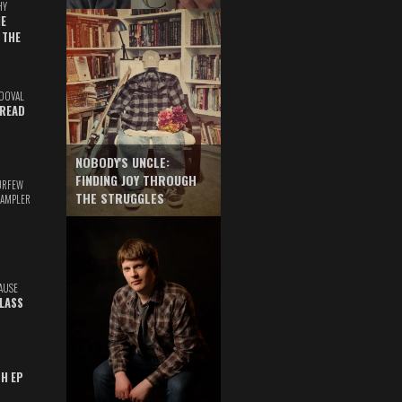
HY
E
 THE
DOVAL
READ
NOBODY'S UNCLE:
FINDING JOY THROUGH
URFEW
THE STRUGGLES
SAMPLER
AUSE
GLASS
TH EP