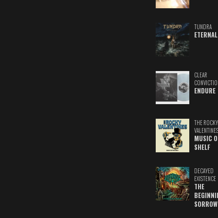
TUNDRA
ETERNAL
CLEAR
CONVICTIO
ENDURE
THE ROCKY
VALENTINE
MUSIC O
SHELF
DECAYED
EXISTENCE
THE
BEGINNI
SORROW