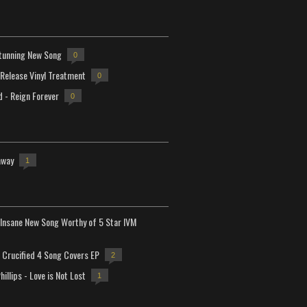
tunning New Song
0
-Release Vinyl Treatment
0
d - Reign Forever
0
away
1
Insane New Song Worthy of 5 Star IVM
Crucified 4 Song Covers EP
2
hillips - Love is Not Lost
1