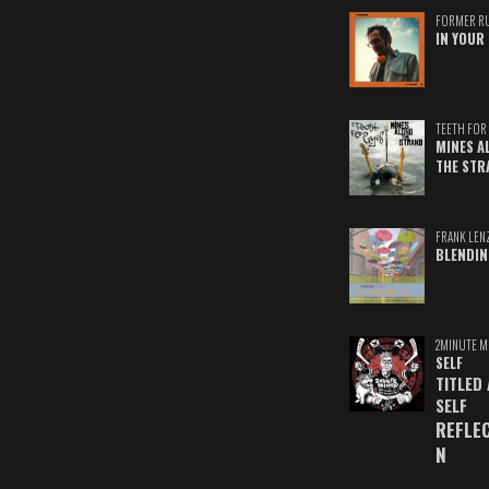
FORMER R
IN YOUR 
TEETH FOR 
MINES A
THE STR
FRANK LEN
BLENDIN
2MINUTE M
SELF
TITLED
SELF
REFLE
N