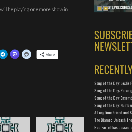
 will be playing one more show in
SUBSCRI
NEWSLET
More
RECENTL
Song of the Day: Leslie P
Song of the Day: Paradi
Song of the Day: Ensembl
Song of the Day: Number
A Longtime Friend and 
The Blamed Unleash The 
Bob Farrell has passed 