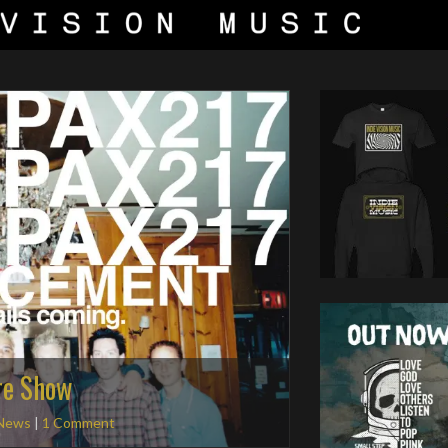
re Show
News
|
1 Comment