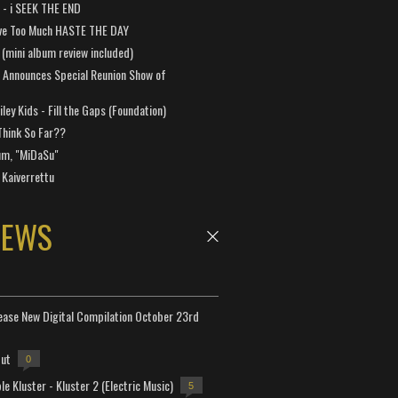
a - i SEEK THE END
ve Too Much HASTE THE DAY
 (mini album review included)
 Announces Special Reunion Show of
ley Kids - Fill the Gaps (Foundation)
Think So Far??
um, "MiDaSu"
 Kaiverrettu
NEWS
lease New Digital Compilation October 23rd
but
0
e Kluster - Kluster 2 (Electric Music)
5