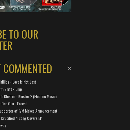
BE TO OUR
TER
Y COMMENTED
hillips - Love is Not Lost
gm Shift - Grip
e Kluster - Kluster 2 (Electric Music)
 One Gun - Forest
Supporter of IVM Makes Announcement
Crucified 4 Song Covers EP
away