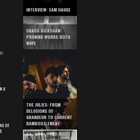
INTERVIEW: SAM HAUGE
CRASH RICKSHAW:
PRUNING WORKS BOTH
WAYS
NS
S
N A
THE JULIES: FROM
DELUSIONS OF
GRANDEUR TO CURRENT
BAMBOOZLEMENT
NG OF
S