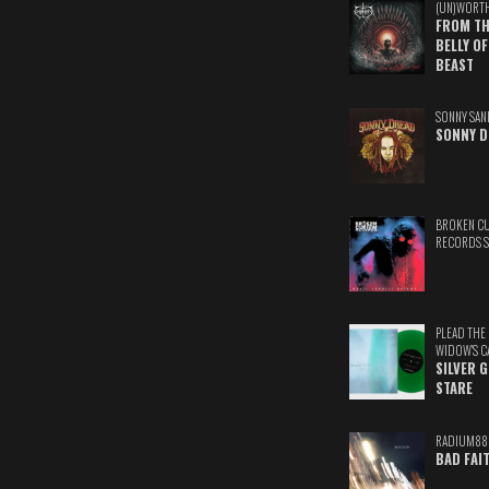
(UN)WORT
FROM TH
BELLY OF
BEAST
SONNY SAN
SONNY D
BROKEN C
RECORDS 
PLEAD THE
WIDOW'S C
SILVER 
STARE
RADIUM88
BAD FAI