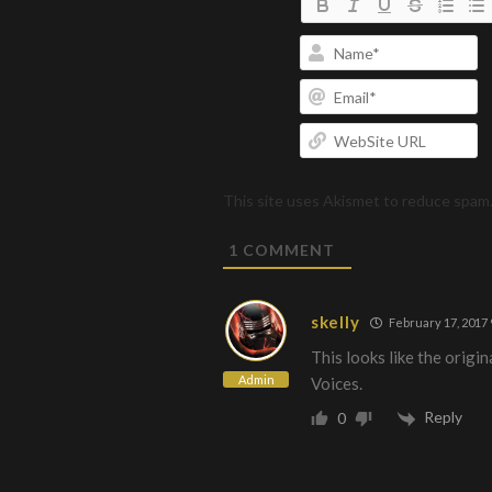
N
Em
W
U
This site uses Akismet to reduce spam
1
COMMENT
skelly
February 17, 2017 
This looks like the origina
Admin
Voices.
Reply
0