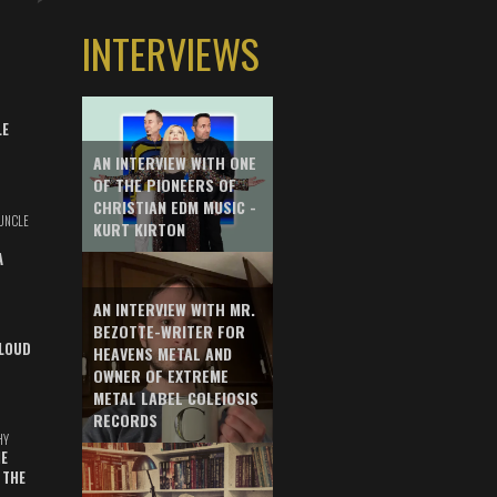
INTERVIEWS
LE
AN INTERVIEW WITH ONE
OF THE PIONEERS OF
CHRISTIAN EDM MUSIC -
UNCLE
KURT KIRTON
A
AN INTERVIEW WITH MR.
BEZOTTE-WRITER FOR
LOUD
HEAVENS METAL AND
OWNER OF EXTREME
METAL LABEL COLEIOSIS
RECORDS
HY
E
 THE