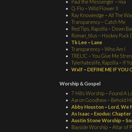
Paul the Messenger
–
mia
Q-Flo
–
Wild Flower II
Ray Knowledge
–
All The Wa
Transparency
–
Catch Me
Red Tips
,
Rapzilla
–
Down Ba
Roman_tilus
–
Hockey Puck 
Tk Lee
–
Lane
Transparency
–
Who Am I
TRELIC
–
You Give Me Stren
Tylerhateslife
,
Rapzilla
–
If Y
Wxlf
–
DEFINE ME IF YOU
Worship
& Gospel
7 Hills Worship
–
Found A L
Aaron Goodhew
–
Behold H
Abby Houston
–
Lord, We 
As Isaac
–
Exodus: Chapter 
Austin Stone Worship
–
So
Bayside Worship
–
Altar of 