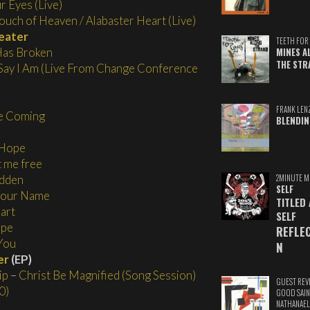
r Eyes (Live)
ouch of Heaven / Alabaster Heart (Live)
eater
TEETH FOR 
as Broken
MINES A
THE STR
ay I Am (Live From Change Conference
FRANK LEN
e Coming
BLENDIN
 Hope
t me free
2MINUTE M
idden
SELF
 Your Name
TITLED
art
SELF
ope
REFLE
You
N
er
(EP)
ip
–
Christ Be Magnified (Song Session)
GUEST REV
0)
GOOD SAIN
NATHANAEL