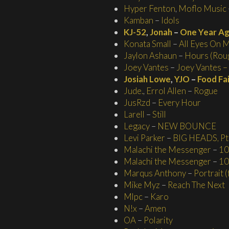
Hyper Fenton
,
Moflo Music
Kamban
–
Idols
KJ-52
,
Jonah
–
One Year A
Konata Small
–
All Eyes On 
Jaylon Ashaun
–
Hours (Roug
Joey Vantes
–
Joey Vantes – 
Josiah Lowe
,
YJO
–
Food Fa
Jude.
,
Errol Allen
–
Rogue
JusRzd
–
Every Hour
Larell
–
Still
Legacy
–
NEW BOUNCE
Levi Parker
–
BIG HEADS, Pt.
Malachi the Messenger
–
10
Malachi the Messenger
–
10
Marqus Anthony
–
Portrait 
Mike Myz
–
Reach The Next
Mlpc
–
Karo
N!x
–
Amen
OA
–
Polarity