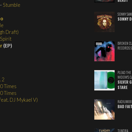
BEAST
–
Stumble
SONNY SAN
go
SONNY D
Me
h Draft)
Spirit
BROKEN C
ir
(EP)
RECORDS 
PLEAD THE
WIDOW'S C
 2
SILVER 
0 Times
STARE
0 Times
(feat. DJ Mykael V)
RADIUM88
BAD FAI
TUNDRA