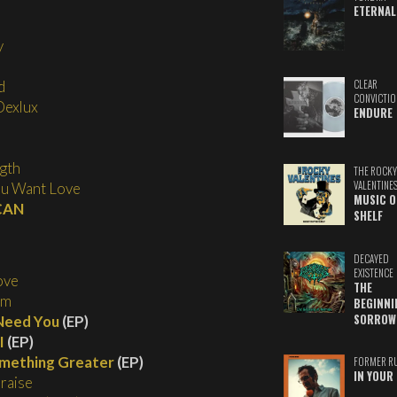
ETERNAL
y
CLEAR
d
CONVICTIO
Dexlux
ENDURE
gth
THE ROCKY
VALENTINE
ou Want Love
MUSIC O
 CAN
SHELF
DECAYED
EXISTENCE
ove
THE
im
BEGINNI
SORROW
Need You
(EP)
I
(EP)
mething Greater
(EP)
FORMER R
IN YOUR 
Praise