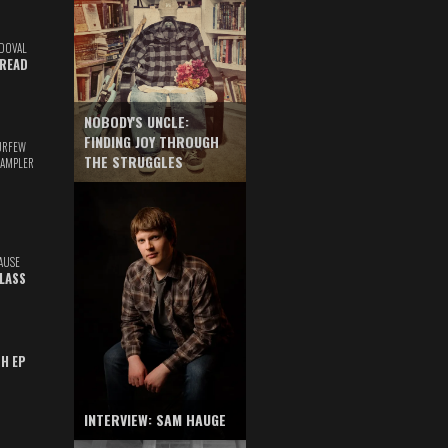
DOVAL
READ
NOBODY'S UNCLE:
FINDING JOY THROUGH
URFEW
THE STRUGGLES
SAMPLER
AUSE
GLASS
TH EP
INTERVIEW: SAM HAUGE