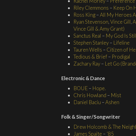
Rachel Morley
–
Preference
Riley Clemmons
–
Keep On 
Ross King
–
All My Heroes 
Ryan Stevenson
,
Vince Gill
,
A
Vince Gill & Amy Grant)
Sanctus Real
–
My God Is Sti
Stephen Stanley
–
Lifeline
Tauren Wells
–
Citizen of He
Tedious & Brief
–
Prodigal
Zachary Ray
–
Let Go (Brand
Electronic & Dance
BOUE
–
Hope.
Chris Howland
–
Mist
Daniel Baciu
–
Ashen
Folk & Singer/
Songwriter
Drew Holcomb & The Neigh
James Spaite
–
’85