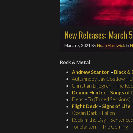
New Releases: March 5
March 7, 2021
By
Noah Hardwick
in
N
Rock & Metal
Andrew Stanton
–
Black & 
Autumnboy
,
Jay Costlow
–
L
Christian Liljegren
–
The Roc
Demon Hunter
–
Songs of 
Dens
–
To (Tamed Sessions)
Flight Deck
–
Signs of Life
Ocean Dark
–
Fallen
Reclaim the Day
–
Sentenced 
Tonelantern
–
The Coming