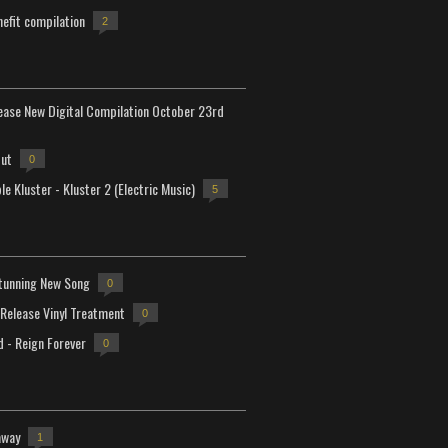
efit compilation
2
lease New Digital Compilation October 23rd
but
0
e Kluster - Kluster 2 (Electric Music)
5
tunning New Song
0
-Release Vinyl Treatment
0
d - Reign Forever
0
away
1