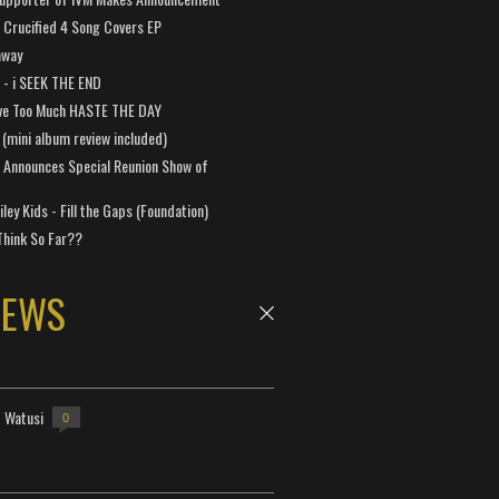
Crucified 4 Song Covers EP
away
a - i SEEK THE END
ve Too Much HASTE THE DAY
 (mini album review included)
 Announces Special Reunion Show of
ley Kids - Fill the Gaps (Foundation)
Think So Far??
NEWS
- Watusi
0