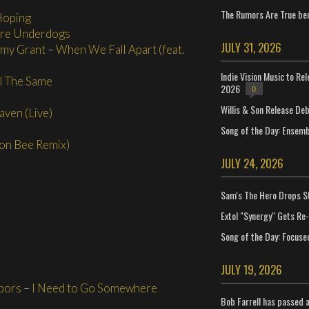
The Rumors Are True ben
Hoping
Are Underdogs
JULY 31, 2026
my Grant
–
When We Fall Apart (feat.
Indie Vision Music to Re
ll The Same
2026
0
Willis & Son Release De
aven (Live)
Song of the Day: Ensembl
on Bee Remix)
JULY 24, 2026
Sam's The Hero Drops S
Extol "Synergy" Gets Re
Song of the Day: Focuse
JULY 19, 2026
bors
–
I Need to Go Somewhere
Bob Farrell has passed 