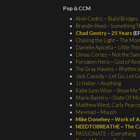
Pop & CCM
Alvin Cedric
–
Build Bridges
Brandin Reed
–
Something Th
Chad Gentry
–
25 Years
(EP
Chasing the Light
–
The Mo
Danielle Apicella
–
Little Thi
Dimas Cortez
–
Not the Sam
Forsaken Hero
–
God of Revi
The Gray Havens
–
Rhythm of
Jack Cassidy
–
Let Go, Let G
JJ Heller
–
Anything
Katie Lynn Wise
–
Show Me 
Marie Bashiru
–
State Of Min
Matthew West
,
Carly Pearc
Me+mad
–
Muush
Mike Donehey
–
Work of A
NEEDTOBREATHE
–
The C
PASSIONATE
–
Everything