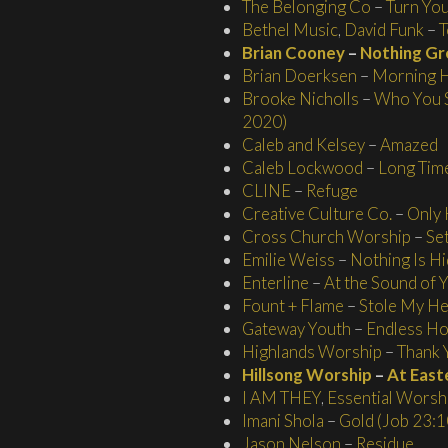
The Belonging Co
–
Turn You
Bethel Music
,
David Funk
–
T
Brian Cooney
–
Nothing Gr
Brian Doerksen
–
Morning H
Brooke Nicholls
–
Who You S
2020)
Caleb and Kelsey
–
Amazed
Caleb Lockwood
–
Long Tim
CLINE
–
Refuge
Creative Culture Co.
–
Only
Cross Church Worship
–
Se
Emilie Weiss
–
Nothing Is H
Enterline
–
At the Sound of
Fount + Flame
–
Stole My He
Gateway Youth
–
Endless H
Highlands Worship
–
Thank 
Hillsong Worship
–
At East
I AM THEY
,
Essential Worsh
Imani Shola
–
Gold (Job 23:1
Jason Nelson
–
Residue