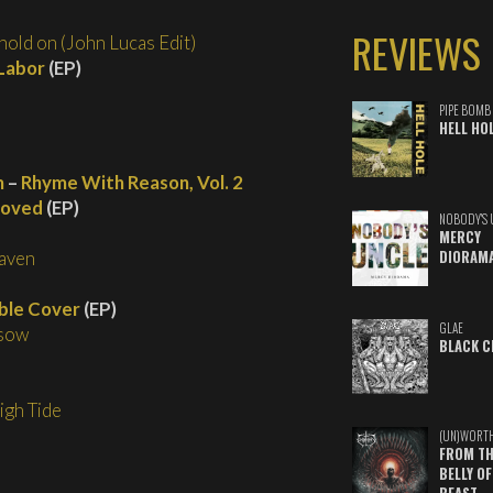
REVIEWS
hold on (John Lucas Edit)
 Labor
(EP)
PIPE BOMB
HELL HO
m
–
Rhyme With Reason, Vol. 2
loved
(EP)
NOBODY'S 
MERCY
aven
DIORAM
ible Cover
(EP)
GLAE
 sow
BLACK C
igh Tide
(UN)WORT
FROM TH
BELLY OF