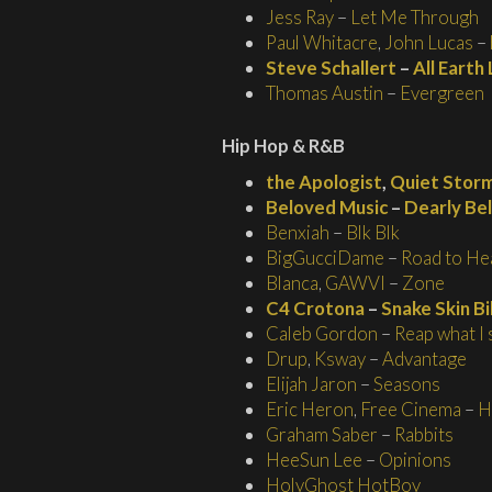
Jess Ray
–
Let Me Through
Paul Whitacre
,
John Lucas
–
Steve Schallert
–
All Earth
Thomas Austin
–
Evergreen
Hip Hop & R&B
the Apologist
,
Quiet Stor
Beloved Music
–
Dearly Be
Benxiah
–
Blk Blk
BigGucciDame
–
Road to He
Blanca
,
GAWVI
–
Zone
C4 Crotona
–
Snake Skin B
Caleb Gordon
–
Reap what I
Drup
,
Ksway
–
Advantage
Elijah Jaron
–
Seasons
Eric Heron
,
Free Cinema
–
H
Graham Saber
–
Rabbits
HeeSun Lee
–
Opinions
HolyGhost HotBoy