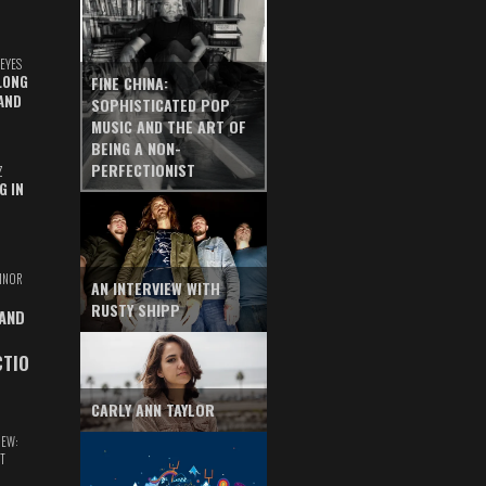
EYES
LONG
FINE CHINA:
AND
SOPHISTICATED POP
MUSIC AND THE ART OF
BEING A NON-
PERFECTIONIST
Z
G IN
INOR
AN INTERVIEW WITH
RUSTY SHIPP
 AND
CTIO
CARLY ANN TAYLOR
IEW:
T