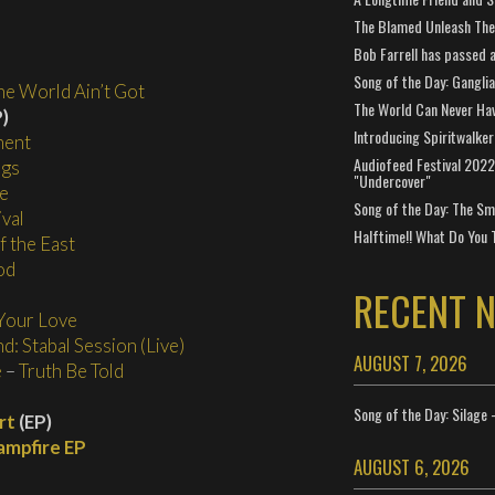
The Blamed Unleash The 
Bob Farrell has passed 
Song of the Day: Gangli
e World Ain’t Got
The World Can Never Ha
)
Introducing Spiritwalker
ment
Audiofeed Festival 2022
ngs
"Undercover"
e
Song of the Day: The Smi
val
Halftime!! What Do You 
 the East
od
RECENT 
Your Love
d: Stabal Session (Live)
AUGUST 7, 2026
e
–
Truth Be Told
Song of the Day: Silage 
rt
(EP)
ampfire EP
AUGUST 6, 2026