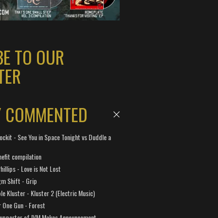
BE TO OUR
TER
Y COMMENTED
ockit - See You in Space Tonight vs Duddle a
efit compilation
hillips - Love is Not Lost
gm Shift - Grip
e Kluster - Kluster 2 (Electric Music)
 One Gun - Forest
Supporter of IVM Makes Announcement