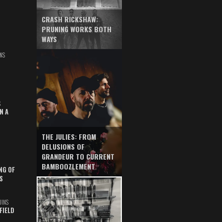
CRASH RICKSHAW:
PRUNING WORKS BOTH
WAYS
NS
S
N A
THE JULIES: FROM
DELUSIONS OF
GRANDEUR TO CURRENT
BAMBOOZLEMENT
NG OF
S
UINS
FIELD