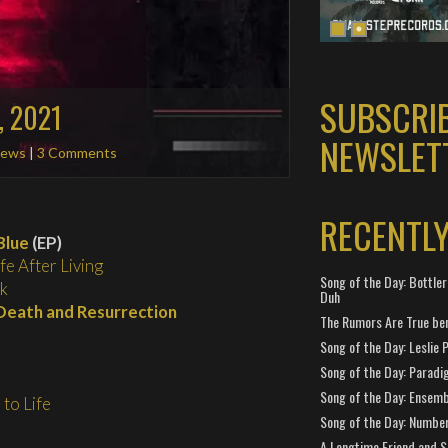
SUBSCRI
, 2021
NEWSLET
ews
|
3 Comments
RECENTL
Blue
(EP)
ife After Living
Song of the Day: Bottler
k
Duh
Death and Resurrection
The Rumors Are True ben
Song of the Day: Leslie P
Song of the Day: Paradi
Song of the Day: Ensembl
to Life
Song of the Day: Number
A Longtime Friend and 