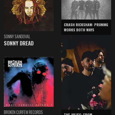
CRASH RICKSHAW: PRUNING
WORKS BOTH WAYS
SONNY SANDOVAL
SONNY DREAD
BROKEN CURFEW RECORDS
THE JULIES: FROM