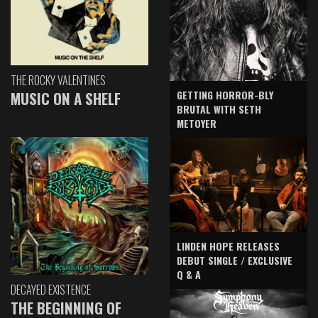
THE ROCKY VALENTINES
GETTING HORROR-BLY
MUSIC ON A SHELF
BRUTAL WITH SETH
METOYER
LINDEN HOPE RELEASES
DEBUT SINGLE / EXCLUSIVE
Q & A
DECAYED EXISTENCE
THE BEGINNING OF