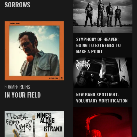
SORROWS
SYMPHONY OF HEAVEN:
GOING TO EXTREMES TO
MAKE A POINT
FORMER RUINS
IN YOUR FIELD
NEW BAND SPOTLIGHT:
VOLUNTARY MORTIFICATION