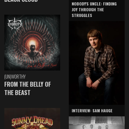
NOBODY'S UNCLE: FINDING
JOY THROUGH THE
STRUGGLES
(UN)WORTHY
FROM THE BELLY OF
THE BEAST
INTERVIEW: SAM HAUGE