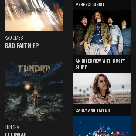
PERFECTIONIST
RADIUM88
BAD FAITH EP
AN INTERVIEW WITH RUSTY
SHIPP
CARLY ANN TAYLOR
TUNDRA
ETERNAL