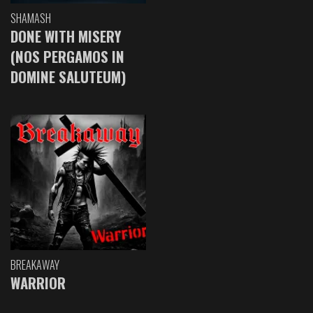
SHAMASH
DONE WITH MISERY
(NOS PERGAMOS IN
DOMINE SALUTEUM)
BREAKAWAY
WARRIOR