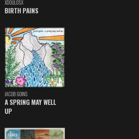
XDOULOSX
BIRTH PAINS
JACOB GOINS
A SPRING MAY WELL
UP