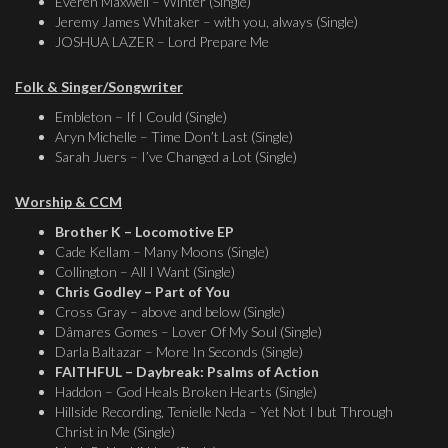
Everen Maxwell – Winter (Single)
Jeremy James Whitaker – with you, always (Single)
JOSHUA LAZER – Lord Prepare Me
Folk & Singer/Songwriter
Embleton – If I Could (Single)
Aryn Michelle – Time Don’t Last (Single)
Sarah Juers – I’ve Changed a Lot (Single)
Worship & CCM
Brother K – Locomotive EP
Cade Kellam – Many Moons (Single)
Collington – All I Want (Single)
Chris Godley – Part of You
Cross Gray – above and below (Single)
Dâmares Gomes – Lover Of My Soul (Single)
Darla Baltazar – More In Seconds (Single)
FAITHFUL – Daybreak: Psalms of Action
Haddon – God Heals Broken Hearts (Single)
Hillside Recording, Tenielle Neda – Yet Not I but Through
Christ in Me (Single)