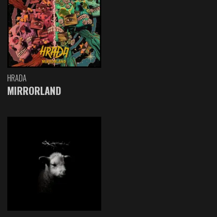
HRADA
MIRRORLAND