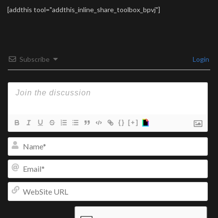
[addthis tool="addthis_inline_share_toolbox_bpvj"]
Subscribe
Login
{}
[+]
Na
Ema
We
UR