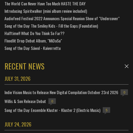
The World Can Never Have Too Much HASTE THE DAY
Introducing Spiritwalker (mini album review included)
Audiofeed Festival 2022 Announces Special Reunion Show of "Undercover"
Song of the Day: The Smiley Kids - Fill the Gaps (Foundation)
Halftime!! What Do You Think So Far??
Floodlit Drop Debut Album, "MiDaSu"
Song of the Day: Sáwol - Kaiverrettu
RECENT NEWS
JULY 31, 2026
Indie Vision Music to Release New Digital Compilation October 23rd 2026
0
Willis & Son Release Debut
0
Song of the Day: Ensemble Kluster - Kluster 2 (Electric Music)
5
JULY 24, 2026