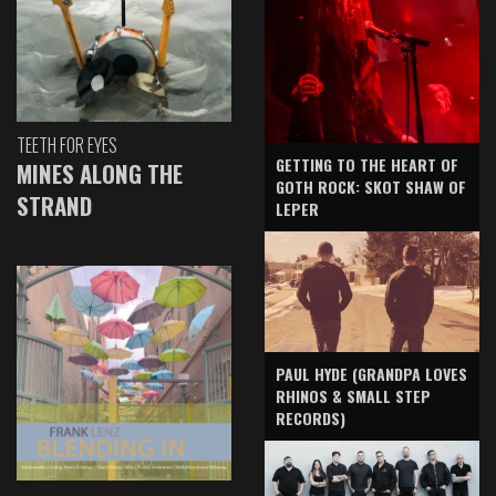
TEETH FOR EYES
GETTING TO THE HEART OF
MINES ALONG THE
GOTH ROCK: SKOT SHAW OF
STRAND
LEPER
PAUL HYDE (GRANDPA LOVES
RHINOS & SMALL STEP
RECORDS)