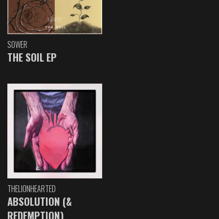
SOWER
THE SOIL EP
THELIONHEARTED
ABSOLUTION (&
REDEMPTION)