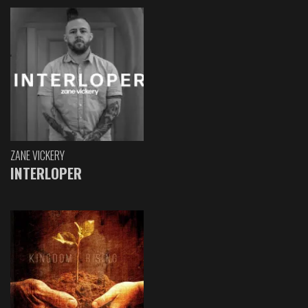
ZANE VICKERY
INTERLOPER