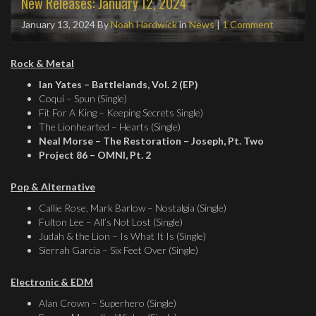
New Releases: January 12, 2024
January 13, 2024
By
Noah Hardwick
in
News
|
1 Comment
Rock & Metal
Ian Yates – Battlelands, Vol. 2 (EP)
Coquí – Spun (Single)
Fit For A King – Keeping Secrets Single)
The Lionhearted – Hearts (Single)
Neal Morse – The Restoration – Joseph, Pt. Two
Project 86 – OMNI, Pt. 2
Pop & Alternative
Callie Rose, Mark Barlow – Nostalgia (Single)
Fulton Lee – All’s Not Lost (Single)
Judah & the Lion – Is What It Is (Single)
Sierrah Garcia – Six Feet Over (Single)
Electronic & EDM
Alan Crown – Superhero (Single)