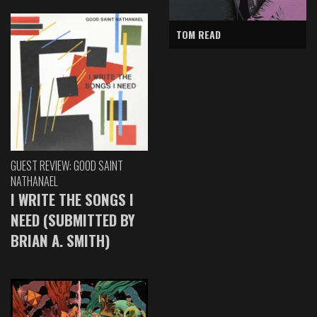
TOM READ
GUEST REVIEW: GOOD SAINT
NATHANAEL
I WRITE THE SONGS I
NEED (SUBMITTED BY
BRIAN A. SMITH)