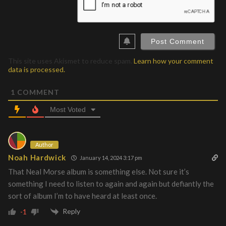
This site uses Akismet to reduce spam.
Learn how your comment
data is processed.
1
COMMENT
Most Voted
Author
Noah Hardwick
January 14, 2024 3:17 pm
That Neal Morse album is something else. Not sure it’s
something I need to listen to again and again but defiantly the
sort of album I’m to have heard at least once.
Reply
-1