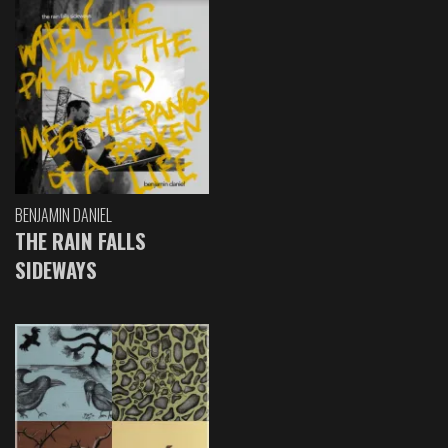
BENJAMIN DANIEL
THE RAIN FALLS
SIDEWAYS