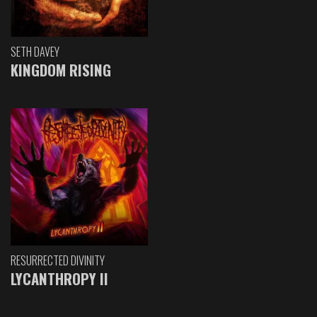
SETH DAVEY
KINGDOM RISING
RESURRECTED DIVINITY
LYCANTHROPY II