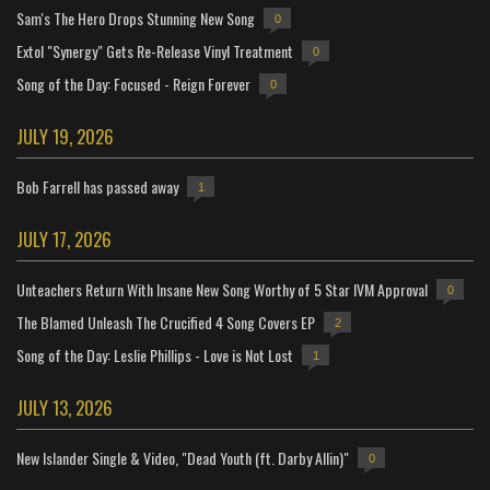
Sam's The Hero Drops Stunning New Song
0
Extol "Synergy" Gets Re-Release Vinyl Treatment
0
Song of the Day: Focused - Reign Forever
0
JULY 19, 2026
Bob Farrell has passed away
1
JULY 17, 2026
Unteachers Return With Insane New Song Worthy of 5 Star IVM Approval
0
The Blamed Unleash The Crucified 4 Song Covers EP
2
Song of the Day: Leslie Phillips - Love is Not Lost
1
JULY 13, 2026
New Islander Single & Video, "Dead Youth (ft. Darby Allin)"
0