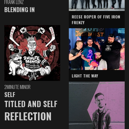
FRANK LENZ
BLENDING IN
REESE ROPER OF FIVE IRON
FRENZY
LIGHT THE WAY
2MINUTE MINOR
SELF
TITLED AND SELF
REFLECTION