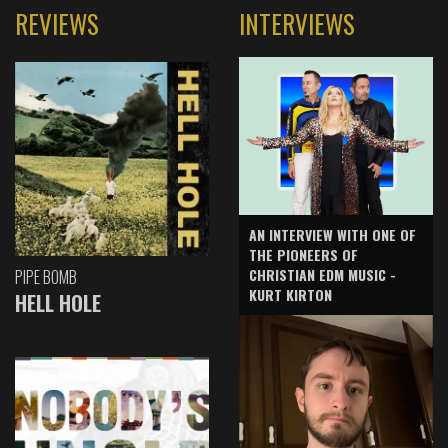
REVIEWS
INTERVIEWS
AN INTERVIEW WITH ONE OF
THE PIONEERS OF
CHRISTIAN EDM MUSIC -
PIPE BOMB
KURT KIRTON
HELL HOLE