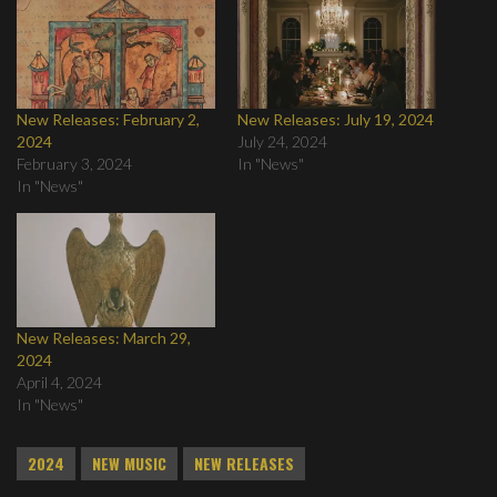
New Releases: February 2,
New Releases: July 19, 2024
2024
July 24, 2024
February 3, 2024
In "News"
In "News"
New Releases: March 29,
2024
April 4, 2024
In "News"
2024
NEW MUSIC
NEW RELEASES