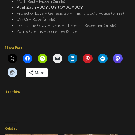
Mark Reid – Hidden (Single)
Paul Zach – JOY JOY JOY JOY JOY
Project of Love – Genesis 28 – This Is God’s House (Single)
OAKS – Rose (Single)
sxxnt., The Gray Havens – There is a Redeemer (Single)
Young Oceans – Somehow (Single)
Share Post:
More
Like this:
Related