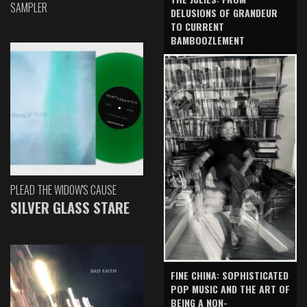
SAMPLER
DELUSIONS OF GRANDEUR
TO CURRENT
BAMBOOZLEMENT
PLEAD THE WIDOW'S CAUSE
SILVER GLASS STARE
FINE CHINA: SOPHISTICATED
POP MUSIC AND THE ART OF
BEING A NON-