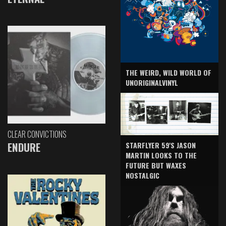
THE WEIRD, WILD WORLD OF
UNORIGINALVINYL
CLEAR CONVICTIONS
ENDURE
STARFLYER 59'S JASON
MARTIN LOOKS TO THE
FUTURE BUT WAXES
NOSTALGIC