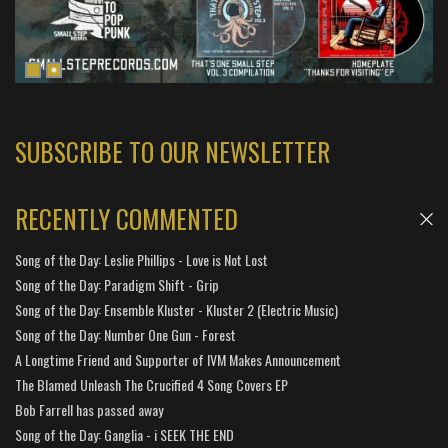
SUBSCRIBE TO OUR NEWSLETTER
RECENTLY COMMENTED
Song of the Day: Leslie Phillips - Love is Not Lost
Song of the Day: Paradigm Shift - Grip
Song of the Day: Ensemble Kluster - Kluster 2 (Electric Music)
Song of the Day: Number One Gun - Forest
A Longtime Friend and Supporter of IVM Makes Announcement
The Blamed Unleash The Crucified 4 Song Covers EP
Bob Farrell has passed away
Song of the Day: Ganglia - i SEEK THE END