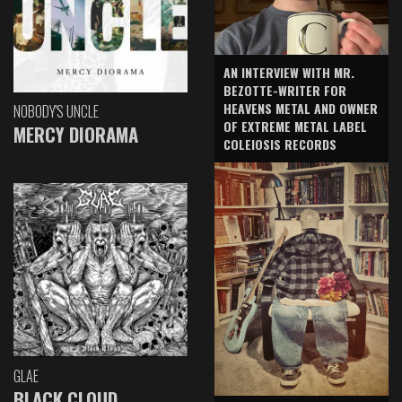
AN INTERVIEW WITH MR.
BEZOTTE-WRITER FOR
HEAVENS METAL AND OWNER
NOBODY'S UNCLE
OF EXTREME METAL LABEL
MERCY DIORAMA
COLEIOSIS RECORDS
GLAE
BLACK CLOUD