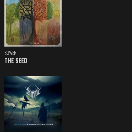
SOWER
THE SEED