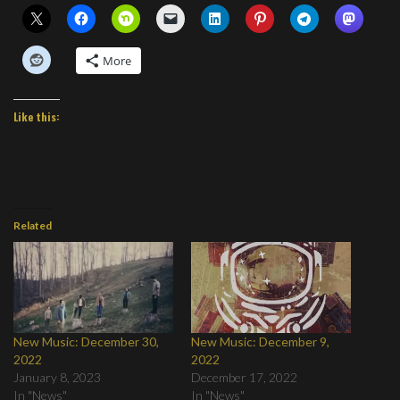
More
Like this:
Related
New Music: December 30,
New Music: December 9,
2022
2022
January 8, 2023
December 17, 2022
In "News"
In "News"