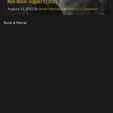
New Music: August 5, 2022
August 13, 2022
By
Noah Hardwick
in
News
|
1 Comment
Rock & Metal