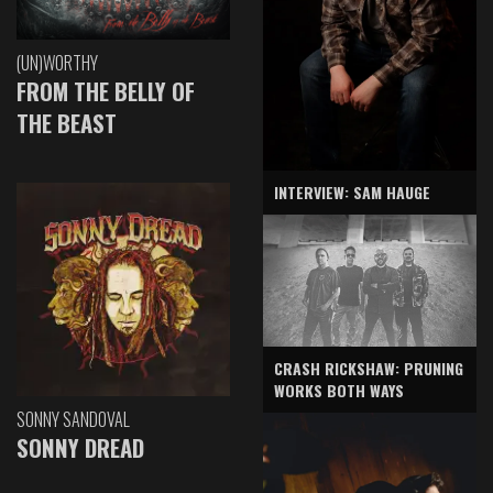
(UN)WORTHY
FROM THE BELLY OF
THE BEAST
INTERVIEW: SAM HAUGE
CRASH RICKSHAW: PRUNING
WORKS BOTH WAYS
SONNY SANDOVAL
SONNY DREAD