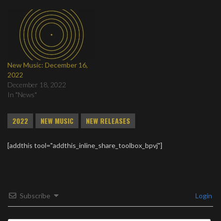
New Music: December 16,
2022
December 18, 2022
In "News"
2022
NEW MUSIC
NEW RELEASES
[addthis tool="addthis_inline_share_toolbox_bpvj"]
Subscribe
Login