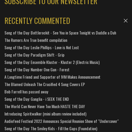
SUBSCRIBE TO OUR NEWSLETTER
RECENTLY COMMENTED
Song of the Day: Bottlerockit - See You in Space Tonight vs Duddle a Duh
The Rumors Are True benefit compilation
Song of the Day: Leslie Phillips - Love is Not Lost
Song of the Day: Paradigm Shift - Grip
Song of the Day: Ensemble Kluster - Kluster 2 (Electric Music)
Song of the Day: Number One Gun - Forest
A Longtime Friend and Supporter of IVM Makes Announcement
The Blamed Unleash The Crucified 4 Song Covers EP
Bob Farrell has passed away
Song of the Day: Ganglia - i SEEK THE END
The World Can Never Have Too Much HASTE THE DAY
Introducing Spiritwalker (mini album review included)
Audiofeed Festival 2022 Announces Special Reunion Show of "Undercover"
Song of the Day: The Smiley Kids - Fill the Gaps (Foundation)