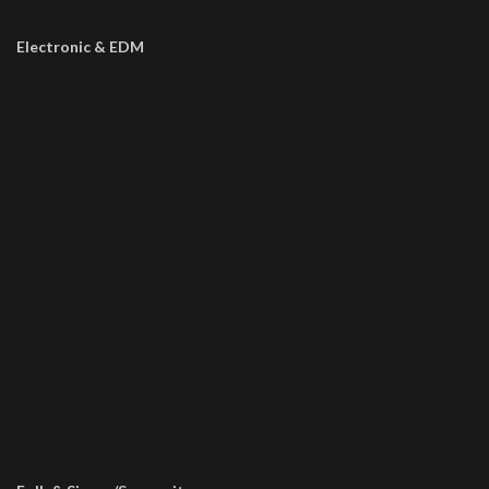
Electronic & EDM