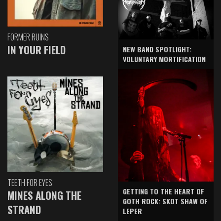
FORMER RUINS
IN YOUR FIELD
NEW BAND SPOTLIGHT:
VOLUNTARY MORTIFICATION
TEETH FOR EYES
GETTING TO THE HEART OF
MINES ALONG THE
GOTH ROCK: SKOT SHAW OF
STRAND
LEPER