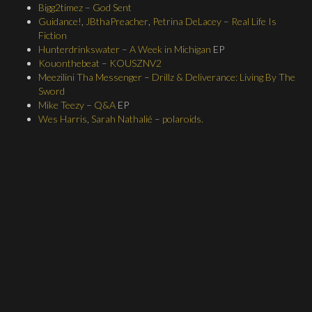
Bigg2timez
–
God Sent
Guidance!
,
JBthaPreacher
,
Petrina DeLacey
–
Real Life Is
Fiction
Hunterdrinkswater
–
A Week in Michigan
EP
Kouonthebeat
–
KOUSZNV2
Meezilini Tha Messenger
–
Drillz & Deliverance: Living By The
Sword
Mike Teezy
–
Q&A
EP
Wes Harris
,
Sarah Nathalié
–
polaroids.