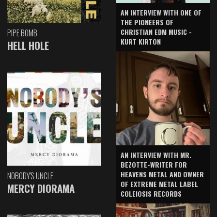
AN INTERVIEW WITH ONE OF
THE PIONEERS OF
CHRISTIAN EDM MUSIC -
PIPE BOMB
KURT KIRTON
HELL HOLE
AN INTERVIEW WITH MR.
BEZOTTE-WRITER FOR
HEAVENS METAL AND OWNER
NOBODY'S UNCLE
OF EXTREME METAL LABEL
MERCY DIORAMA
COLEIOSIS RECORDS