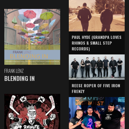
PAUL HYDE (GRANDPA LOVES
RHINOS & SMALL STEP
RECORDS)
FRANK LENZ
BLENDING IN
REESE ROPER OF FIVE IRON
FRENZY