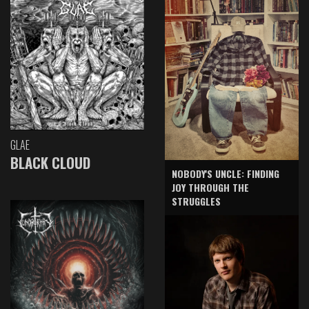
GLAE
BLACK CLOUD
NOBODY'S UNCLE: FINDING
JOY THROUGH THE
STRUGGLES