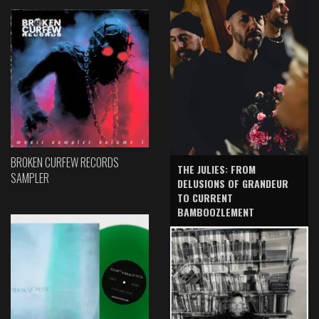
BROKEN CURFEW RECORDS
THE JULIES: FROM
SAMPLER
DELUSIONS OF GRANDEUR
TO CURRENT
BAMBOOZLEMENT