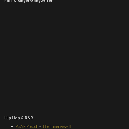
Folk & Singer/Songwriter
Hip Hop & R&B
ASAP Preach
–
The Innerview II