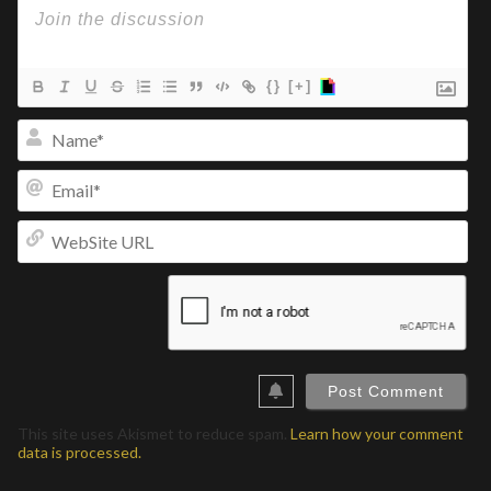
{}
[+]
Na
Ema
We
UR
This site uses Akismet to reduce spam.
Learn how your comment
data is processed.