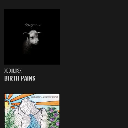
XDOULOSX
BIRTH PAINS