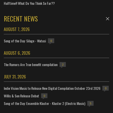
Halftime!! What Do You Think So Far??
RECENT NEWS
AUGUST 7, 2026
Song of the Day: Silage - Watusi
0
AUGUST 6, 2026
The Rumors Are True benefit compilation
2
JULY 31, 2026
Indie Vision Music to Release New Digital Compilation October 23rd 2026
0
Willis & Son Release Debut
0
Song of the Day: Ensemble Kluster - Kluster 2 (Electric Music)
5