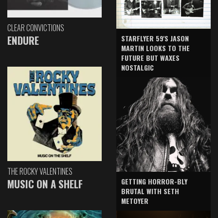
CLEAR CONVICTIONS
ENDURE
STARFLYER 59'S JASON
MARTIN LOOKS TO THE
FUTURE BUT WAXES
NOSTALGIC
THE ROCKY VALENTINES
GETTING HORROR-BLY
MUSIC ON A SHELF
BRUTAL WITH SETH
METOYER