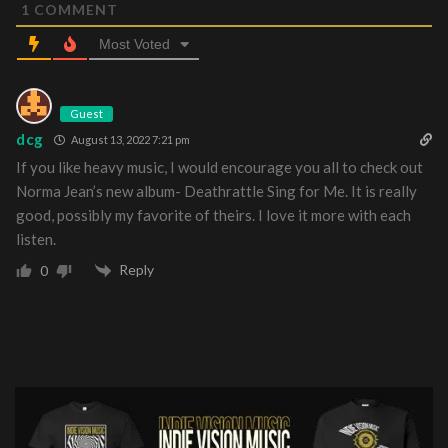
1
COMMENT
Most Voted
Guest
dcg
August 13, 2022 7:21 pm
If you like heavy music, I would encourage you all to check out
Norma Jean’s new album- Deathrattle Sing for Me. It is really
good, possibly my favorite of theirs. I love it more with each
listen.
Reply
0