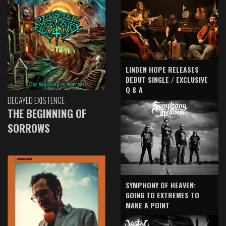
LINDEN HOPE RELEASES
DEBUT SINGLE / EXCLUSIVE
Q & A
DECAYED EXISTENCE
THE BEGINNING OF
SORROWS
SYMPHONY OF HEAVEN:
GOING TO EXTREMES TO
MAKE A POINT