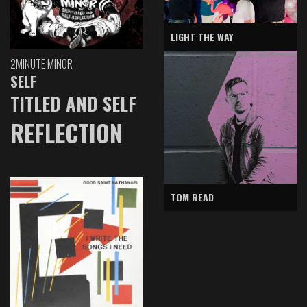
LIGHT THE WAY
2MINUTE MINOR
SELF
TITLED AND SELF
REFLECTION
TOM READ