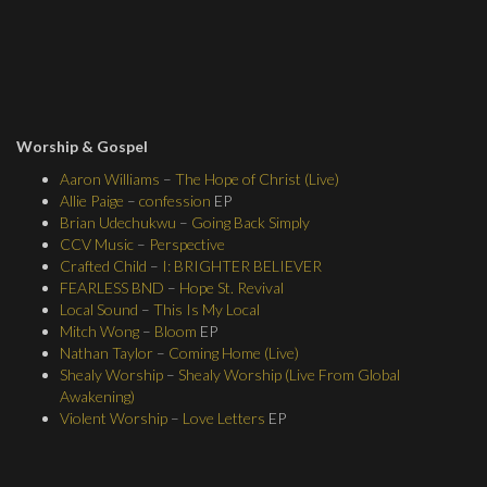
Worship & Gospel
Aaron Williams
–
The Hope of Christ (Live)
Allie Paige
–
confession
EP
Brian Udechukwu
–
Going Back Simply
CCV Music
–
Perspective
Crafted Child
–
I: BRIGHTER BELIEVER
FEARLESS BND
–
Hope St. Revival
Local Sound
–
This Is My Local
Mitch Wong
–
Bloom
EP
Nathan Taylor
–
Coming Home (Live)
Shealy Worship
–
Shealy Worship (Live From Global
Awakening)
Violent Worship
–
Love Letters
EP