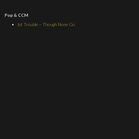
Pop & CCM
Jet Trouble
–
Though None Go