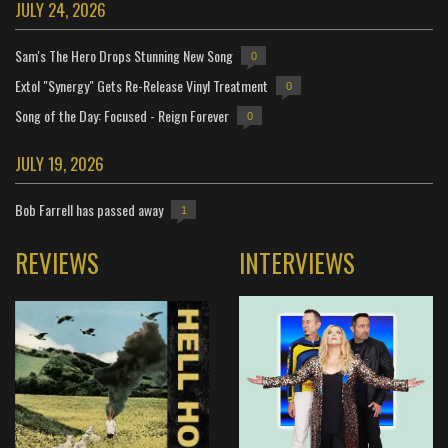
JULY 24, 2026
Sam's The Hero Drops Stunning New Song
0
Extol "Synergy" Gets Re-Release Vinyl Treatment
0
Song of the Day: Focused - Reign Forever
0
JULY 19, 2026
Bob Farrell has passed away
1
REVIEWS
INTERVIEWS