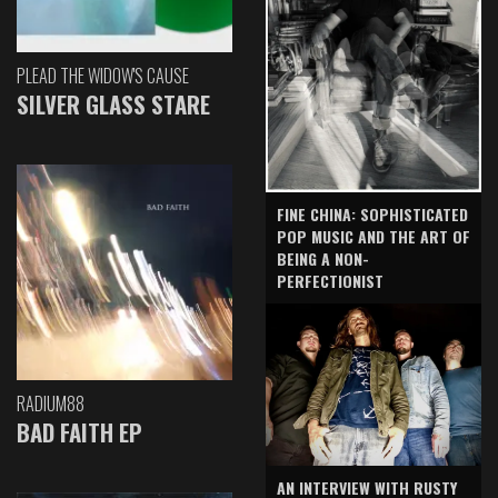
PLEAD THE WIDOW'S CAUSE
SILVER GLASS STARE
FINE CHINA: SOPHISTICATED
POP MUSIC AND THE ART OF
BEING A NON-
PERFECTIONIST
RADIUM88
BAD FAITH EP
AN INTERVIEW WITH RUSTY