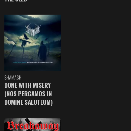
SHAMASH
DONE WITH MISERY
(NOS PERGAMOS IN
DOMINE SALUTEUM)