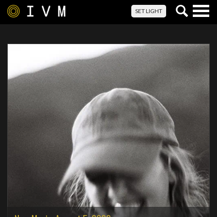
Togg
SET LIGHT
navig