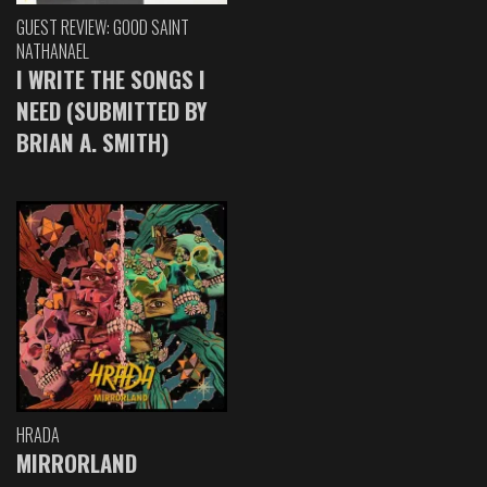
GUEST REVIEW: GOOD SAINT
NATHANAEL
I WRITE THE SONGS I
NEED (SUBMITTED BY
BRIAN A. SMITH)
HRADA
MIRRORLAND