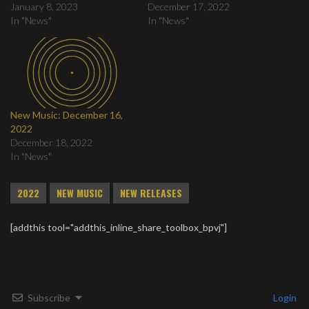
January 8, 2023
December 17, 2022
In "News"
In "News"
New Music: December 16,
2022
December 18, 2022
In "News"
2022
NEW MUSIC
NEW RELEASES
[addthis tool="addthis_inline_share_toolbox_bpvj"]
Subscribe
Login