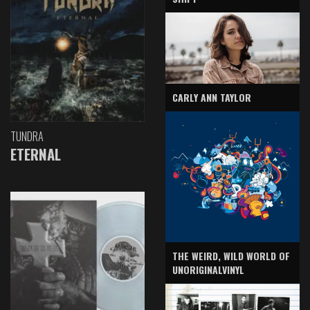
CARLY ANN TAYLOR
TUNDRA
ETERNAL
THE WEIRD, WILD WORLD OF
UNORIGINALVINYL