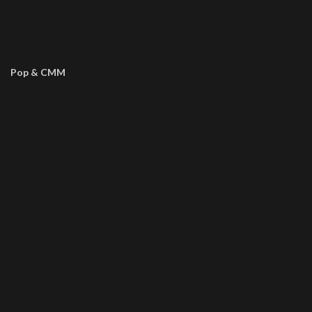
Pop & CMM