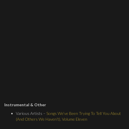
Instrumental & Other
Various Artists –
Songs We’ve Been Trying To Tell You About
(And Others We Haven’t), Volume Eleven