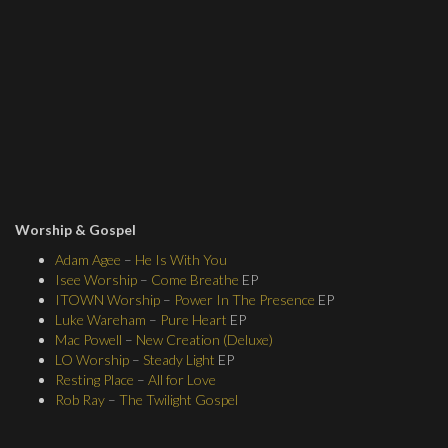
Worship & Gospel
Adam Agee
–
He Is With You
Isee Worship
–
Come Breathe
EP
ITOWN Worship
–
Power In The Presence
EP
Luke Wareham
–
Pure Heart
EP
Mac Powell
–
New Creation (Deluxe)
LO Worship
–
Steady Light
EP
Resting Place
–
All for Love
Rob Ray
–
The Twilight Gospel