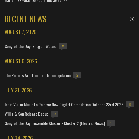
RECENT NEWS
AUGUST 7, 2026
Song of the Day: Silage - Watusi
0
AUGUST 6, 2026
The Rumors Are True benefit compilation
2
JULY 31, 2026
Indie Vision Music to Release New Digital Compilation October 23rd 2026
0
Willis & Son Release Debut
0
Song of the Day: Ensemble Kluster - Kluster 2 (Electric Music)
5
JULY 24, 2026