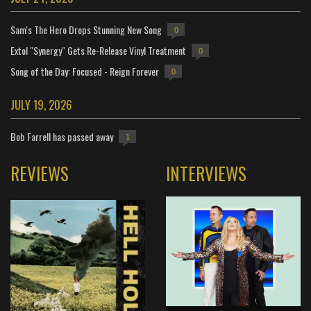
Sam's The Hero Drops Stunning New Song
0
Extol "Synergy" Gets Re-Release Vinyl Treatment
0
Song of the Day: Focused - Reign Forever
0
JULY 19, 2026
Bob Farrell has passed away
1
REVIEWS
INTERVIEWS