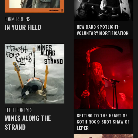
FORMER RUINS
IN YOUR FIELD
NEW BAND SPOTLIGHT:
VOLUNTARY MORTIFICATION
TEETH FOR EYES
GETTING TO THE HEART OF
MINES ALONG THE
GOTH ROCK: SKOT SHAW OF
STRAND
LEPER