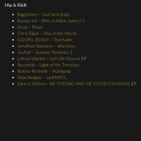
Hip & R&B
Bigg2timez
–
God Sent Baby
Bumps Inf
–
Who Is Mark James? 3
Drup
–
Peace
Chris Elijah
–
Way in the World
GOSPEL READY
–
Teachable
Jonathan Solomon
–
attention.
JusRzd
–
Summer Soulstice 2
Lathan Warlick
–
Let’s Be Honest
EP
Reconcile
–
Light of the Trenches
Relena-Rochelle
–
#Girlgang
Tobe Nwigwe
–
moMINTS
Zach G Wilson
–
BE STRONG AND OF GOOD COURAGE
EP