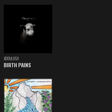
XDOULOSX
BIRTH PAINS