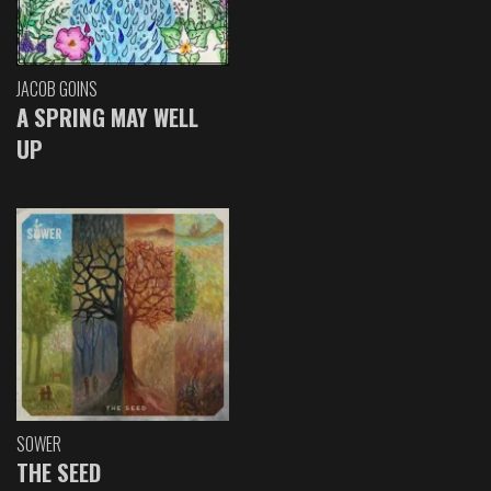
JACOB GOINS
A SPRING MAY WELL
UP
SOWER
THE SEED