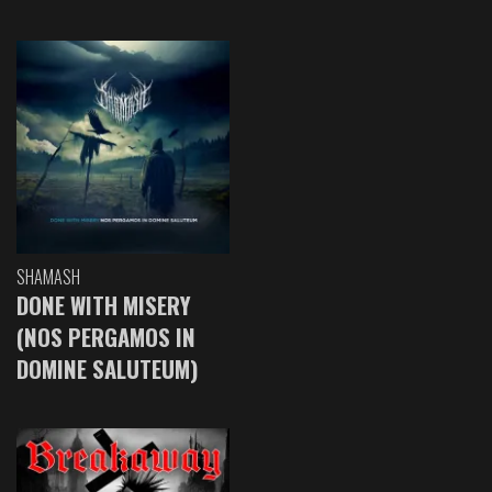
SHAMASH
DONE WITH MISERY
(NOS PERGAMOS IN
DOMINE SALUTEUM)