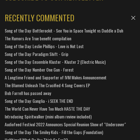
RECENTLY COMMENTED
Song of the Day: Bottlerockit - See You in Space Tonight vs Duddle a Duh
The Rumors Are True benefit compilation
Song of the Day: Leslie Phillips - Love is Not Lost
Song of the Day: Paradigm Shift - Grip
Song of the Day: Ensemble Kluster - Kluster 2 (Electric Music)
Song of the Day: Number One Gun - Forest
A Longtime Friend and Supporter of IVM Makes Announcement
The Blamed Unleash The Crucified 4 Song Covers EP
Bob Farrell has passed away
Song of the Day: Ganglia - i SEEK THE END
The World Can Never Have Too Much HASTE THE DAY
Introducing Spiritwalker (mini album review included)
Audiofeed Festival 2022 Announces Special Reunion Show of "Undercover"
Song of the Day: The Smiley Kids - Fill the Gaps (Foundation)
Halftime!! What Do You Think So Far??