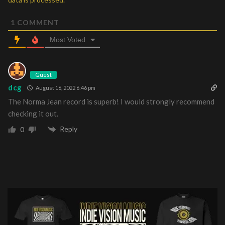
1
COMMENT
Most Voted
Guest
dcg
August 16, 2022 6:46 pm
The Norma Jean record is superb! I would strongly recommend
checking it out.
Reply
0