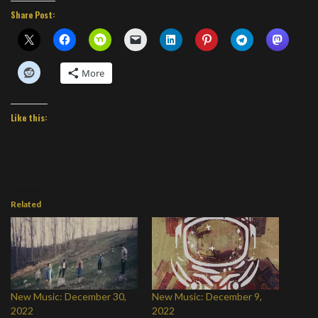
Share Post:
More
Like this:
Related
New Music: December 30,
New Music: December 9,
2022
2022