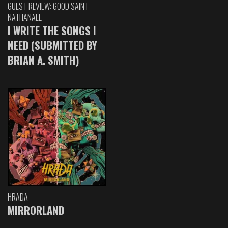
GUEST REVIEW: GOOD SAINT
NATHANAEL
I WRITE THE SONGS I
NEED (SUBMITTED BY
BRIAN A. SMITH)
HRADA
MIRRORLAND