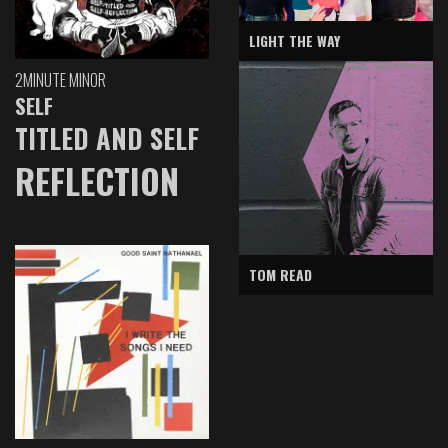
LIGHT THE WAY
2MINUTE MINOR
SELF
TITLED AND SELF
REFLECTION
TOM READ