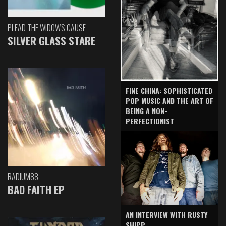
PLEAD THE WIDOW'S CAUSE
SILVER GLASS STARE
FINE CHINA: SOPHISTICATED
POP MUSIC AND THE ART OF
BEING A NON-
PERFECTIONIST
RADIUM88
BAD FAITH EP
AN INTERVIEW WITH RUSTY
SHIPP