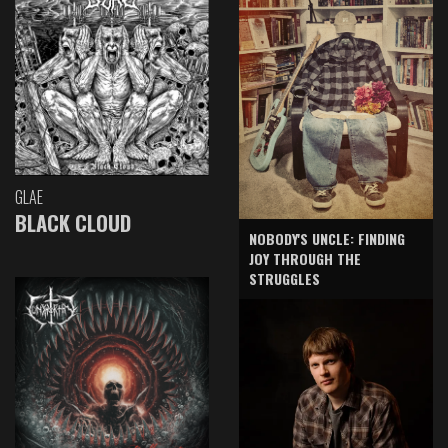
GLAE
BLACK CLOUD
NOBODY'S UNCLE: FINDING
JOY THROUGH THE
STRUGGLES