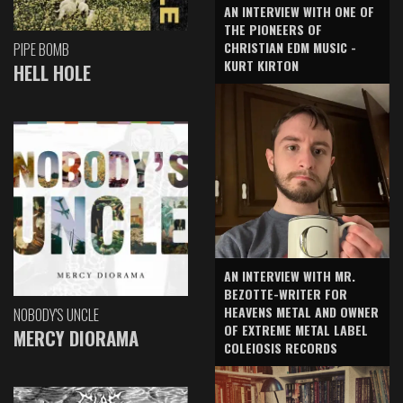
AN INTERVIEW WITH ONE OF
THE PIONEERS OF
CHRISTIAN EDM MUSIC -
PIPE BOMB
KURT KIRTON
HELL HOLE
AN INTERVIEW WITH MR.
BEZOTTE-WRITER FOR
HEAVENS METAL AND OWNER
NOBODY'S UNCLE
OF EXTREME METAL LABEL
MERCY DIORAMA
COLEIOSIS RECORDS