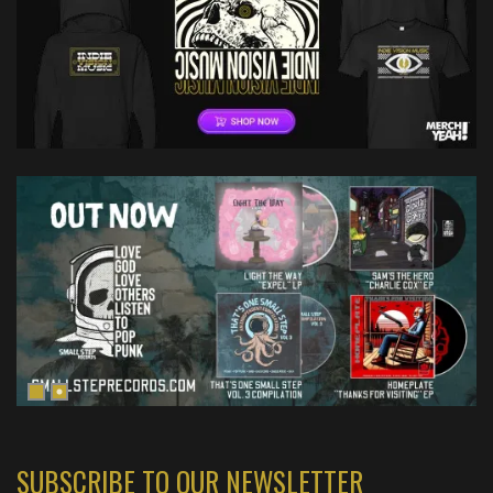
SUBSCRIBE TO OUR NEWSLETTER