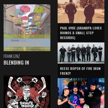
PAUL HYDE (GRANDPA LOVES
RHINOS & SMALL STEP
RECORDS)
FRANK LENZ
BLENDING IN
REESE ROPER OF FIVE IRON
FRENZY