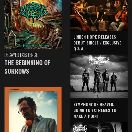
LINDEN HOPE RELEASES
DEBUT SINGLE / EXCLUSIVE
Q & A
DECAYED EXISTENCE
THE BEGINNING OF
SORROWS
SYMPHONY OF HEAVEN:
GOING TO EXTREMES TO
MAKE A POINT