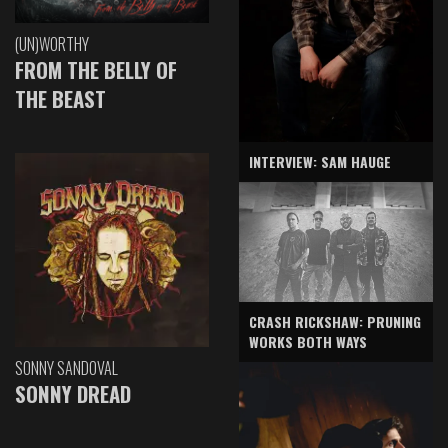
(UN)WORTHY
FROM THE BELLY OF
THE BEAST
INTERVIEW: SAM HAUGE
CRASH RICKSHAW: PRUNING
WORKS BOTH WAYS
SONNY SANDOVAL
SONNY DREAD