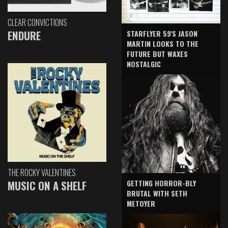
CLEAR CONVICTIONS
ENDURE
STARFLYER 59'S JASON
MARTIN LOOKS TO THE
FUTURE BUT WAXES
NOSTALGIC
THE ROCKY VALENTINES
GETTING HORROR-BLY
MUSIC ON A SHELF
BRUTAL WITH SETH
METOYER