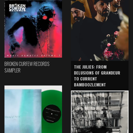
BROKEN CURFEW RECORDS
THE JULIES: FROM
SAMPLER
DELUSIONS OF GRANDEUR
TO CURRENT
BAMBOOZLEMENT