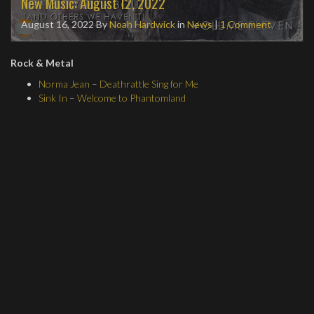
New Music: August 12, 2022
August 16, 2022
By
Noah Hardwick
in
News
|
1 Comment
Rock & Metal
Norma Jean
–
Deathrattle Sing for Me
Sink In
–
Welcome to Phantomland