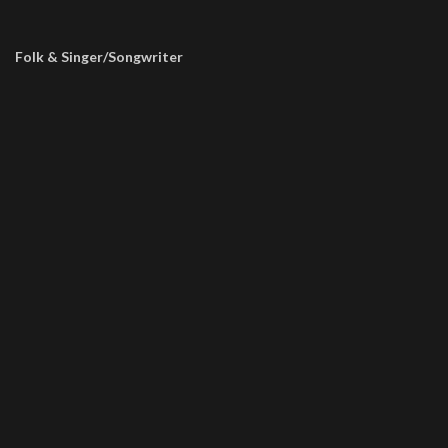
Folk & Singer/Songwriter