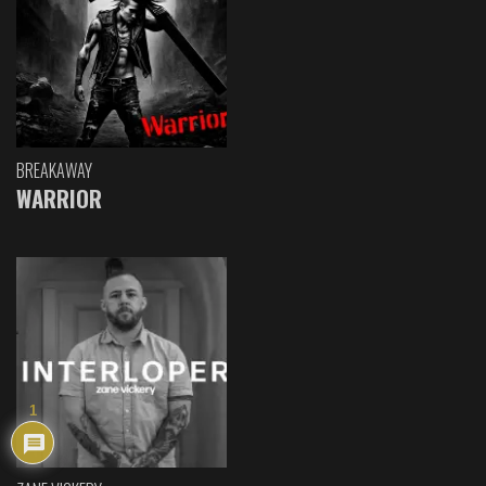
BREAKAWAY
WARRIOR
1