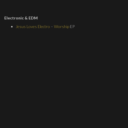
Electronic & EDM
Jesus Loves Electro
–
Worship
EP