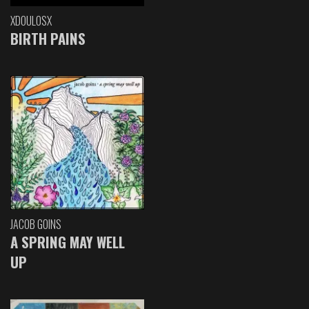
XDOULOSX
BIRTH PAINS
JACOB GOINS
A SPRING MAY WELL
UP