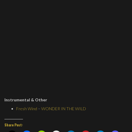
Instrumental & Other
Fresh Wind
–
WONDER IN THE WILD
Share Post: