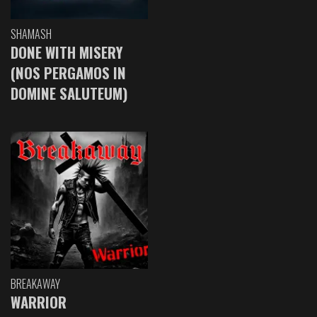
SHAMASH
DONE WITH MISERY
(NOS PERGAMOS IN
DOMINE SALUTEUM)
BREAKAWAY
WARRIOR