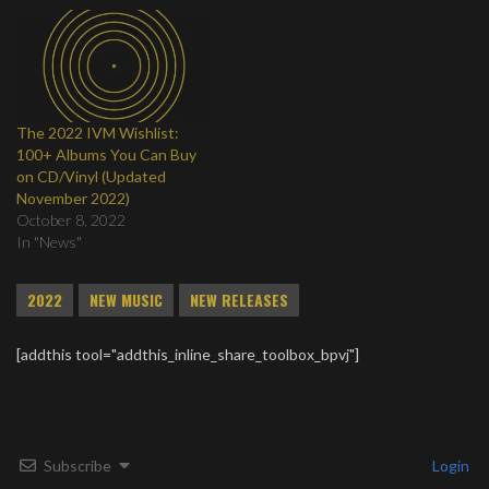
The 2022 IVM Wishlist:
100+ Albums You Can Buy
on CD/Vinyl (Updated
November 2022)
October 8, 2022
In "News"
2022
NEW MUSIC
NEW RELEASES
[addthis tool="addthis_inline_share_toolbox_bpvj"]
Subscribe
Login