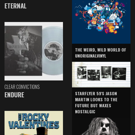
ETERNAL
THE WEIRD, WILD WORLD OF
UNORIGINALVINYL
CLEAR CONVICTIONS
ENDURE
STARFLYER 59'S JASON
MARTIN LOOKS TO THE
FUTURE BUT WAXES
NOSTALGIC