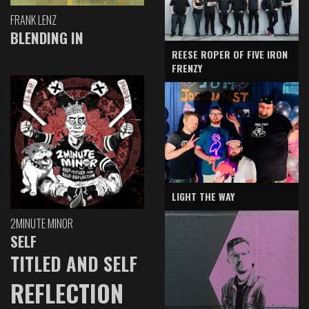
FRANK LENZ
BLENDING IN
REESE ROPER OF FIVE IRON
FRENZY
LIGHT THE WAY
2MINUTE MINOR
SELF
TITLED AND SELF
REFLECTION