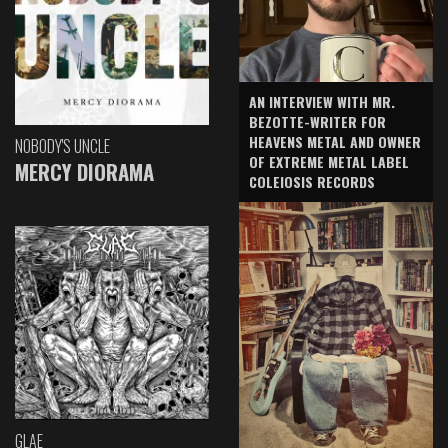
AN INTERVIEW WITH MR.
BEZOTTE-WRITER FOR
HEAVENS METAL AND OWNER
NOBODY'S UNCLE
OF EXTREME METAL LABEL
MERCY DIORAMA
COLEIOSIS RECORDS
GLAE