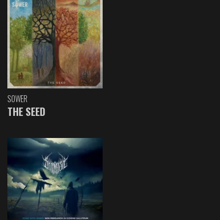
SOWER
THE SEED