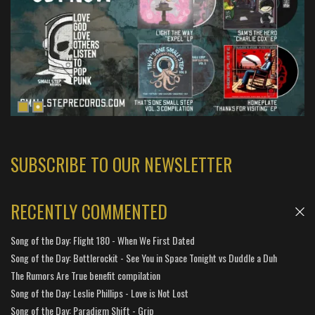
SUBSCRIBE TO OUR NEWSLETTER
RECENTLY COMMENTED
Song of the Day: Flight 180 - When We First Dated
Song of the Day: Bottlerockit - See You in Space Tonight vs Duddle a Duh
The Rumors Are True benefit compilation
Song of the Day: Leslie Phillips - Love is Not Lost
Song of the Day: Paradigm Shift - Grip