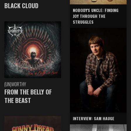
BLACK CLOUD
NOBODY'S UNCLE: FINDING
JOY THROUGH THE
STRUGGLES
(UN)WORTHY
FROM THE BELLY OF
THE BEAST
INTERVIEW: SAM HAUGE