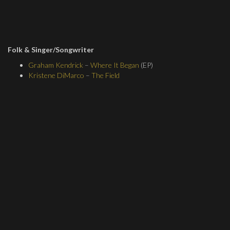
Folk & Singer/Songwriter
Graham Kendrick
–
Where It Began
(EP)
Kristene DiMarco
–
The Field