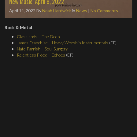
New Music: April 8, 2022
April 14, 2022
By
Noah Hardwick
in
News
|
No Comments
Rock & Metal
Glasslands
–
The Deep
James Franchise
–
Heavy Worship Instrumentals
(EP)
Nate Parrish
–
Soul Surgery
Relentless Flood
–
Echoes
(EP)