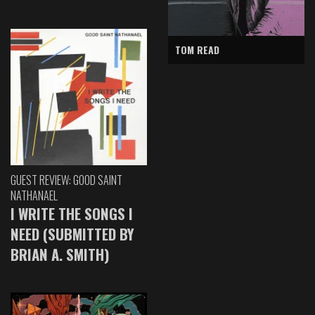
TOM READ
GUEST REVIEW: GOOD SAINT
NATHANAEL
I WRITE THE SONGS I
NEED (SUBMITTED BY
BRIAN A. SMITH)