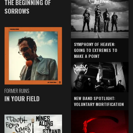
THE BEGINNING OF
SORROWS
SYMPHONY OF HEAVEN:
GOING TO EXTREMES TO
MAKE A POINT
FORMER RUINS
IN YOUR FIELD
NEW BAND SPOTLIGHT:
VOLUNTARY MORTIFICATION