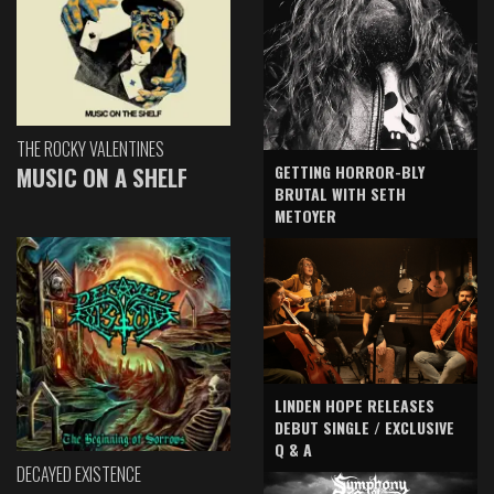
THE ROCKY VALENTINES
GETTING HORROR-BLY
MUSIC ON A SHELF
BRUTAL WITH SETH
METOYER
LINDEN HOPE RELEASES
DEBUT SINGLE / EXCLUSIVE
Q & A
DECAYED EXISTENCE