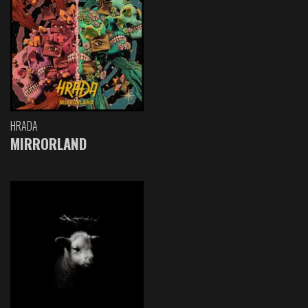
HRADA
MIRRORLAND