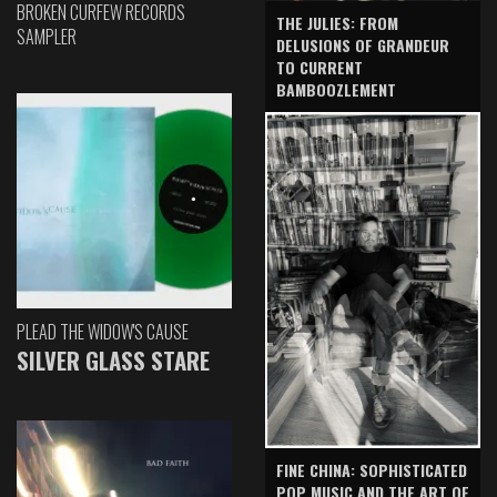
BROKEN CURFEW RECORDS
THE JULIES: FROM
SAMPLER
DELUSIONS OF GRANDEUR
TO CURRENT
BAMBOOZLEMENT
PLEAD THE WIDOW'S CAUSE
SILVER GLASS STARE
FINE CHINA: SOPHISTICATED
POP MUSIC AND THE ART OF