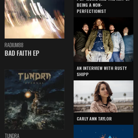
BEING A NON-
PERFECTIONIST
RADIUM88
BAD FAITH EP
AN INTERVIEW WITH RUSTY
SHIPP
CARLY ANN TAYLOR
TUNDRA