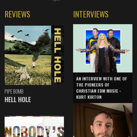
REVIEWS
INTERVIEWS
AN INTERVIEW WITH ONE OF
THE PIONEERS OF
CHRISTIAN EDM MUSIC -
PIPE BOMB
KURT KIRTON
HELL HOLE