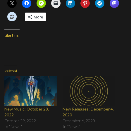
More
Like this:
Related
New Music: October 28,
New Releases: December 4,
2022
2020
October 29, 2022
December 6, 2020
In "News"
In "News"