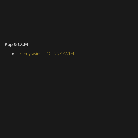
Pop & CCM
Johnnyswim
–
JOHNNYSWIM