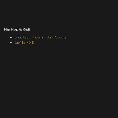
Hip Hop & R&B
BreeKay x Kasairi
–
Bad Publicity
CieMie
–
X ll