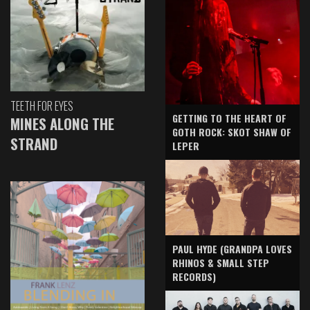
TEETH FOR EYES
GETTING TO THE HEART OF
MINES ALONG THE
GOTH ROCK: SKOT SHAW OF
STRAND
LEPER
PAUL HYDE (GRANDPA LOVES
RHINOS & SMALL STEP
RECORDS)