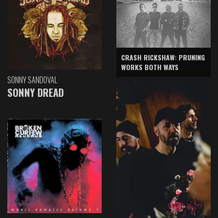
CRASH RICKSHAW: PRUNING
WORKS BOTH WAYS
SONNY SANDOVAL
SONNY DREAD