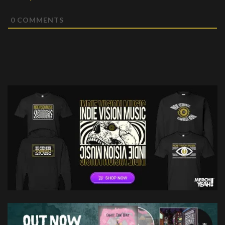
0
COMMENTS