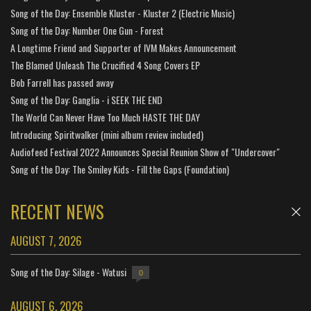
Song of the Day: Ensemble Kluster - Kluster 2 (Electric Music)
Song of the Day: Number One Gun - Forest
A Longtime Friend and Supporter of IVM Makes Announcement
The Blamed Unleash The Crucified 4 Song Covers EP
Bob Farrell has passed away
Song of the Day: Ganglia - i SEEK THE END
The World Can Never Have Too Much HASTE THE DAY
Introducing Spiritwalker (mini album review included)
Audiofeed Festival 2022 Announces Special Reunion Show of "Undercover"
Song of the Day: The Smiley Kids - Fill the Gaps (Foundation)
RECENT NEWS
AUGUST 7, 2026
Song of the Day: Silage - Watusi
0
AUGUST 6, 2026