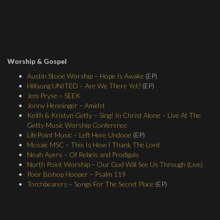
Worship & Gospel
Austin Stone Worship
–
Hope Is Awake
(EP)
Hillsong UNITED
–
Are We There Yet?
(EP)
Jem Pryse
–
SEEK
Jonny Henninger
–
Amidst
Keith & Kristyn Getty
–
Sing! In Christ Alone – Live At The
Getty Music Worship Conference
LifePoint Music
–
Left Here Undone
(EP)
Mosaic MSC
–
This Is How I Thank The Lord
Noah Ayers
–
Of Rebels and Prodigals
North Point Worship
–
Our God Will See Us Through (Live)
Poor Bishop Hooper
–
Psalm 119
Torchbearers
–
Songs For The Secret Place
(EP)