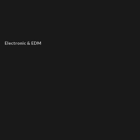
Electronic & EDM