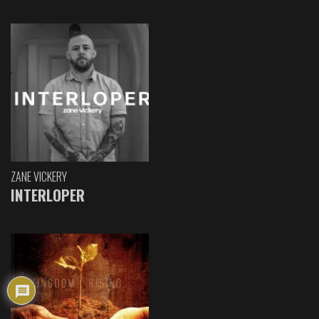
ZANE VICKERY
INTERLOPER