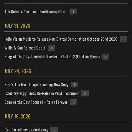
The Rumors Are True benefit compilation
2
JULY 31, 2026
Indie Vision Music to Release New Digital Compilation October 23rd 2026
0
Willis & Son Release Debut
0
Song of the Day: Ensemble Kluster - Kluster 2 (Electric Music)
5
JULY 24, 2026
Sam's The Hero Drops Stunning New Song
0
Extol "Synergy" Gets Re-Release Vinyl Treatment
0
Song of the Day: Focused - Reign Forever
0
JULY 19, 2026
Bob Farrell has passed away
1