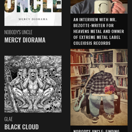
AN INTERVIEW WITH MR.
BEZOTTE-WRITER FOR
HEAVENS METAL AND OWNER
NOBODY'S UNCLE
OF EXTREME METAL LABEL
MERCY DIORAMA
COLEIOSIS RECORDS
GLAE
BLACK CLOUD
NOBODY'S UNCLE: FINDING