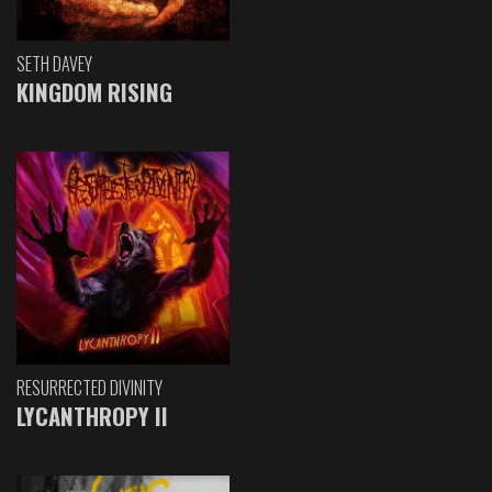
SETH DAVEY
KINGDOM RISING
RESURRECTED DIVINITY
LYCANTHROPY II