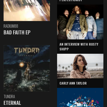
RADIUM88
BAD FAITH EP
AN INTERVIEW WITH RUSTY
SHIPP
CARLY ANN TAYLOR
TUNDRA
ETERNAL