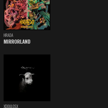
HRADA
MIRRORLAND
XDOULOSX