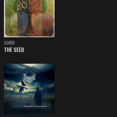
SOWER
THE SEED