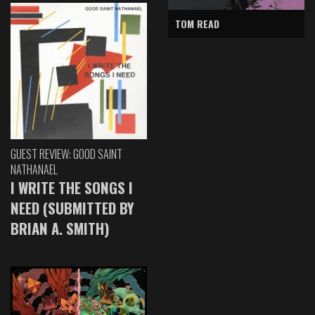
TOM READ
GUEST REVIEW: GOOD SAINT
NATHANAEL
I WRITE THE SONGS I
NEED (SUBMITTED BY
BRIAN A. SMITH)