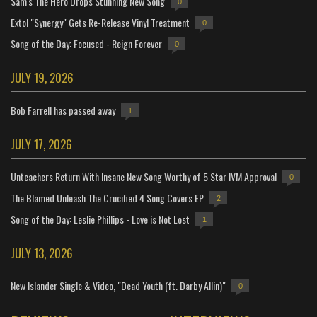
Sam's The Hero Drops Stunning New Song
0
Extol "Synergy" Gets Re-Release Vinyl Treatment
0
Song of the Day: Focused - Reign Forever
0
JULY 19, 2026
Bob Farrell has passed away
1
JULY 17, 2026
Unteachers Return With Insane New Song Worthy of 5 Star IVM Approval
0
The Blamed Unleash The Crucified 4 Song Covers EP
2
Song of the Day: Leslie Phillips - Love is Not Lost
1
JULY 13, 2026
New Islander Single & Video, "Dead Youth (ft. Darby Allin)"
0