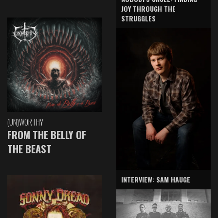
JOY THROUGH THE
STRUGGLES
(UN)WORTHY
FROM THE BELLY OF
THE BEAST
INTERVIEW: SAM HAUGE