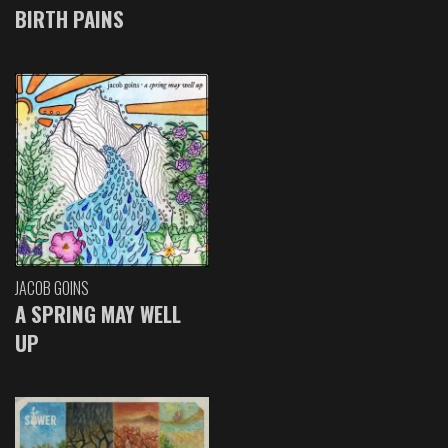
BIRTH PAINS
JACOB GOINS
A SPRING MAY WELL
UP