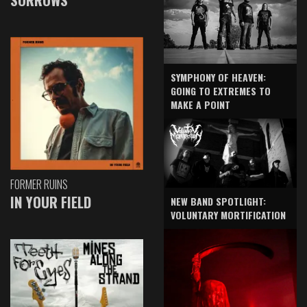
SYMPHONY OF HEAVEN:
GOING TO EXTREMES TO
MAKE A POINT
FORMER RUINS
IN YOUR FIELD
NEW BAND SPOTLIGHT:
VOLUNTARY MORTIFICATION