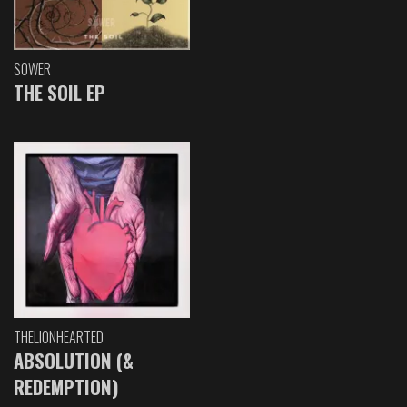
SOWER
THE SOIL EP
THELIONHEARTED
ABSOLUTION (&
REDEMPTION)