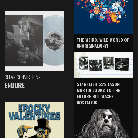
THE WEIRD, WILD WORLD OF
UNORIGINALVINYL
CLEAR CONVICTIONS
ENDURE
STARFLYER 59'S JASON
MARTIN LOOKS TO THE
FUTURE BUT WAXES
NOSTALGIC