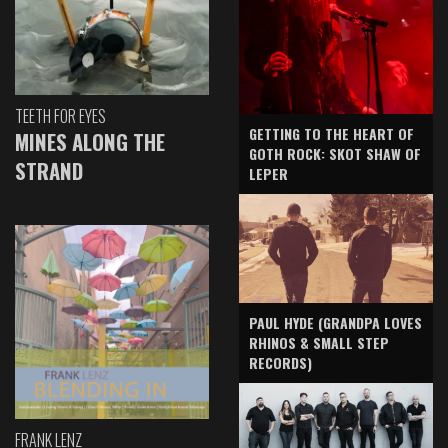
TEETH FOR EYES
GETTING TO THE HEART OF
MINES ALONG THE
GOTH ROCK: SKOT SHAW OF
STRAND
LEPER
PAUL HYDE (GRANDPA LOVES
RHINOS & SMALL STEP
RECORDS)
FRANK LENZ