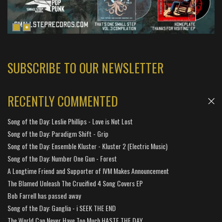
SUBSCRIBE TO OUR NEWSLETTER
RECENTLY COMMENTED
Song of the Day: Leslie Phillips - Love is Not Lost
Song of the Day: Paradigm Shift - Grip
Song of the Day: Ensemble Kluster - Kluster 2 (Electric Music)
Song of the Day: Number One Gun - Forest
A Longtime Friend and Supporter of IVM Makes Announcement
The Blamed Unleash The Crucified 4 Song Covers EP
Bob Farrell has passed away
Song of the Day: Ganglia - i SEEK THE END
The World Can Never Have Too Much HASTE THE DAY