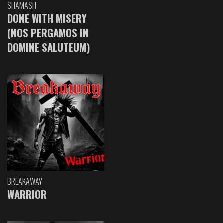
SHAMASH
DONE WITH MISERY
(NOS PERGAMOS IN
DOMINE SALUTEUM)
BREAKAWAY
WARRIOR