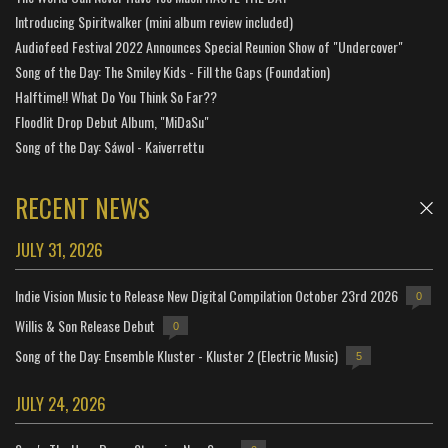
Introducing Spiritwalker (mini album review included)
Audiofeed Festival 2022 Announces Special Reunion Show of "Undercover"
Song of the Day: The Smiley Kids - Fill the Gaps (Foundation)
Halftime!! What Do You Think So Far??
Floodlit Drop Debut Album, "MiDaSu"
Song of the Day: Sáwol - Kaiverrettu
RECENT NEWS
JULY 31, 2026
Indie Vision Music to Release New Digital Compilation October 23rd 2026
0
Willis & Son Release Debut
0
Song of the Day: Ensemble Kluster - Kluster 2 (Electric Music)
5
JULY 24, 2026