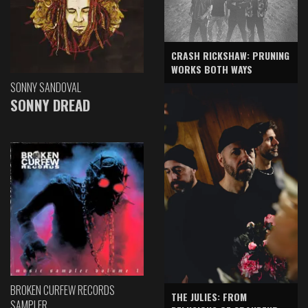
CRASH RICKSHAW: PRUNING
WORKS BOTH WAYS
SONNY SANDOVAL
SONNY DREAD
BROKEN CURFEW RECORDS
THE JULIES: FROM
SAMPLER