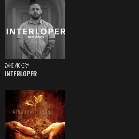
ZANE VICKERY
INTERLOPER