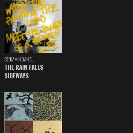
BENJAMIN DANIEL
THE RAIN FALLS
SIDEWAYS