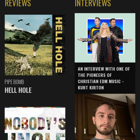
REVIEWS
INTERVIEWS
AN INTERVIEW WITH ONE OF
THE PIONEERS OF
CHRISTIAN EDM MUSIC -
PIPE BOMB
KURT KIRTON
HELL HOLE