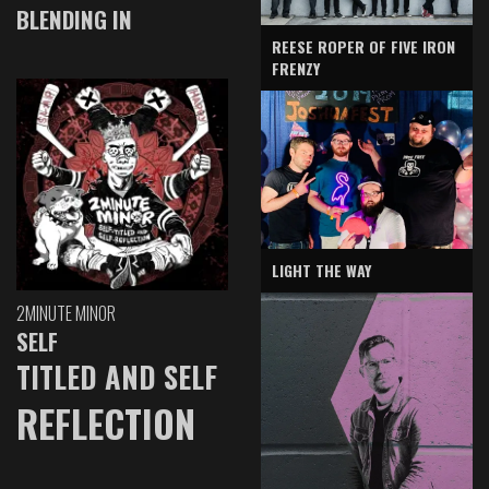
BLENDING IN
REESE ROPER OF FIVE IRON
FRENZY
LIGHT THE WAY
2MINUTE MINOR
SELF
TITLED AND SELF
REFLECTION