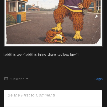
[addthis tool="addthis_inline_share_toolbox_bpvj"]
Subscribe
Login