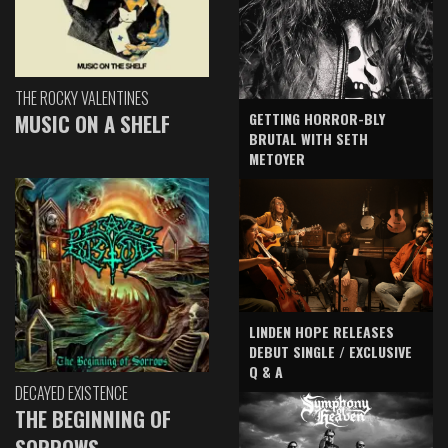
THE ROCKY VALENTINES
GETTING HORROR-BLY
MUSIC ON A SHELF
BRUTAL WITH SETH
METOYER
LINDEN HOPE RELEASES
DEBUT SINGLE / EXCLUSIVE
Q & A
DECAYED EXISTENCE
THE BEGINNING OF
SORROWS