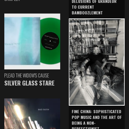
DELUSIONS OF GRANDEUR
TO CURRENT
BAMBOOZLEMENT
PLEAD THE WIDOW'S CAUSE
SILVER GLASS STARE
FINE CHINA: SOPHISTICATED
POP MUSIC AND THE ART OF
BEING A NON-
PERFECTIONIST