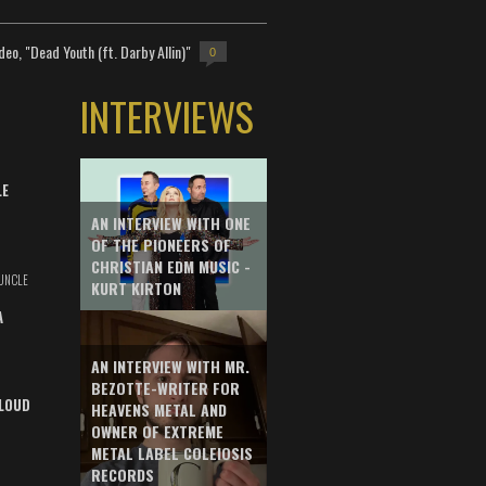
deo, "Dead Youth (ft. Darby Allin)"
0
INTERVIEWS
LE
AN INTERVIEW WITH ONE
OF THE PIONEERS OF
CHRISTIAN EDM MUSIC -
UNCLE
KURT KIRTON
A
AN INTERVIEW WITH MR.
BEZOTTE-WRITER FOR
LOUD
HEAVENS METAL AND
OWNER OF EXTREME
METAL LABEL COLEIOSIS
RECORDS