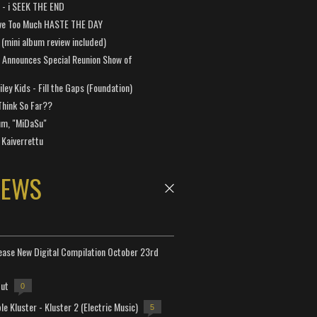
a - i SEEK THE END
ve Too Much HASTE THE DAY
 (mini album review included)
 Announces Special Reunion Show of
ley Kids - Fill the Gaps (Foundation)
Think So Far??
um, "MiDaSu"
 Kaiverrettu
NEWS
lease New Digital Compilation October 23rd
but
0
e Kluster - Kluster 2 (Electric Music)
5