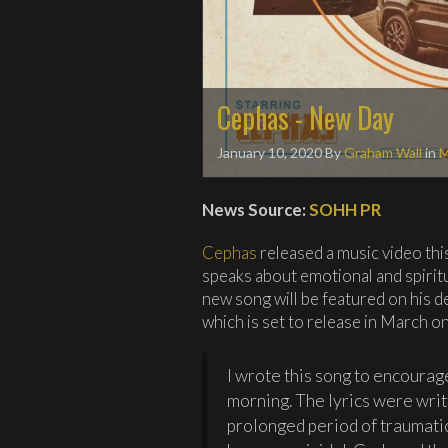
Cephas - New Day
January 10, 2020
By
Graham Wall
in
M
News Source:
SOHH PR
Cephas
released a music video thi
speaks about emotional and spirit
new song will be featured on his d
which is set to release in March 
I wrote this song to encourage
morning. The lyrics were writ
prolonged period of traumati