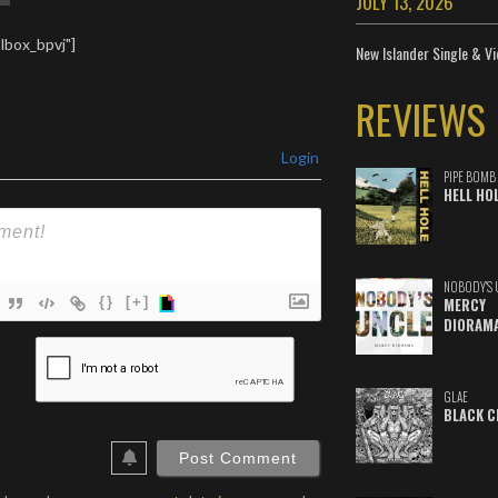
JULY 13, 2026
lbox_bpvj"]
New Islander Single & Vi
REVIEWS
Login
PIPE BOMB
HELL HO
NOBODY'S 
{}
[+]
MERCY
DIORAM
ame*
ail*
GLAE
BLACK C
ebSite
RL