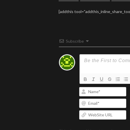
[addthis tool="addthis_inline_share_too
Subscribe
N
Em
W
U