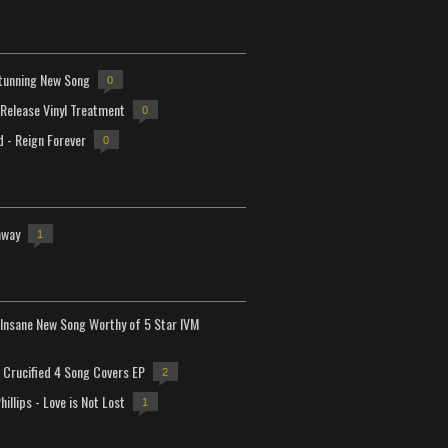
tunning New Song
0
-Release Vinyl Treatment
0
d - Reign Forever
0
away
1
Insane New Song Worthy of 5 Star IVM
Crucified 4 Song Covers EP
2
hillips - Love is Not Lost
1