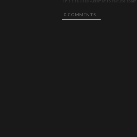
This site uses Akismet to reduce spam
0
COMMENTS