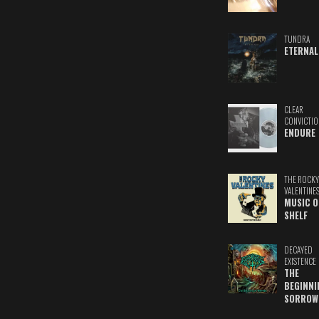
TUNDRA
ETERNAL
CLEAR
CONVICTIO
ENDURE
THE ROCKY
VALENTINE
MUSIC O
SHELF
DECAYED
EXISTENCE
THE
BEGINNI
SORROW