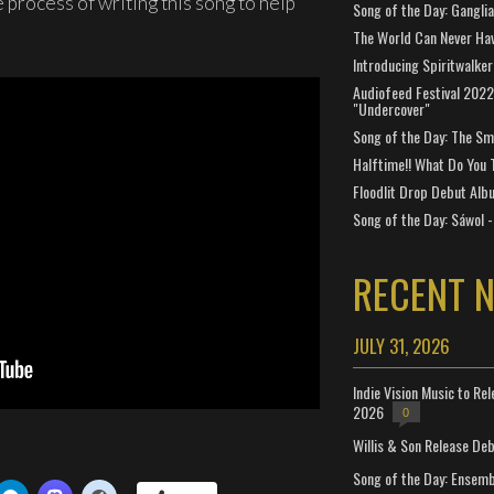
 process of writing this song to help
Song of the Day: Gangli
The World Can Never Ha
Introducing Spiritwalker
Audiofeed Festival 2022
"Undercover"
Song of the Day: The Smi
Halftime!! What Do You 
Floodlit Drop Debut Alb
Song of the Day: Sáwol -
RECENT 
JULY 31, 2026
Indie Vision Music to Re
2026
0
Willis & Son Release De
Song of the Day: Ensembl