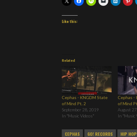
Like this:
Related
Cephas - KNGDM State
Cephas -
of Mind Pt. 2
of Mind Pt
September 28, 2019
August 27
In "Music Videos"
In "Music 
CEPHAS
GO! RECORDS
HIP HOP