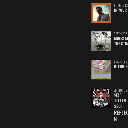
FORMER R
IN YOUR 
TEETH FOR 
MINES A
THE STR
FRANK LEN
BLENDIN
2MINUTE M
SELF
TITLED
SELF
REFLE
N