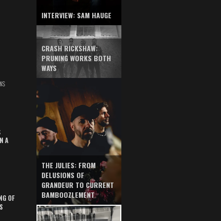
INTERVIEW: SAM HAUGE
CRASH RICKSHAW:
PRUNING WORKS BOTH
WAYS
NS
S
N A
THE JULIES: FROM
DELUSIONS OF
GRANDEUR TO CURRENT
BAMBOOZLEMENT
NG OF
S