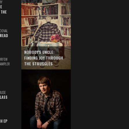
HY
E
 THE
DOVAL
READ
NOBODY'S UNCLE:
FINDING JOY THROUGH
URFEW
THE STRUGGLES
SAMPLER
AUSE
GLASS
TH EP