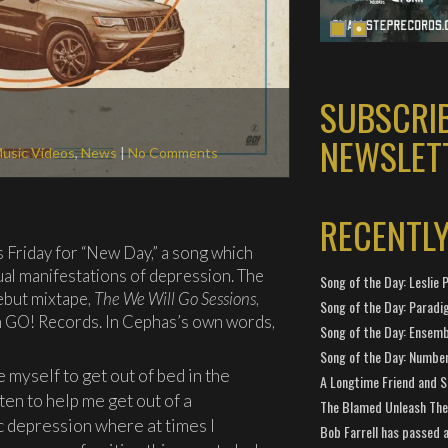
SUBSCRI
NEWSLET
usic Videos
,
News
|
No Comments
RECENTL
s Friday for “New Day,” a song which
ual manifestations of depression. The
Song of the Day: Leslie P
ebut mixtape,
The We Will Go Sessions
,
Song of the Day: Paradi
on GO! Records. In Cephas’s own words,
Song of the Day: Ensembl
Song of the Day: Number
 myself to get out of bed in the
A Longtime Friend and 
ten to help me get out of a
The Blamed Unleash The 
c depression where at times I
Bob Farrell has passed 