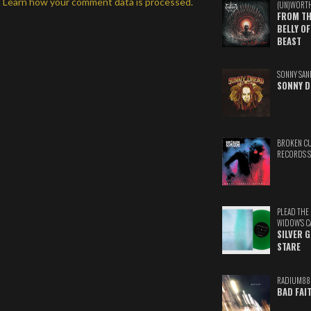
.
Learn how your comment data is processed.
(UN)WORT
FROM TH
BELLY OF
BEAST
SONNY SAN
SONNY D
BROKEN C
RECORDS 
PLEAD THE
WIDOW'S C
SILVER 
STARE
RADIUM88
BAD FAI