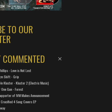
BE TO OUR
TER
Y COMMENTED
hillips - Love is Not Lost
gm Shift - Grip
e Kluster - Kluster 2 (Electric Music)
 One Gun - Forest
Supporter of IVM Makes Announcement
Crucified 4 Song Covers EP
away