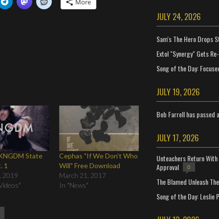
More
JULY 24, 2026
Sam's The Hero Drops S
Extol "Synergy" Gets Re
Song of the Day: Focuse
JULY 19, 2026
Bob Farrell has passed 
JULY 17, 2026
 KNGDM State
Cephas "If We Don't Who
Unteachers Return With 
. 1
Will" Free Download
Approval
0
, 2019
March 21, 2017
The Blamed Unleash The 
Videos"
In "News"
Song of the Day: Leslie P