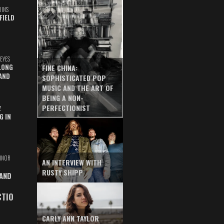
UINS
FIELD
EYES
LONG
FINE CHINA:
AND
SOPHISTICATED POP
MUSIC AND THE ART OF
BEING A NON-
PERFECTIONIST
Z
G IN
INOR
AN INTERVIEW WITH
RUSTY SHIPP
 AND
CTIO
CARLY ANN TAYLOR