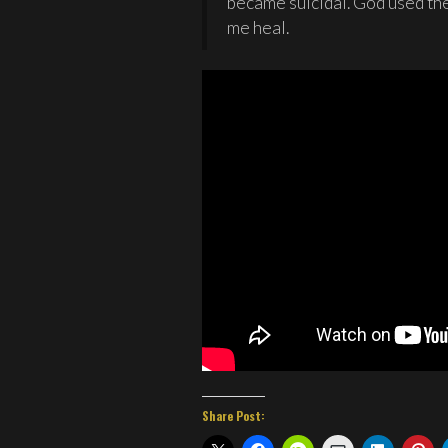
became suicidal. God used the
me heal.
Share Post: