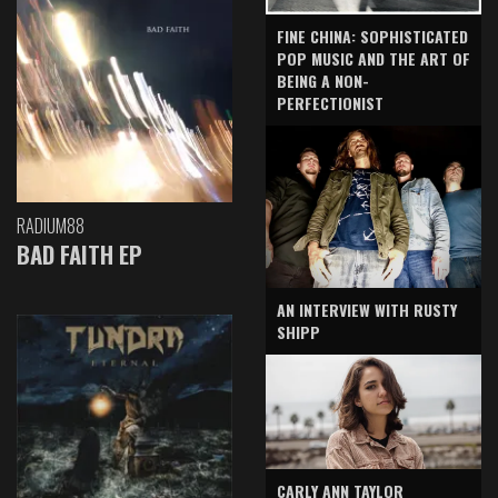
FINE CHINA: SOPHISTICATED
POP MUSIC AND THE ART OF
BEING A NON-
PERFECTIONIST
RADIUM88
BAD FAITH EP
AN INTERVIEW WITH RUSTY
SHIPP
CARLY ANN TAYLOR