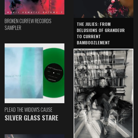
BROKEN CURFEW RECORDS
THE JULIES: FROM
SAMPLER
DELUSIONS OF GRANDEUR
TO CURRENT
BAMBOOZLEMENT
PLEAD THE WIDOW'S CAUSE
SILVER GLASS STARE