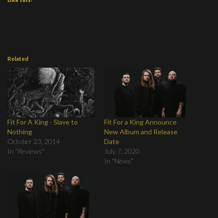
Related
Fit For A King - Slave to
Fit For a King Announce
Nothing
New Album and Release
October 23, 2014
Date
In "Reviews"
July 7, 2020
In "News"