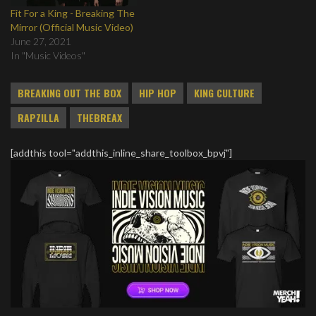
Fit For a King - Breaking The
Mirror (Official Music Video)
June 27, 2021
In "Music Videos"
BREAKING OUT THE BOX
HIP HOP
KING CULTURE
RAPZILLA
THEBREAX
[addthis tool="addthis_inline_share_toolbox_bpvj"]