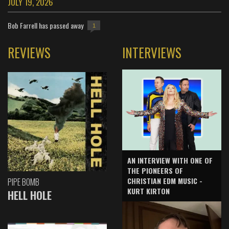
JULY 19, 2026
Bob Farrell has passed away
1
REVIEWS
INTERVIEWS
AN INTERVIEW WITH ONE OF
THE PIONEERS OF
CHRISTIAN EDM MUSIC -
PIPE BOMB
KURT KIRTON
HELL HOLE