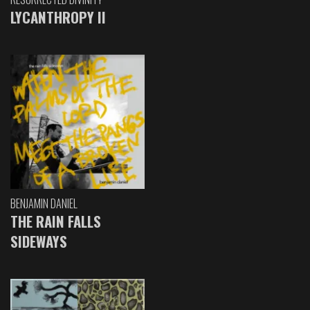
LYCANTHROPY II
BENJAMIN DANIEL
THE RAIN FALLS
SIDEWAYS