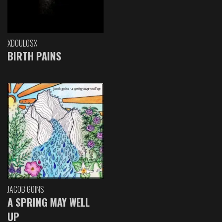
XDOULOSX
BIRTH PAINS
JACOB GOINS
A SPRING MAY WELL
UP