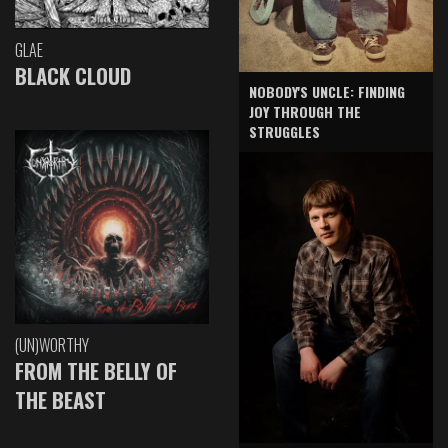
GLAE
BLACK CLOUD
NOBODY'S UNCLE: FINDING
JOY THROUGH THE
STRUGGLES
(UN)WORTHY
FROM THE BELLY OF
THE BEAST