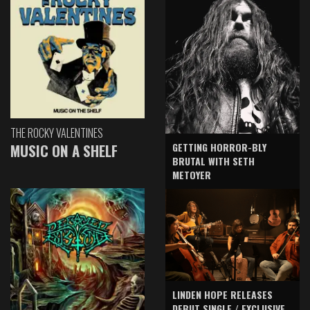
THE ROCKY VALENTINES
GETTING HORROR-BLY
MUSIC ON A SHELF
BRUTAL WITH SETH
METOYER
LINDEN HOPE RELEASES
DEBUT SINGLE / EXCLUSIVE