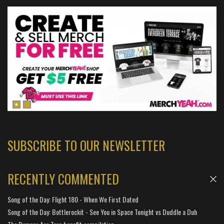
SUBSCRIBE TO OUR NEWSLETTER
RECENTLY COMMENTED
Song of the Day: Flight 180 - When We First Dated
Song of the Day: Bottlerockit - See You in Space Tonight vs Duddle a Duh