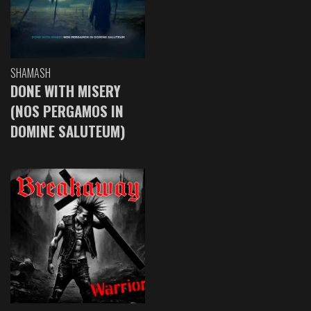
SHAMASH
DONE WITH MISERY
(NOS PERGAMOS IN
DOMINE SALUTEUM)