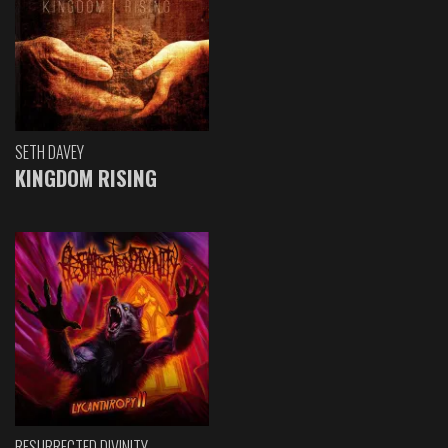
SETH DAVEY
KINGDOM RISING
RESURRECTED DIVINITY