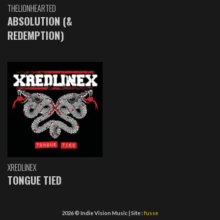
THELIONHEARTED
ABSOLUTION (&
REDEMPTION)
XREDLINEX
TONGUE TIED
2026 © Indie Vision Music | Site :
fusse