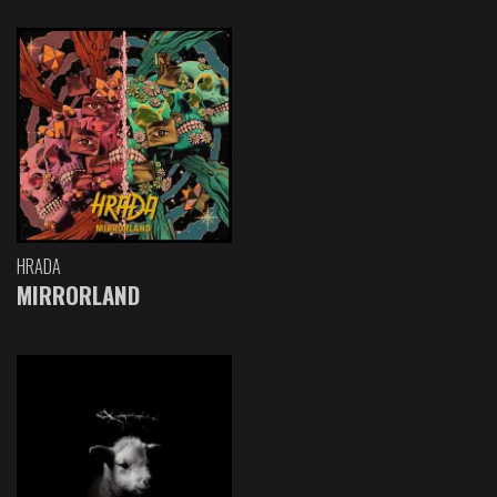
HRADA
MIRRORLAND