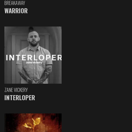
BREAKAWAY
WARRIOR
ZANE VICKERY
INTERLOPER