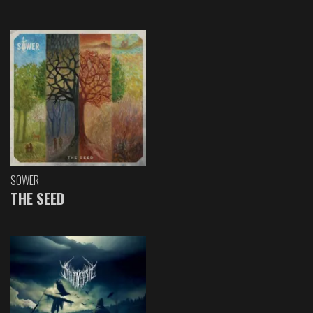
SOWER
THE SEED