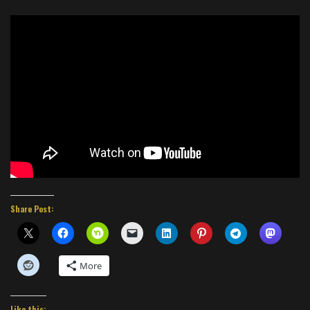
Share Post:
More
Like this: