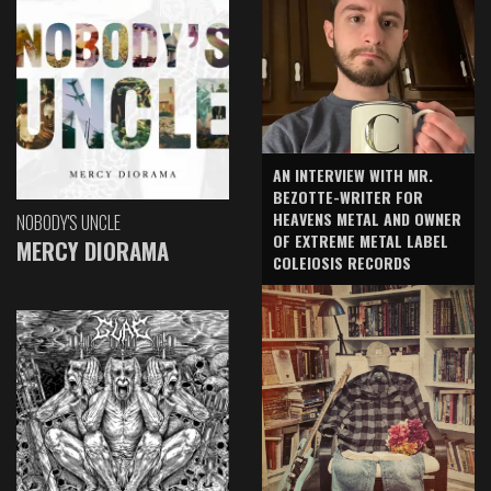
AN INTERVIEW WITH MR.
BEZOTTE-WRITER FOR
HEAVENS METAL AND OWNER
NOBODY'S UNCLE
OF EXTREME METAL LABEL
MERCY DIORAMA
COLEIOSIS RECORDS