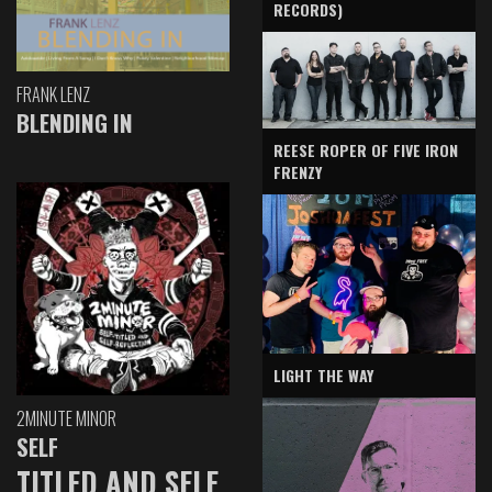
RECORDS)
FRANK LENZ
BLENDING IN
REESE ROPER OF FIVE IRON
FRENZY
LIGHT THE WAY
2MINUTE MINOR
SELF
TITLED AND SELF