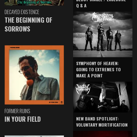
Q & A
DECAYED EXISTENCE
THE BEGINNING OF
SORROWS
SYMPHONY OF HEAVEN:
GOING TO EXTREMES TO
MAKE A POINT
FORMER RUINS
IN YOUR FIELD
NEW BAND SPOTLIGHT:
VOLUNTARY MORTIFICATION