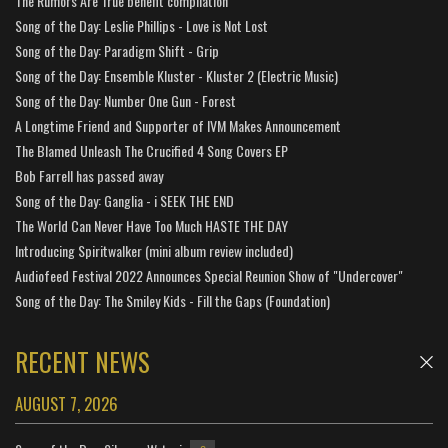
The Rumors Are True benefit compilation
Song of the Day: Leslie Phillips - Love is Not Lost
Song of the Day: Paradigm Shift - Grip
Song of the Day: Ensemble Kluster - Kluster 2 (Electric Music)
Song of the Day: Number One Gun - Forest
A Longtime Friend and Supporter of IVM Makes Announcement
The Blamed Unleash The Crucified 4 Song Covers EP
Bob Farrell has passed away
Song of the Day: Ganglia - i SEEK THE END
The World Can Never Have Too Much HASTE THE DAY
Introducing Spiritwalker (mini album review included)
Audiofeed Festival 2022 Announces Special Reunion Show of "Undercover"
Song of the Day: The Smiley Kids - Fill the Gaps (Foundation)
RECENT NEWS
AUGUST 7, 2026