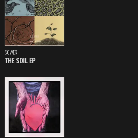
SOWER
THE SOIL EP