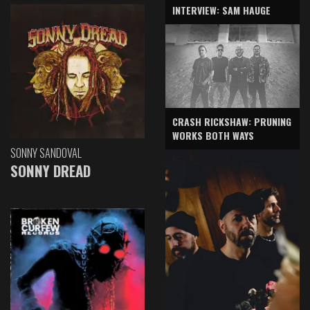
INTERVIEW: SAM HAUGE
CRASH RICKSHAW: PRUNING
WORKS BOTH WAYS
SONNY SANDOVAL
SONNY DREAD