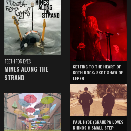
TEETH FOR EYES
GETTING TO THE HEART OF
MINES ALONG THE
GOTH ROCK: SKOT SHAW OF
STRAND
LEPER
PAUL HYDE (GRANDPA LOVES
RHINOS & SMALL STEP