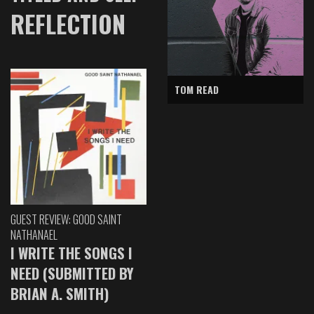
REFLECTION
TOM READ
GUEST REVIEW: GOOD SAINT
NATHANAEL
I WRITE THE SONGS I
NEED (SUBMITTED BY
BRIAN A. SMITH)