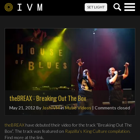
Togg
SET LIGHT
navig
theBREAX - Breaking Out The Box
May 21, 2012
By
JoshIVM
in
Music Videos
| Comments closed
theBREAX
have debuted their video for the track “Breaking Out The
Box”. The track was featured on
Rapzilla’s King Culture compilation
.
Find more at the link.