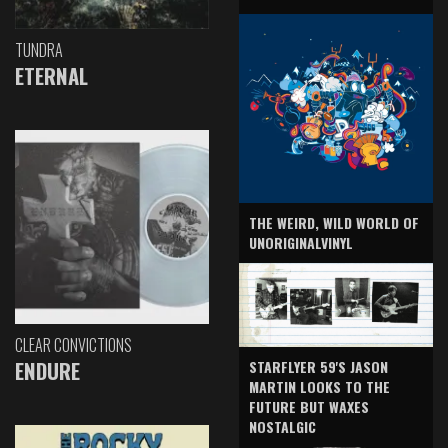
TUNDRA
ETERNAL
THE WEIRD, WILD WORLD OF
UNORIGINALVINYL
CLEAR CONVICTIONS
ENDURE
STARFLYER 59'S JASON
MARTIN LOOKS TO THE
FUTURE BUT WAXES
NOSTALGIC