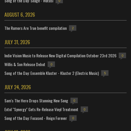
Song of the Day: Silage - Watusi
0
AUGUST 6, 2026
The Rumors Are True benefit compilation
2
JULY 31, 2026
Indie Vision Music to Release New Digital Compilation October 23rd 2026
0
Willis & Son Release Debut
0
Song of the Day: Ensemble Kluster - Kluster 2 (Electric Music)
5
JULY 24, 2026
Sam's The Hero Drops Stunning New Song
0
Extol "Synergy" Gets Re-Release Vinyl Treatment
0
Song of the Day: Focused - Reign Forever
0