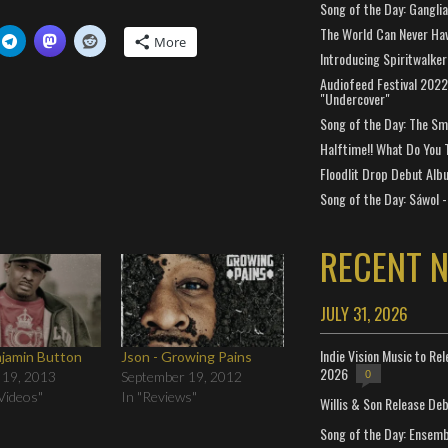
Song of the Day: Gangli
The World Can Never Ha
More
Introducing Spiritwalker
Audiofeed Festival 2022
"Undercover"
Song of the Day: The Smi
Halftime!! What Do You 
Floodlit Drop Debut Alb
Song of the Day: Sáwol -
RECENT 
JULY 31, 2026
Indie Vision Music to Re
njamin Button
Json - Growing Pains
2026
0
 19, 2013
September 19, 2012
Videos"
In "Reviews"
Willis & Son Release De
Song of the Day: Ensembl