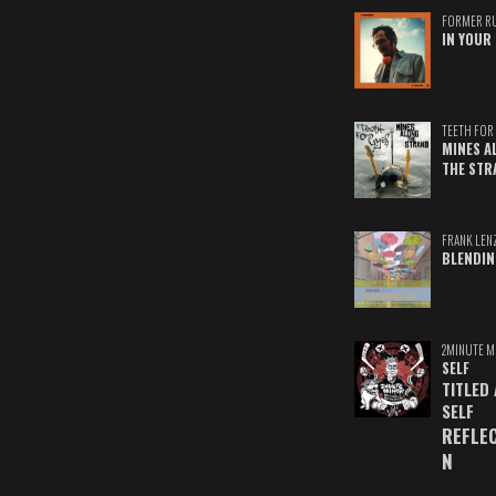
FORMER R
IN YOUR 
TEETH FOR 
MINES A
THE STR
FRANK LEN
BLENDIN
2MINUTE M
SELF
TITLED
SELF
REFLE
N