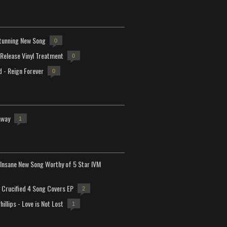
tunning New Song
0
-Release Vinyl Treatment
0
d - Reign Forever
0
away
1
Insane New Song Worthy of 5 Star IVM
Crucified 4 Song Covers EP
2
hillips - Love is Not Lost
1