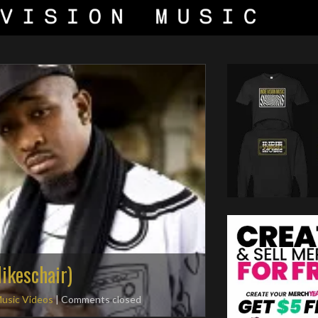
 Mikeschair)
usic Videos
| Comments closed