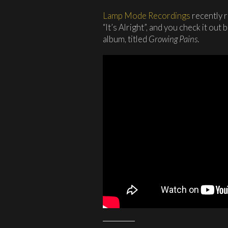
Lamp Mode Recordings
recently r
“It’s Alright”, and you check it out
album, titled
Growing Pains
.