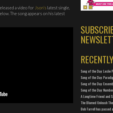
eleased a video for
Json’s
latest single,
 below. The song appears on his latest
SUBSCRI
NEWSLET
RECENTL
Song of the Day: Leslie P
Song of the Day: Paradi
Song of the Day: Ensembl
Song of the Day: Number
A Longtime Friend and 
The Blamed Unleash The 
Bob Farrell has passed 