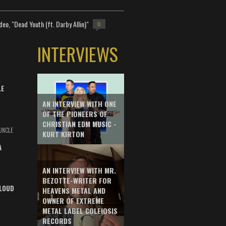
deo, "Dead Youth (ft. Darby Allin)"
0
INTERVIEWS
LE
AN INTERVIEW WITH ONE
OF THE PIONEERS OF
CHRISTIAN EDM MUSIC -
UNCLE
KURT KIRTON
A
AN INTERVIEW WITH MR.
BEZOTTE-WRITER FOR
LOUD
HEAVENS METAL AND
OWNER OF EXTREME
METAL LABEL COLEIOSIS
RECORDS