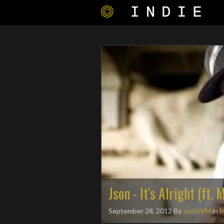
Json - It's Alright (ft.
September 28, 2012
By
JoshIVM
in
M