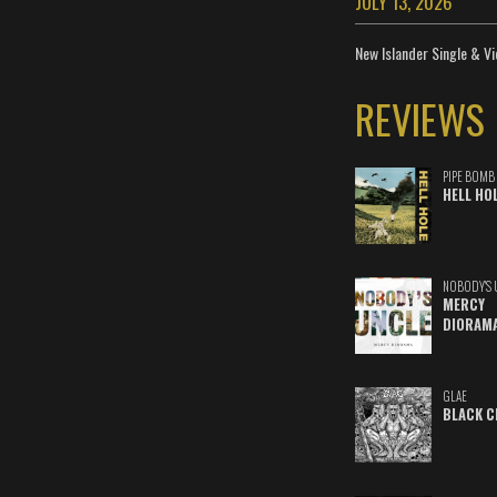
JULY 13, 2026
New Islander Single & Vi
REVIEWS
PIPE BOMB
HELL HO
NOBODY'S 
MERCY
DIORAM
GLAE
BLACK C