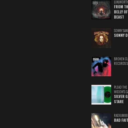
(UN)WORT
FROM TH
BELLY OF
BEAST
SONNY SAN
SONNY D
BROKEN C
RECORDS 
PLEAD THE
WIDOW'S C
SILVER 
STARE
RADIUM88
BAD FAI