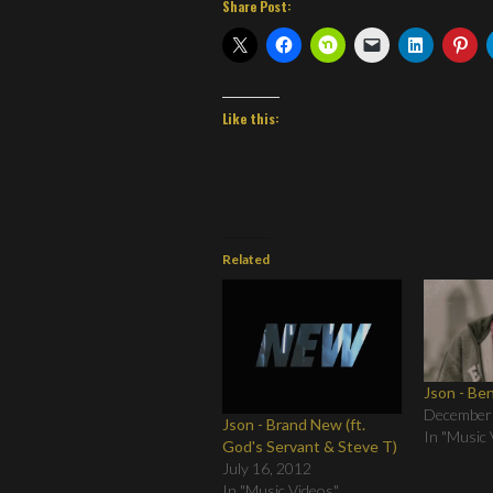
Share Post:
Like this:
Related
Json - Be
December
Json - Brand New (ft.
In "Music 
God's Servant & Steve T)
July 16, 2012
In "Music Videos"