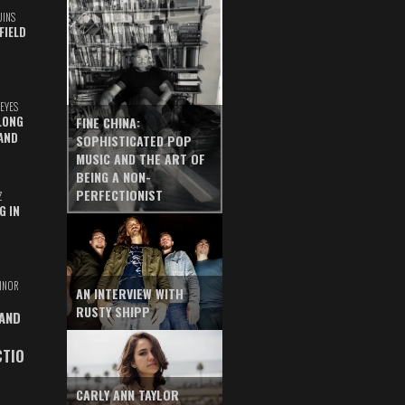
UINS
FIELD
EYES
LONG
FINE CHINA:
AND
SOPHISTICATED POP
MUSIC AND THE ART OF
BEING A NON-
PERFECTIONIST
Z
G IN
INOR
AN INTERVIEW WITH
RUSTY SHIPP
 AND
CTIO
CARLY ANN TAYLOR