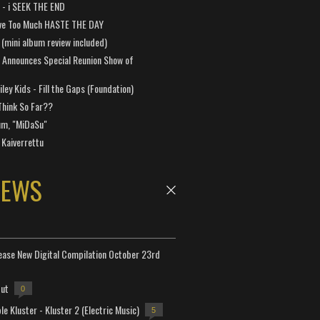
a - i SEEK THE END
ve Too Much HASTE THE DAY
 (mini album review included)
 Announces Special Reunion Show of
ley Kids - Fill the Gaps (Foundation)
Think So Far??
um, "MiDaSu"
 Kaiverrettu
NEWS
lease New Digital Compilation October 23rd
but
0
e Kluster - Kluster 2 (Electric Music)
5