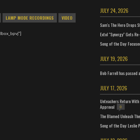
JULY 24, 2026
LAMP MODE RECORDINGS
VIDEO
Sam's The Hero Drops S
lbox_bpvj"]
Extol "Synergy" Gets Re
Song of the Day: Focuse
JULY 19, 2026
Bob Farrell has passed 
JULY 17, 2026
Unteachers Return With 
Approval
0
The Blamed Unleash The 
Song of the Day: Leslie P