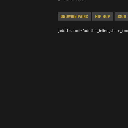
GROWING PAINS
HIP HOP
JSON
[addthis tool="addthis_inline_share_too