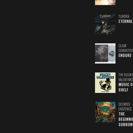
TUNDRA
ETERNAL
CLEAR
CONVICTIO
ENDURE
THE ROCKY
VALENTINE
MUSIC O
SHELF
DECAYED
EXISTENCE
THE
BEGINNI
SORROW