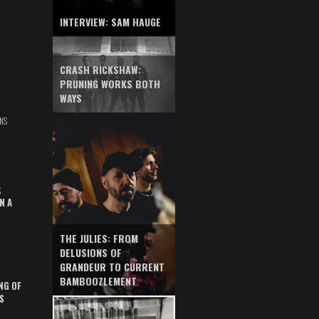
INTERVIEW: SAM HAUGE
CRASH RICKSHAW:
PRUNING WORKS BOTH
WAYS
NS
S
N A
THE JULIES: FROM
DELUSIONS OF
GRANDEUR TO CURRENT
BAMBOOZLEMENT
NG OF
S