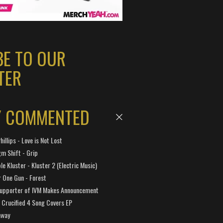
BE TO OUR
TER
Y COMMENTED
hillips - Love is Not Lost
gm Shift - Grip
e Kluster - Kluster 2 (Electric Music)
 One Gun - Forest
Supporter of IVM Makes Announcement
Crucified 4 Song Covers EP
away