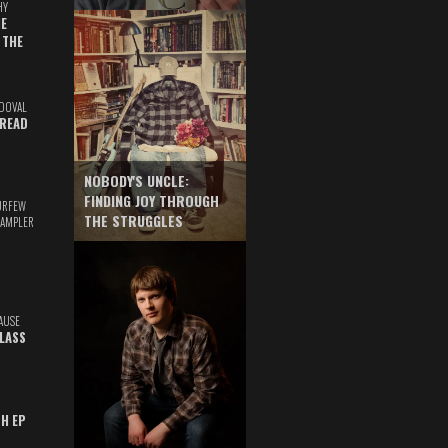
HY
E
 THE
DOVAL
READ
NOBODY'S UNCLE:
FINDING JOY THROUGH
URFEW
THE STRUGGLES
SAMPLER
AUSE
GLASS
TH EP