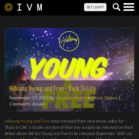
Togg
SET LIGHT
navig
Hillsong Young and Free - Back To Life
September 17, 2013
By
Jonathan Andre
in
Music Videos
|
Comments closed
Hillsong Young and Free
have released their new music video for
‘Back to Life’, a studio version of their live song to be released on their
debut album
We Are Young and Free
to be released September 30th via