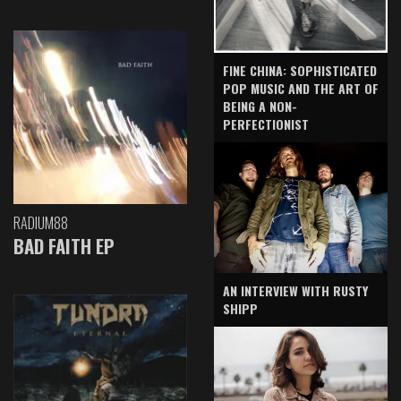
FINE CHINA: SOPHISTICATED
POP MUSIC AND THE ART OF
BEING A NON-
PERFECTIONIST
RADIUM88
BAD FAITH EP
AN INTERVIEW WITH RUSTY
SHIPP