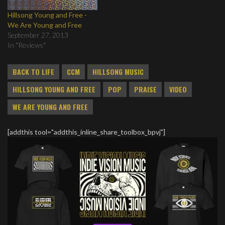
Hillsong Young and Free -
We Are Young and Free
September 27, 2013
In "Reviews"
BACK TO LIFE
CCM
HILLSONG MUSIC
HILLSONG YOUNG AND FREE
POP
PRAISE
VIDEO
WE ARE YOUNG AND FREE
[addthis tool="addthis_inline_share_toolbox_bpvj"]