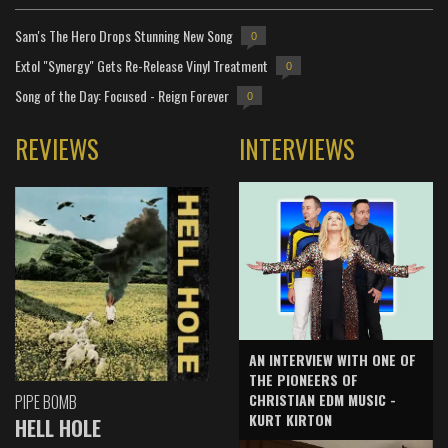
Sam's The Hero Drops Stunning New Song
0
Extol "Synergy" Gets Re-Release Vinyl Treatment
0
Song of the Day: Focused - Reign Forever
0
REVIEWS
INTERVIEWS
AN INTERVIEW WITH ONE OF
THE PIONEERS OF
CHRISTIAN EDM MUSIC -
PIPE BOMB
KURT KIRTON
HELL HOLE