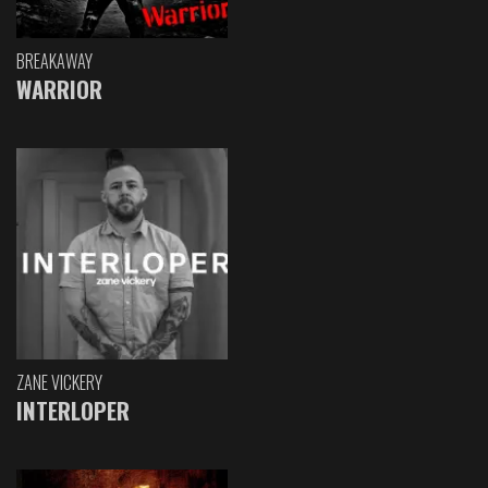
BREAKAWAY
WARRIOR
ZANE VICKERY
INTERLOPER