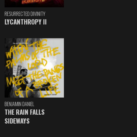
RESURRECTED DIVINITY
LYCANTHROPY II
BENJAMIN DANIEL
THE RAIN FALLS
SIDEWAYS