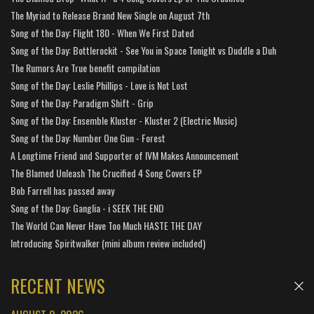
The Myriad to Release Brand New Single on August 7th
Song of the Day: Flight 180 - When We First Dated
Song of the Day: Bottlerockit - See You in Space Tonight vs Duddle a Duh
The Rumors Are True benefit compilation
Song of the Day: Leslie Phillips - Love is Not Lost
Song of the Day: Paradigm Shift - Grip
Song of the Day: Ensemble Kluster - Kluster 2 (Electric Music)
Song of the Day: Number One Gun - Forest
A Longtime Friend and Supporter of IVM Makes Announcement
The Blamed Unleash The Crucified 4 Song Covers EP
Bob Farrell has passed away
Song of the Day: Ganglia - i SEEK THE END
The World Can Never Have Too Much HASTE THE DAY
Introducing Spiritwalker (mini album review included)
RECENT NEWS