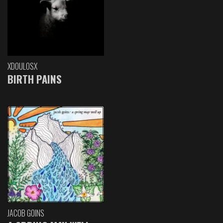
XDOULOSX
BIRTH PAINS
JACOB GOINS