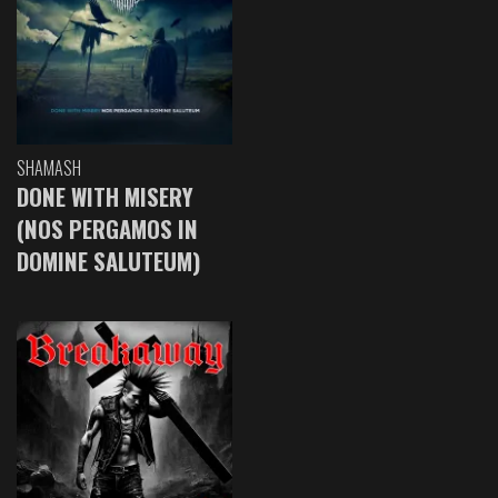
SHAMASH
DONE WITH MISERY
(NOS PERGAMOS IN
DOMINE SALUTEUM)