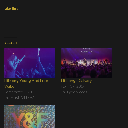
Like this:
Related
Hillsong Young And Free -
Hillsong - Calvary
Wake
April 17, 2014
September 1, 2013
In "Lyric Videos"
In "Music Videos"