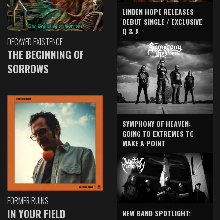
LINDEN HOPE RELEASES
DEBUT SINGLE / EXCLUSIVE
Q & A
DECAYED EXISTENCE
THE BEGINNING OF
SORROWS
SYMPHONY OF HEAVEN:
GOING TO EXTREMES TO
MAKE A POINT
FORMER RUINS
IN YOUR FIELD
NEW BAND SPOTLIGHT: