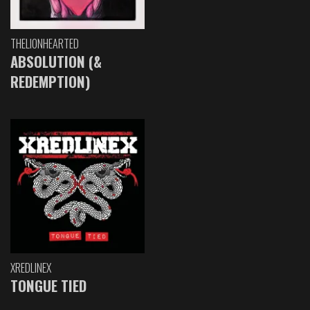
THELIONHEARTED
ABSOLUTION (&
REDEMPTION)
XREDLINEX
TONGUE TIED