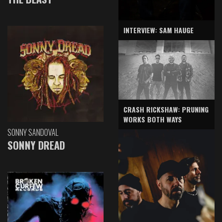
INTERVIEW: SAM HAUGE
CRASH RICKSHAW: PRUNING
WORKS BOTH WAYS
SONNY SANDOVAL
SONNY DREAD