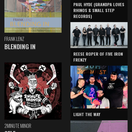
PAUL HYDE (GRANDPA LOVES
RHINOS & SMALL STEP
RECORDS)
FRANK LENZ
BLENDING IN
REESE ROPER OF FIVE IRON
FRENZY
LIGHT THE WAY
2MINUTE MINOR