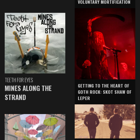
VOLUNTARY MORTIFICATION
TEETH FOR EYES
GETTING TO THE HEART OF
MINES ALONG THE
GOTH ROCK: SKOT SHAW OF
STRAND
LEPER