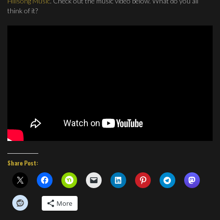
Hillsong Music
. Check out the music video below. What do you all
think of it?
Share Post:
More