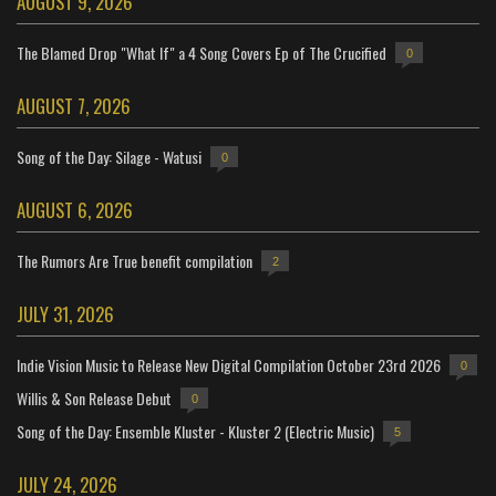
AUGUST 9, 2026
The Blamed Drop "What If" a 4 Song Covers Ep of The Crucified
0
AUGUST 7, 2026
Song of the Day: Silage - Watusi
0
AUGUST 6, 2026
The Rumors Are True benefit compilation
2
JULY 31, 2026
Indie Vision Music to Release New Digital Compilation October 23rd 2026
0
Willis & Son Release Debut
0
Song of the Day: Ensemble Kluster - Kluster 2 (Electric Music)
5
JULY 24, 2026