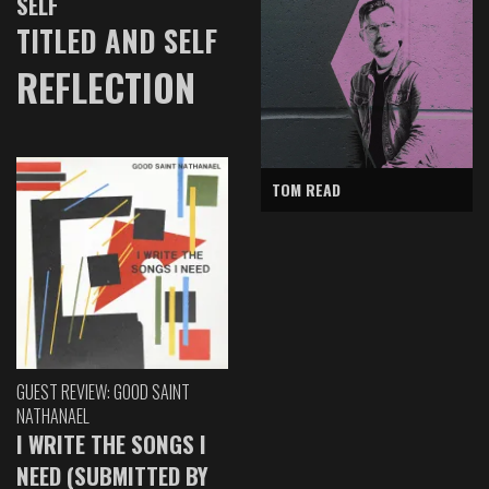
SELF
TITLED AND SELF
REFLECTION
TOM READ
GUEST REVIEW: GOOD SAINT
NATHANAEL
I WRITE THE SONGS I
NEED (SUBMITTED BY