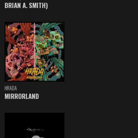
BRIAN A. SMITH)
HRADA
MIRRORLAND