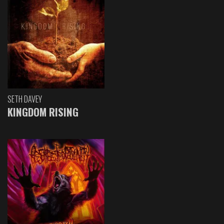
SETH DAVEY
KINGDOM RISING