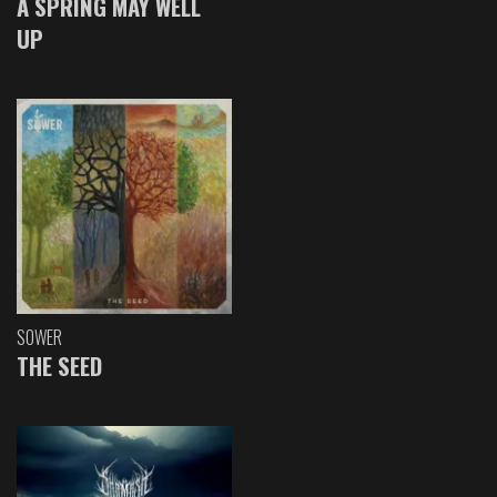
A SPRING MAY WELL
UP
SOWER
THE SEED