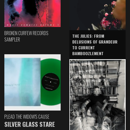
BROKEN CURFEW RECORDS
THE JULIES: FROM
SAMPLER
DELUSIONS OF GRANDEUR
TO CURRENT
BAMBOOZLEMENT
PLEAD THE WIDOW'S CAUSE
SILVER GLASS STARE