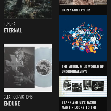
CARLY ANN TAYLOR
TUNDRA
ETERNAL
THE WEIRD, WILD WORLD OF
UNORIGINALVINYL
CLEAR CONVICTIONS
ENDURE
STARFLYER 59'S JASON
MARTIN LOOKS TO THE