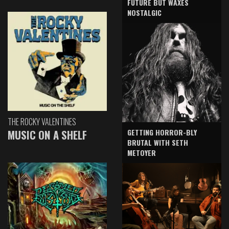
FUTURE BUT WAXES
NOSTALGIC
THE ROCKY VALENTINES
GETTING HORROR-BLY
MUSIC ON A SHELF
BRUTAL WITH SETH
METOYER