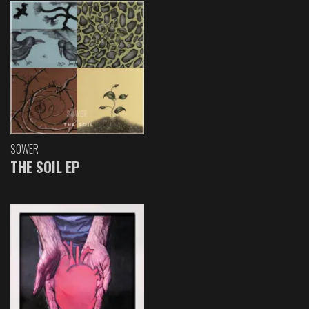
SOWER
THE SOIL EP