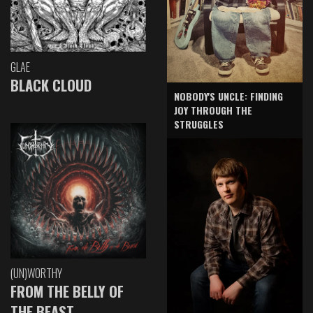
GLAE
BLACK CLOUD
NOBODY'S UNCLE: FINDING
JOY THROUGH THE
STRUGGLES
(UN)WORTHY
FROM THE BELLY OF
THE BEAST