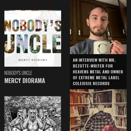
AN INTERVIEW WITH MR.
BEZOTTE-WRITER FOR
HEAVENS METAL AND OWNER
NOBODY'S UNCLE
OF EXTREME METAL LABEL
MERCY DIORAMA
COLEIOSIS RECORDS