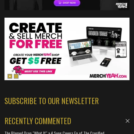
SUBSCRIBE TO OUR NEWSLETTER
RECENTLY COMMENTED
The Blamed Drop "What If" a 4 Song Covers Ep of The Crucified