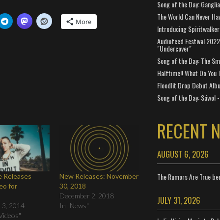
Song of the Day: Gangli
The World Can Never Ha
More
Introducing Spiritwalker
Audiofeed Festival 2022
"Undercover"
Song of the Day: The Smi
Halftime!! What Do You 
Floodlit Drop Debut Alb
Song of the Day: Sáwol -
RECENT 
AUGUST 6, 2026
The Rumors Are True ben
ne Releases
New Releases: November
eo for
30, 2018
"
December 2, 2018
JULY 31, 2026
 3, 2014
In "News"
Videos"