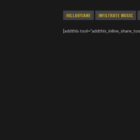
HILLARYJANE
INFILTRATE MUSIC
[addthis tool="addthis_inline_share_too