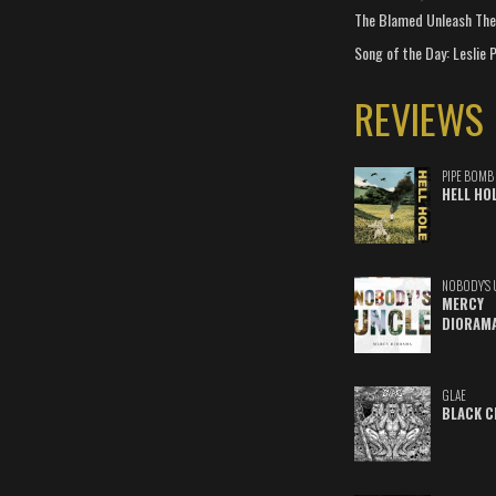
The Blamed Unleash The 
Song of the Day: Leslie P
REVIEWS
PIPE BOMB
HELL HO
NOBODY'S 
MERCY
DIORAM
GLAE
BLACK C