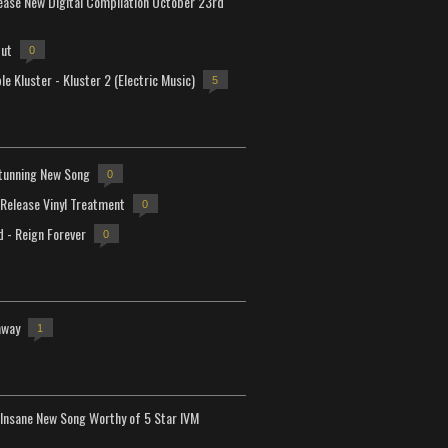
lease New Digital Compilation October 23rd
but
0
e Kluster - Kluster 2 (Electric Music)
5
tunning New Song
0
-Release Vinyl Treatment
0
d - Reign Forever
0
away
1
Insane New Song Worthy of 5 Star IVM