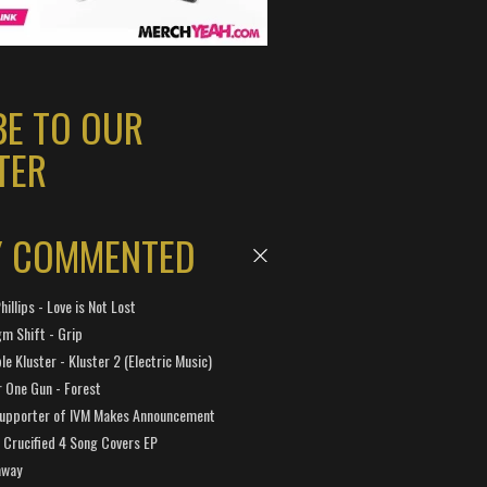
BE TO OUR
TER
Y COMMENTED
hillips - Love is Not Lost
gm Shift - Grip
e Kluster - Kluster 2 (Electric Music)
 One Gun - Forest
Supporter of IVM Makes Announcement
Crucified 4 Song Covers EP
away