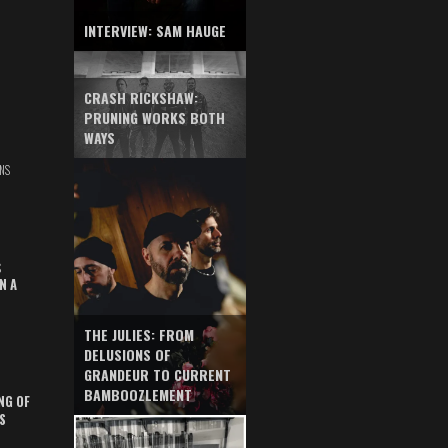
INTERVIEW: SAM HAUGE
CRASH RICKSHAW:
PRUNING WORKS BOTH
WAYS
NS
S
N A
THE JULIES: FROM
DELUSIONS OF
GRANDEUR TO CURRENT
BAMBOOZLEMENT
NG OF
S