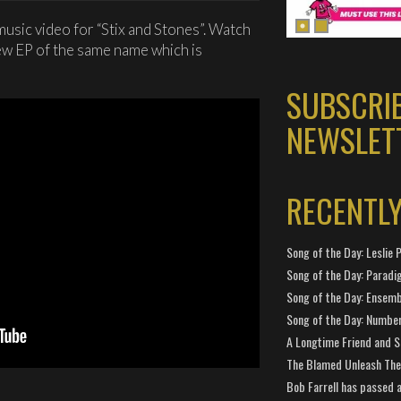
usic video for “Stix and Stones”. Watch
ew EP of the same name which is
SUBSCRI
NEWSLET
RECENTL
Song of the Day: Leslie P
Song of the Day: Paradi
Song of the Day: Ensembl
Song of the Day: Number
A Longtime Friend and 
The Blamed Unleash The 
Bob Farrell has passed 