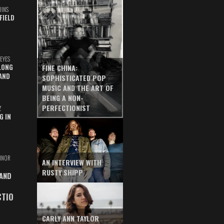
UINS
FIELD
EYES
LONG
FINE CHINA:
AND
SOPHISTICATED POP
MUSIC AND THE ART OF
BEING A NON-
PERFECTIONIST
Z
G IN
INOR
AN INTERVIEW WITH
RUSTY SHIPP
 AND
CTIO
CARLY ANN TAYLOR