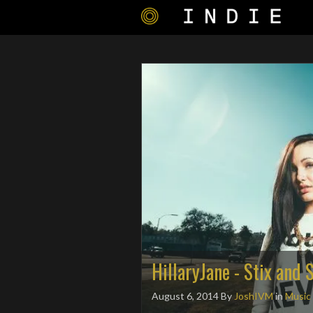
HillaryJane - Stix and 
August 6, 2014
By
JoshIVM
in
Music