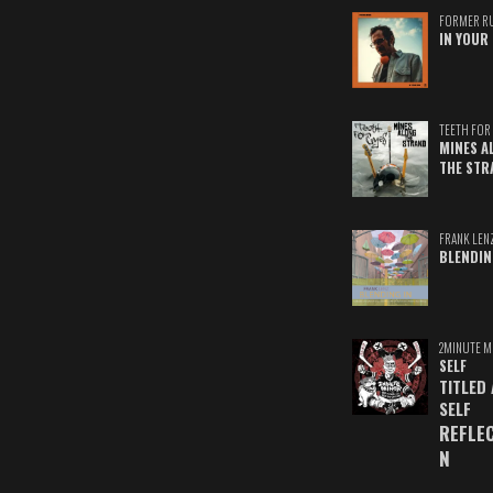
FORMER R
IN YOUR 
TEETH FOR 
MINES A
THE STR
FRANK LEN
BLENDIN
2MINUTE M
SELF
TITLED
SELF
REFLE
N