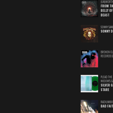
(UN)WORT
FROM TH
BELLY OF
BEAST
SONNY SAN
SONNY D
BROKEN C
RECORDS 
PLEAD THE
WIDOW'S C
SILVER 
STARE
RADIUM88
BAD FAI