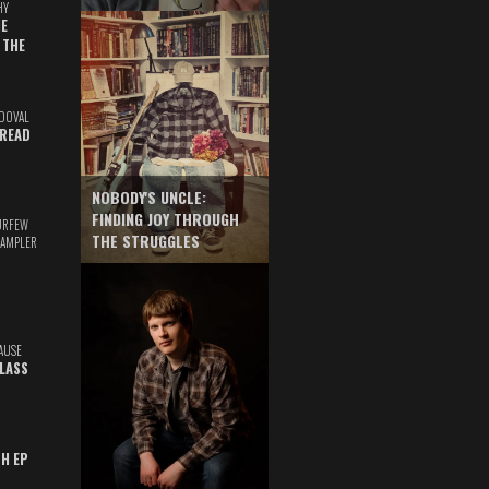
HY
E
 THE
DOVAL
READ
NOBODY'S UNCLE:
FINDING JOY THROUGH
URFEW
THE STRUGGLES
SAMPLER
AUSE
GLASS
TH EP