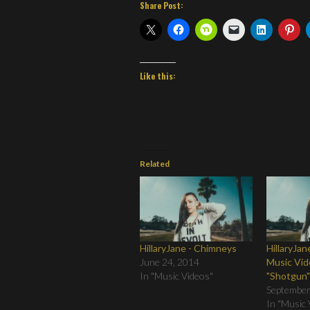
Share Post:
Like this:
Related
HillaryJane - Chimneys
HillaryJa
June 24, 2014
Music Vid
In "Music Videos"
"Shotgun
September
In "Music 