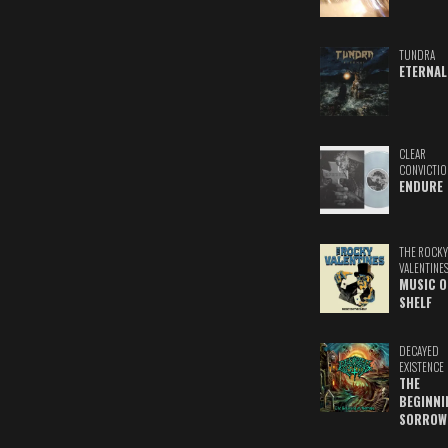
TUNDRA
ETERNAL
CLEAR
CONVICTIO
ENDURE
THE ROCKY
VALENTINE
MUSIC O
SHELF
DECAYED
EXISTENCE
THE
BEGINNI
SORROW