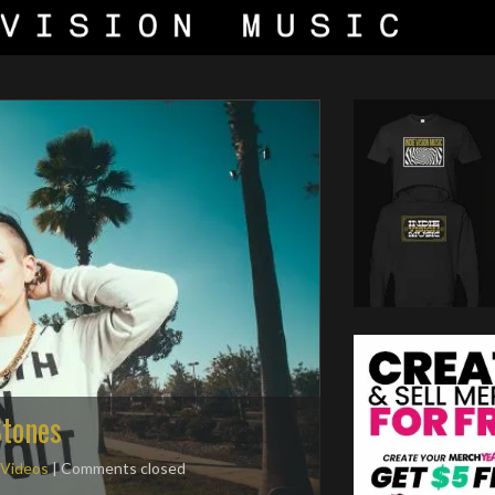
Stones
 Videos
| Comments closed