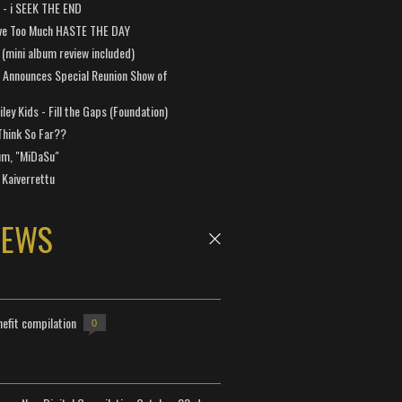
a - i SEEK THE END
ve Too Much HASTE THE DAY
 (mini album review included)
 Announces Special Reunion Show of
ley Kids - Fill the Gaps (Foundation)
Think So Far??
um, "MiDaSu"
 Kaiverrettu
NEWS
efit compilation
0