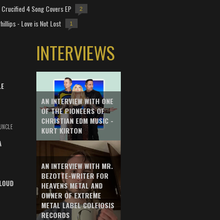
Crucified 4 Song Covers EP
2
hillips - Love is Not Lost
1
INTERVIEWS
LE
AN INTERVIEW WITH ONE
OF THE PIONEERS OF
CHRISTIAN EDM MUSIC -
UNCLE
KURT KIRTON
A
AN INTERVIEW WITH MR.
BEZOTTE-WRITER FOR
LOUD
HEAVENS METAL AND
OWNER OF EXTREME
METAL LABEL COLEIOSIS
RECORDS