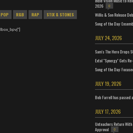
Indie Vision Music to Re
2026
0
POP
R&B
RAP
STIX & STONES
Willis & Son Release De
Song of the Day: Ensembl
lbox_bpvj"]
JULY 24, 2026
Sam's The Hero Drops S
Extol "Synergy" Gets Re
Song of the Day: Focuse
JULY 19, 2026
Bob Farrell has passed 
JULY 17, 2026
Unteachers Return With 
Approval
0