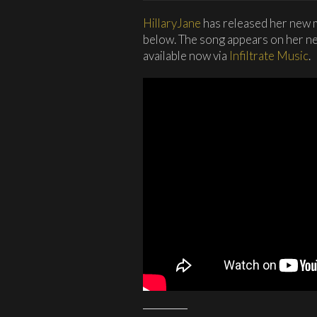
HillaryJane
has released her new m
below. The song appears on her n
available now via
Infiltrate Music
.