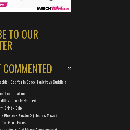
BE TO OUR
TER
Y COMMENTED
ockit - See You in Space Tonight vs Duddle a
efit compilation
hillips - Love is Not Lost
gm Shift - Grip
e Kluster - Kluster 2 (Electric Music)
 One Gun - Forest
Supporter of IVM Makes Announcement