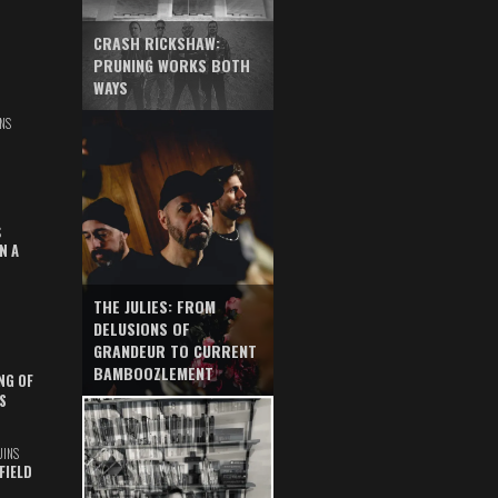
CRASH RICKSHAW:
PRUNING WORKS BOTH
WAYS
NS
S
N A
THE JULIES: FROM
DELUSIONS OF
GRANDEUR TO CURRENT
BAMBOOZLEMENT
NG OF
S
UINS
FIELD