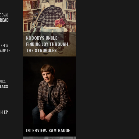
DOVAL
READ
NOBODY'S UNCLE:
FINDING JOY THROUGH
URFEW
THE STRUGGLES
SAMPLER
AUSE
GLASS
TH EP
INTERVIEW: SAM HAUGE