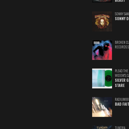
BEAST
SONNY SAN
SONNY D
BROKEN C
RECORDS 
PLEAD THE
WIDOW'S C
SILVER 
STARE
RADIUM88
BAD FAI
TUNDRA