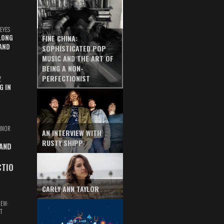
EYES
LONG
FINE CHINA:
AND
SOPHISTICATED POP
MUSIC AND THE ART OF
BEING A NON-
PERFECTIONIST
Z
G IN
INOR
AN INTERVIEW WITH
RUSTY SHIPP
 AND
CTIO
CARLY ANN TAYLOR
IEW:
T