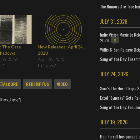
The Rumors Are True ben
JULY 31, 2026
Indie Vision Music to Re
2026
0
 The Gate -
New Releases: April 24,
Willis & Son Release De
Shadows
2020
Song of the Day: Ensembl
 16, 2016
April 26, 2020
ws"
In "News"
JULY 24, 2026
ETALCORE
REDEMPTUS
VIDEO
Sam's The Hero Drops S
Extol "Synergy" Gets Re
lbox_bpvj"]
Song of the Day: Focuse
JULY 19, 2026
Bob Farrell has passed 