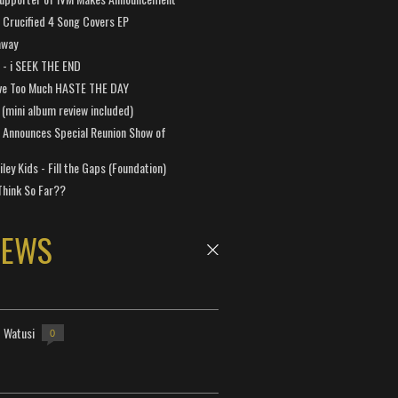
Crucified 4 Song Covers EP
away
a - i SEEK THE END
ve Too Much HASTE THE DAY
 (mini album review included)
 Announces Special Reunion Show of
ley Kids - Fill the Gaps (Foundation)
Think So Far??
NEWS
- Watusi
0