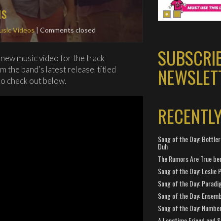
us
sic Videos
| Comments closed
SUBSCRI
new music video for the track
NEWSLET
 the band’s latest release, titled
so check out below.
RECENTL
Song of the Day: Bottler
Duh
The Rumors Are True ben
Song of the Day: Leslie P
Song of the Day: Paradi
Song of the Day: Ensembl
Song of the Day: Number
A Longtime Friend and 