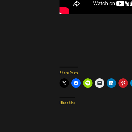
Share Post:
Like this: