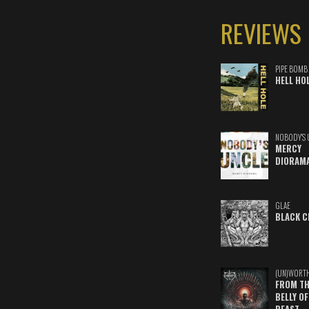
REVIEWS
PIPE BOMB
HELL HO
NOBODY'S 
MERCY
DIORAM
GLAE
BLACK C
(UN)WORT
FROM TH
BELLY OF