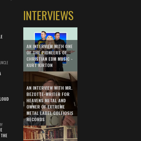
INTERVIEWS
LE
AN INTERVIEW WITH ONE
OF THE PIONEERS OF
CHRISTIAN EDM MUSIC -
UNCLE
KURT KIRTON
A
AN INTERVIEW WITH MR.
BEZOTTE-WRITER FOR
LOUD
HEAVENS METAL AND
OWNER OF EXTREME
METAL LABEL COLEIOSIS
RECORDS
HY
E
 THE