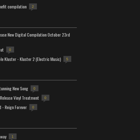
efit compilation
2
lease New Digital Compilation October 23rd
but
0
e Kluster - Kluster 2 (Electric Music)
5
tunning New Song
0
-Release Vinyl Treatment
0
d - Reign Forever
0
away
1