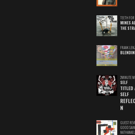
TEETH FOR 
MINES A
THE STR
FRANK LEN
BLENDIN
2MINUTE M
SELF
TITLED
SELF
REFLE
N
GUEST REV
GOOD SAIN
NATHANAEL