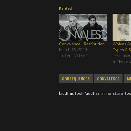
Related
Convalesce - Retribution
Wolves At
March 15, 2014
Types & 
In "Lyric Videos"
December
In "Revie
CONSEQUENCES
CONVALESCE
M
[addthis tool="addthis_inline_share_too