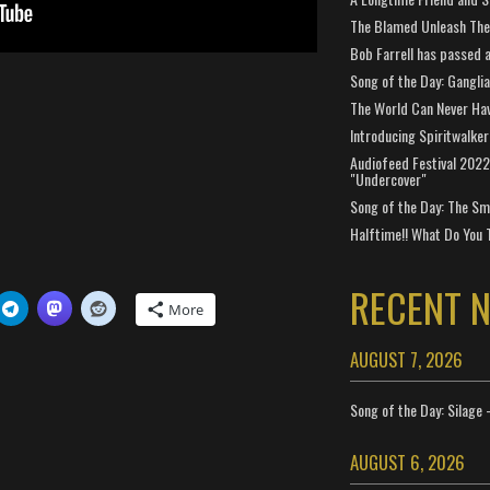
The Blamed Unleash The 
Bob Farrell has passed 
Song of the Day: Gangli
The World Can Never Ha
Introducing Spiritwalker
Audiofeed Festival 2022
"Undercover"
Song of the Day: The Smi
Halftime!! What Do You 
RECENT 
More
AUGUST 7, 2026
Song of the Day: Silage 
AUGUST 6, 2026