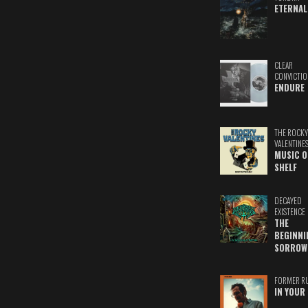
ETERNAL
CLEAR
CONVICTIO
ENDURE
THE ROCKY
VALENTINE
MUSIC O
SHELF
DECAYED
EXISTENCE
THE
BEGINNI
SORROW
FORMER R
IN YOUR 