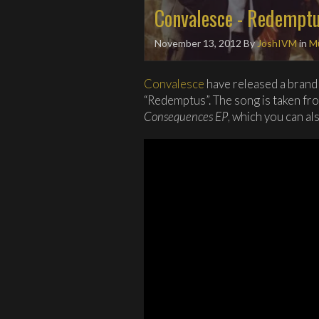
Convalesce - Redempt
November 13, 2012
By
JoshIVM
in
Mu
Convalesce
have released a brand 
“Redemptus”. The song is taken from
Consequences EP
, which you can al