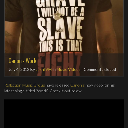
Canon - Work
July 4, 2012
By
JoshIVM
in
Music Videos
| Comments closed
Reflection Music Group
have released
Canon’s
new video for his
latest single, titled “Work”. Check it out below.