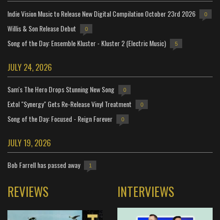
Indie Vision Music to Release New Digital Compilation October 23rd 2026
0
Willis & Son Release Debut
0
Song of the Day: Ensemble Kluster - Kluster 2 (Electric Music)
5
JULY 24, 2026
Sam's The Hero Drops Stunning New Song
0
Extol "Synergy" Gets Re-Release Vinyl Treatment
0
Song of the Day: Focused - Reign Forever
0
JULY 19, 2026
Bob Farrell has passed away
1
REVIEWS
INTERVIEWS