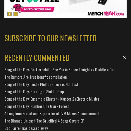
SUBSCRIBE TO OUR NEWSLETTER
RECENTLY COMMENTED
Song of the Day: Bottlerockit - See You in Space Tonight vs Duddle a Duh
The Rumors Are True benefit compilation
Song of the Day: Leslie Phillips - Love is Not Lost
Song of the Day: Paradigm Shift - Grip
Song of the Day: Ensemble Kluster - Kluster 2 (Electric Music)
Song of the Day: Number One Gun - Forest
A Longtime Friend and Supporter of IVM Makes Announcement
The Blamed Unleash The Crucified 4 Song Covers EP
Bob Farrell has passed away