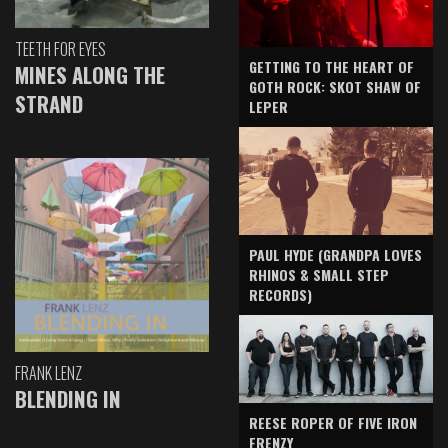
TEETH FOR EYES
GETTING TO THE HEART OF
MINES ALONG THE
GOTH ROCK: SKOT SHAW OF
STRAND
LEPER
PAUL HYDE (GRANDPA LOVES
RHINOS & SMALL STEP
RECORDS)
FRANK LENZ
BLENDING IN
REESE ROPER OF FIVE IRON
FRENZY