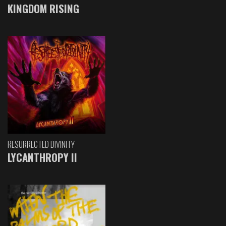
KINGDOM RISING
RESURRECTED DIVINITY
LYCANTHROPY II