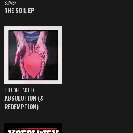
SOWER
THE SOIL EP
THELIONHEARTED
ABSOLUTION (&
REDEMPTION)