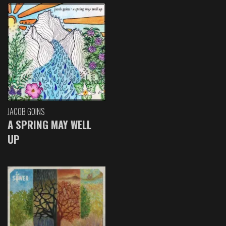
JACOB GOINS
A SPRING MAY WELL
UP