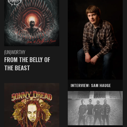
(UN)WORTHY
FROM THE BELLY OF
THE BEAST
INTERVIEW: SAM HAUGE