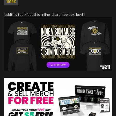
WORK
[addthis tool="addthis_inline_share_toolbox_bpvj"]