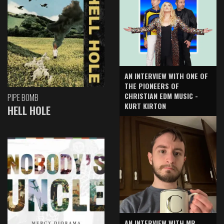
AN INTERVIEW WITH ONE OF
THE PIONEERS OF
CHRISTIAN EDM MUSIC -
PIPE BOMB
KURT KIRTON
HELL HOLE
AN INTERVIEW WITH MR.