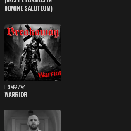
DOMINE SALUTEUM)
BREAKAWAY
WARRIOR