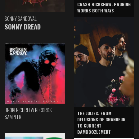
CRASH RICKSHAW: PRUNING
WORKS BOTH WAYS
SONNY SANDOVAL
SONNY DREAD
BROKEN CURFEW RECORDS
THE JULIES: FROM
SAMPLER
DELUSIONS OF GRANDEUR
TO CURRENT
BAMBOOZLEMENT