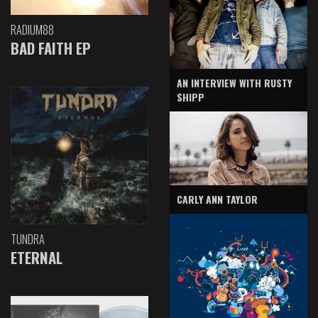
RADIUM88
BAD FAITH EP
AN INTERVIEW WITH RUSTY
SHIPP
CARLY ANN TAYLOR
TUNDRA
ETERNAL