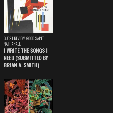
GUEST REVIEW: GOOD SAINT
NATHANAEL
I WRITE THE SONGS I
NEED (SUBMITTED BY
BRIAN A. SMITH)