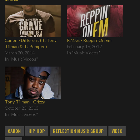
Canon - Different (ft. Tony
R.M.G. - Reppin' On Em
Tillman & TJ Pompeo)
February 16, 2012
March 20, 2014
In "Music Videos"
In "Music Videos"
Tony Tillman - Grizzy
October 23, 2013
In "Music Videos"
CANON
HIP HOP
REFLECTION MUSIC GROUP
VIDEO