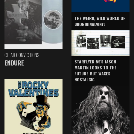
THE WEIRD, WILD WORLD OF
UNORIGINALVINYL
CLEAR CONVICTIONS
ENDURE
STARFLYER 59'S JASON
MARTIN LOOKS TO THE
FUTURE BUT WAXES
NOSTALGIC