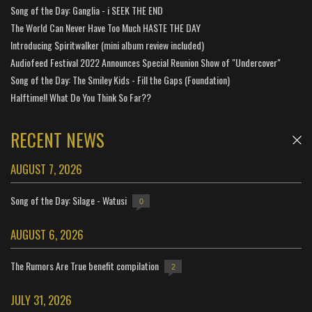
Song of the Day: Ganglia - i SEEK THE END
The World Can Never Have Too Much HASTE THE DAY
Introducing Spiritwalker (mini album review included)
Audiofeed Festival 2022 Announces Special Reunion Show of "Undercover"
Song of the Day: The Smiley Kids - Fill the Gaps (Foundation)
Halftime!! What Do You Think So Far??
RECENT NEWS
AUGUST 7, 2026
Song of the Day: Silage - Watusi
0
AUGUST 6, 2026
The Rumors Are True benefit compilation
2
JULY 31, 2026