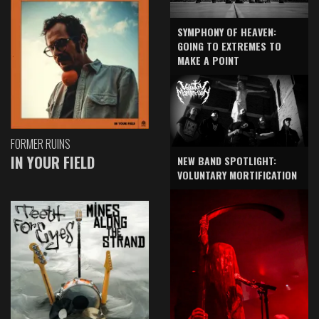
SYMPHONY OF HEAVEN:
GOING TO EXTREMES TO
MAKE A POINT
FORMER RUINS
IN YOUR FIELD
NEW BAND SPOTLIGHT:
VOLUNTARY MORTIFICATION