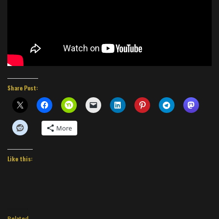
Share Post:
More
Like this:
Related