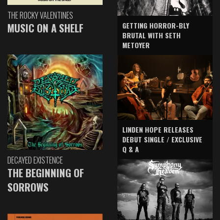
THE ROCKY VALENTINES
GETTING HORROR-BLY
MUSIC ON A SHELF
BRUTAL WITH SETH
METOYER
LINDEN HOPE RELEASES
DEBUT SINGLE / EXCLUSIVE
Q & A
DECAYED EXISTENCE
THE BEGINNING OF
SORROWS