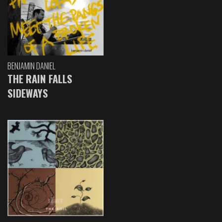
BENJAMIN DANIEL
THE RAIN FALLS
SIDEWAYS