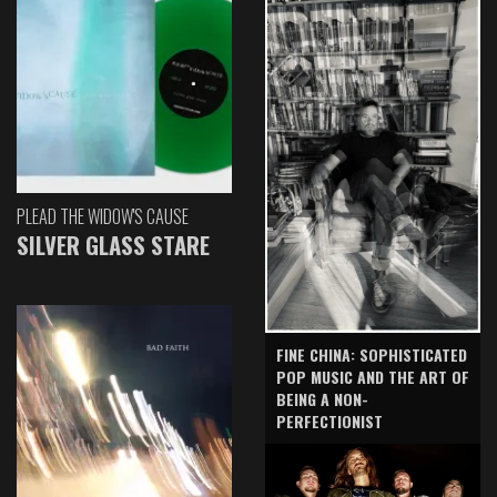
PLEAD THE WIDOW'S CAUSE
SILVER GLASS STARE
FINE CHINA: SOPHISTICATED
POP MUSIC AND THE ART OF
BEING A NON-
PERFECTIONIST