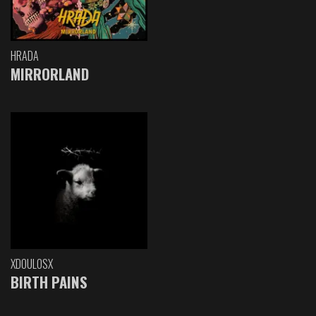
HRADA
MIRRORLAND
XDOULOSX
BIRTH PAINS