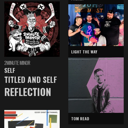
LIGHT THE WAY
2MINUTE MINOR
SELF
TITLED AND SELF
REFLECTION
TOM READ