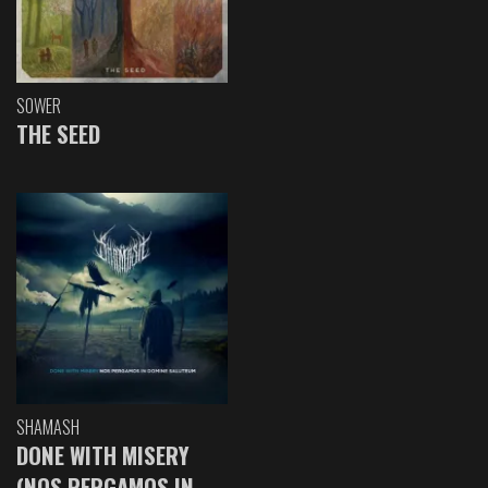
SOWER
THE SEED
SHAMASH
DONE WITH MISERY
(NOS PERGAMOS IN