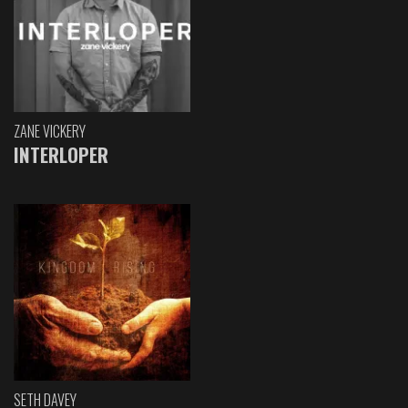
ZANE VICKERY
INTERLOPER
SETH DAVEY