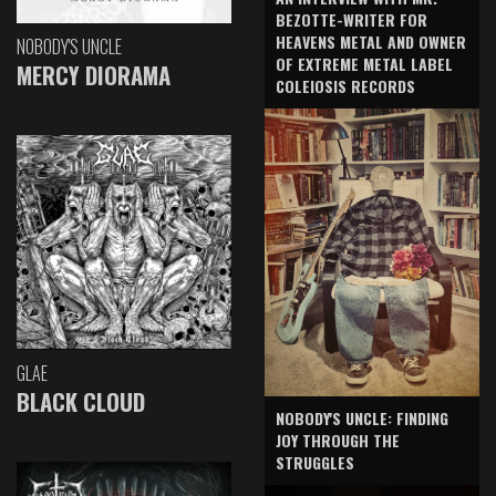
BEZOTTE-WRITER FOR
HEAVENS METAL AND OWNER
NOBODY'S UNCLE
OF EXTREME METAL LABEL
MERCY DIORAMA
COLEIOSIS RECORDS
GLAE
BLACK CLOUD
NOBODY'S UNCLE: FINDING
JOY THROUGH THE
STRUGGLES