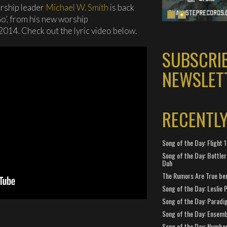
rship leader
Michael W. Smith
is back
Go’, from his new worship
 2014. Check out the lyric video below.
SUBSCRI
NEWSLET
RECENTL
Song of the Day: Flight
Song of the Day: Bottler
Duh
The Rumors Are True ben
Song of the Day: Leslie P
Song of the Day: Paradi
Song of the Day: Ensembl
Song of the Day: Number