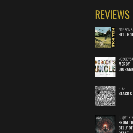
REVIEWS
PIPE BOMB
HELL HO
NOBODY'S 
MERCY
DIORAM
GLAE
BLACK C
(UN)WORT
FROM TH
BELLY OF