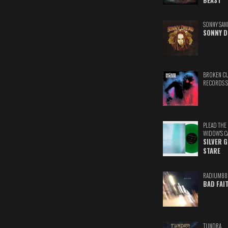
BEAST
SONNY SAN
SONNY D
BROKEN C
RECORDS 
PLEAD THE
WIDOW'S C
SILVER 
STARE
RADIUM88
BAD FAI
TUNDRA