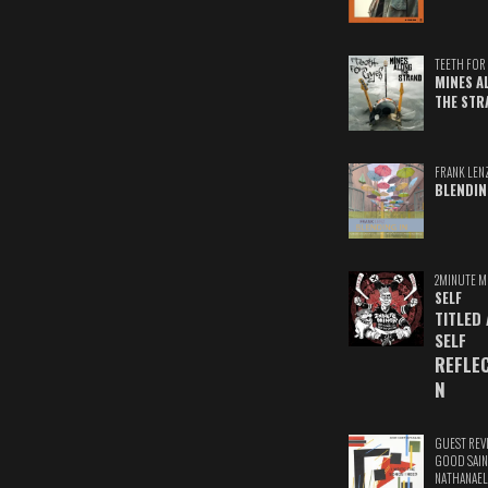
TEETH FOR 
MINES A
THE STR
FRANK LEN
BLENDIN
2MINUTE M
SELF
TITLED
SELF
REFLE
N
GUEST REV
GOOD SAIN
NATHANAEL