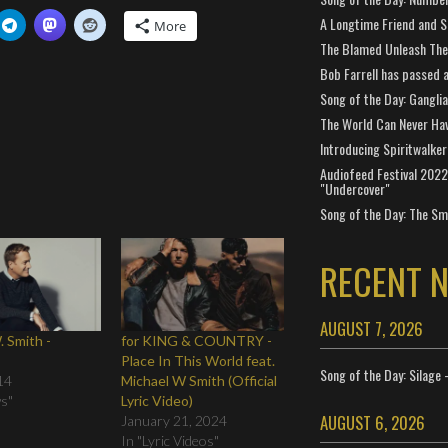
A Longtime Friend and 
More
The Blamed Unleash The 
Bob Farrell has passed 
Song of the Day: Gangli
The World Can Never Ha
Introducing Spiritwalker
Audiofeed Festival 2022
"Undercover"
Song of the Day: The Smi
RECENT 
AUGUST 7, 2026
. Smith -
for KING & COUNTRY -
n
Place In This World feat.
Song of the Day: Silage 
14
Michael W Smith (Official
ws"
Lyric Video)
AUGUST 6, 2026
January 21, 2024
In "Lyric Videos"