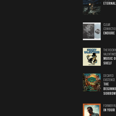
ETERNAL
CLEAR
CONVICTIO
ENDURE
THE ROCKY
VALENTINE
MUSIC O
SHELF
DECAYED
EXISTENCE
THE
BEGINNI
SORROW
FORMER R
IN YOUR 