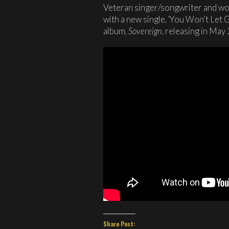
Veteran singer/songwriter and wo
with a new single, ‘You Won’t Let 
album,
Sovereign
, releasing in May
Share Post: