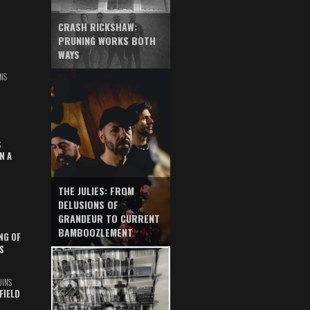
CRASH RICKSHAW:
PRUNING WORKS BOTH
WAYS
NS
S
N A
THE JULIES: FROM
DELUSIONS OF
GRANDEUR TO CURRENT
BAMBOOZLEMENT
NG OF
S
UINS
FIELD