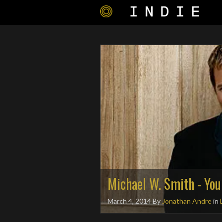
Michael W. Smith - You
March 4, 2014
By
Jonathan Andre
in