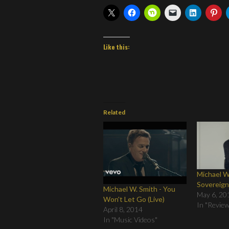
Like this:
Related
Michael W
Sovereig
Michael W. Smith - You
May 6, 20
Won't Let Go (Live)
In "Revie
April 8, 2014
In "Music Videos"