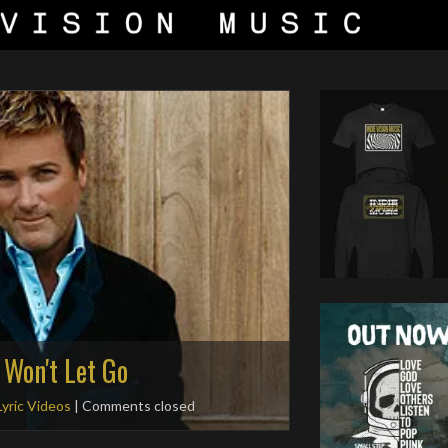
 Won't Let Go
Lyric Videos
| Comments closed