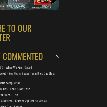
BE TO OUR
TER
Y COMMENTED
 180 - When We First Dated
ockit - See You in Space Tonight vs Duddle a
efit compilation
hillips - Love is Not Lost
gm Shift - Grip
e Kluster - Kluster 2 (Electric Music)
 One Gun - Forest