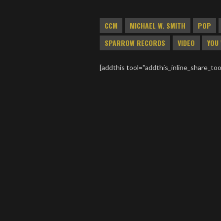
CCM
MICHAEL W. SMITH
POP
SPARROW RECORDS
VIDEO
YOU 
[addthis tool="addthis_inline_share_too