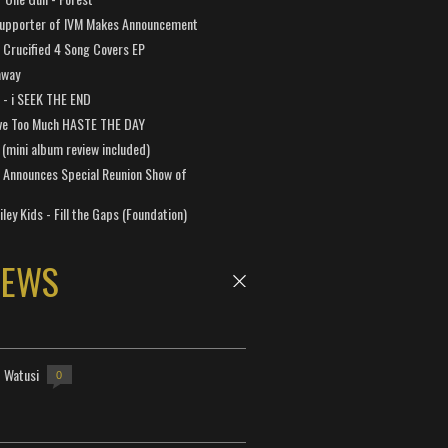
Supporter of IVM Makes Announcement
Crucified 4 Song Covers EP
away
a - i SEEK THE END
ve Too Much HASTE THE DAY
 (mini album review included)
 Announces Special Reunion Show of
ley Kids - Fill the Gaps (Foundation)
NEWS
- Watusi
0