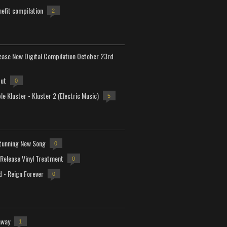
efit compilation
2
lease New Digital Compilation October 23rd
but
0
e Kluster - Kluster 2 (Electric Music)
5
tunning New Song
0
-Release Vinyl Treatment
0
d - Reign Forever
0
away
1