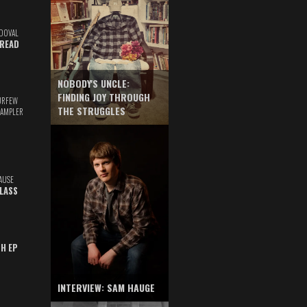
DOVAL
READ
NOBODY'S UNCLE:
FINDING JOY THROUGH
URFEW
THE STRUGGLES
SAMPLER
AUSE
GLASS
TH EP
INTERVIEW: SAM HAUGE