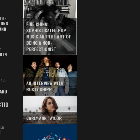
EYES
LONG
FINE CHINA:
AND
SOPHISTICATED POP
MUSIC AND THE ART OF
BEING A NON-
PERFECTIONIST
Z
G IN
INOR
AN INTERVIEW WITH
RUSTY SHIPP
 AND
CTIO
CARLY ANN TAYLOR
IEW:
T