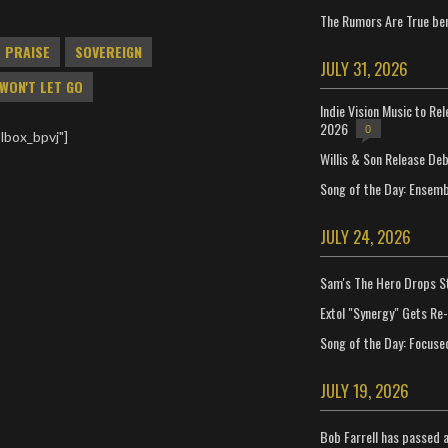
The Rumors Are True ben
PRAISE
SOVEREIGN
JULY 31, 2026
WON'T LET GO
Indie Vision Music to Re
2026
0
lbox_bpvj"]
Willis & Son Release De
Song of the Day: Ensembl
JULY 24, 2026
Sam's The Hero Drops S
Extol "Synergy" Gets Re
Song of the Day: Focuse
JULY 19, 2026
Bob Farrell has passed 