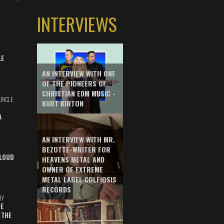
INTERVIEWS
LE
AN INTERVIEW WITH ONE
OF THE PIONEERS OF
CHRISTIAN EDM MUSIC -
UNCLE
KURT KIRTON
A
AN INTERVIEW WITH MR.
BEZOTTE-WRITER FOR
LOUD
HEAVENS METAL AND
OWNER OF EXTREME
METAL LABEL COLEIOSIS
RECORDS
HY
E
 THE