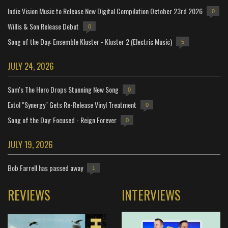
Indie Vision Music to Release New Digital Compilation October 23rd 2026
0
Willis & Son Release Debut
0
Song of the Day: Ensemble Kluster - Kluster 2 (Electric Music)
5
JULY 24, 2026
Sam's The Hero Drops Stunning New Song
0
Extol "Synergy" Gets Re-Release Vinyl Treatment
0
Song of the Day: Focused - Reign Forever
0
JULY 19, 2026
Bob Farrell has passed away
1
REVIEWS
INTERVIEWS