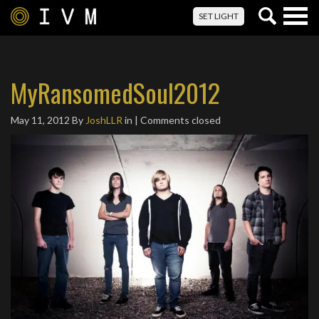
Togg
SET LIGHT
navig
MyRansomedSoul2012
May 11, 2012
By
JoshLLR
in | Comments closed