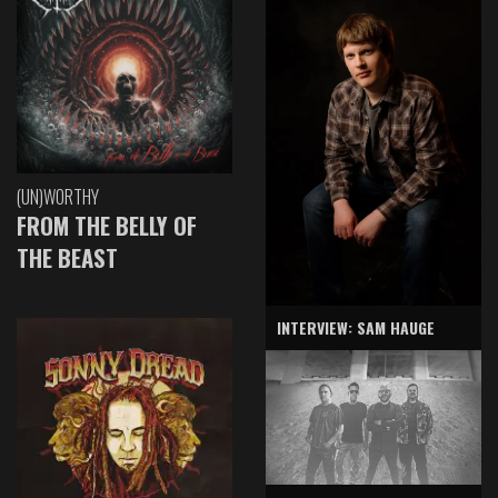
(UN)WORTHY
FROM THE BELLY OF
THE BEAST
INTERVIEW: SAM HAUGE