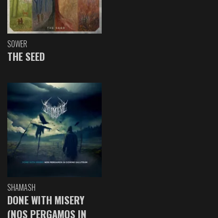
SOWER
THE SEED
SHAMASH
DONE WITH MISERY
(NOS PERGAMOS IN