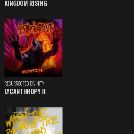
KINGDOM RISING
RESURRECTED DIVINITY
LYCANTHROPY II