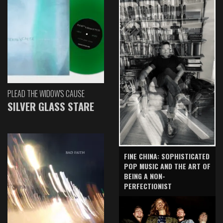
PLEAD THE WIDOW'S CAUSE
SILVER GLASS STARE
FINE CHINA: SOPHISTICATED
POP MUSIC AND THE ART OF
BEING A NON-
PERFECTIONIST