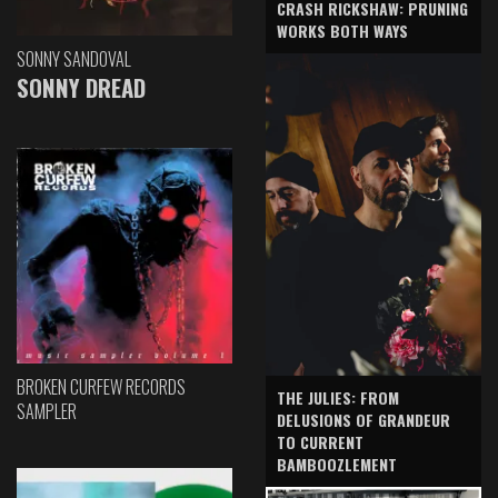
CRASH RICKSHAW: PRUNING
WORKS BOTH WAYS
SONNY SANDOVAL
SONNY DREAD
BROKEN CURFEW RECORDS
THE JULIES: FROM
SAMPLER
DELUSIONS OF GRANDEUR
TO CURRENT
BAMBOOZLEMENT