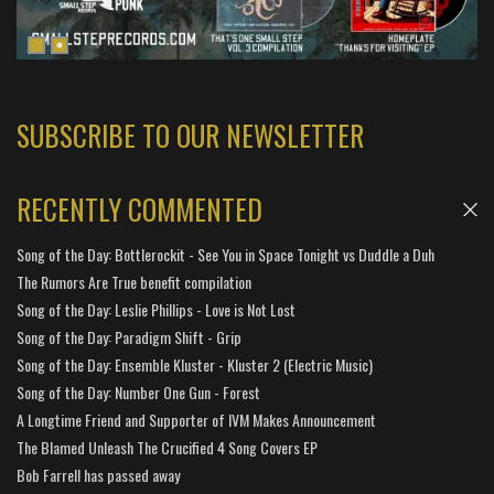
SUBSCRIBE TO OUR NEWSLETTER
RECENTLY COMMENTED
Song of the Day: Bottlerockit - See You in Space Tonight vs Duddle a Duh
The Rumors Are True benefit compilation
Song of the Day: Leslie Phillips - Love is Not Lost
Song of the Day: Paradigm Shift - Grip
Song of the Day: Ensemble Kluster - Kluster 2 (Electric Music)
Song of the Day: Number One Gun - Forest
A Longtime Friend and Supporter of IVM Makes Announcement
The Blamed Unleash The Crucified 4 Song Covers EP
Bob Farrell has passed away