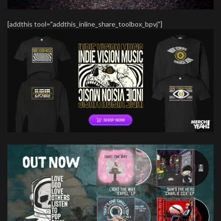
[addthis tool="addthis_inline_share_toolbox_bpvj"]