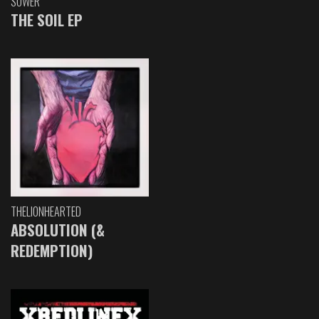
SOWER
THE SOIL EP
THELIONHEARTED
ABSOLUTION (&
REDEMPTION)