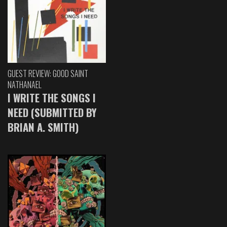
GUEST REVIEW: GOOD SAINT
NATHANAEL
I WRITE THE SONGS I
NEED (SUBMITTED BY
BRIAN A. SMITH)