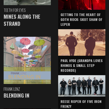
TEETH FOR EYES
GETTING TO THE HEART OF
MINES ALONG THE
GOTH ROCK: SKOT SHAW OF
STRAND
LEPER
PAUL HYDE (GRANDPA LOVES
RHINOS & SMALL STEP
RECORDS)
FRANK LENZ
BLENDING IN
REESE ROPER OF FIVE IRON
FRENZY