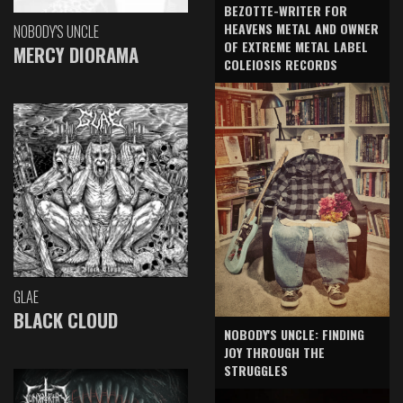
BEZOTTE-WRITER FOR
HEAVENS METAL AND OWNER
NOBODY'S UNCLE
OF EXTREME METAL LABEL
MERCY DIORAMA
COLEIOSIS RECORDS
GLAE
BLACK CLOUD
NOBODY'S UNCLE: FINDING
JOY THROUGH THE
STRUGGLES