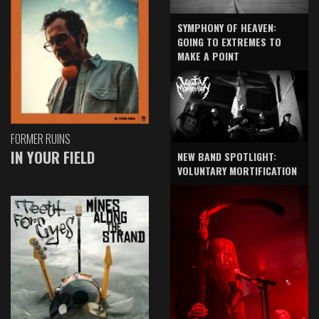
SYMPHONY OF HEAVEN:
GOING TO EXTREMES TO
MAKE A POINT
FORMER RUINS
IN YOUR FIELD
NEW BAND SPOTLIGHT:
VOLUNTARY MORTIFICATION