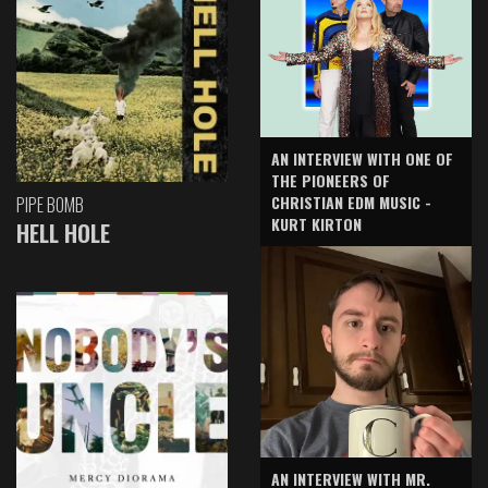
AN INTERVIEW WITH ONE OF
THE PIONEERS OF
CHRISTIAN EDM MUSIC -
PIPE BOMB
KURT KIRTON
HELL HOLE
AN INTERVIEW WITH MR.