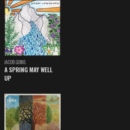
JACOB GOINS
A SPRING MAY WELL
UP