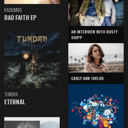
RADIUM88
BAD FAITH EP
AN INTERVIEW WITH RUSTY
SHIPP
CARLY ANN TAYLOR
TUNDRA
ETERNAL