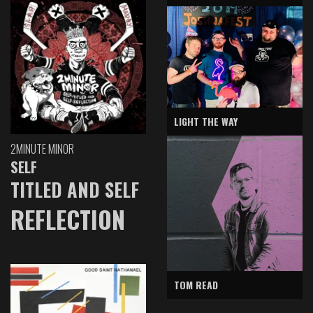
LIGHT THE WAY
2MINUTE MINOR
SELF
TITLED AND SELF
REFLECTION
TOM READ