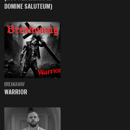
DOMINE SALUTEUM)
BREAKAWAY
WARRIOR