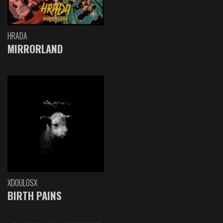
HRADA
MIRRORLAND
XDOULOSX
BIRTH PAINS