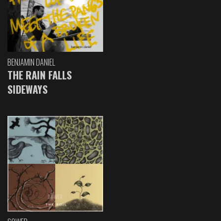
BENJAMIN DANIEL
THE RAIN FALLS
SIDEWAYS