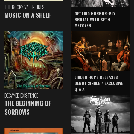
THE ROCKY VALENTINES
GETTING HORROR-BLY
MUSIC ON A SHELF
BRUTAL WITH SETH
METOYER
LINDEN HOPE RELEASES
DEBUT SINGLE / EXCLUSIVE
Q & A
DECAYED EXISTENCE
THE BEGINNING OF
SORROWS