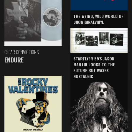
THE WEIRD, WILD WORLD OF
UNORIGINALVINYL
CLEAR CONVICTIONS
ENDURE
STARFLYER 59'S JASON
MARTIN LOOKS TO THE
FUTURE BUT WAXES
NOSTALGIC