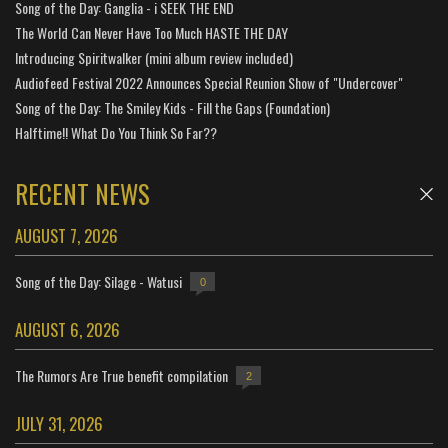
Song of the Day: Ganglia - i SEEK THE END
The World Can Never Have Too Much HASTE THE DAY
Introducing Spiritwalker (mini album review included)
Audiofeed Festival 2022 Announces Special Reunion Show of "Undercover"
Song of the Day: The Smiley Kids - Fill the Gaps (Foundation)
Halftime!! What Do You Think So Far??
RECENT NEWS
AUGUST 7, 2026
Song of the Day: Silage - Watusi
0
AUGUST 6, 2026
The Rumors Are True benefit compilation
2
JULY 31, 2026