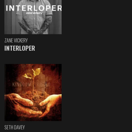
ZANE VICKERY
INTERLOPER
SETH DAVEY