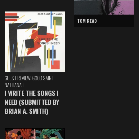
TOM READ
GUEST REVIEW: GOOD SAINT
NATHANAEL
I WRITE THE SONGS I
NEED (SUBMITTED BY
BRIAN A. SMITH)