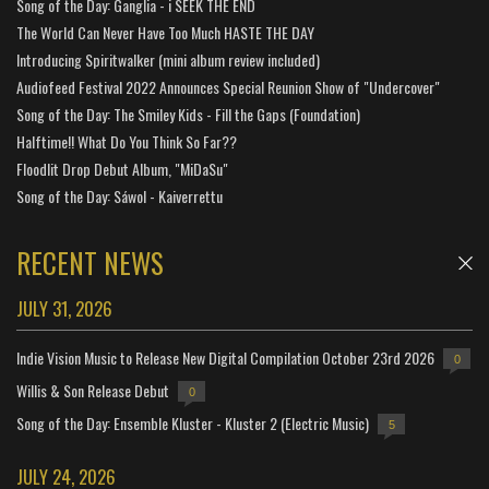
Song of the Day: Ganglia - i SEEK THE END
The World Can Never Have Too Much HASTE THE DAY
Introducing Spiritwalker (mini album review included)
Audiofeed Festival 2022 Announces Special Reunion Show of "Undercover"
Song of the Day: The Smiley Kids - Fill the Gaps (Foundation)
Halftime!! What Do You Think So Far??
Floodlit Drop Debut Album, "MiDaSu"
Song of the Day: Sáwol - Kaiverrettu
RECENT NEWS
JULY 31, 2026
Indie Vision Music to Release New Digital Compilation October 23rd 2026
0
Willis & Son Release Debut
0
Song of the Day: Ensemble Kluster - Kluster 2 (Electric Music)
5
JULY 24, 2026