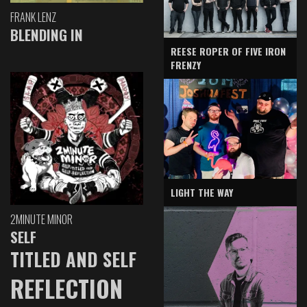
FRANK LENZ
BLENDING IN
REESE ROPER OF FIVE IRON
FRENZY
LIGHT THE WAY
2MINUTE MINOR
SELF
TITLED AND SELF
REFLECTION