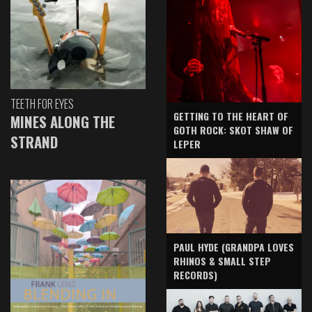
TEETH FOR EYES
GETTING TO THE HEART OF
MINES ALONG THE
GOTH ROCK: SKOT SHAW OF
STRAND
LEPER
PAUL HYDE (GRANDPA LOVES
RHINOS & SMALL STEP
RECORDS)