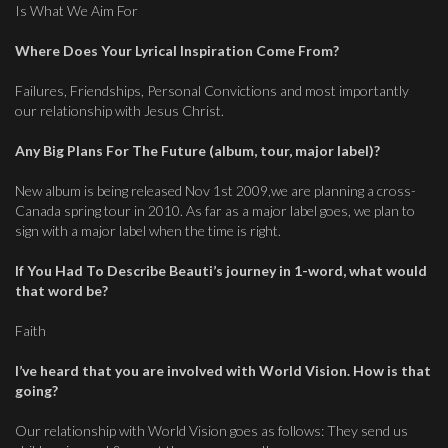
Is What We Aim For
Where Does Your Lyrical Inspiration Come From?
Failures, Friendships, Personal Convictions and most importantly
our relationship with Jesus Christ.
Any Big Plans For The Future (album, tour, major label)?
New album is being released Nov 1st 2009,we are planning a cross-
Canada spring tour in 2010. As far as a major label goes, we plan to
sign with a major label when the time is right.
If You Had To Describe Beauti’s journey in 1-word, what would
that word be?
Faith
I’ve heard that you are involved with World Vision. How is that
going?
Our relationship with World Vision goes as follows: They send us