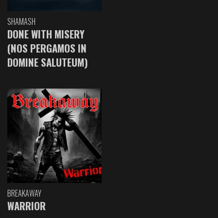
SHAMASH
DONE WITH MISERY
(NOS PERGAMOS IN
DOMINE SALUTEUM)
BREAKAWAY
WARRIOR