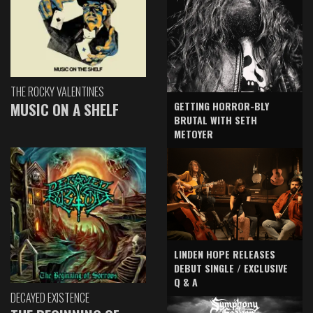
THE ROCKY VALENTINES
GETTING HORROR-BLY
MUSIC ON A SHELF
BRUTAL WITH SETH
METOYER
LINDEN HOPE RELEASES
DEBUT SINGLE / EXCLUSIVE
Q & A
DECAYED EXISTENCE