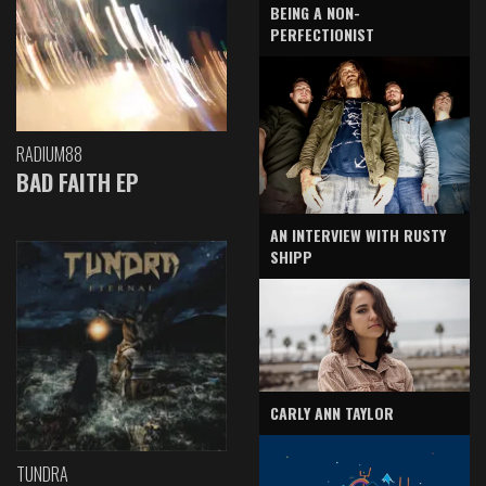
BEING A NON-
PERFECTIONIST
RADIUM88
BAD FAITH EP
AN INTERVIEW WITH RUSTY
SHIPP
CARLY ANN TAYLOR
TUNDRA