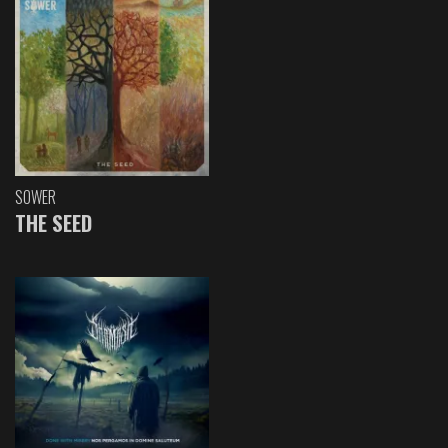
SOWER
THE SEED