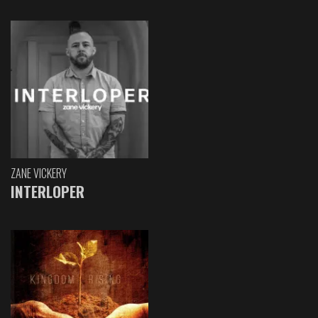
ZANE VICKERY
INTERLOPER