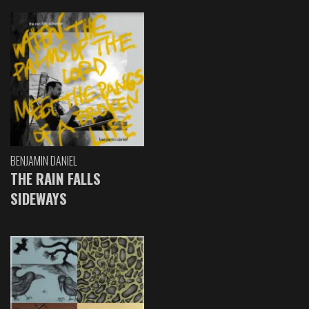
BENJAMIN DANIEL
THE RAIN FALLS
SIDEWAYS