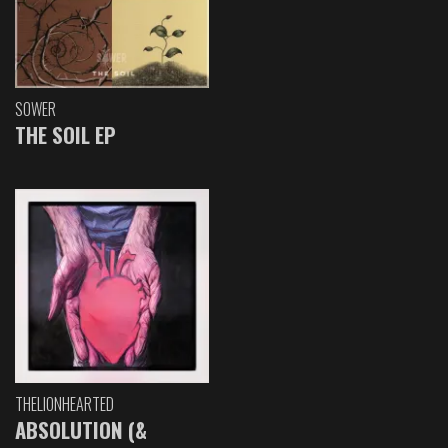
SOWER
THE SOIL EP
THELIONHEARTED
ABSOLUTION (&