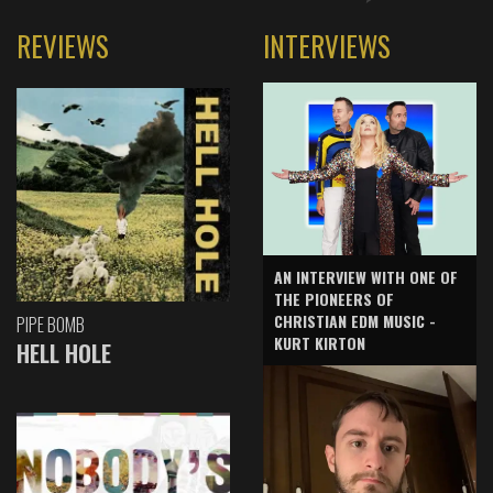
REVIEWS
INTERVIEWS
AN INTERVIEW WITH ONE OF
THE PIONEERS OF
CHRISTIAN EDM MUSIC -
PIPE BOMB
KURT KIRTON
HELL HOLE