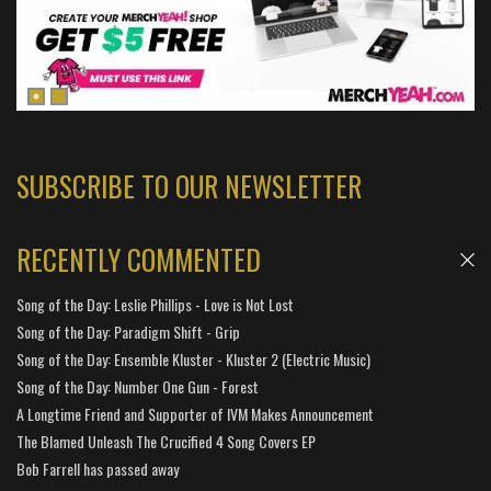
SUBSCRIBE TO OUR NEWSLETTER
RECENTLY COMMENTED
Song of the Day: Leslie Phillips - Love is Not Lost
Song of the Day: Paradigm Shift - Grip
Song of the Day: Ensemble Kluster - Kluster 2 (Electric Music)
Song of the Day: Number One Gun - Forest
A Longtime Friend and Supporter of IVM Makes Announcement
The Blamed Unleash The Crucified 4 Song Covers EP
Bob Farrell has passed away