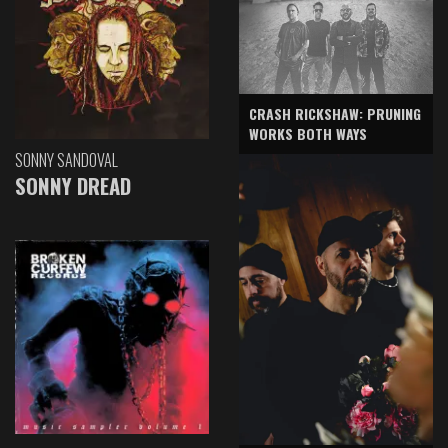
CRASH RICKSHAW: PRUNING
WORKS BOTH WAYS
SONNY SANDOVAL
SONNY DREAD