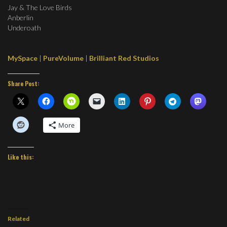
Jay & The Love Birds
Anberlin
Underoath
MySpace
|
PureVolume
|
Brilliant Red Studios
Share Post:
More
Like this:
Related