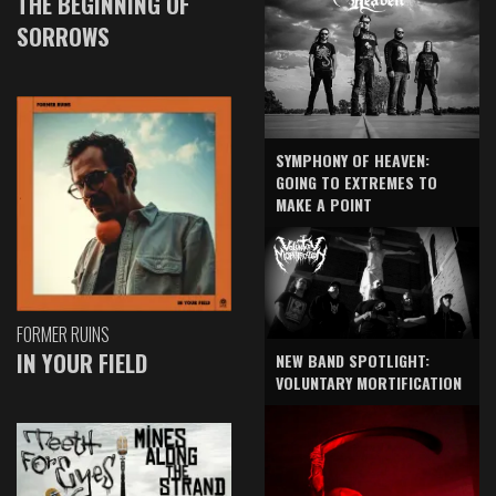
THE BEGINNING OF
SORROWS
SYMPHONY OF HEAVEN:
GOING TO EXTREMES TO
MAKE A POINT
FORMER RUINS
IN YOUR FIELD
NEW BAND SPOTLIGHT:
VOLUNTARY MORTIFICATION