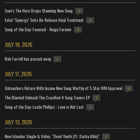
Sam's The Hero Drops Stunning New Song
0
Extol "Synergy" Gets Re-Release Vinyl Treatment
0
Song of the Day: Focused - Reign Forever
0
JULY 19, 2026
Bob Farrell has passed away
1
JULY 17, 2026
Unteachers Return With Insane New Song Worthy of 5 Star IVM Approval
0
The Blamed Unleash The Crucified 4 Song Covers EP
2
Song of the Day: Leslie Phillips - Love is Not Lost
1
JULY 13, 2026
New Islander Single & Video, "Dead Youth (ft. Darby Allin)"
0