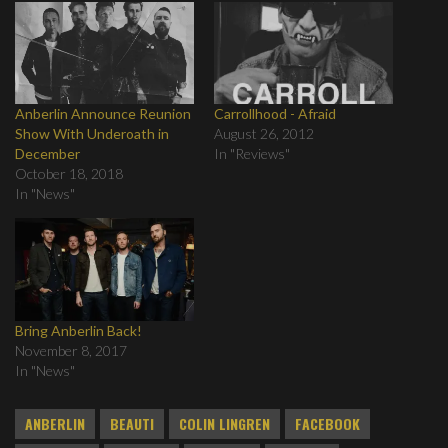
Anberlin Announce Reunion
Carrollhood - Afraid
Show With Underoath in
August 26, 2012
December
In "Reviews"
October 18, 2018
In "News"
Bring Anberlin Back!
November 8, 2017
In "News"
ANBERLIN
BEAUTI
COLIN LINGREN
FACEBOOK