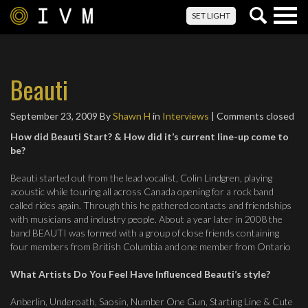
Togg
SET LIGHT
navig
Beauti
September 23, 2009
By
Shawn H
in
Interviews
| Comments closed
How did Beauti Start? & How did it’s current line-up come to
be?
Beauti started out from the lead vocalist, Colin Lindgren, playing
acoustic while touring all across Canada opening for a rock band
called rides again. Through this he gathered contacts and friendships
with musicians and industry people. About a year later in 2008 the
band BEAUTI was formed with a group of close friends containing
four members from British Columbia and one member from Ontario
What Artists Do You Feel Have Influenced Beauti’s style?
Anberlin, Underoath, Saosin, Number One Gun, Starting Line & Cute