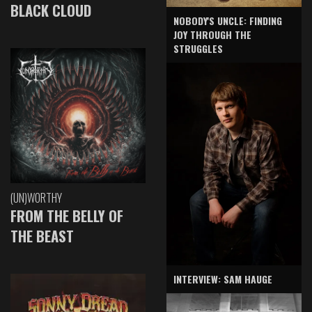
BLACK CLOUD
NOBODY'S UNCLE: FINDING
JOY THROUGH THE
STRUGGLES
(UN)WORTHY
FROM THE BELLY OF
THE BEAST
INTERVIEW: SAM HAUGE