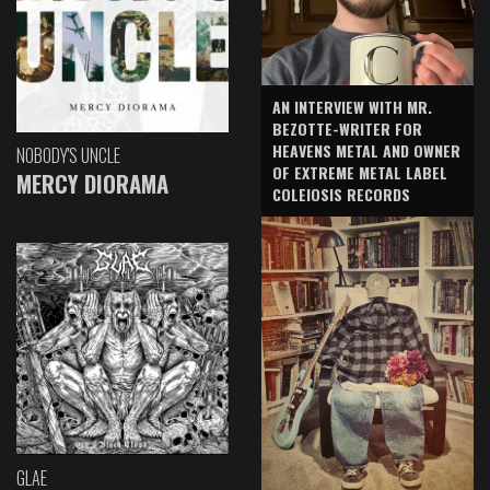
AN INTERVIEW WITH MR.
BEZOTTE-WRITER FOR
HEAVENS METAL AND OWNER
NOBODY'S UNCLE
OF EXTREME METAL LABEL
MERCY DIORAMA
COLEIOSIS RECORDS
GLAE