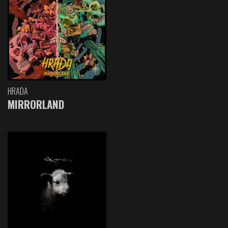
HRADA
MIRRORLAND