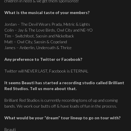
children in need & we get them sponsored!
What is the musical taste of your members?
Jordan – The Devil Wears Prada, Metric & Lights
Colin – Jay & The Love Birds, Owl City and NE-YO
Tim – Switchfoot, Saosin and Nickelback
Matt – Owl City, Saosin & Copeland
James – Anberlin, Underoath & Thrice
Any preference to Twitter or Facebook?
Twitter will NEVER LAST, Facebook is ETERNAL
It seems Beauti has started a recording studio called Brilliant
Red Studios. Tell us more about that.
Brilliant Red Studios is currently recording tons of up and coming
bands. We work our butts off & have loads of fun in the process.
What would be your “dream” tour lineup to go on tour with?
Beauti