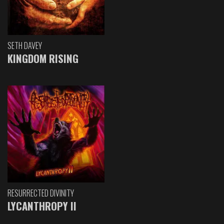
SETH DAVEY
KINGDOM RISING
RESURRECTED DIVINITY
LYCANTHROPY II