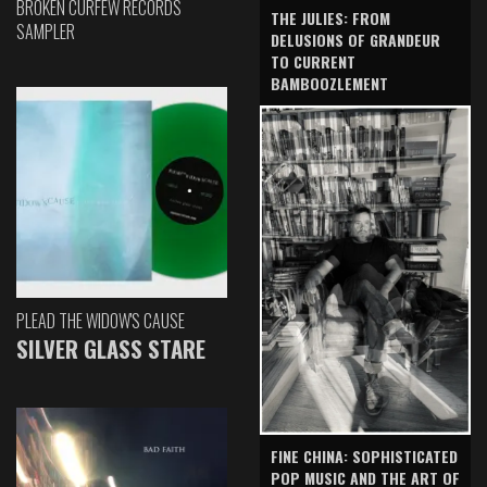
BROKEN CURFEW RECORDS
THE JULIES: FROM
SAMPLER
DELUSIONS OF GRANDEUR
TO CURRENT
BAMBOOZLEMENT
PLEAD THE WIDOW'S CAUSE
SILVER GLASS STARE
FINE CHINA: SOPHISTICATED
POP MUSIC AND THE ART OF