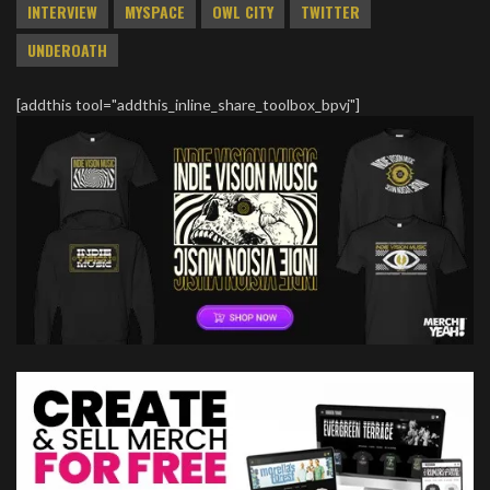
INTERVIEW
MYSPACE
OWL CITY
TWITTER
UNDEROATH
[addthis tool="addthis_inline_share_toolbox_bpvj"]