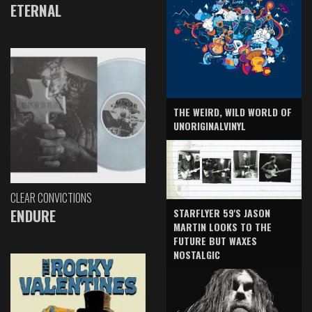
ETERNAL
THE WEIRD, WILD WORLD OF
UNORIGINALVINYL
CLEAR CONVICTIONS
ENDURE
STARFLYER 59'S JASON
MARTIN LOOKS TO THE
FUTURE BUT WAXES
NOSTALGIC