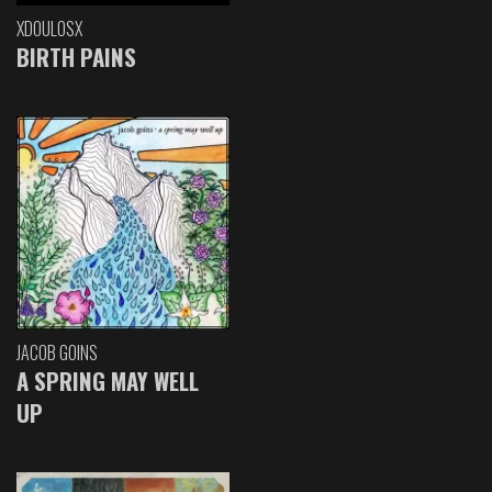
XDOULOSX
BIRTH PAINS
JACOB GOINS
A SPRING MAY WELL
UP