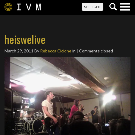
Togg
SET LIGHT
navig
heiswelive
March 29, 2011
By
Rebecca Cicione
in | Comments closed