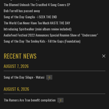
The Blamed Unleash The Crucified 4 Song Covers EP
Bob Farrell has passed away
Song of the Day: Ganglia - i SEEK THE END
The World Can Never Have Too Much HASTE THE DAY
Introducing Spiritwalker (mini album review included)
Audiofeed Festival 2022 Announces Special Reunion Show of "Undercover"
Song of the Day: The Smiley Kids - Fill the Gaps (Foundation)
RECENT NEWS
AUGUST 7, 2026
Song of the Day: Silage - Watusi
0
AUGUST 6, 2026
The Rumors Are True benefit compilation
2