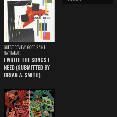
GUEST REVIEW: GOOD SAINT
NATHANAEL
I WRITE THE SONGS I
NEED (SUBMITTED BY
BRIAN A. SMITH)