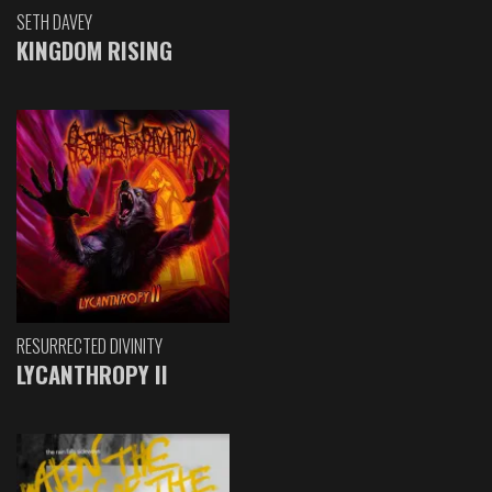
SETH DAVEY
KINGDOM RISING
RESURRECTED DIVINITY
LYCANTHROPY II