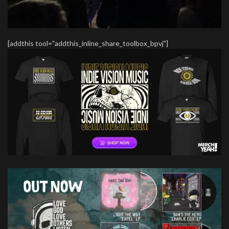
[addthis tool="addthis_inline_share_toolbox_bpvj"]