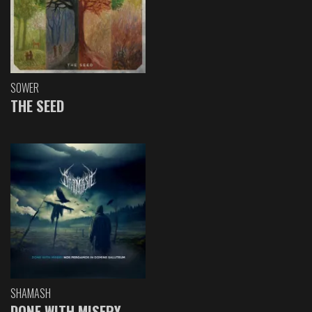
SOWER
THE SEED
SHAMASH
DONE WITH MISERY