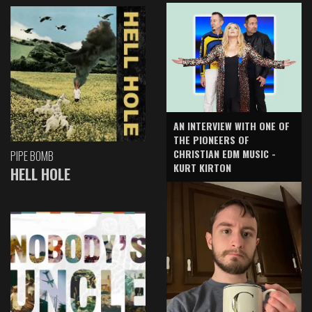
AN INTERVIEW WITH ONE OF
THE PIONEERS OF
CHRISTIAN EDM MUSIC -
PIPE BOMB
KURT KIRTON
HELL HOLE