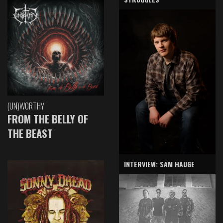
(UN)WORTHY
FROM THE BELLY OF
THE BEAST
INTERVIEW: SAM HAUGE