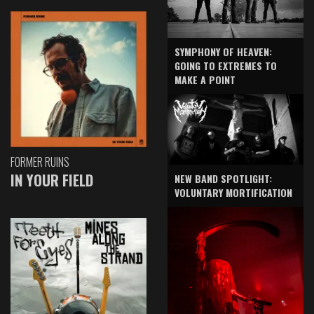
SYMPHONY OF HEAVEN:
GOING TO EXTREMES TO
MAKE A POINT
FORMER RUINS
IN YOUR FIELD
NEW BAND SPOTLIGHT:
VOLUNTARY MORTIFICATION