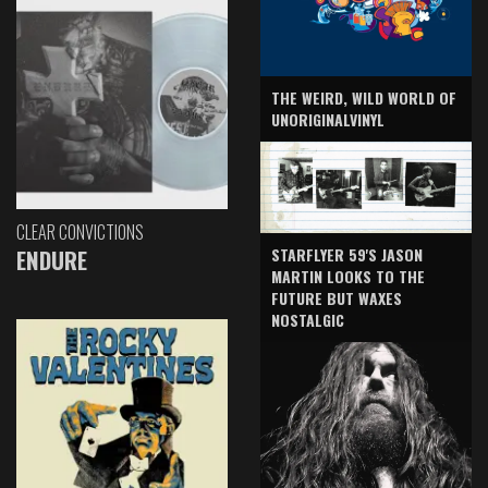
THE WEIRD, WILD WORLD OF
UNORIGINALVINYL
CLEAR CONVICTIONS
ENDURE
STARFLYER 59'S JASON
MARTIN LOOKS TO THE
FUTURE BUT WAXES
NOSTALGIC