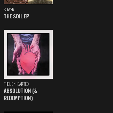
SOWER
THE SOIL EP
THELIONHEARTED
ABSOLUTION (&
REDEMPTION)