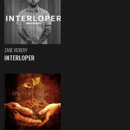
ZANE VICKERY
INTERLOPER