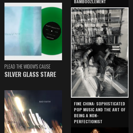
BAMBOOZLEMENT
PLEAD THE WIDOW'S CAUSE
SILVER GLASS STARE
FINE CHINA: SOPHISTICATED
POP MUSIC AND THE ART OF
BEING A NON-
PERFECTIONIST