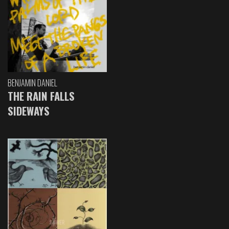
BENJAMIN DANIEL
THE RAIN FALLS
SIDEWAYS