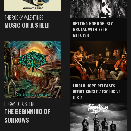
THE ROCKY VALENTINES
GETTING HORROR-BLY
MUSIC ON A SHELF
BRUTAL WITH SETH
METOYER
LINDEN HOPE RELEASES
DEBUT SINGLE / EXCLUSIVE
Q & A
DECAYED EXISTENCE
THE BEGINNING OF
SORROWS