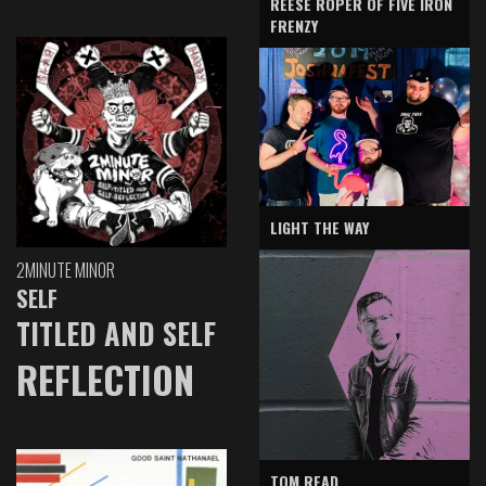
REESE ROPER OF FIVE IRON
FRENZY
LIGHT THE WAY
2MINUTE MINOR
SELF
TITLED AND SELF
REFLECTION
TOM READ