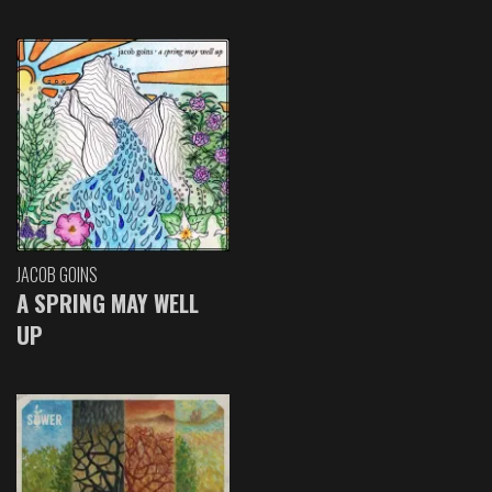
JACOB GOINS
A SPRING MAY WELL
UP