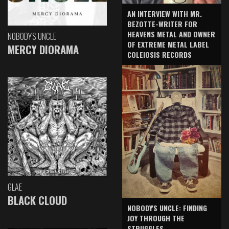
AN INTERVIEW WITH MR.
BEZOTTE-WRITER FOR
HEAVENS METAL AND OWNER
NOBODY'S UNCLE
OF EXTREME METAL LABEL
MERCY DIORAMA
COLEIOSIS RECORDS
GLAE
BLACK CLOUD
NOBODY'S UNCLE: FINDING
JOY THROUGH THE
STRUGGLES