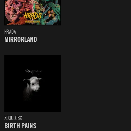
HRADA
MIRRORLAND
XDOULOSX
BIRTH PAINS