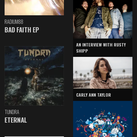
RADIUM88
BAD FAITH EP
AN INTERVIEW WITH RUSTY
SHIPP
CARLY ANN TAYLOR
TUNDRA
ETERNAL