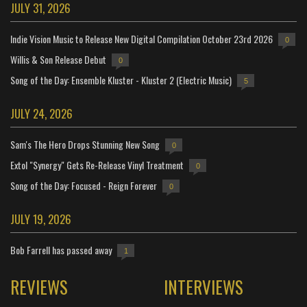
JULY 31, 2026
Indie Vision Music to Release New Digital Compilation October 23rd 2026
0
Willis & Son Release Debut
0
Song of the Day: Ensemble Kluster - Kluster 2 (Electric Music)
5
JULY 24, 2026
Sam's The Hero Drops Stunning New Song
0
Extol "Synergy" Gets Re-Release Vinyl Treatment
0
Song of the Day: Focused - Reign Forever
0
JULY 19, 2026
Bob Farrell has passed away
1
REVIEWS
INTERVIEWS