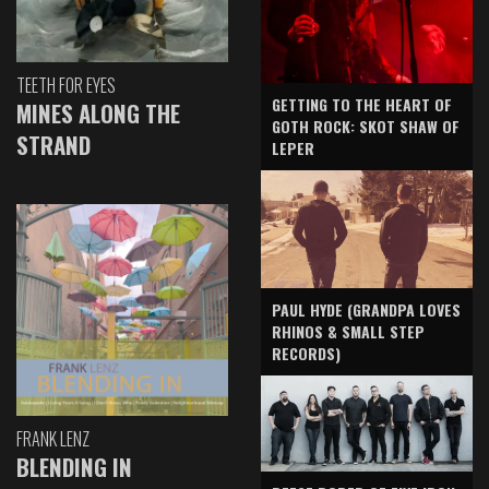
TEETH FOR EYES
GETTING TO THE HEART OF
MINES ALONG THE
GOTH ROCK: SKOT SHAW OF
STRAND
LEPER
PAUL HYDE (GRANDPA LOVES
RHINOS & SMALL STEP
RECORDS)
FRANK LENZ
BLENDING IN