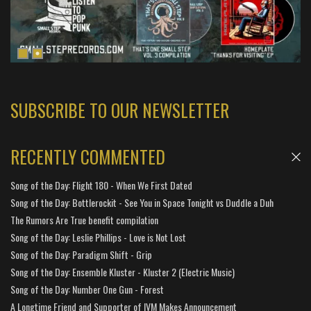
SUBSCRIBE TO OUR NEWSLETTER
RECENTLY COMMENTED
Song of the Day: Flight 180 - When We First Dated
Song of the Day: Bottlerockit - See You in Space Tonight vs Duddle a Duh
The Rumors Are True benefit compilation
Song of the Day: Leslie Phillips - Love is Not Lost
Song of the Day: Paradigm Shift - Grip
Song of the Day: Ensemble Kluster - Kluster 2 (Electric Music)
Song of the Day: Number One Gun - Forest
A Longtime Friend and Supporter of IVM Makes Announcement