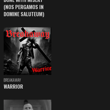
(NOS PERGAMOS IN
DOMINE SALUTEUM)
BREAKAWAY
WARRIOR