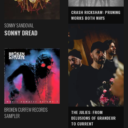
CRASH RICKSHAW: PRUNING
WORKS BOTH WAYS
SONNY SANDOVAL
SONNY DREAD
BROKEN CURFEW RECORDS
THE JULIES: FROM
SAMPLER
DELUSIONS OF GRANDEUR
TO CURRENT