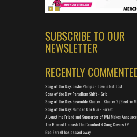
SUBSCRIBE TO OUR
NEWSLETTER
RECENTLY COMMENTE
Song of the Day: Leslie Phillips - Love is Not Lost
Song of the Day: Paradigm Shift - Grip
Song of the Day: Ensemble Kluster - Kluster 2 (Electric M
Song of the Day: Number One Gun - Forest
A Longtime Friend and Supporter of IVM Makes Announc
The Blamed Unleash The Crucified 4 Song Covers EP
Bob Farrell has passed away