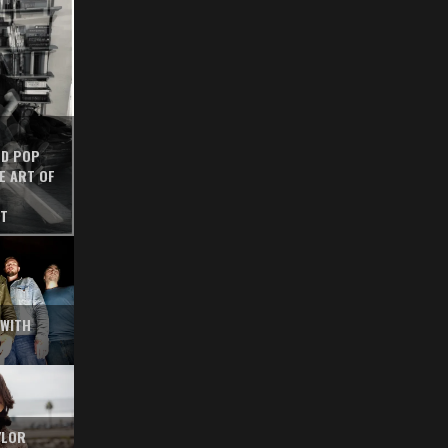
ED POP
E ART OF
ST
 WITH
YLOR