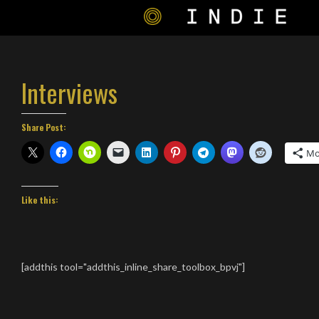
Interviews
Share Post:
Mo
Like this:
[addthis tool="addthis_inline_share_toolbox_bpvj"]