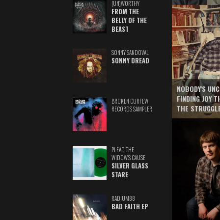
(UN)WORTHY
FROM THE
BELLY OF THE
BEAST
SONNY SANDOVAL
SONNY DREAD
NOBODY'S UNC
FINDING JOY 
BROKEN CURFEW
THE STRUGGL
RECORDS SAMPLER
PLEAD THE
WIDOW'S CAUSE
SILVER GLASS
STARE
RADIUM88
BAD FAITH EP