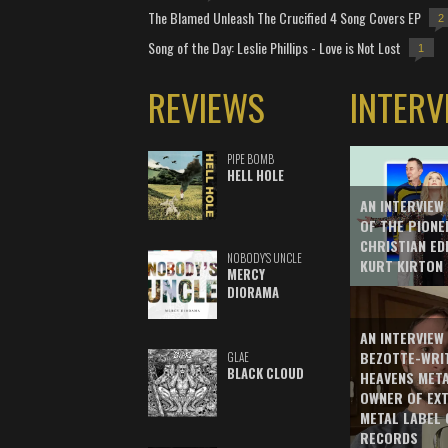
The Blamed Unleash The Crucified 4 Song Covers EP
2
Song of the Day: Leslie Phillips - Love is Not Lost
1
REVIEWS
INTERV
PIPE BOMB
HELL HOLE
AN INTERVIEW
OF THE PIONE
CHRISTIAN ED
NOBODY'S UNCLE
KURT KIRTON
MERCY
DIORAMA
AN INTERVIEW
BEZOTTE-WRI
GLAE
BLACK CLOUD
HEAVENS MET
OWNER OF EX
METAL LABEL 
RECORDS