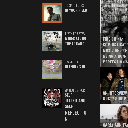
FORMER RUINS
IN YOUR FIELD
TEETH FOR EYES
MINES ALONG
FINE CHINA:
THE STRAND
SOPHISTICAT
MUSIC AND TH
BEING A NON-
PERFECTIONI
FRANK LENZ
BLENDING IN
2MINUTE MINOR
AN INTERVIEW
SELF
RUSTY SHIPP
TITLED AND
SELF
REFLECTIO
N
CARLY ANN TA