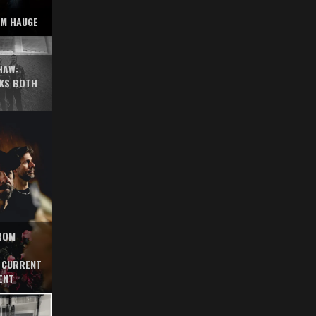
AM HAUGE
HAW:
KS BOTH
FROM
 CURRENT
ENT