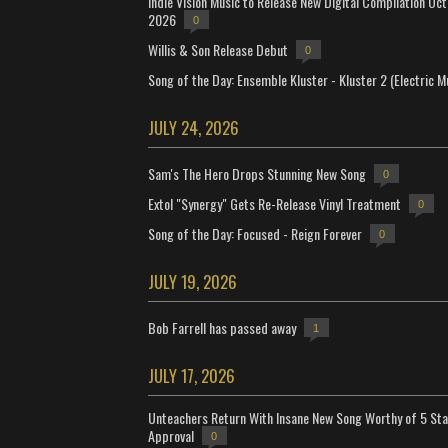
Indie Vision Music to Release New Digital Compilation Oc
2026
0
Willis & Son Release Debut
0
Song of the Day: Ensemble Kluster - Kluster 2 (Electric M
JULY 24, 2026
Sam's The Hero Drops Stunning New Song
0
Extol "Synergy" Gets Re-Release Vinyl Treatment
0
Song of the Day: Focused - Reign Forever
0
JULY 19, 2026
Bob Farrell has passed away
1
JULY 17, 2026
Unteachers Return With Insane New Song Worthy of 5 Sta
Approval
0