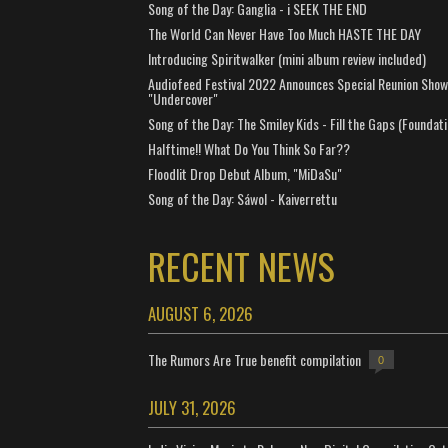
Song of the Day: Ganglia - i SEEK THE END
The World Can Never Have Too Much HASTE THE DAY
Introducing Spiritwalker (mini album review included)
Audiofeed Festival 2022 Announces Special Reunion Show
"Undercover"
Song of the Day: The Smiley Kids - Fill the Gaps (Foundati
Halftime!! What Do You Think So Far??
Floodlit Drop Debut Album, "MiDaSu"
Song of the Day: Sáwol - Kaiverrettu
RECENT NEWS
AUGUST 6, 2026
The Rumors Are True benefit compilation
0
JULY 31, 2026