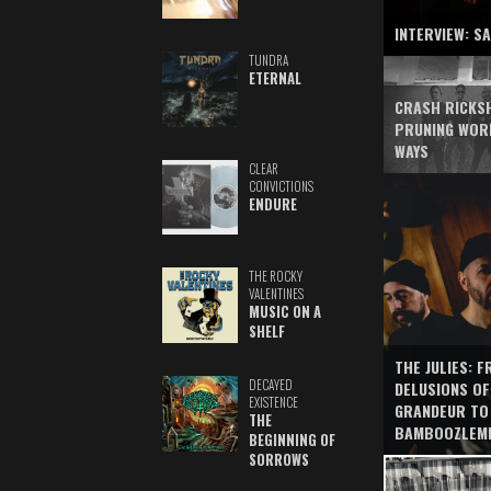
INTERVIEW: S
TUNDRA
ETERNAL
CRASH RICKS
PRUNING WOR
WAYS
CLEAR
CONVICTIONS
ENDURE
THE ROCKY
VALENTINES
MUSIC ON A
SHELF
THE JULIES: 
DECAYED
DELUSIONS OF
EXISTENCE
GRANDEUR TO
THE
BAMBOOZLEM
BEGINNING OF
SORROWS