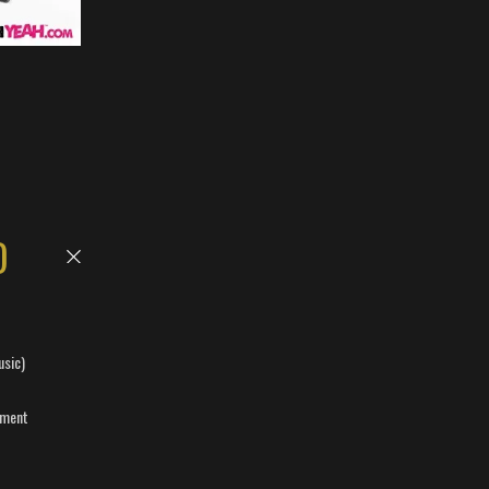
D
usic)
ement