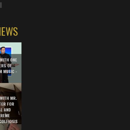
IEWS
 WITH ONE
ERS OF
M MUSIC -
 WITH MR.
TER FOR
AL AND
TREME
COLEIOSIS