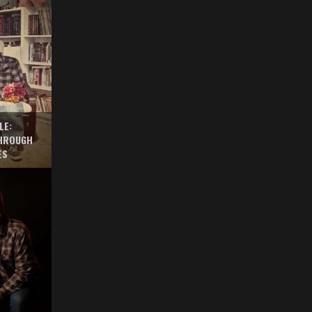
LE:
THROUGH
ES