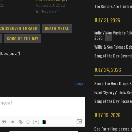
023
August 23, 2012
The Rumors Are True ben
In "Reviews"
JULY 31, 2026
CROSSOVER THRASH
DEATH METAL
Indie Vision Music to Re
2026
SONG OF THE DAY
0
Willis & Son Release De
lbox_bpvj"]
Song of the Day: Ensembl
JULY 24, 2026
Sam's The Hero Drops S
Login
Extol "Synergy" Gets Re
Song of the Day: Focuse
JULY 19, 2026
{}
[+]
Bob Farrell has passed 