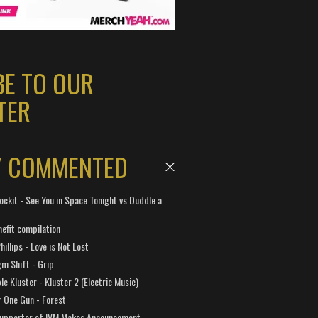
BE TO OUR
TER
Y COMMENTED
ockit - See You in Space Tonight vs Duddle a
efit compilation
hillips - Love is Not Lost
gm Shift - Grip
e Kluster - Kluster 2 (Electric Music)
 One Gun - Forest
Supporter of IVM Makes Announcement