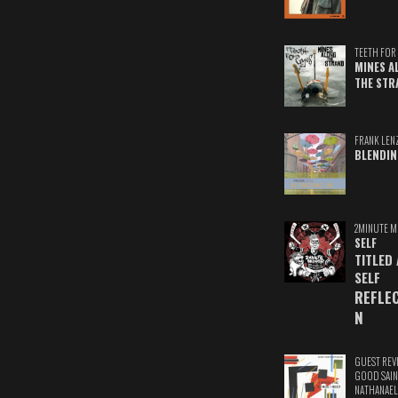
TEETH FOR 
MINES A
THE STR
FRANK LEN
BLENDIN
2MINUTE M
SELF
TITLED
SELF
REFLE
N
GUEST REV
GOOD SAIN
NATHANAEL