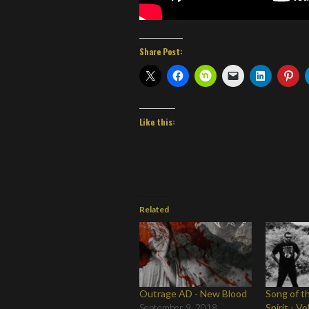
Share Post:
Like this:
Related
Outrage AD - New Blood
Song of t
September 9, 2018
Spirit - Vo