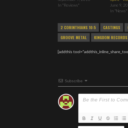
In "Reviews"
June 9, 2
In "News"
2 CORINTHIANS 10:5
CASTINGS
GROOVE METAL
KINGDOM RECORDS
[addthis tool="addthis_inline_share_too
Subscribe