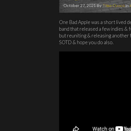
October 27, 2021
By
Timo Cuoco
in
One Bad Apple was a short lived 
band that released a few indies & f
but reuniting & releasing another fu
SOTD & hope you do also.