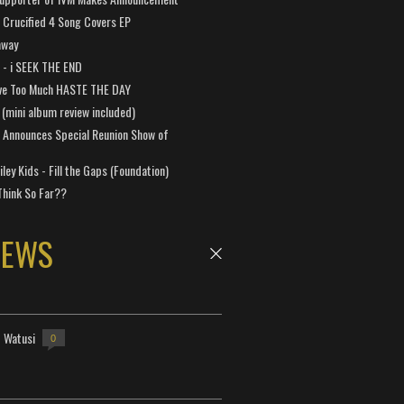
Crucified 4 Song Covers EP
away
a - i SEEK THE END
ve Too Much HASTE THE DAY
 (mini album review included)
 Announces Special Reunion Show of
ley Kids - Fill the Gaps (Foundation)
Think So Far??
NEWS
- Watusi
0