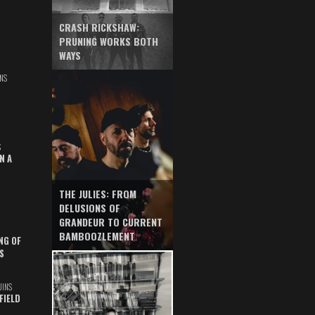
CRASH RICKSHAW:
PRUNING WORKS BOTH
WAYS
NS
S
N A
THE JULIES: FROM
DELUSIONS OF
GRANDEUR TO CURRENT
BAMBOOZLEMENT
NG OF
S
UINS
FIELD