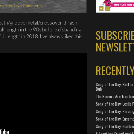
Articles
|
No Comments
death/groove metal/crossover thrash
ull length in the 90s before disbanding,
SUBSCRI
ll length in 2018. I’ve always liked this
NEWSLET
RECENTL
Song of the Day: Bottler
Duh
The Rumors Are True ben
Song of the Day: Leslie P
Song of the Day: Paradi
Song of the Day: Ensembl
Song of the Day: Number
A Longtime Friend and 