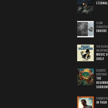
ETERNAL
CLEAR
CONVICTIO
ENDURE
THE ROCKY
VALENTINE
MUSIC O
SHELF
DECAYED
EXISTENCE
THE
BEGINNI
SORROW
FORMER R
IN YOUR 