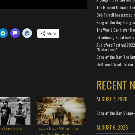
The Blamed Unleash The 
Bob Farrell has passed 
Song of the Day: Gangli
The World Can Never Ha
More
Introducing Spiritwalker
Audiofeed Festival 2022
"Undercover"
Song of the Day: The Smi
Halftime!! What Do You 
RECENT 
AUGUST 7, 2026
Song of the Day: Silage 
AUGUST 6, 2026
he Day: Saint
Tsavo Inc. - When The
lt
Lions Are Hungry