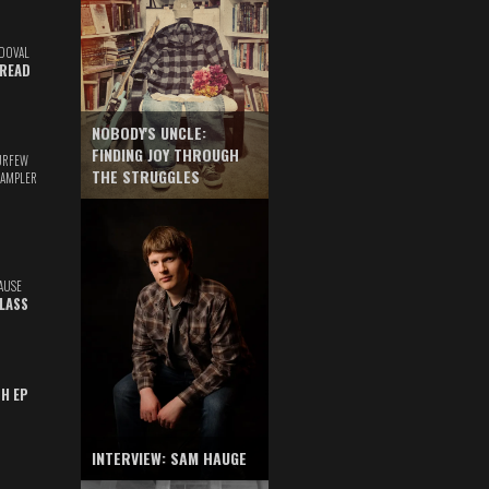
DOVAL
READ
NOBODY'S UNCLE:
FINDING JOY THROUGH
URFEW
THE STRUGGLES
SAMPLER
AUSE
GLASS
TH EP
INTERVIEW: SAM HAUGE