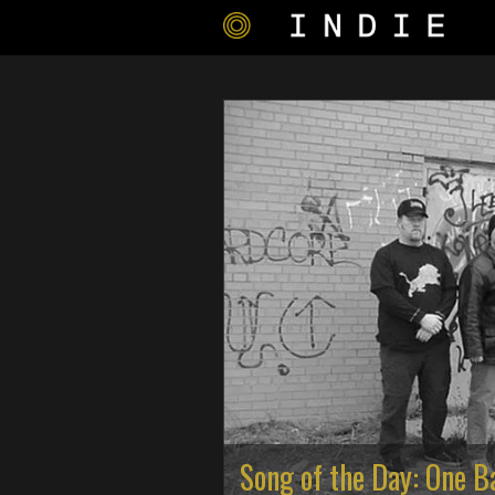
Song of the Day: One B