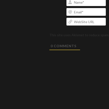
N
Em
W
U
This site uses Akismet to reduce spam
0
COMMENTS