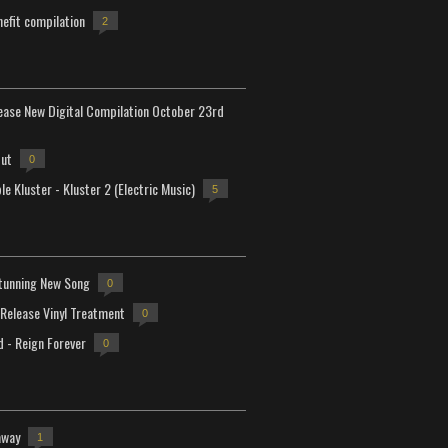
efit compilation
2
lease New Digital Compilation October 23rd
but
0
e Kluster - Kluster 2 (Electric Music)
5
tunning New Song
0
-Release Vinyl Treatment
0
d - Reign Forever
0
away
1