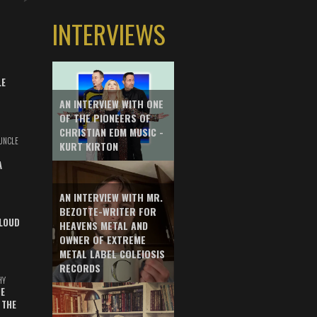
INTERVIEWS
LE
AN INTERVIEW WITH ONE
OF THE PIONEERS OF
CHRISTIAN EDM MUSIC -
UNCLE
KURT KIRTON
A
AN INTERVIEW WITH MR.
BEZOTTE-WRITER FOR
LOUD
HEAVENS METAL AND
OWNER OF EXTREME
METAL LABEL COLEIOSIS
RECORDS
HY
E
 THE