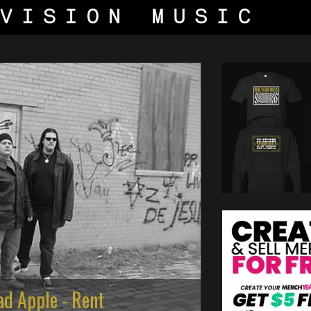
ad Apple - Rent