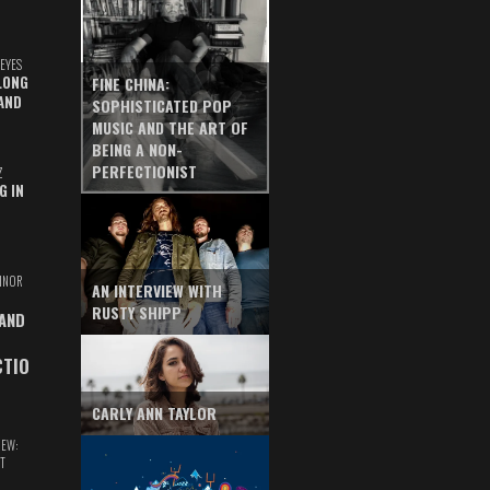
EYES
LONG
FINE CHINA:
AND
SOPHISTICATED POP
MUSIC AND THE ART OF
BEING A NON-
PERFECTIONIST
Z
G IN
INOR
AN INTERVIEW WITH
RUSTY SHIPP
 AND
CTIO
CARLY ANN TAYLOR
IEW:
T