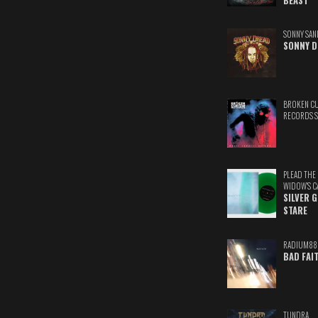
BEAST
SONNY SAN
SONNY D
BROKEN C
RECORDS 
PLEAD THE
WIDOW'S C
SILVER 
STARE
RADIUM88
BAD FAI
TUNDRA