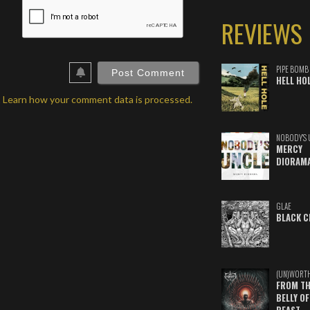
ame*
REVIEWS
ail*
ebSite
RL
PIPE BOMB
HELL HO
.
Learn how your comment data is processed.
NOBODY'S 
MERCY
DIORAM
GLAE
BLACK C
(UN)WORT
FROM TH
BELLY OF