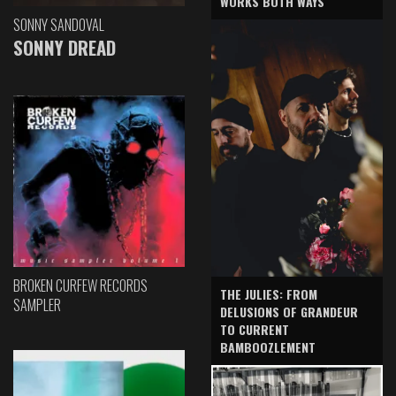
WORKS BOTH WAYS
SONNY SANDOVAL
SONNY DREAD
BROKEN CURFEW RECORDS
THE JULIES: FROM
SAMPLER
DELUSIONS OF GRANDEUR
TO CURRENT
BAMBOOZLEMENT