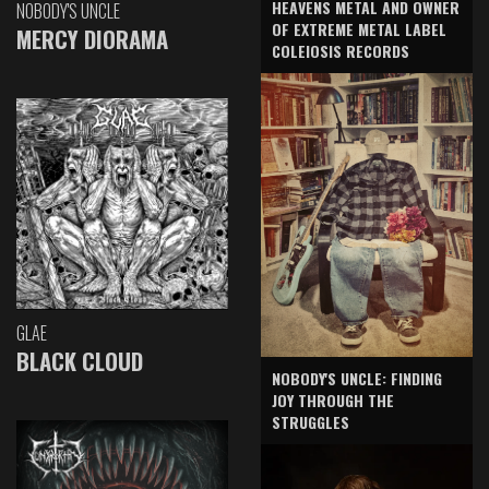
HEAVENS METAL AND OWNER
NOBODY'S UNCLE
OF EXTREME METAL LABEL
MERCY DIORAMA
COLEIOSIS RECORDS
GLAE
BLACK CLOUD
NOBODY'S UNCLE: FINDING
JOY THROUGH THE
STRUGGLES