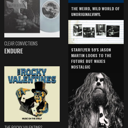
THE WEIRD, WILD WORLD OF
UNORIGINALVINYL
CLEAR CONVICTIONS
ENDURE
STARFLYER 59'S JASON
MARTIN LOOKS TO THE
FUTURE BUT WAXES
NOSTALGIC
THE ROCKY VALENTINES