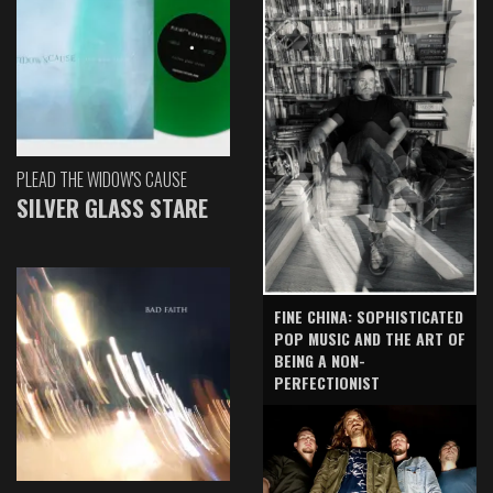
PLEAD THE WIDOW'S CAUSE
SILVER GLASS STARE
FINE CHINA: SOPHISTICATED
POP MUSIC AND THE ART OF
BEING A NON-
PERFECTIONIST