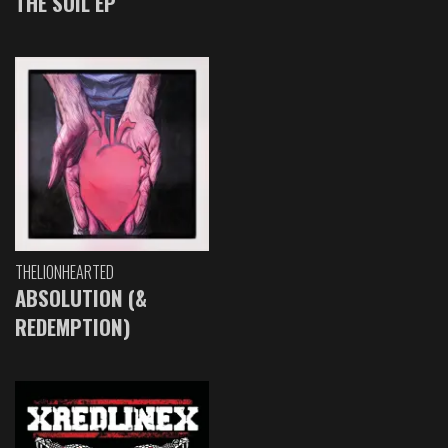
THE SOIL EP
THELIONHEARTED
ABSOLUTION (&
REDEMPTION)