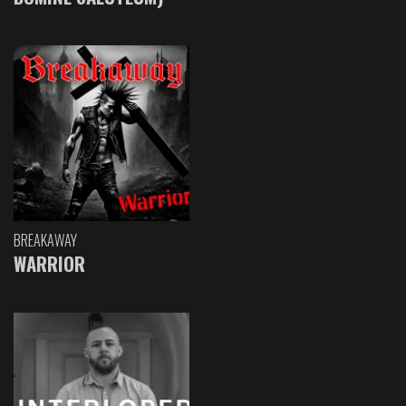
BREAKAWAY
WARRIOR