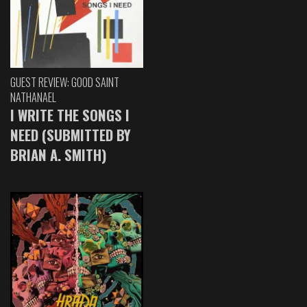
GUEST REVIEW: GOOD SAINT
NATHANAEL
I WRITE THE SONGS I
NEED (SUBMITTED BY
BRIAN A. SMITH)