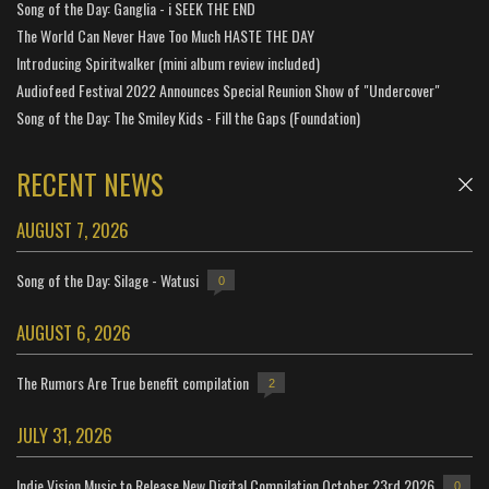
Song of the Day: Ganglia - i SEEK THE END
The World Can Never Have Too Much HASTE THE DAY
Introducing Spiritwalker (mini album review included)
Audiofeed Festival 2022 Announces Special Reunion Show of "Undercover"
Song of the Day: The Smiley Kids - Fill the Gaps (Foundation)
RECENT NEWS
AUGUST 7, 2026
Song of the Day: Silage - Watusi
0
AUGUST 6, 2026
The Rumors Are True benefit compilation
2
JULY 31, 2026
Indie Vision Music to Release New Digital Compilation October 23rd 2026
0