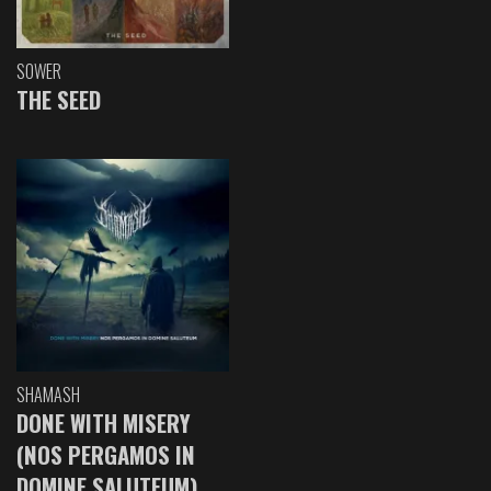
SOWER
THE SEED
SHAMASH
DONE WITH MISERY
(NOS PERGAMOS IN
DOMINE SALUTEUM)