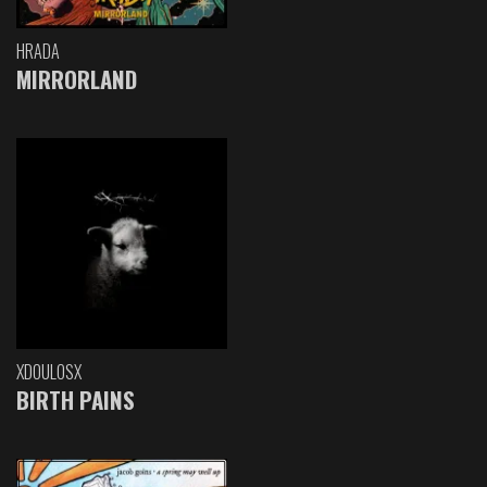
HRADA
MIRRORLAND
XDOULOSX
BIRTH PAINS