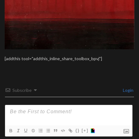
[addthis tool="addthis_inline_share_toolbox_bpvj"]
Subscribe
Login
{}
[+]