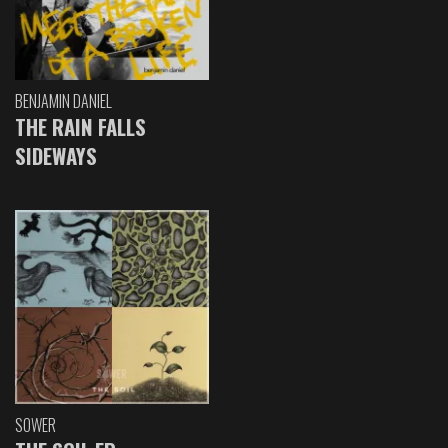
BENJAMIN DANIEL
THE RAIN FALLS
SIDEWAYS
SOWER