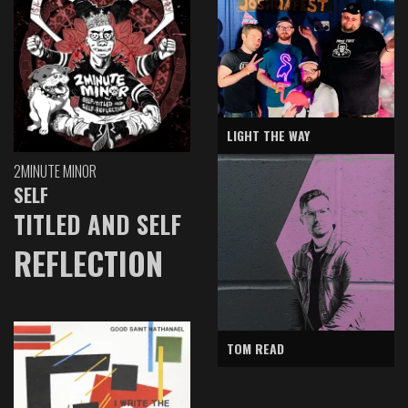
LIGHT THE WAY
2MINUTE MINOR
SELF
TITLED AND SELF
REFLECTION
TOM READ