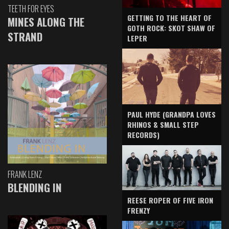
TEETH FOR EYES
GETTING TO THE HEART OF
MINES ALONG THE
GOTH ROCK: SKOT SHAW OF
STRAND
LEPER
PAUL HYDE (GRANDPA LOVES
RHINOS & SMALL STEP
RECORDS)
FRANK LENZ
BLENDING IN
REESE ROPER OF FIVE IRON
FRENZY