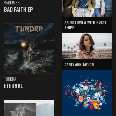
RADIUM88
BAD FAITH EP
AN INTERVIEW WITH RUSTY
SHIPP
CARLY ANN TAYLOR
TUNDRA
ETERNAL