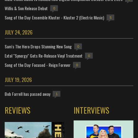
Willis & Son Release Debut
0
Song of the Day: Ensemble Kluster - Kluster 2 (Electric Music)
5
JULY 24, 2026
Sam's The Hero Drops Stunning New Song
0
Extol "Synergy" Gets Re-Release Vinyl Treatment
0
Song of the Day: Focused - Reign Forever
0
JULY 19, 2026
Bob Farrell has passed away
1
REVIEWS
INTERVIEWS