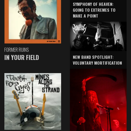
SYMPHONY OF HEAVEN:
GOING TO EXTREMES TO
MAKE A POINT
FORMER RUINS
IN YOUR FIELD
NEW BAND SPOTLIGHT:
VOLUNTARY MORTIFICATION