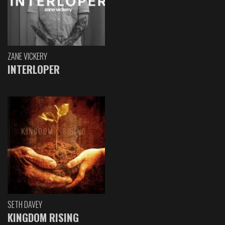
ZANE VICKERY
INTERLOPER
SETH DAVEY
KINGDOM RISING