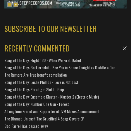
SUBSCRIBE TO OUR NEWSLETTER
RECENTLY COMMENTED
Song of the Day: Flight 180 - When We First Dated
Song of the Day: Bottlerockit - See You in Space Tonight vs Duddle a Duh
The Rumors Are True benefit compilation
Song of the Day: Leslie Phillips - Love is Not Lost
Song of the Day: Paradigm Shift - Grip
Song of the Day: Ensemble Kluster - Kluster 2 (Electric Music)
Song of the Day: Number One Gun - Forest
A Longtime Friend and Supporter of IVM Makes Announcement
The Blamed Unleash The Crucified 4 Song Covers EP
Bob Farrell has passed away