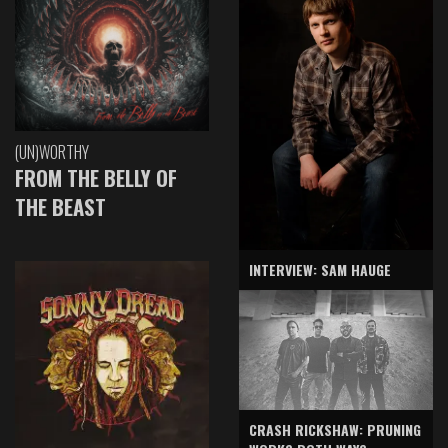
(UN)WORTHY
FROM THE BELLY OF
THE BEAST
INTERVIEW: SAM HAUGE
CRASH RICKSHAW: PRUNING