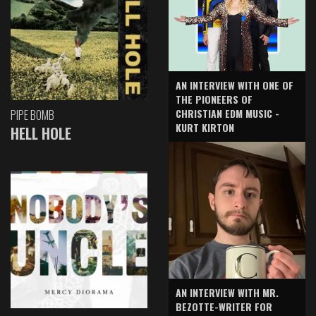
AN INTERVIEW WITH ONE OF
THE PIONEERS OF
CHRISTIAN EDM MUSIC -
PIPE BOMB
KURT KIRTON
HELL HOLE
AN INTERVIEW WITH MR.
BEZOTTE-WRITER FOR