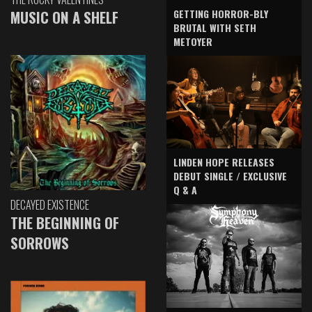
GETTING HORROR-BLY
MUSIC ON A SHELF
BRUTAL WITH SETH
METOYER
LINDEN HOPE RELEASES
DEBUT SINGLE / EXCLUSIVE
Q & A
DECAYED EXISTENCE
THE BEGINNING OF
SORROWS