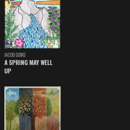
JACOB GOINS
A SPRING MAY WELL
UP