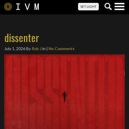
Togg
SET LIGHT
navig
dissenter
July 1, 2026
By
Rob J
in |
No Comments