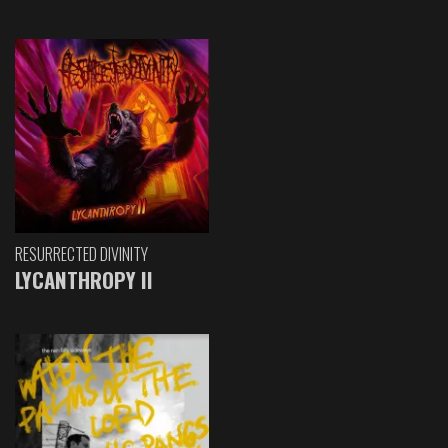
RESURRECTED DIVINITY
LYCANTHROPY II