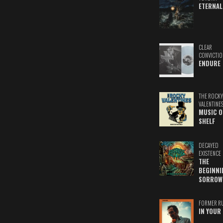
ETERNAL
CLEAR
CONVICTIO
ENDURE
THE ROCKY
VALENTINE
MUSIC O
SHELF
DECAYED
EXISTENCE
THE
BEGINNI
SORROW
FORMER R
IN YOUR 