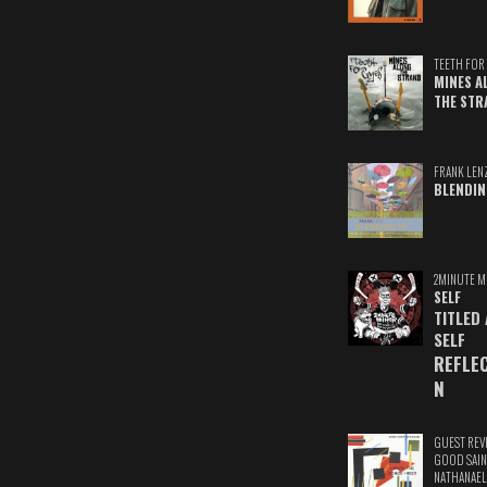
TEETH FOR 
MINES A
THE STR
FRANK LEN
BLENDIN
2MINUTE M
SELF
TITLED
SELF
REFLE
N
GUEST REV
GOOD SAIN
NATHANAEL