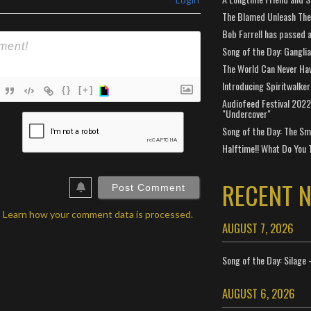
The Blamed Unleash The 
Bob Farrell has passed 
Song of the Day: Gangli
The World Can Never Ha
Introducing Spiritwalker
{}
[+]
Audiofeed Festival 2022
"Undercover"
ame*
Song of the Day: The Smi
ail*
Halftime!! What Do You 
ebSite
RL
RECENT 
.
Learn how your comment data is processed.
AUGUST 7, 2026
Song of the Day: Silage 
AUGUST 6, 2026