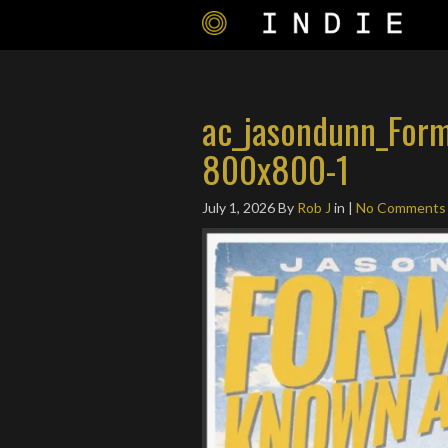
ac_jasondunn_For
800x800-1
July 1, 2026
By
Rob J
in |
No Comments