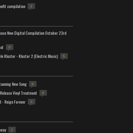
efit compilation
2
lease New Digital Compilation October 23rd
but
0
e Kluster - Kluster 2 (Electric Music)
5
tunning New Song
0
-Release Vinyl Treatment
0
d - Reign Forever
0
away
1