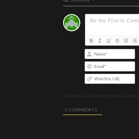
N
Em
W
U
This site uses Akismet to reduce spam
0
COMMENTS