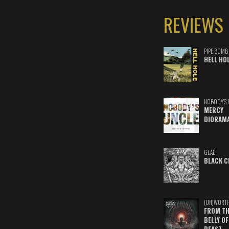
REVIEWS
PIPE BOMB
HELL HO
NOBODY'S 
MERCY
DIORAM
GLAE
BLACK C
(UN)WORT
FROM TH
BELLY OF