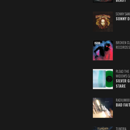
BEAST
SONNY SAN
SONNY D
BROKEN C
RECORDS 
PLEAD THE
WIDOW'S C
SILVER 
STARE
RADIUM88
BAD FAI
TUNDRA