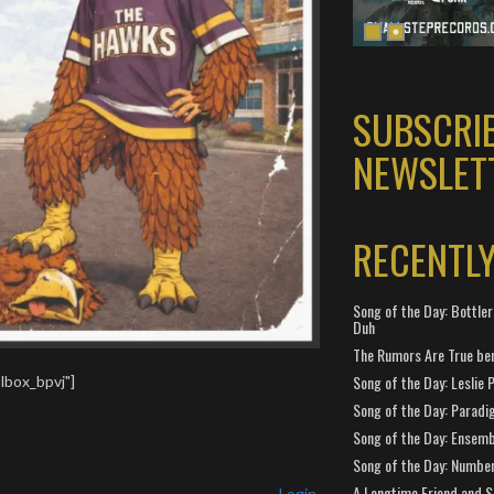
SUBSCRI
NEWSLET
RECENTL
Song of the Day: Bottler
Duh
The Rumors Are True ben
Song of the Day: Leslie P
lbox_bpvj"]
Song of the Day: Paradi
Song of the Day: Ensembl
Song of the Day: Number
A Longtime Friend and 
Login