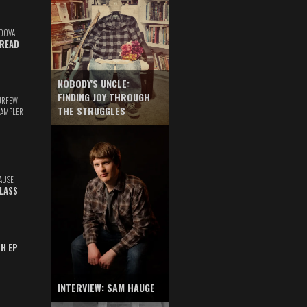
DOVAL
READ
NOBODY'S UNCLE:
FINDING JOY THROUGH
URFEW
THE STRUGGLES
SAMPLER
AUSE
GLASS
TH EP
INTERVIEW: SAM HAUGE