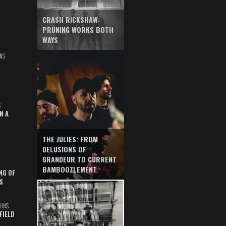
CRASH RICKSHAW:
PRUNING WORKS BOTH
WAYS
NS
S
N A
THE JULIES: FROM
DELUSIONS OF
GRANDEUR TO CURRENT
BAMBOOZLEMENT
NG OF
S
UINS
FIELD