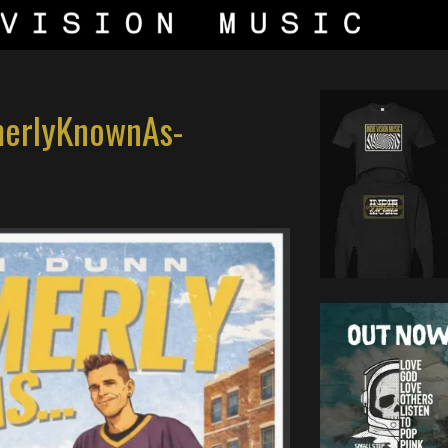
merlyKnownAs-