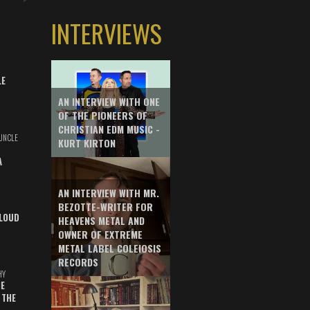
INTERVIEWS
LE
AN INTERVIEW WITH ONE
OF THE PIONEERS OF
CHRISTIAN EDM MUSIC -
UNCLE
KURT KIRTON
A
AN INTERVIEW WITH MR.
BEZOTTE-WRITER FOR
LOUD
HEAVENS METAL AND
OWNER OF EXTREME
METAL LABEL COLEIOSIS
RECORDS
HY
E
 THE