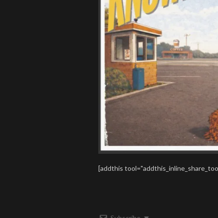
[addthis tool="addthis_inline_share_too
Subscribe