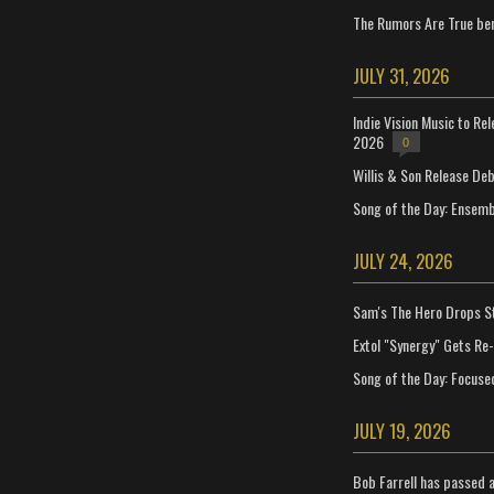
The Rumors Are True ben
JULY 31, 2026
Indie Vision Music to Re
2026
0
Willis & Son Release De
Song of the Day: Ensembl
JULY 24, 2026
Sam's The Hero Drops S
Extol "Synergy" Gets Re
Song of the Day: Focuse
JULY 19, 2026
Bob Farrell has passed 