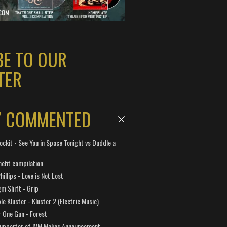
BE TO OUR
TER
Y COMMENTED
ockit - See You in Space Tonight vs Duddle a
efit compilation
hillips - Love is Not Lost
gm Shift - Grip
e Kluster - Kluster 2 (Electric Music)
 One Gun - Forest
Supporter of IVM Makes Announcement