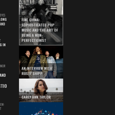
EYES
LONG
FINE CHINA:
AND
SOPHISTICATED POP
MUSIC AND THE ART OF
BEING A NON-
PERFECTIONIST
Z
G IN
INOR
AN INTERVIEW WITH
RUSTY SHIPP
 AND
CTIO
CARLY ANN TAYLOR
IEW:
T