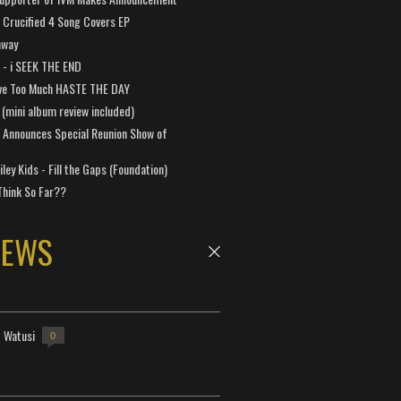
Crucified 4 Song Covers EP
away
a - i SEEK THE END
ve Too Much HASTE THE DAY
 (mini album review included)
 Announces Special Reunion Show of
ley Kids - Fill the Gaps (Foundation)
Think So Far??
NEWS
- Watusi
0