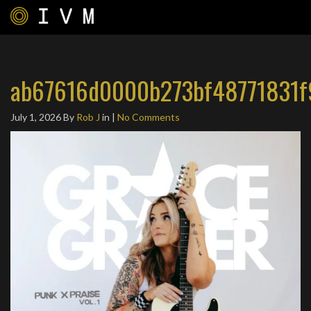
ab67616d0000b273bf48771831f
July 1, 2026
By
Rob J
in |
No Comments