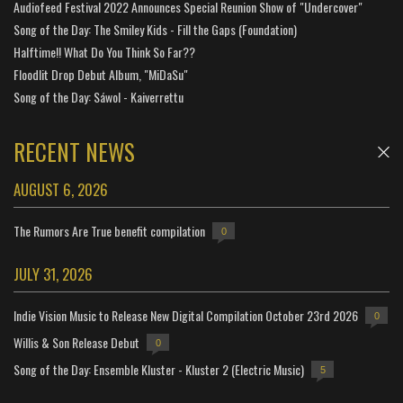
Audiofeed Festival 2022 Announces Special Reunion Show of "Undercover"
Song of the Day: The Smiley Kids - Fill the Gaps (Foundation)
Halftime!! What Do You Think So Far??
Floodlit Drop Debut Album, "MiDaSu"
Song of the Day: Sáwol - Kaiverrettu
RECENT NEWS
AUGUST 6, 2026
The Rumors Are True benefit compilation
0
JULY 31, 2026
Indie Vision Music to Release New Digital Compilation October 23rd 2026
0
Willis & Son Release Debut
0
Song of the Day: Ensemble Kluster - Kluster 2 (Electric Music)
5