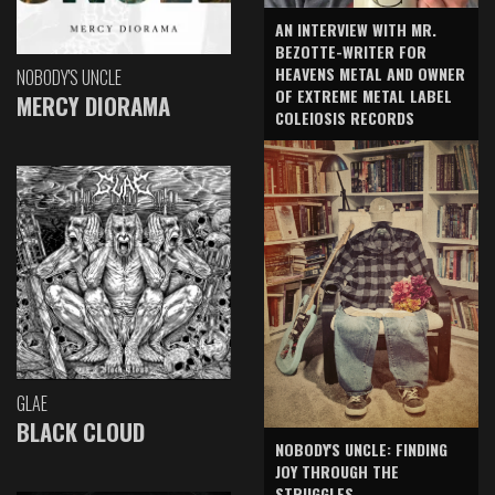
AN INTERVIEW WITH MR.
BEZOTTE-WRITER FOR
HEAVENS METAL AND OWNER
NOBODY'S UNCLE
OF EXTREME METAL LABEL
MERCY DIORAMA
COLEIOSIS RECORDS
GLAE
BLACK CLOUD
NOBODY'S UNCLE: FINDING
JOY THROUGH THE
STRUGGLES