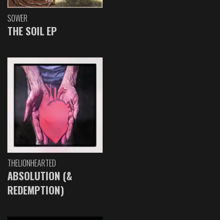
SOWER
THE SOIL EP
THELIONHEARTED
ABSOLUTION (&
REDEMPTION)