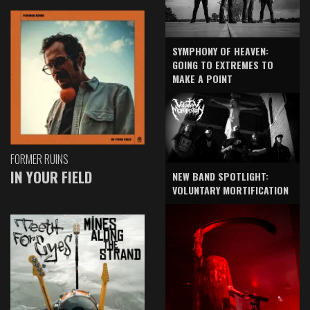
SYMPHONY OF HEAVEN:
GOING TO EXTREMES TO
MAKE A POINT
FORMER RUINS
IN YOUR FIELD
NEW BAND SPOTLIGHT:
VOLUNTARY MORTIFICATION