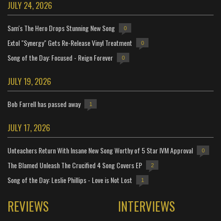
JULY 24, 2026
Sam's The Hero Drops Stunning New Song
0
Extol "Synergy" Gets Re-Release Vinyl Treatment
0
Song of the Day: Focused - Reign Forever
0
JULY 19, 2026
Bob Farrell has passed away
1
JULY 17, 2026
Unteachers Return With Insane New Song Worthy of 5 Star IVM Approval
0
The Blamed Unleash The Crucified 4 Song Covers EP
2
Song of the Day: Leslie Phillips - Love is Not Lost
1
REVIEWS
INTERVIEWS