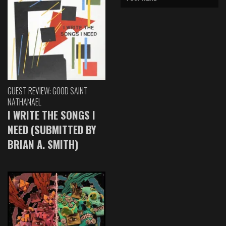
GUEST REVIEW: GOOD SAINT
NATHANAEL
I WRITE THE SONGS I
NEED (SUBMITTED BY
BRIAN A. SMITH)