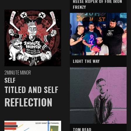
REESE ROPER OF FIVE IRON
FRENZY
LIGHT THE WAY
2MINUTE MINOR
SELF
TITLED AND SELF
REFLECTION
TOM READ