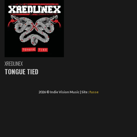
XREDLINEX
TONGUE TIED
2026 © Indie Vision Music | Site :
fusse