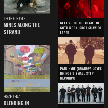
TEETH FOR EYES
GETTING TO THE HEART OF
MINES ALONG THE
GOTH ROCK: SKOT SHAW OF
STRAND
LEPER
PAUL HYDE (GRANDPA LOVES
RHINOS & SMALL STEP
RECORDS)
FRANK LENZ
BLENDING IN