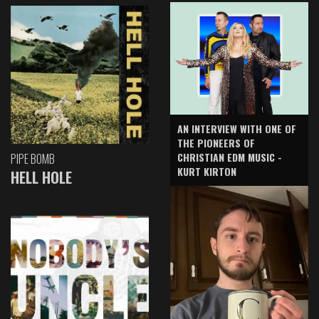
AN INTERVIEW WITH ONE OF
THE PIONEERS OF
CHRISTIAN EDM MUSIC -
PIPE BOMB
KURT KIRTON
HELL HOLE