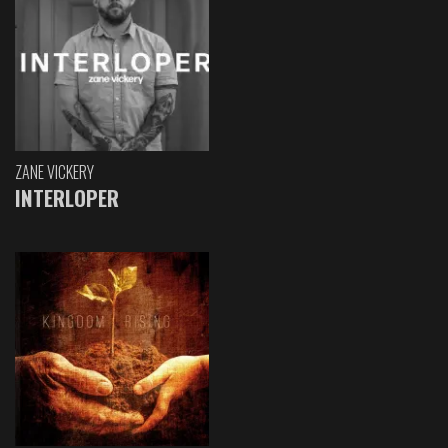
ZANE VICKERY
INTERLOPER