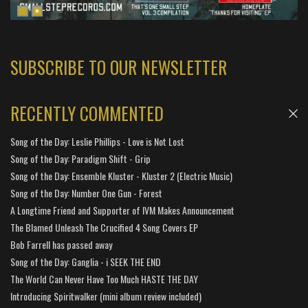
SUBSCRIBE TO OUR NEWSLETTER
RECENTLY COMMENTED
Song of the Day: Leslie Phillips - Love is Not Lost
Song of the Day: Paradigm Shift - Grip
Song of the Day: Ensemble Kluster - Kluster 2 (Electric Music)
Song of the Day: Number One Gun - Forest
A Longtime Friend and Supporter of IVM Makes Announcement
The Blamed Unleash The Crucified 4 Song Covers EP
Bob Farrell has passed away
Song of the Day: Ganglia - i SEEK THE END
The World Can Never Have Too Much HASTE THE DAY
Introducing Spiritwalker (mini album review included)