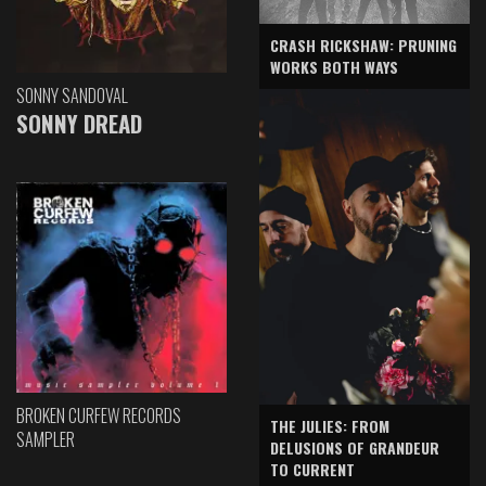
CRASH RICKSHAW: PRUNING
WORKS BOTH WAYS
SONNY SANDOVAL
SONNY DREAD
BROKEN CURFEW RECORDS
THE JULIES: FROM
SAMPLER
DELUSIONS OF GRANDEUR
TO CURRENT