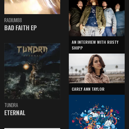
RADIUM88
BAD FAITH EP
AN INTERVIEW WITH RUSTY
SHIPP
CARLY ANN TAYLOR
TUNDRA
ETERNAL