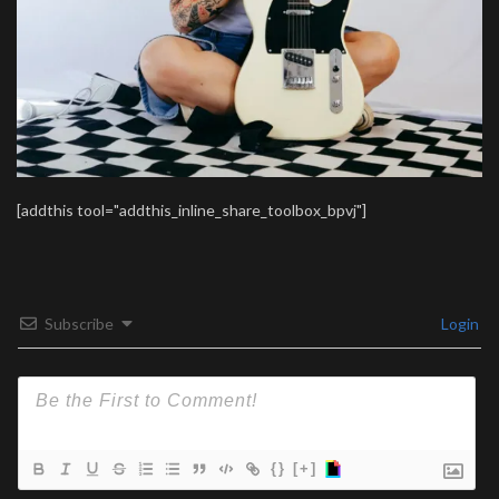
[addthis tool="addthis_inline_share_toolbox_bpvj"]
Subscribe
Login
{}
[+]