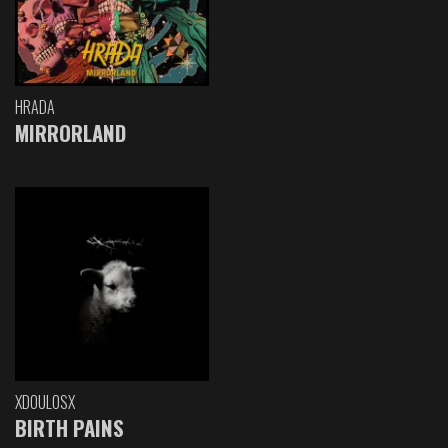
HRADA
MIRRORLAND
XDOULOSX
BIRTH PAINS