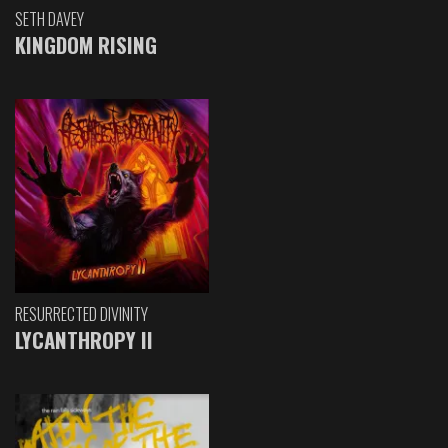
SETH DAVEY
KINGDOM RISING
RESURRECTED DIVINITY
LYCANTHROPY II