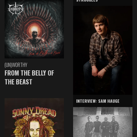
(UN)WORTHY
FROM THE BELLY OF
THE BEAST
INTERVIEW: SAM HAUGE