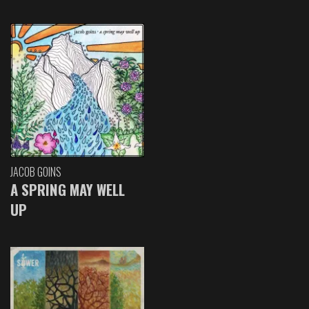
JACOB GOINS
A SPRING MAY WELL
UP