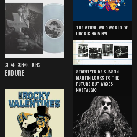
THE WEIRD, WILD WORLD OF
UNORIGINALVINYL
CLEAR CONVICTIONS
ENDURE
STARFLYER 59'S JASON
MARTIN LOOKS TO THE
FUTURE BUT WAXES
NOSTALGIC