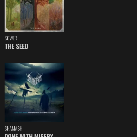
SOWER
THE SEED
SHAMASH
DONE WITH MISERY