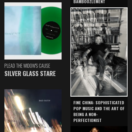
BAMBOOZLEMENT
PLEAD THE WIDOW'S CAUSE
SILVER GLASS STARE
FINE CHINA: SOPHISTICATED
POP MUSIC AND THE ART OF
BEING A NON-
PERFECTIONIST