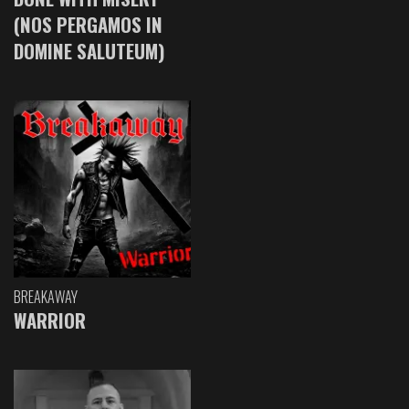
(NOS PERGAMOS IN
DOMINE SALUTEUM)
BREAKAWAY
WARRIOR