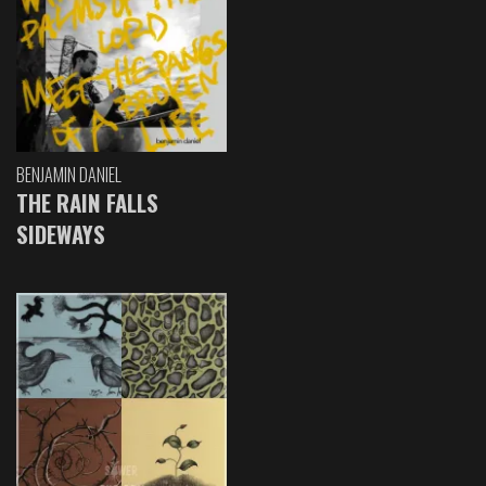
BENJAMIN DANIEL
THE RAIN FALLS
SIDEWAYS