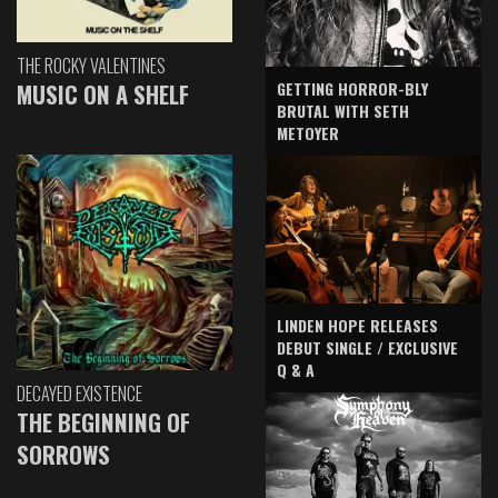
THE ROCKY VALENTINES
GETTING HORROR-BLY
MUSIC ON A SHELF
BRUTAL WITH SETH
METOYER
LINDEN HOPE RELEASES
DEBUT SINGLE / EXCLUSIVE
Q & A
DECAYED EXISTENCE
THE BEGINNING OF
SORROWS