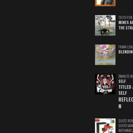
TEETH FOR 
MINES A
THE STR
FRANK LEN
BLENDIN
2MINUTE M
SELF
TITLED
SELF
REFLE
N
GUEST REV
GOOD SAIN
NATHANAEL