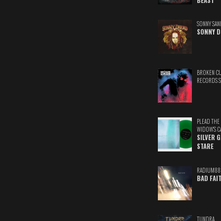
BEAST
SONNY SAN
SONNY D
BROKEN C
RECORDS 
PLEAD THE
WIDOW'S C
SILVER 
STARE
RADIUM88
BAD FAI
TUNDRA