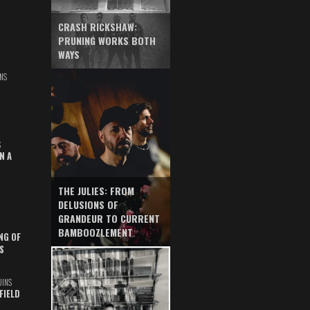
CRASH RICKSHAW:
PRUNING WORKS BOTH
WAYS
NS
S
N A
THE JULIES: FROM
DELUSIONS OF
GRANDEUR TO CURRENT
BAMBOOZLEMENT
NG OF
S
UINS
FIELD