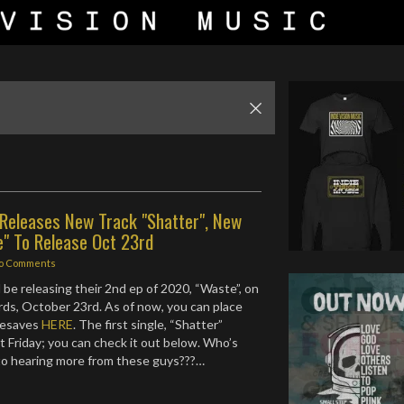
 Releases New Track "Shatter", New
e" To Release Oct 23rd
o Comments
 be releasing their 2nd ep of 2020, “Waste”, on
rds, October 23rd. As of now, you can place
resaves
HERE
. The first single, “Shatter”
t Friday; you can check it out below. Who’s
to hearing more from these guys???…