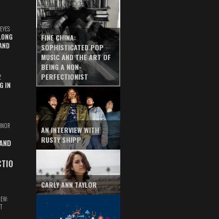
EYES
LONG
FINE CHINA:
AND
SOPHISTICATED POP
MUSIC AND THE ART OF
BEING A NON-
PERFECTIONIST
Z
G IN
INOR
AN INTERVIEW WITH
RUSTY SHIPP
 AND
CTIO
CARLY ANN TAYLOR
IEW:
T