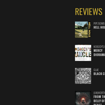
REVIEWS
PIPE BOMB
HELL HO
NOBODY'S 
MERCY
DIORAM
GLAE
BLACK C
(UN)WORT
FROM TH
BELLY OF