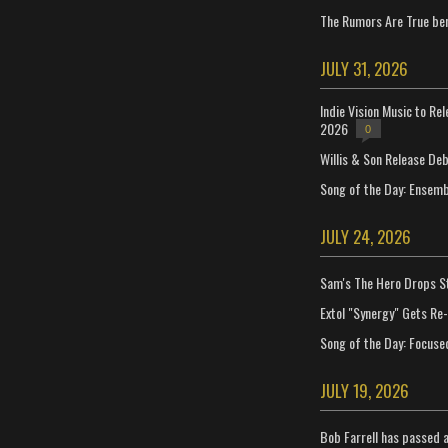
The Rumors Are True ben
JULY 31, 2026
Indie Vision Music to Re
2026
0
Willis & Son Release De
Song of the Day: Ensembl
JULY 24, 2026
Sam's The Hero Drops S
Extol "Synergy" Gets Re
Song of the Day: Focuse
JULY 19, 2026
Bob Farrell has passed 