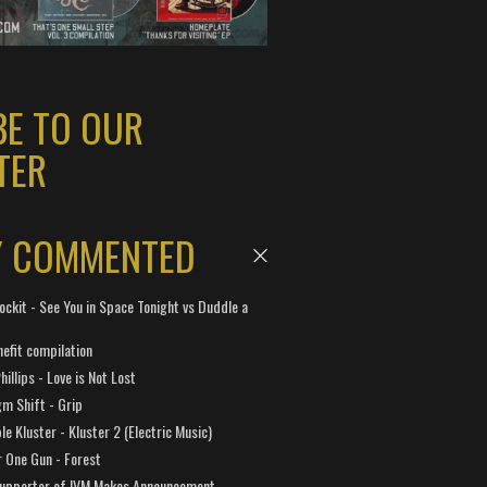
BE TO OUR
TER
Y COMMENTED
ockit - See You in Space Tonight vs Duddle a
efit compilation
hillips - Love is Not Lost
gm Shift - Grip
e Kluster - Kluster 2 (Electric Music)
 One Gun - Forest
Supporter of IVM Makes Announcement