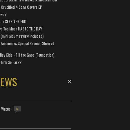
Crucified 4 Song Covers EP
away
a - i SEEK THE END
ve Too Much HASTE THE DAY
 (mini album review included)
 Announces Special Reunion Show of
ley Kids - Fill the Gaps (Foundation)
Think So Far??
NEWS
- Watusi
0