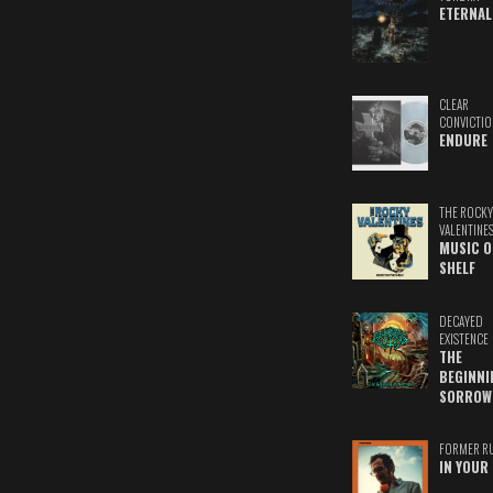
ETERNAL
CLEAR
CONVICTIO
ENDURE
THE ROCKY
VALENTINE
MUSIC O
SHELF
DECAYED
EXISTENCE
THE
BEGINNI
SORROW
FORMER R
IN YOUR 