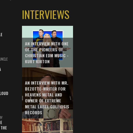
INTERVIEWS
LE
AN INTERVIEW WITH ONE
OF THE PIONEERS OF
CHRISTIAN EDM MUSIC -
UNCLE
KURT KIRTON
A
AN INTERVIEW WITH MR.
BEZOTTE-WRITER FOR
LOUD
HEAVENS METAL AND
OWNER OF EXTREME
METAL LABEL COLEIOSIS
RECORDS
HY
E
 THE