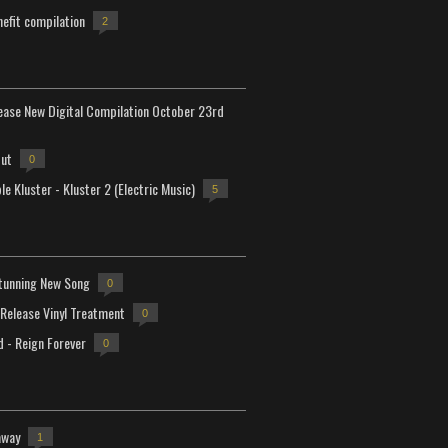
efit compilation
2
lease New Digital Compilation October 23rd
but
0
e Kluster - Kluster 2 (Electric Music)
5
tunning New Song
0
-Release Vinyl Treatment
0
d - Reign Forever
0
away
1