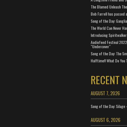
The Blamed Unleash The 
Bob Farrell has passed 
Song of the Day: Gangli
The World Can Never Ha
Introducing Spiritwalker
Audiofeed Festival 2022
"Undercover"
Song of the Day: The Smi
Halftime!! What Do You 
RECENT 
AUGUST 7, 2026
Song of the Day: Silage 
AUGUST 6, 2026