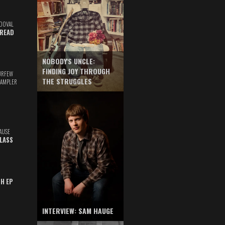
DOVAL
READ
NOBODY'S UNCLE:
FINDING JOY THROUGH
URFEW
THE STRUGGLES
SAMPLER
AUSE
GLASS
TH EP
INTERVIEW: SAM HAUGE