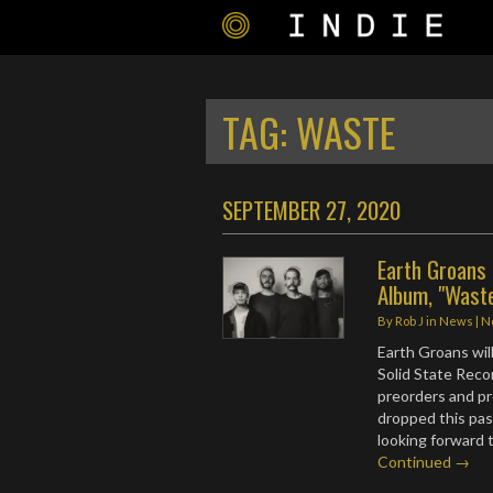
TAG:
WASTE
SEPTEMBER 27, 2020
Earth Groans
Album, "Wast
By
Rob J
in
News
|
N
Earth Groans will
Solid State Reco
preorders and p
dropped this pas
looking forward 
Continued →