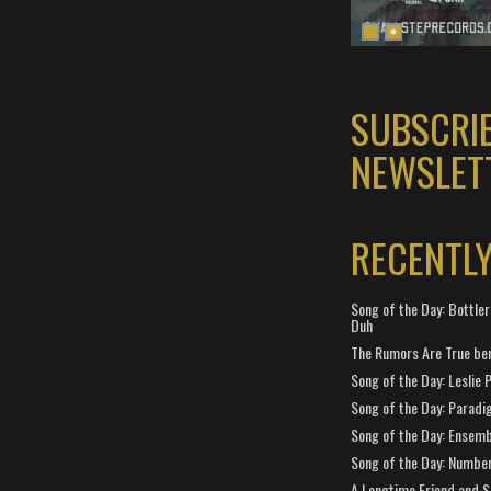
SUBSCRI
NEWSLET
RECENTL
Song of the Day: Bottler
Duh
The Rumors Are True ben
Song of the Day: Leslie P
Song of the Day: Paradi
Song of the Day: Ensembl
Song of the Day: Number
A Longtime Friend and 