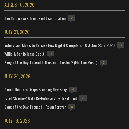
AUGUST 6, 2026
The Rumors Are True benefit compilation
2
JULY 31, 2026
Indie Vision Music to Release New Digital Compilation October 23rd 2026
0
Willis & Son Release Debut
0
Song of the Day: Ensemble Kluster - Kluster 2 (Electric Music)
5
JULY 24, 2026
Sam's The Hero Drops Stunning New Song
0
Extol "Synergy" Gets Re-Release Vinyl Treatment
0
Song of the Day: Focused - Reign Forever
0
JULY 19, 2026