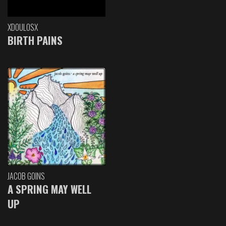
XDOULOSX
BIRTH PAINS
JACOB GOINS
A SPRING MAY WELL
UP