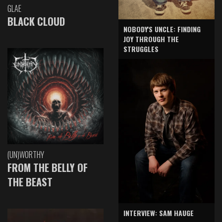
GLAE
BLACK CLOUD
NOBODY'S UNCLE: FINDING
JOY THROUGH THE
STRUGGLES
(UN)WORTHY
FROM THE BELLY OF
THE BEAST
INTERVIEW: SAM HAUGE