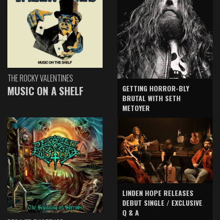
THE ROCKY VALENTINES
GETTING HORROR-BLY
MUSIC ON A SHELF
BRUTAL WITH SETH
METOYER
LINDEN HOPE RELEASES
DEBUT SINGLE / EXCLUSIVE
Q & A