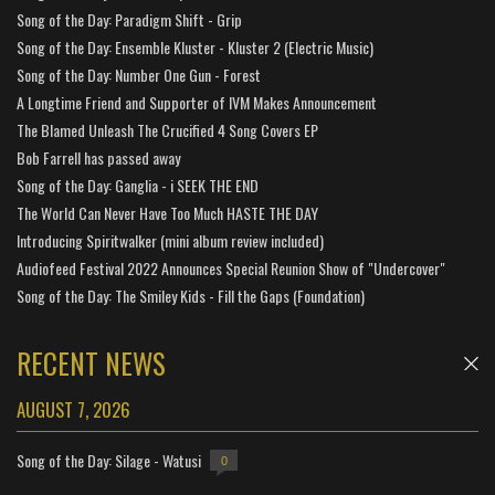
Song of the Day: Paradigm Shift - Grip
Song of the Day: Ensemble Kluster - Kluster 2 (Electric Music)
Song of the Day: Number One Gun - Forest
A Longtime Friend and Supporter of IVM Makes Announcement
The Blamed Unleash The Crucified 4 Song Covers EP
Bob Farrell has passed away
Song of the Day: Ganglia - i SEEK THE END
The World Can Never Have Too Much HASTE THE DAY
Introducing Spiritwalker (mini album review included)
Audiofeed Festival 2022 Announces Special Reunion Show of "Undercover"
Song of the Day: The Smiley Kids - Fill the Gaps (Foundation)
RECENT NEWS
AUGUST 7, 2026
Song of the Day: Silage - Watusi
0