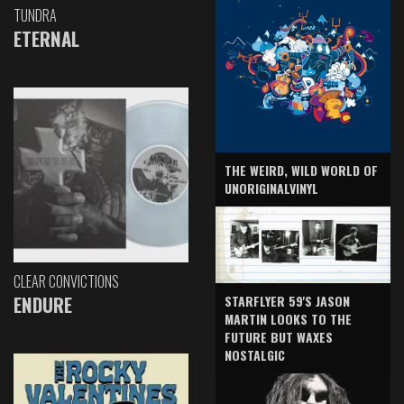
TUNDRA
ETERNAL
THE WEIRD, WILD WORLD OF
UNORIGINALVINYL
CLEAR CONVICTIONS
ENDURE
STARFLYER 59'S JASON
MARTIN LOOKS TO THE
FUTURE BUT WAXES
NOSTALGIC