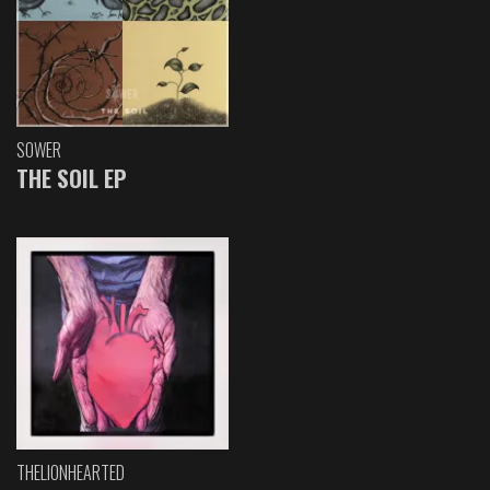
SOWER
THE SOIL EP
THELIONHEARTED