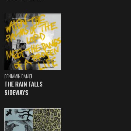
BENJAMIN DANIEL
THE RAIN FALLS
SIDEWAYS