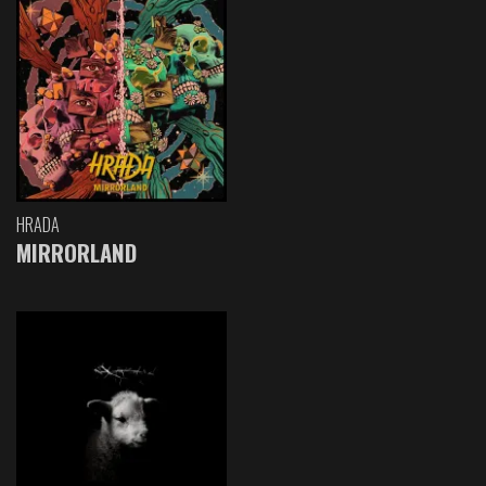
HRADA
MIRRORLAND