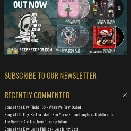
SUBSCRIBE TO OUR NEWSLETTER
RECENTLY COMMENTED
Song of the Day: Flight 180 - When We First Dated
Song of the Day: Bottlerockit - See You in Space Tonight vs Duddle a Duh
The Rumors Are True benefit compilation
Song of the Day: Leslie Phillips - Love is Not Lost