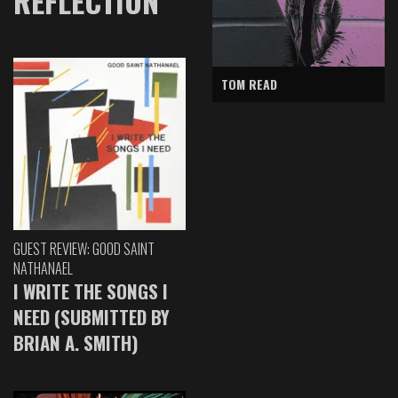
REFLECTION
TOM READ
GUEST REVIEW: GOOD SAINT
NATHANAEL
I WRITE THE SONGS I
NEED (SUBMITTED BY
BRIAN A. SMITH)