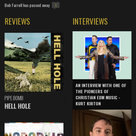
Bob Farrell has passed away
1
REVIEWS
INTERVIEWS
AN INTERVIEW WITH ONE OF
THE PIONEERS OF
CHRISTIAN EDM MUSIC -
PIPE BOMB
KURT KIRTON
HELL HOLE