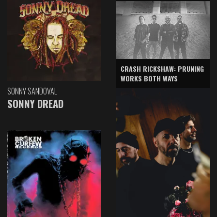
CRASH RICKSHAW: PRUNING
WORKS BOTH WAYS
SONNY SANDOVAL
SONNY DREAD