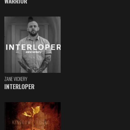
WARRIOR
ZANE VICKERY
INTERLOPER