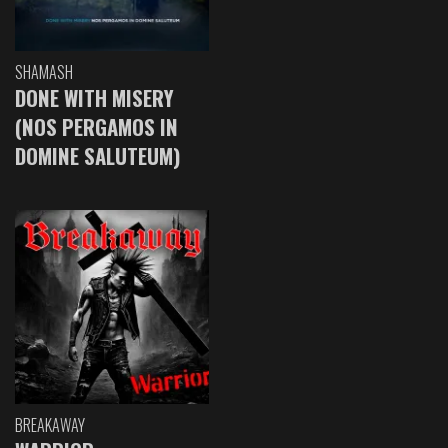
SHAMASH
DONE WITH MISERY
(NOS PERGAMOS IN
DOMINE SALUTEUM)
BREAKAWAY