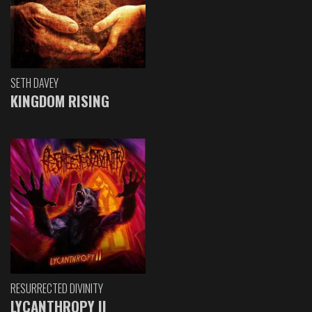
SETH DAVEY
KINGDOM RISING
RESURRECTED DIVINITY
LYCANTHROPY II