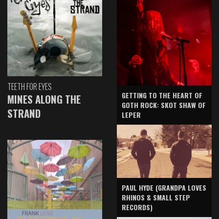
TEETH FOR EYES
GETTING TO THE HEART OF
MINES ALONG THE
GOTH ROCK: SKOT SHAW OF
STRAND
LEPER
PAUL HYDE (GRANDPA LOVES
RHINOS & SMALL STEP
RECORDS)