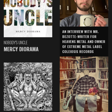
AN INTERVIEW WITH MR.
BEZOTTE-WRITER FOR
HEAVENS METAL AND OWNER
NOBODY'S UNCLE
OF EXTREME METAL LABEL
MERCY DIORAMA
COLEIOSIS RECORDS