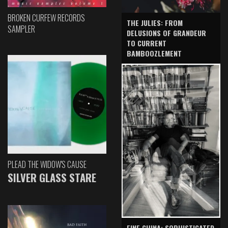
BROKEN CURFEW RECORDS
THE JULIES: FROM
SAMPLER
DELUSIONS OF GRANDEUR
TO CURRENT
BAMBOOZLEMENT
PLEAD THE WIDOW'S CAUSE
SILVER GLASS STARE
FINE CHINA: SOPHISTICATED