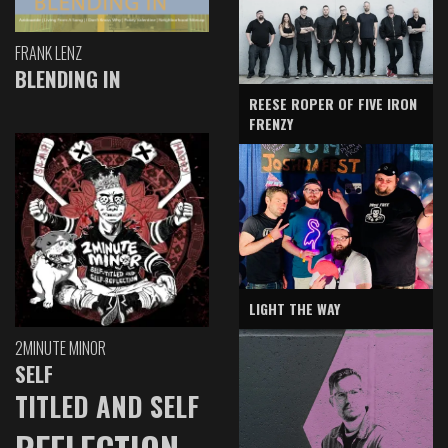
FRANK LENZ
BLENDING IN
REESE ROPER OF FIVE IRON
FRENZY
LIGHT THE WAY
2MINUTE MINOR
SELF
TITLED AND SELF