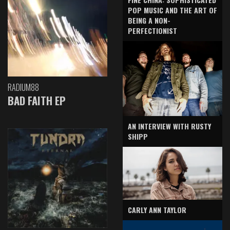
POP MUSIC AND THE ART OF
BEING A NON-
PERFECTIONIST
RADIUM88
BAD FAITH EP
AN INTERVIEW WITH RUSTY
SHIPP
CARLY ANN TAYLOR