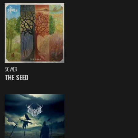
SOWER
THE SEED