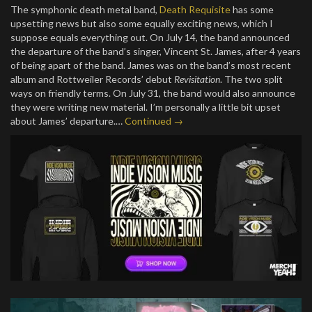
The symphonic death metal band,
Death Requisite
has some
upsetting news but also some equally exciting news, which I
suppose equals everything out. On July 14, the band announced
the departure of the band’s singer, Vincent St. James, after 4 years
of being apart of the band. James was on the band’s most recent
album and Rottweiler Records’ debut
Revisitation
. The two split
ways on friendly terms. On July 31, the band would also announce
they were writing new material. I’m personally a little bit upset
about James’ departure.…
Continued →