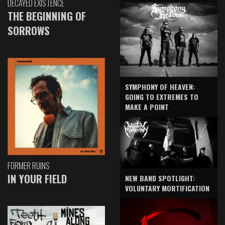
DECAYED EXISTENCE
THE BEGINNING OF
SORROWS
SYMPHONY OF HEAVEN:
GOING TO EXTREMES TO
MAKE A POINT
FORMER RUINS
IN YOUR FIELD
NEW BAND SPOTLIGHT:
VOLUNTARY MORTIFICATION