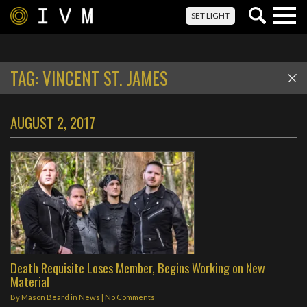
Togg
SET LIGHT
navig
TAG:
VINCENT ST. JAMES
AUGUST 2, 2017
Death Requisite Loses Member, Begins Working on New
Material
By
Mason Beard
in
News
|
No Comments