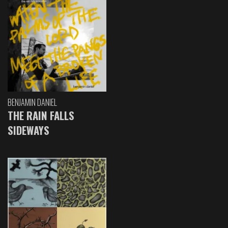
BENJAMIN DANIEL
THE RAIN FALLS
SIDEWAYS