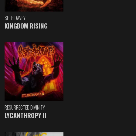
SETH DAVEY
KINGDOM RISING
RESURRECTED DIVINITY
LYCANTHROPY II