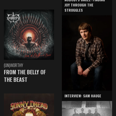
JOY THROUGH THE
STRUGGLES
(UN)WORTHY
FROM THE BELLY OF
THE BEAST
INTERVIEW: SAM HAUGE