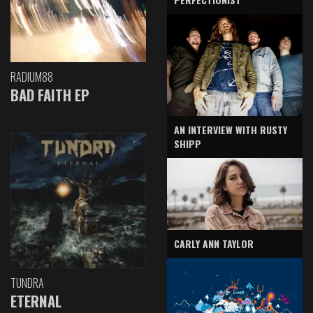
RADIUM88
BAD FAITH EP
AN INTERVIEW WITH RUSTY
SHIPP
CARLY ANN TAYLOR
TUNDRA
ETERNAL