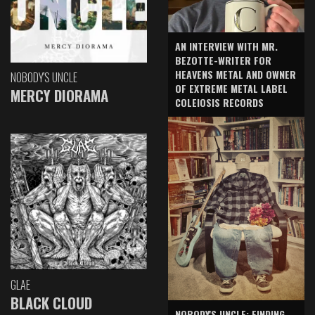
AN INTERVIEW WITH MR.
BEZOTTE-WRITER FOR
HEAVENS METAL AND OWNER
NOBODY'S UNCLE
OF EXTREME METAL LABEL
MERCY DIORAMA
COLEIOSIS RECORDS
GLAE
BLACK CLOUD
NOBODY'S UNCLE: FINDING