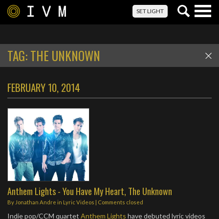
Togg
SET LIGHT
navig
TAG:
THE UNKNOWN
FEBRUARY 10, 2014
Anthem Lights - You Have My Heart, The Unknown
By
Jonathan Andre
in
Lyric Videos
| Comments closed
Indie pop/CCM quartet
Anthem Lights
have debuted lyric videos