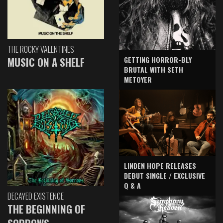
THE ROCKY VALENTINES
GETTING HORROR-BLY
MUSIC ON A SHELF
BRUTAL WITH SETH
METOYER
LINDEN HOPE RELEASES
DEBUT SINGLE / EXCLUSIVE
Q & A
DECAYED EXISTENCE
THE BEGINNING OF