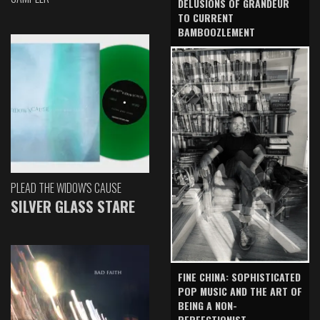
DELUSIONS OF GRANDEUR
TO CURRENT
BAMBOOZLEMENT
PLEAD THE WIDOW'S CAUSE
SILVER GLASS STARE
FINE CHINA: SOPHISTICATED
POP MUSIC AND THE ART OF
BEING A NON-
PERFECTIONIST