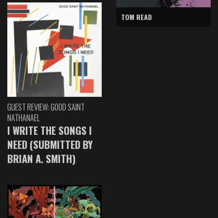
TOM READ
GUEST REVIEW: GOOD SAINT
NATHANAEL
I WRITE THE SONGS I
NEED (SUBMITTED BY
BRIAN A. SMITH)