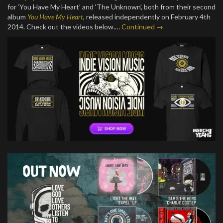
for ‘You Have My Heart’ and ‘The Unknown’, both from their second
album
You Have My Heart
, released independently on February 4th
2014. Check out the videos below.…
Continued →