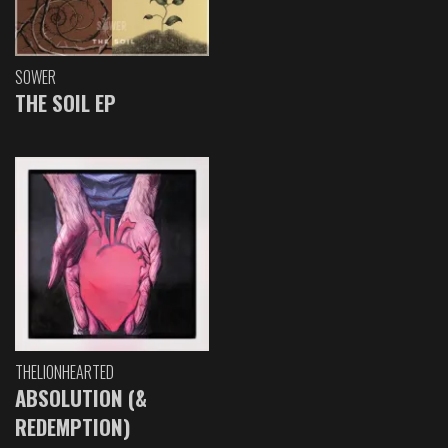
SOWER
THE SOIL EP
THELIONHEARTED
ABSOLUTION (&
REDEMPTION)