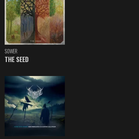
SOWER
THE SEED