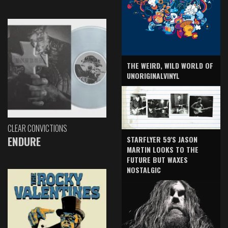
THE WEIRD, WILD WORLD OF
UNORIGINALVINYL
CLEAR CONVICTIONS
ENDURE
STARFLYER 59'S JASON
MARTIN LOOKS TO THE
FUTURE BUT WAXES
NOSTALGIC