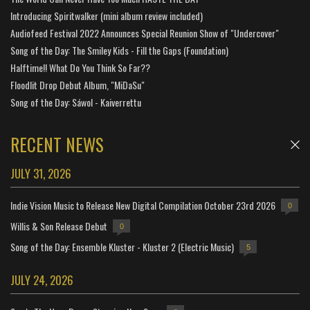
Introducing Spiritwalker (mini album review included)
Audiofeed Festival 2022 Announces Special Reunion Show of "Undercover"
Song of the Day: The Smiley Kids - Fill the Gaps (Foundation)
Halftime!! What Do You Think So Far??
Floodlit Drop Debut Album, "MiDaSu"
Song of the Day: Sáwol - Kaiverrettu
RECENT NEWS
JULY 31, 2026
Indie Vision Music to Release New Digital Compilation October 23rd 2026
0
Willis & Son Release Debut
0
Song of the Day: Ensemble Kluster - Kluster 2 (Electric Music)
5
JULY 24, 2026