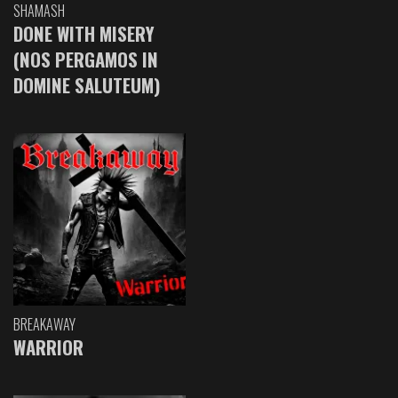
SHAMASH
DONE WITH MISERY
(NOS PERGAMOS IN
DOMINE SALUTEUM)
BREAKAWAY
WARRIOR