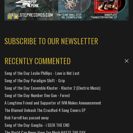
SUBSCRIBE TO OUR NEWSLETTER
RECENTLY COMMENTED
Song of the Day: Leslie Phillips - Love is Not Lost
Song of the Day: Paradigm Shift - Grip
Song of the Day: Ensemble Kluster - Kluster 2 (Electric Music)
Song of the Day: Number One Gun - Forest
A Longtime Friend and Supporter of IVM Makes Announcement
The Blamed Unleash The Crucified 4 Song Covers EP
Bob Farrell has passed away
Song of the Day: Ganglia - i SEEK THE END
The World Can Never Have Too Much HASTE THE DAY