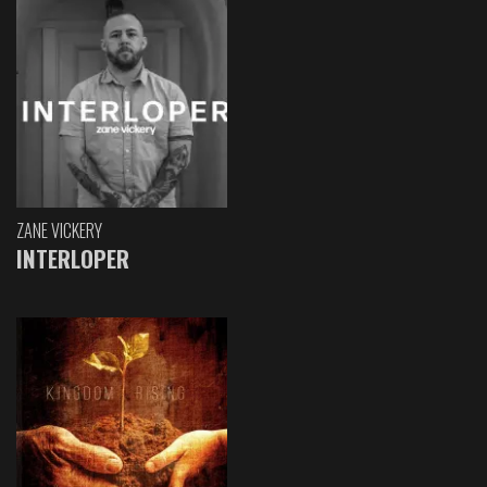
ZANE VICKERY
INTERLOPER