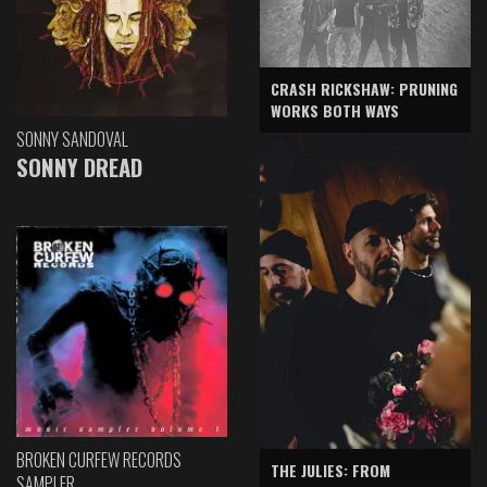
CRASH RICKSHAW: PRUNING
WORKS BOTH WAYS
SONNY SANDOVAL
SONNY DREAD
BROKEN CURFEW RECORDS
THE JULIES: FROM
SAMPLER