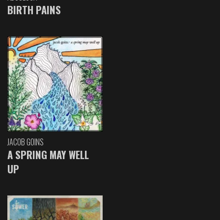
BIRTH PAINS
JACOB GOINS
A SPRING MAY WELL
UP