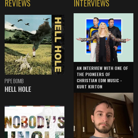
REVIEWS
INTERVIEWS
AN INTERVIEW WITH ONE OF
THE PIONEERS OF
CHRISTIAN EDM MUSIC -
PIPE BOMB
KURT KIRTON
HELL HOLE