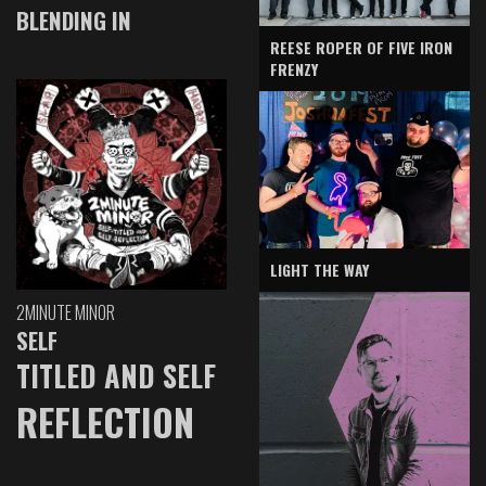
BLENDING IN
REESE ROPER OF FIVE IRON
FRENZY
LIGHT THE WAY
2MINUTE MINOR
SELF
TITLED AND SELF
REFLECTION