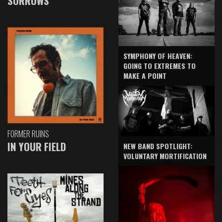
SORROWS
SYMPHONY OF HEAVEN:
GOING TO EXTREMES TO
MAKE A POINT
FORMER RUINS
IN YOUR FIELD
NEW BAND SPOTLIGHT:
VOLUNTARY MORTIFICATION