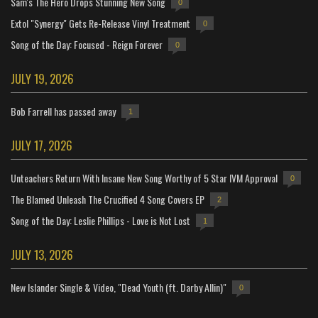
Sam's The Hero Drops Stunning New Song
0
Extol "Synergy" Gets Re-Release Vinyl Treatment
0
Song of the Day: Focused - Reign Forever
0
JULY 19, 2026
Bob Farrell has passed away
1
JULY 17, 2026
Unteachers Return With Insane New Song Worthy of 5 Star IVM Approval
0
The Blamed Unleash The Crucified 4 Song Covers EP
2
Song of the Day: Leslie Phillips - Love is Not Lost
1
JULY 13, 2026
New Islander Single & Video, "Dead Youth (ft. Darby Allin)"
0