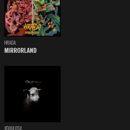
HRADA
MIRRORLAND
XDOULOSX