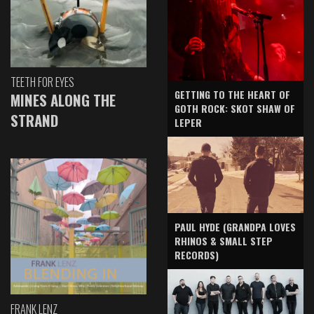
TEETH FOR EYES
GETTING TO THE HEART OF
MINES ALONG THE
GOTH ROCK: SKOT SHAW OF
STRAND
LEPER
PAUL HYDE (GRANDPA LOVES
RHINOS & SMALL STEP
RECORDS)
FRANK LENZ