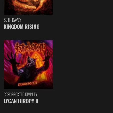
SETH DAVEY
KINGDOM RISING
RESURRECTED DIVINITY
LYCANTHROPY II