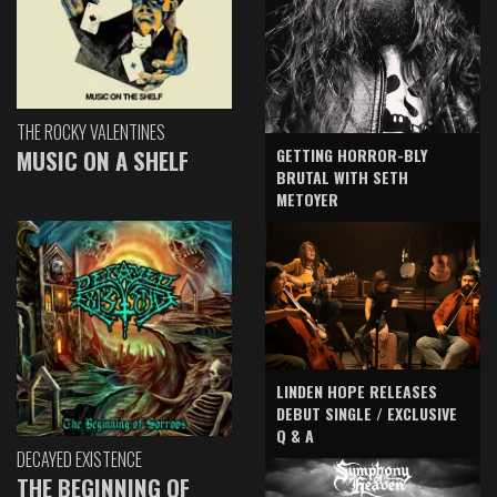
THE ROCKY VALENTINES
GETTING HORROR-BLY
MUSIC ON A SHELF
BRUTAL WITH SETH
METOYER
LINDEN HOPE RELEASES
DEBUT SINGLE / EXCLUSIVE
Q & A
DECAYED EXISTENCE
THE BEGINNING OF