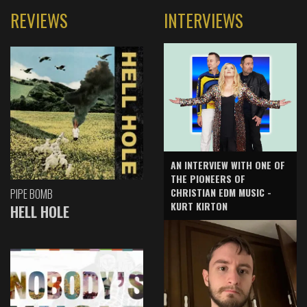
REVIEWS
INTERVIEWS
AN INTERVIEW WITH ONE OF
THE PIONEERS OF
CHRISTIAN EDM MUSIC -
PIPE BOMB
KURT KIRTON
HELL HOLE