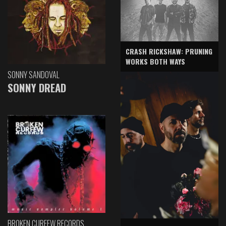
CRASH RICKSHAW: PRUNING
WORKS BOTH WAYS
SONNY SANDOVAL
SONNY DREAD
BROKEN CURFEW RECORDS