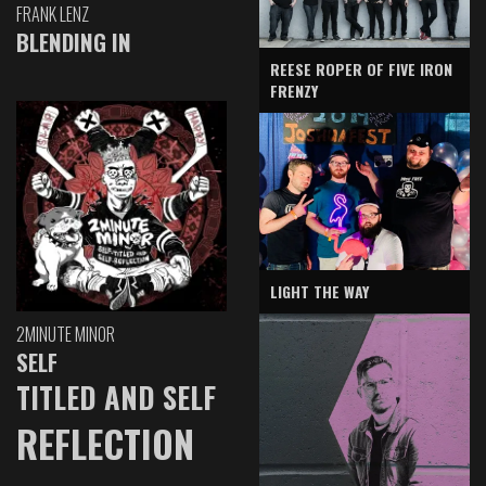
FRANK LENZ
BLENDING IN
REESE ROPER OF FIVE IRON
FRENZY
LIGHT THE WAY
2MINUTE MINOR
SELF
TITLED AND SELF
REFLECTION