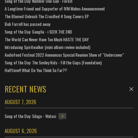
Song of the Day: Number One Gun - Forest
A Longtime Friend and Supporter of IVM Makes Announcement
The Blamed Unleash The Crucified 4 Song Covers EP
Bob Farrell has passed away
Song of the Day: Ganglia - i SEEK THE END
The World Can Never Have Too Much HASTE THE DAY
Introducing Spiritwalker (mini album review included)
Audiofeed Festival 2022 Announces Special Reunion Show of "Undercover"
Song of the Day: The Smiley Kids - Fill the Gaps (Foundation)
Halftime!! What Do You Think So Far??
RECENT NEWS
AUGUST 7, 2026
Song of the Day: Silage - Watusi
0
AUGUST 6, 2026