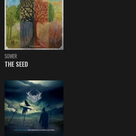
SOWER
THE SEED