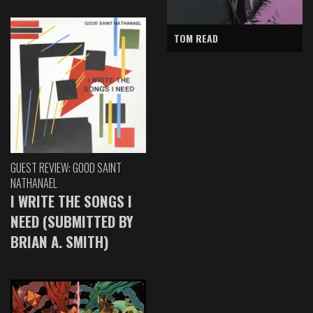
TOM READ
GUEST REVIEW: GOOD SAINT
NATHANAEL
I WRITE THE SONGS I
NEED (SUBMITTED BY
BRIAN A. SMITH)