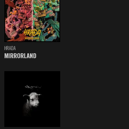
HRADA
MIRRORLAND