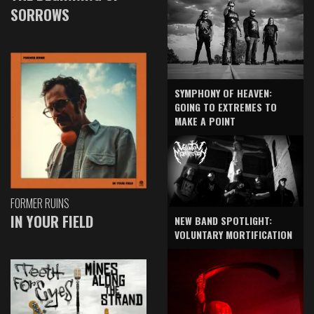
SORROWS
SYMPHONY OF HEAVEN:
GOING TO EXTREMES TO
MAKE A POINT
FORMER RUINS
IN YOUR FIELD
NEW BAND SPOTLIGHT:
VOLUNTARY MORTIFICATION