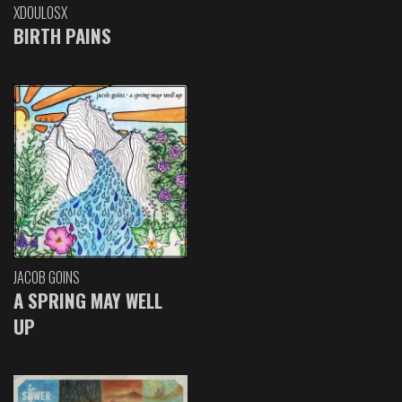
XDOULOSX
BIRTH PAINS
JACOB GOINS
A SPRING MAY WELL
UP