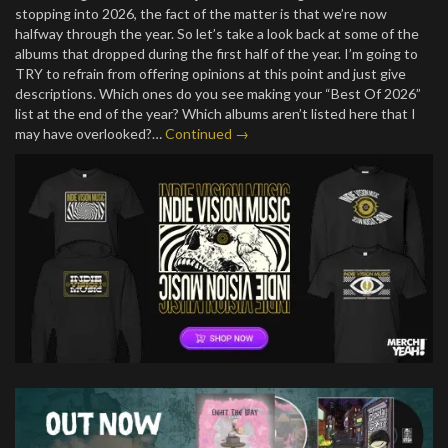
stopping into 2026, the fact of the matter is that we’re now
halfway through the year. So let’s take a look back at some of the
albums that dropped during the first half of the year. I’m going to
TRY to refrain from offering opinions at this point and just give
descriptions. Which ones do you see making your “Best Of 2026”
list at the end of the year? Which albums aren’t listed here that I
may have overlooked?…
Continued →