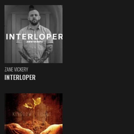
ZANE VICKERY
INTERLOPER