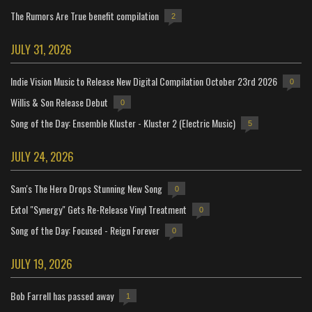
The Rumors Are True benefit compilation
2
JULY 31, 2026
Indie Vision Music to Release New Digital Compilation October 23rd 2026
0
Willis & Son Release Debut
0
Song of the Day: Ensemble Kluster - Kluster 2 (Electric Music)
5
JULY 24, 2026
Sam's The Hero Drops Stunning New Song
0
Extol "Synergy" Gets Re-Release Vinyl Treatment
0
Song of the Day: Focused - Reign Forever
0
JULY 19, 2026
Bob Farrell has passed away
1