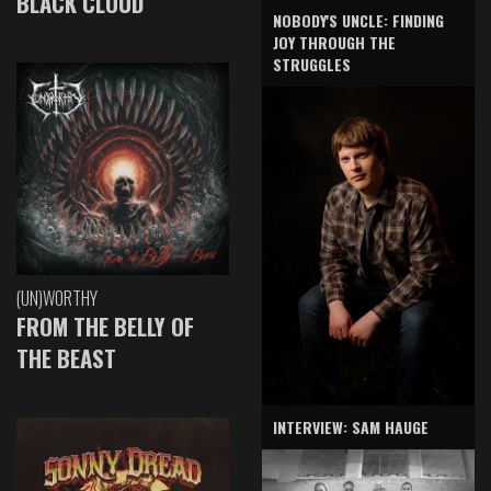
BLACK CLOUD
NOBODY'S UNCLE: FINDING
JOY THROUGH THE
STRUGGLES
(UN)WORTHY
FROM THE BELLY OF
THE BEAST
INTERVIEW: SAM HAUGE