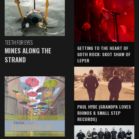
TEETH FOR EYES
GETTING TO THE HEART OF
MINES ALONG THE
GOTH ROCK: SKOT SHAW OF
STRAND
LEPER
PAUL HYDE (GRANDPA LOVES
RHINOS & SMALL STEP
RECORDS)