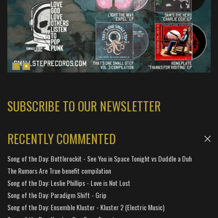
SUBSCRIBE TO OUR NEWSLETTER
RECENTLY COMMENTED
Song of the Day: Bottlerockit - See You in Space Tonight vs Duddle a Duh
The Rumors Are True benefit compilation
Song of the Day: Leslie Phillips - Love is Not Lost
Song of the Day: Paradigm Shift - Grip
Song of the Day: Ensemble Kluster - Kluster 2 (Electric Music)