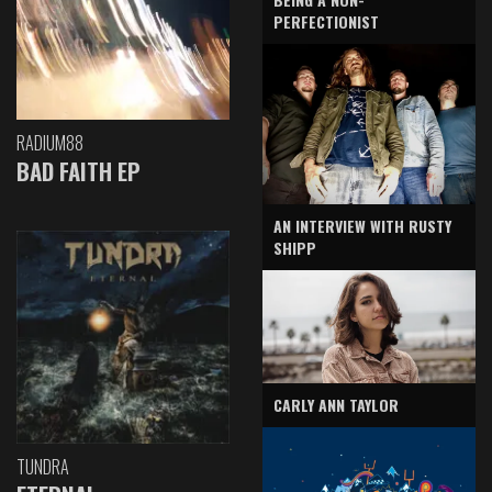
PERFECTIONIST
RADIUM88
BAD FAITH EP
AN INTERVIEW WITH RUSTY
SHIPP
CARLY ANN TAYLOR
TUNDRA