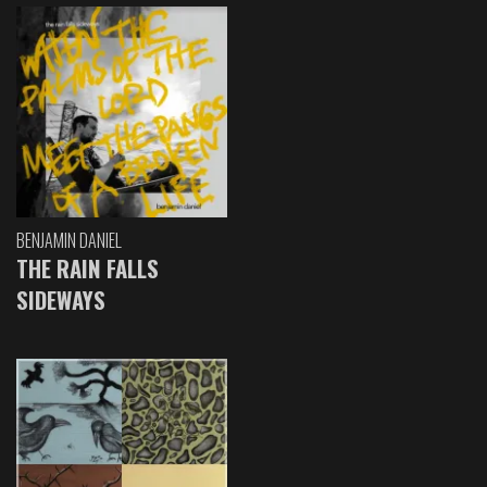
BENJAMIN DANIEL
THE RAIN FALLS
SIDEWAYS