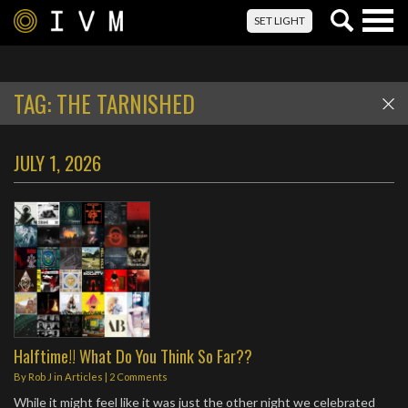
Togg
SET LIGHT
navig
TAG:
THE TARNISHED
JULY 1, 2026
Halftime!! What Do You Think So Far??
By
Rob J
in
Articles
|
2 Comments
While it might feel like it was just the other night we celebrated