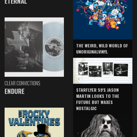
ETERNAL
THE WEIRD, WILD WORLD OF
UNORIGINALVINYL
CLEAR CONVICTIONS
ENDURE
STARFLYER 59'S JASON
MARTIN LOOKS TO THE
FUTURE BUT WAXES
NOSTALGIC