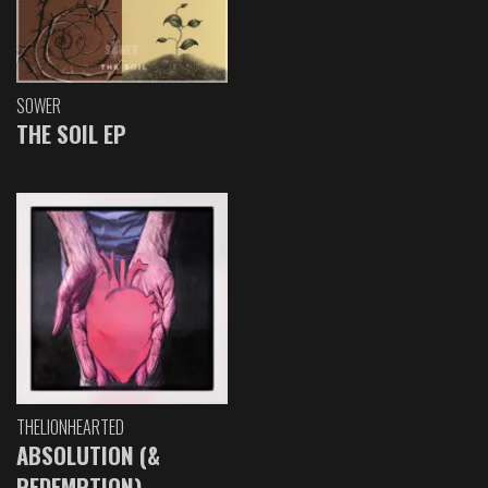
SOWER
THE SOIL EP
THELIONHEARTED
ABSOLUTION (&
REDEMPTION)