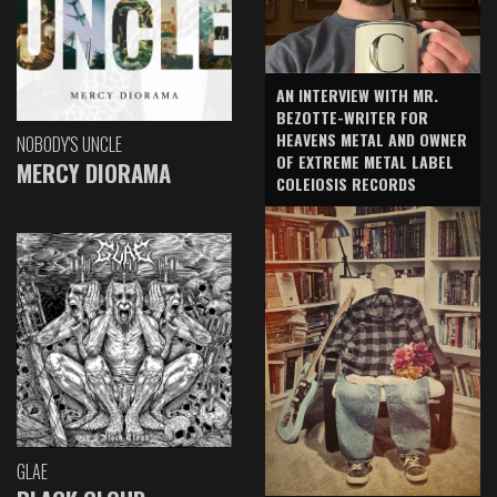
AN INTERVIEW WITH MR.
BEZOTTE-WRITER FOR
HEAVENS METAL AND OWNER
NOBODY'S UNCLE
OF EXTREME METAL LABEL
MERCY DIORAMA
COLEIOSIS RECORDS
GLAE