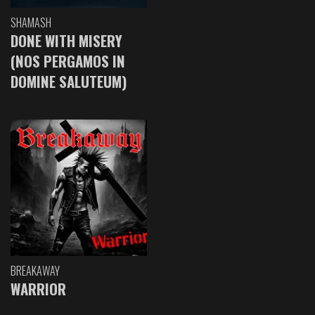
SHAMASH
DONE WITH MISERY
(NOS PERGAMOS IN
DOMINE SALUTEUM)
BREAKAWAY
WARRIOR