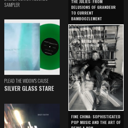
THE JULIES: FROM
SAMPLER
DELUSIONS OF GRANDEUR
TO CURRENT
BAMBOOZLEMENT
PLEAD THE WIDOW'S CAUSE
SILVER GLASS STARE
FINE CHINA: SOPHISTICATED
POP MUSIC AND THE ART OF
BEING A NON-