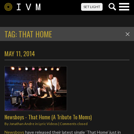
Togg
SET LIGHT
navig
TAG:
THAT HOME
MAY 11, 2014
Newsboys - That Home (A Tribute To Moms)
By
Jonathan Andre
in
Lyric Videos
| Comments closed
Newsboys
have released their latest single ‘That Home’ just in