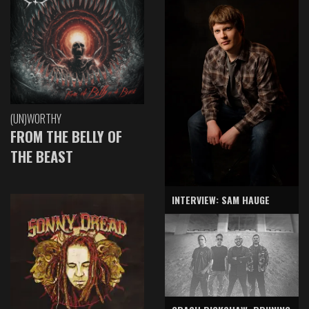
(UN)WORTHY
FROM THE BELLY OF
THE BEAST
INTERVIEW: SAM HAUGE