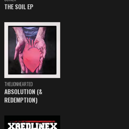
THE SOIL EP
THELIONHEARTED
ABSOLUTION (&
REDEMPTION)