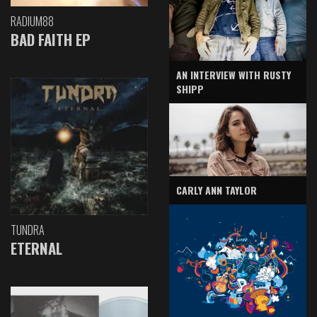
RADIUM88
BAD FAITH EP
AN INTERVIEW WITH RUSTY
SHIPP
CARLY ANN TAYLOR
TUNDRA
ETERNAL