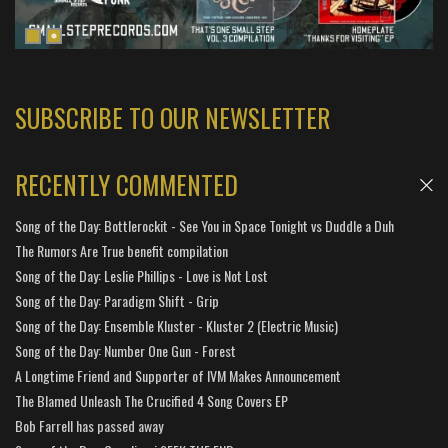
SUBSCRIBE TO OUR NEWSLETTER
RECENTLY COMMENTED
Song of the Day: Bottlerockit - See You in Space Tonight vs Duddle a Duh
The Rumors Are True benefit compilation
Song of the Day: Leslie Phillips - Love is Not Lost
Song of the Day: Paradigm Shift - Grip
Song of the Day: Ensemble Kluster - Kluster 2 (Electric Music)
Song of the Day: Number One Gun - Forest
A Longtime Friend and Supporter of IVM Makes Announcement
The Blamed Unleash The Crucified 4 Song Covers EP
Bob Farrell has passed away