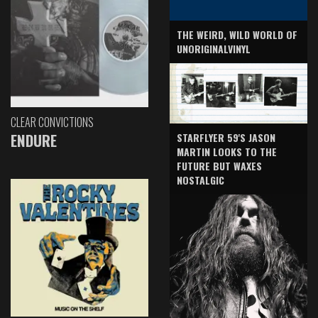
THE WEIRD, WILD WORLD OF
UNORIGINALVINYL
CLEAR CONVICTIONS
ENDURE
STARFLYER 59'S JASON
MARTIN LOOKS TO THE
FUTURE BUT WAXES
NOSTALGIC