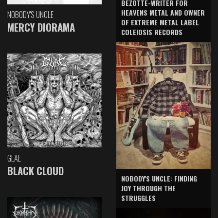
BEZOTTE-WRITER FOR
HEAVENS METAL AND OWNER
NOBODY'S UNCLE
OF EXTREME METAL LABEL
MERCY DIORAMA
COLEIOSIS RECORDS
GLAE
BLACK CLOUD
NOBODY'S UNCLE: FINDING
JOY THROUGH THE
STRUGGLES