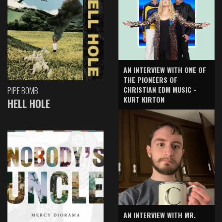
AN INTERVIEW WITH ONE OF
THE PIONEERS OF
CHRISTIAN EDM MUSIC -
PIPE BOMB
KURT KIRTON
HELL HOLE
AN INTERVIEW WITH MR.