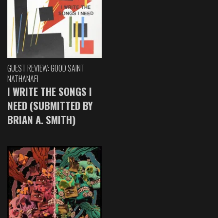
GUEST REVIEW: GOOD SAINT
NATHANAEL
I WRITE THE SONGS I
NEED (SUBMITTED BY
BRIAN A. SMITH)