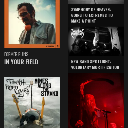
SYMPHONY OF HEAVEN:
GOING TO EXTREMES TO
MAKE A POINT
FORMER RUINS
IN YOUR FIELD
NEW BAND SPOTLIGHT:
VOLUNTARY MORTIFICATION