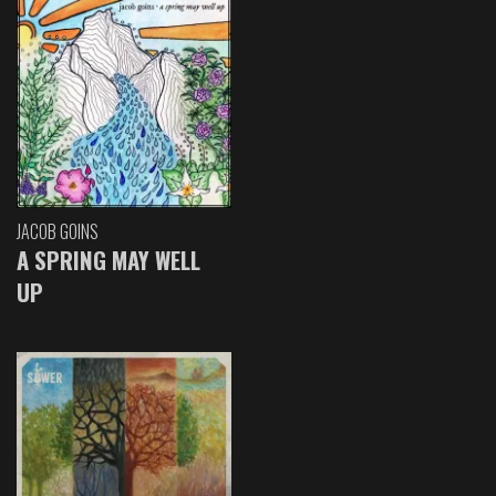
JACOB GOINS
A SPRING MAY WELL
UP