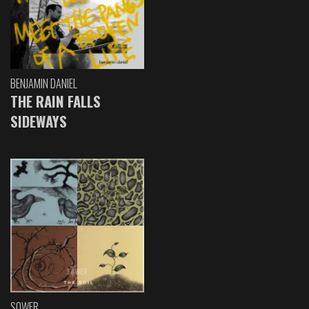
BENJAMIN DANIEL
THE RAIN FALLS
SIDEWAYS
SOWER