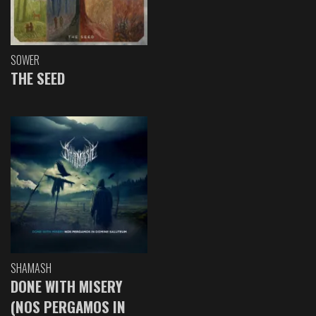
SOWER
THE SEED
SHAMASH
DONE WITH MISERY
(NOS PERGAMOS IN