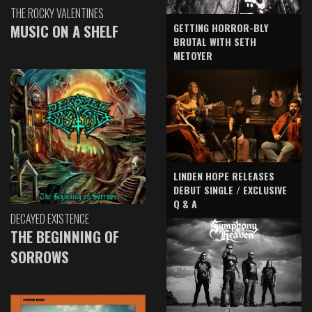
THE ROCKY VALENTINES
GETTING HORROR-BLY
MUSIC ON A SHELF
BRUTAL WITH SETH
METOYER
LINDEN HOPE RELEASES
DEBUT SINGLE / EXCLUSIVE
Q & A
DECAYED EXISTENCE
THE BEGINNING OF
SORROWS