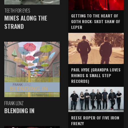
TEETH FOR EYES
GETTING TO THE HEART OF
MINES ALONG THE
GOTH ROCK: SKOT SHAW OF
STRAND
LEPER
PAUL HYDE (GRANDPA LOVES
RHINOS & SMALL STEP
RECORDS)
FRANK LENZ
BLENDING IN
REESE ROPER OF FIVE IRON
FRENZY