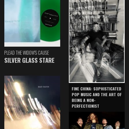
PLEAD THE WIDOW'S CAUSE
SILVER GLASS STARE
FINE CHINA: SOPHISTICATED
POP MUSIC AND THE ART OF
BEING A NON-
PERFECTIONIST