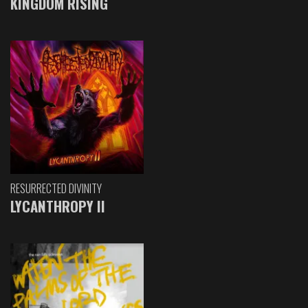
KINGDOM RISING
RESURRECTED DIVINITY
LYCANTHROPY II