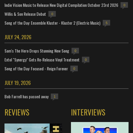
Indie Vision Music to Release New Digital Compilation October 23rd 2026
0
Willis & Son Release Debut
0
Song of the Day: Ensemble Kluster - Kluster 2 (Electric Music)
5
JULY 24, 2026
Sam's The Hero Drops Stunning New Song
0
Extol "Synergy" Gets Re-Release Vinyl Treatment
0
Song of the Day: Focused - Reign Forever
0
JULY 19, 2026
Bob Farrell has passed away
1
REVIEWS
INTERVIEWS