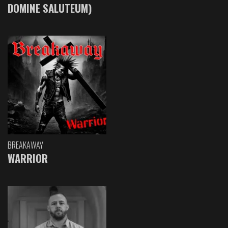
DOMINE SALUTEUM)
BREAKAWAY
WARRIOR