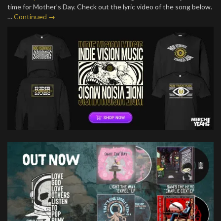
time for Mother’s Day. Check out the lyric video of the song below.
…
Continued →