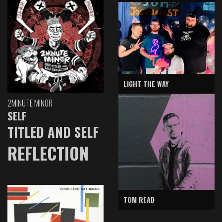
LIGHT THE WAY
2MINUTE MINOR
SELF
TITLED AND SELF
REFLECTION
TOM READ