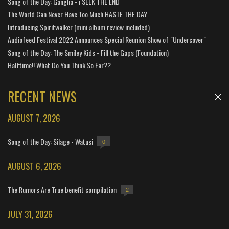
Song of the Day: Ganglia - i SEEK THE END
The World Can Never Have Too Much HASTE THE DAY
Introducing Spiritwalker (mini album review included)
Audiofeed Festival 2022 Announces Special Reunion Show of "Undercover"
Song of the Day: The Smiley Kids - Fill the Gaps (Foundation)
Halftime!! What Do You Think So Far??
RECENT NEWS
AUGUST 7, 2026
Song of the Day: Silage - Watusi
0
AUGUST 6, 2026
The Rumors Are True benefit compilation
2
JULY 31, 2026