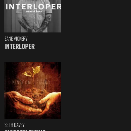
ZANE VICKERY
INTERLOPER
SETH DAVEY