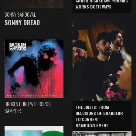
CRASH RICKSHAW: PRUNING
WORKS BOTH WAYS
SONNY SANDOVAL
SONNY DREAD
BROKEN CURFEW RECORDS
THE JULIES: FROM
SAMPLER
DELUSIONS OF GRANDEUR
TO CURRENT
BAMBOOZLEMENT