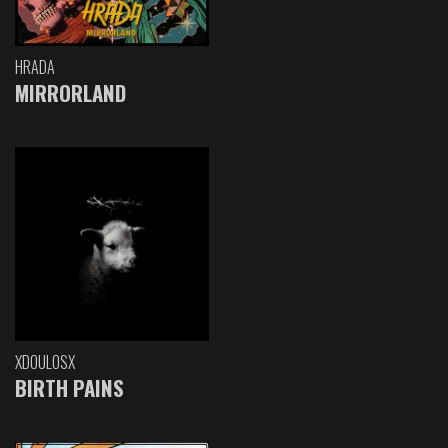
HRADA
MIRRORLAND
XDOULOSX
BIRTH PAINS