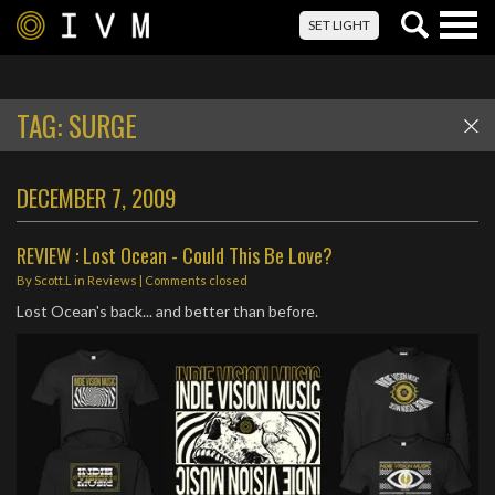
Togg
SET LIGHT
navig
TAG:
SURGE
DECEMBER 7, 2009
REVIEW : Lost Ocean - Could This Be Love?
By
Scott.L
in
Reviews
| Comments closed
Lost Ocean's back... and better than before.