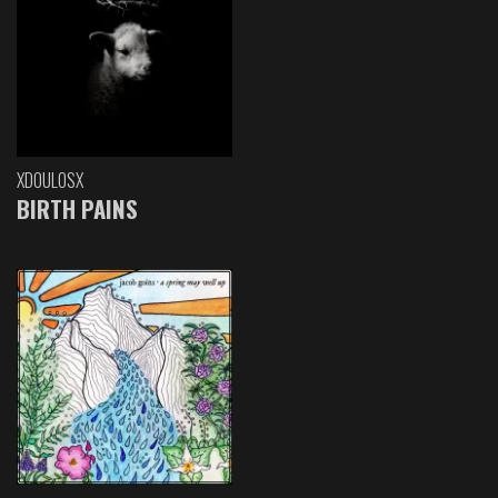
XDOULOSX
BIRTH PAINS