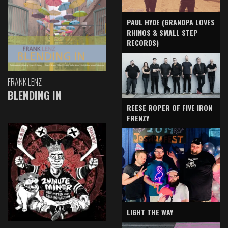
PAUL HYDE (GRANDPA LOVES
RHINOS & SMALL STEP
RECORDS)
FRANK LENZ
BLENDING IN
REESE ROPER OF FIVE IRON
FRENZY
LIGHT THE WAY