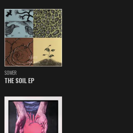
SOWER
THE SOIL EP