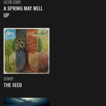
JACOB GOINS
A SPRING MAY WELL
UP
SOWER
THE SEED