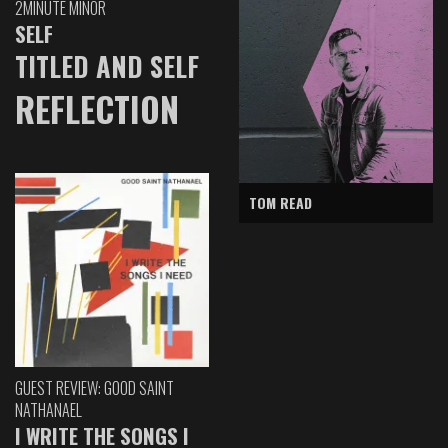
2MINUTE MINOR
SELF
TITLED AND SELF
REFLECTION
TOM READ
GUEST REVIEW: GOOD SAINT
NATHANAEL
I WRITE THE SONGS I