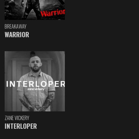
BREAKAWAY
WARRIOR
ZANE VICKERY
INTERLOPER