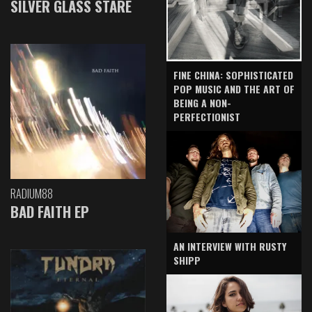
SILVER GLASS STARE
FINE CHINA: SOPHISTICATED
POP MUSIC AND THE ART OF
BEING A NON-
PERFECTIONIST
RADIUM88
BAD FAITH EP
AN INTERVIEW WITH RUSTY
SHIPP