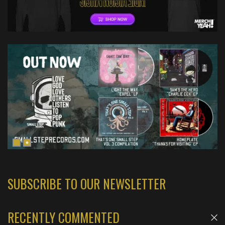
SUBSCRIBE TO OUR NEWSLETTER
RECENTLY COMMENTED