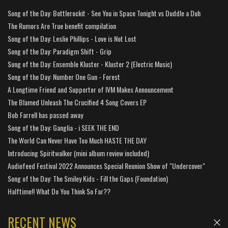
Song of the Day: Bottlerockit - See You in Space Tonight vs Duddle a Duh
The Rumors Are True benefit compilation
Song of the Day: Leslie Phillips - Love is Not Lost
Song of the Day: Paradigm Shift - Grip
Song of the Day: Ensemble Kluster - Kluster 2 (Electric Music)
Song of the Day: Number One Gun - Forest
A Longtime Friend and Supporter of IVM Makes Announcement
The Blamed Unleash The Crucified 4 Song Covers EP
Bob Farrell has passed away
Song of the Day: Ganglia - i SEEK THE END
The World Can Never Have Too Much HASTE THE DAY
Introducing Spiritwalker (mini album review included)
Audiofeed Festival 2022 Announces Special Reunion Show of "Undercover"
Song of the Day: The Smiley Kids - Fill the Gaps (Foundation)
Halftime!! What Do You Think So Far??
RECENT NEWS