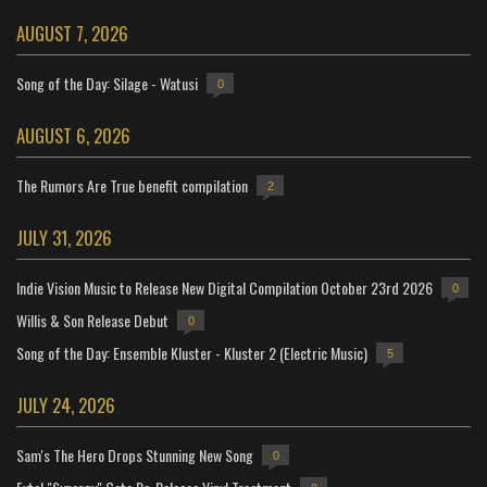
AUGUST 7, 2026
Song of the Day: Silage - Watusi
0
AUGUST 6, 2026
The Rumors Are True benefit compilation
2
JULY 31, 2026
Indie Vision Music to Release New Digital Compilation October 23rd 2026
0
Willis & Son Release Debut
0
Song of the Day: Ensemble Kluster - Kluster 2 (Electric Music)
5
JULY 24, 2026
Sam's The Hero Drops Stunning New Song
0