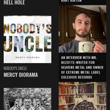
KURT KIRTON
HELL HOLE
AN INTERVIEW WITH MR.
BEZOTTE-WRITER FOR
HEAVENS METAL AND OWNER
NOBODY'S UNCLE
OF EXTREME METAL LABEL
MERCY DIORAMA
COLEIOSIS RECORDS