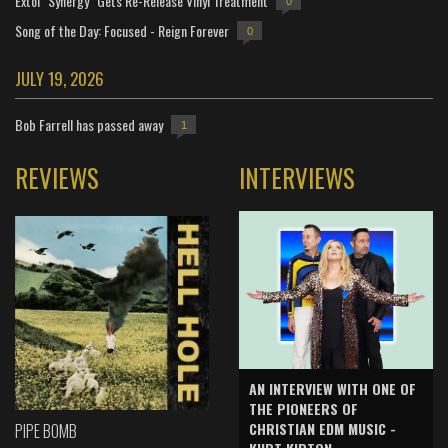
Extol "Synergy" Gets Re-Release Vinyl Treatment
0
Song of the Day: Focused - Reign Forever
0
JULY 19, 2026
Bob Farrell has passed away
1
REVIEWS
INTERVIEWS
AN INTERVIEW WITH ONE OF
THE PIONEERS OF
CHRISTIAN EDM MUSIC -
PIPE BOMB