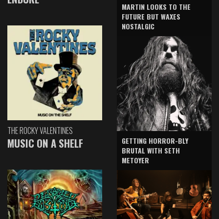
MARTIN LOOKS TO THE
FUTURE BUT WAXES
NOSTALGIC
THE ROCKY VALENTINES
GETTING HORROR-BLY
MUSIC ON A SHELF
BRUTAL WITH SETH
METOYER