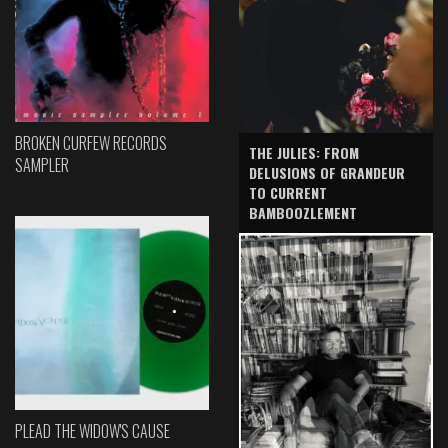
BROKEN CURFEW RECORDS
THE JULIES: FROM
SAMPLER
DELUSIONS OF GRANDEUR
TO CURRENT
BAMBOOZLEMENT
PLEAD THE WIDOW'S CAUSE