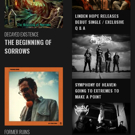
LINDEN HOPE RELEASES
DEBUT SINGLE / EXCLUSIVE
Q & A
DECAYED EXISTENCE
THE BEGINNING OF
SORROWS
SYMPHONY OF HEAVEN:
GOING TO EXTREMES TO
MAKE A POINT
FORMER RUINS