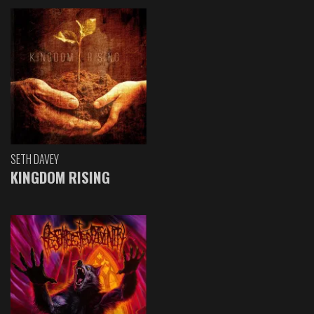
SETH DAVEY
KINGDOM RISING