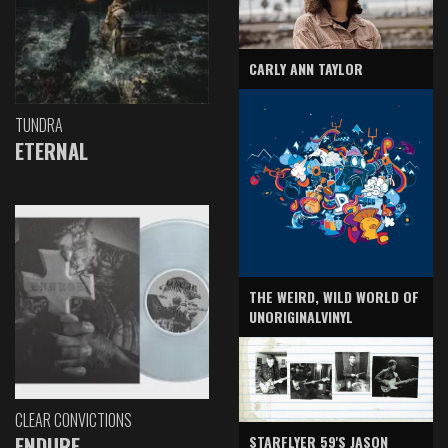
CARLY ANN TAYLOR
TUNDRA
ETERNAL
THE WEIRD, WILD WORLD OF
UNORIGINALVINYL
CLEAR CONVICTIONS
ENDURE
STARFLYER 59'S JASON