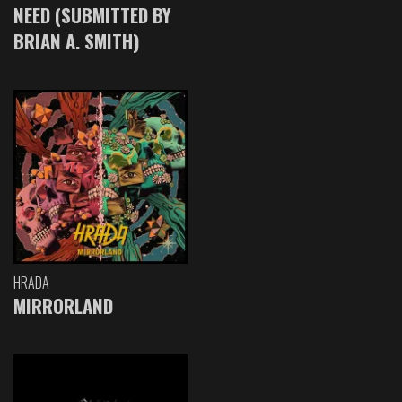
NEED (SUBMITTED BY
BRIAN A. SMITH)
HRADA
MIRRORLAND