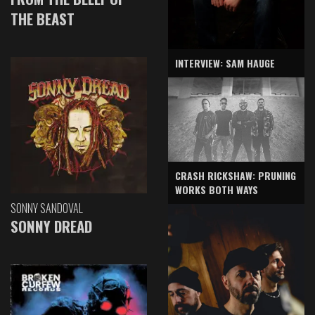
THE BEAST
INTERVIEW: SAM HAUGE
CRASH RICKSHAW: PRUNING
WORKS BOTH WAYS
SONNY SANDOVAL
SONNY DREAD