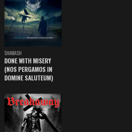
SHAMASH
DONE WITH MISERY
(NOS PERGAMOS IN
DOMINE SALUTEUM)