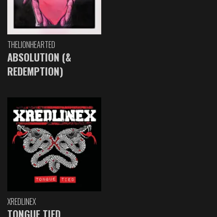
THELIONHEARTED
ABSOLUTION (&
REDEMPTION)
XREDLINEX
TONGUE TIED