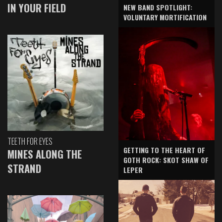
IN YOUR FIELD
NEW BAND SPOTLIGHT:
VOLUNTARY MORTIFICATION
TEETH FOR EYES
GETTING TO THE HEART OF
MINES ALONG THE
GOTH ROCK: SKOT SHAW OF
STRAND
LEPER