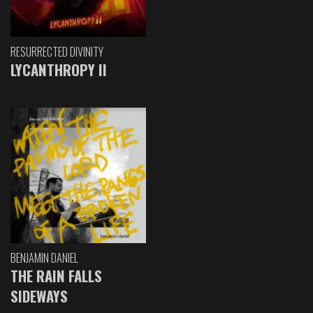
RESURRECTED DIVINITY
LYCANTHROPY II
BENJAMIN DANIEL
THE RAIN FALLS
SIDEWAYS