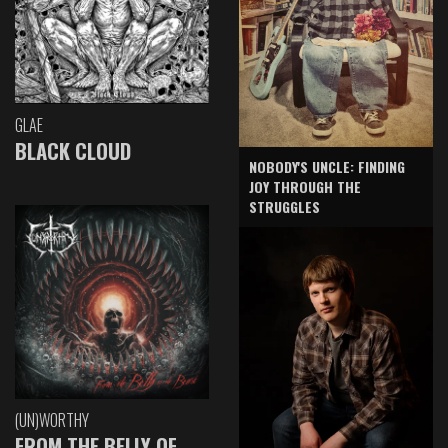
GLAE
BLACK CLOUD
NOBODY'S UNCLE: FINDING
JOY THROUGH THE
STRUGGLES
(UN)WORTHY
FROM THE BELLY OF