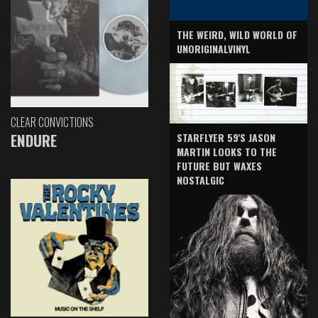
THE WEIRD, WILD WORLD OF
UNORIGINALVINYL
CLEAR CONVICTIONS
ENDURE
STARFLYER 59'S JASON
MARTIN LOOKS TO THE
FUTURE BUT WAXES
NOSTALGIC