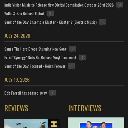
Indie Vision Music to Release New Digital Compilation October 23rd 2026
0
Willis & Son Release Debut
0
Song of the Day: Ensemble Kluster - Kluster 2 (Electric Music)
5
JULY 24, 2026
Sam's The Hero Drops Stunning New Song
0
Extol "Synergy" Gets Re-Release Vinyl Treatment
0
Song of the Day: Focused - Reign Forever
0
JULY 19, 2026
Bob Farrell has passed away
1
REVIEWS
INTERVIEWS