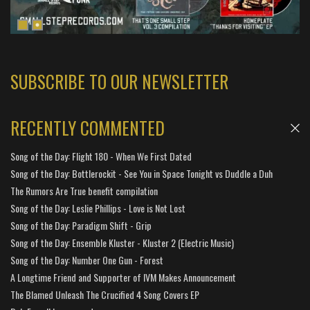
SUBSCRIBE TO OUR NEWSLETTER
RECENTLY COMMENTED
Song of the Day: Flight 180 - When We First Dated
Song of the Day: Bottlerockit - See You in Space Tonight vs Duddle a Duh
The Rumors Are True benefit compilation
Song of the Day: Leslie Phillips - Love is Not Lost
Song of the Day: Paradigm Shift - Grip
Song of the Day: Ensemble Kluster - Kluster 2 (Electric Music)
Song of the Day: Number One Gun - Forest
A Longtime Friend and Supporter of IVM Makes Announcement
The Blamed Unleash The Crucified 4 Song Covers EP