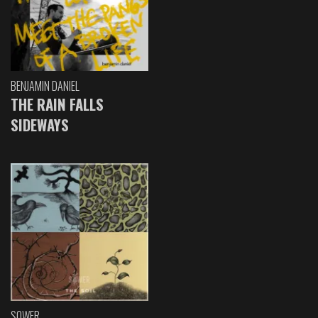
BENJAMIN DANIEL
THE RAIN FALLS
SIDEWAYS
SOWER