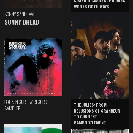
CRASH RICKSHAW: PRUNING
WORKS BOTH WAYS
SONNY SANDOVAL
SONNY DREAD
BROKEN CURFEW RECORDS
THE JULIES: FROM
SAMPLER
DELUSIONS OF GRANDEUR
TO CURRENT
BAMBOOZLEMENT