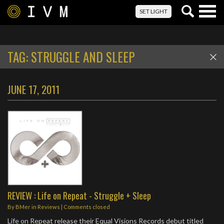
Togg
SET LIGHT
navig
TAG:
STRUGGLE AND SLEEP
JUNE 17, 2011
REVIEW : Life on Repeat - Struggle + Sleep
By
BMer
in
Reviews
| Comments closed
Life on Repeat release their Equal Visions Records debut titled