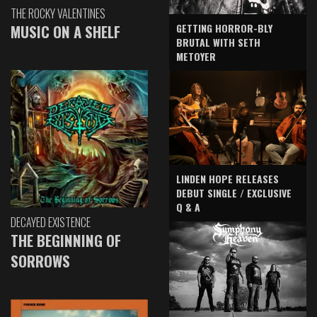
THE ROCKY VALENTINES
GETTING HORROR-BLY
MUSIC ON A SHELF
BRUTAL WITH SETH
METOYER
LINDEN HOPE RELEASES
DEBUT SINGLE / EXCLUSIVE
Q & A
DECAYED EXISTENCE
THE BEGINNING OF
SORROWS