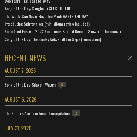
Bob Farrell has passed away
Song of the Day: Ganglia - i SEEK THE END
The World Can Never Have Too Much HASTE THE DAY
Introducing Spiritwalker (mini album review included)
Audiofeed Festival 2022 Announces Special Reunion Show of "Undercover"
Song of the Day: The Smiley Kids - Fill the Gaps (Foundation)
RECENT NEWS
AUGUST 7, 2026
Song of the Day: Silage - Watusi
0
AUGUST 6, 2026
The Rumors Are True benefit compilation
2
JULY 31, 2026