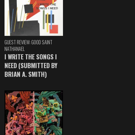
GUEST REVIEW: GOOD SAINT
NATHANAEL
I WRITE THE SONGS I
NEED (SUBMITTED BY
BRIAN A. SMITH)