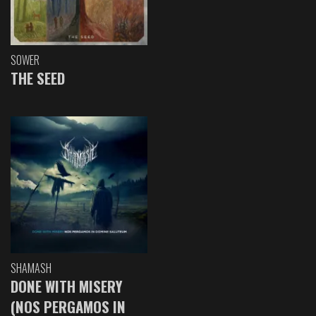
SOWER
THE SEED
SHAMASH
DONE WITH MISERY
(NOS PERGAMOS IN