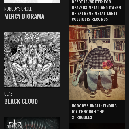
BEZOTTE-WRITER FOR
HEAVENS METAL AND OWNER
NOBODY'S UNCLE
OF EXTREME METAL LABEL
MERCY DIORAMA
COLEIOSIS RECORDS
GLAE
BLACK CLOUD
NOBODY'S UNCLE: FINDING
JOY THROUGH THE
STRUGGLES