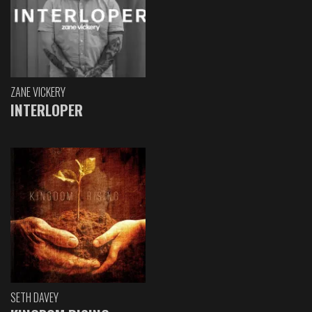
ZANE VICKERY
INTERLOPER
SETH DAVEY