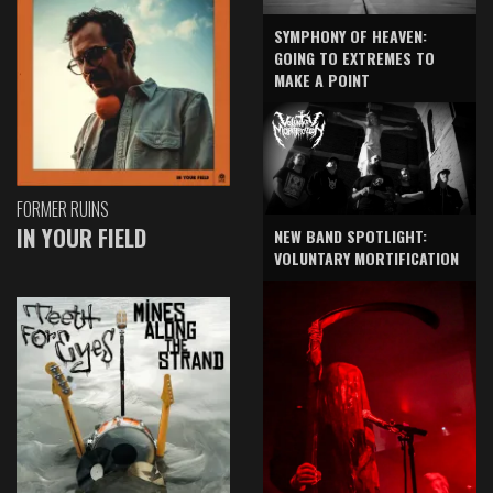
SYMPHONY OF HEAVEN:
GOING TO EXTREMES TO
MAKE A POINT
FORMER RUINS
IN YOUR FIELD
NEW BAND SPOTLIGHT:
VOLUNTARY MORTIFICATION