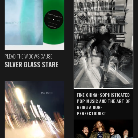
PLEAD THE WIDOW'S CAUSE
SILVER GLASS STARE
FINE CHINA: SOPHISTICATED
POP MUSIC AND THE ART OF
BEING A NON-
PERFECTIONIST