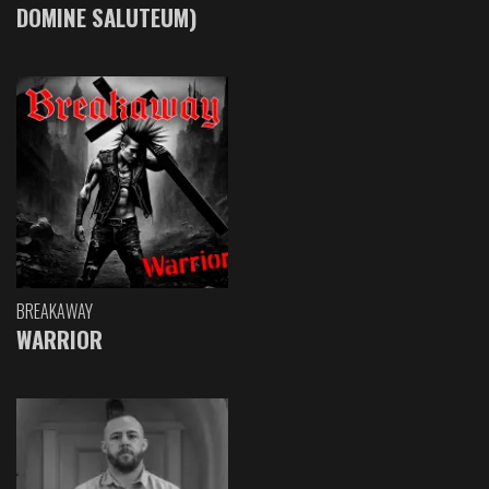
DOMINE SALUTEUM)
BREAKAWAY
WARRIOR