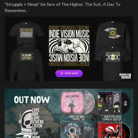
"Struggle + Sleep" for fans of The Higher, The Suit, A Day To
Remember...