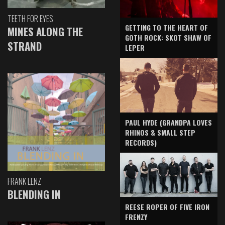
TEETH FOR EYES
GETTING TO THE HEART OF
MINES ALONG THE
GOTH ROCK: SKOT SHAW OF
STRAND
LEPER
PAUL HYDE (GRANDPA LOVES
RHINOS & SMALL STEP
RECORDS)
FRANK LENZ
BLENDING IN
REESE ROPER OF FIVE IRON
FRENZY