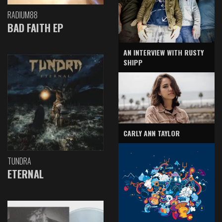
RADIUM88
BAD FAITH EP
AN INTERVIEW WITH RUSTY
SHIPP
CARLY ANN TAYLOR
TUNDRA
ETERNAL