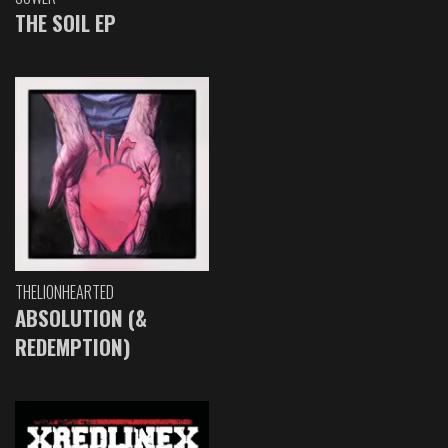
THE SOIL EP
THELIONHEARTED
ABSOLUTION (&
REDEMPTION)