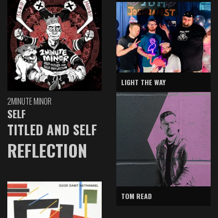
LIGHT THE WAY
2MINUTE MINOR
SELF
TITLED AND SELF
REFLECTION
TOM READ