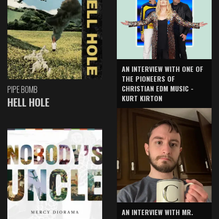
AN INTERVIEW WITH ONE OF
THE PIONEERS OF
CHRISTIAN EDM MUSIC -
PIPE BOMB
KURT KIRTON
HELL HOLE
AN INTERVIEW WITH MR.