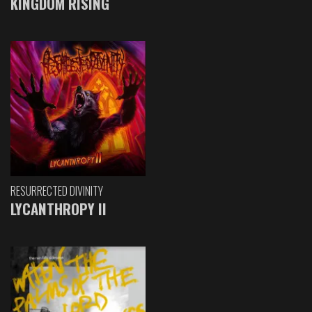
KINGDOM RISING
RESURRECTED DIVINITY
LYCANTHROPY II