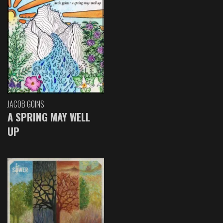
JACOB GOINS
A SPRING MAY WELL
UP