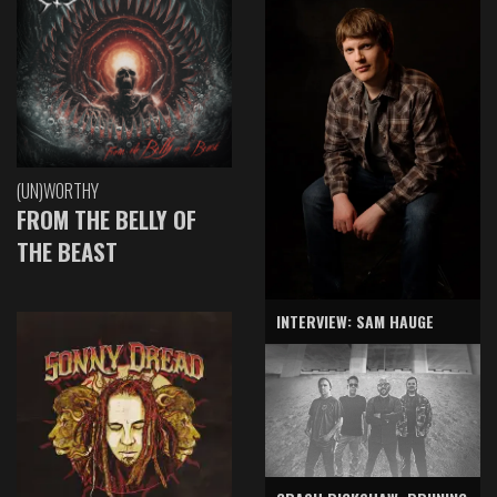
(UN)WORTHY
FROM THE BELLY OF
THE BEAST
INTERVIEW: SAM HAUGE