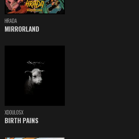
HRADA
MIRRORLAND
XDOULOSX
BIRTH PAINS