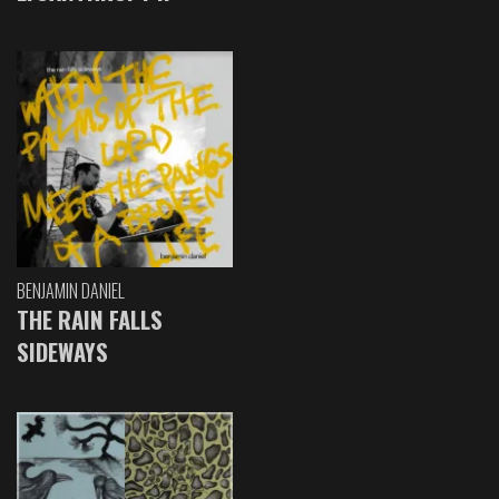
BENJAMIN DANIEL
THE RAIN FALLS
SIDEWAYS