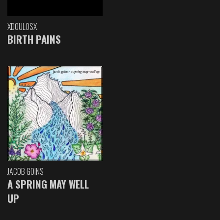
XDOULOSX
BIRTH PAINS
JACOB GOINS
A SPRING MAY WELL
UP