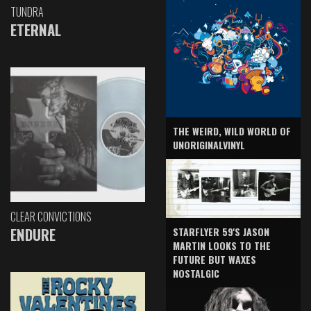
TUNDRA
ETERNAL
THE WEIRD, WILD WORLD OF
UNORIGINALVINYL
CLEAR CONVICTIONS
ENDURE
STARFLYER 59'S JASON
MARTIN LOOKS TO THE
FUTURE BUT WAXES
NOSTALGIC