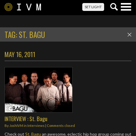
Togg
SET LIGHT
navig
TAG:
ST. BAGU
MAY 16, 2011
INTERVIEW : St. Bagu
By
JoshIVM
in
Interviews
| Comments closed
Check out
St. Bagu
an awesome, eclectic hip hop group coming out