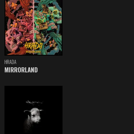
HRADA
MIRRORLAND