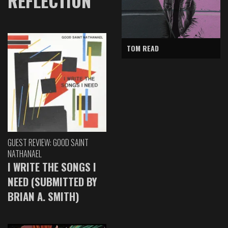
REFLECTION
TOM READ
GUEST REVIEW: GOOD SAINT
NATHANAEL
I WRITE THE SONGS I
NEED (SUBMITTED BY
BRIAN A. SMITH)