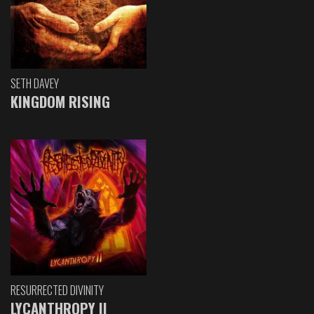
SETH DAVEY
KINGDOM RISING
RESURRECTED DIVINITY
LYCANTHROPY II