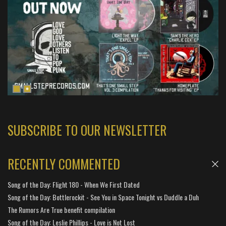
SUBSCRIBE TO OUR NEWSLETTER
RECENTLY COMMENTED
Song of the Day: Flight 180 - When We First Dated
Song of the Day: Bottlerockit - See You in Space Tonight vs Duddle a Duh
The Rumors Are True benefit compilation
Song of the Day: Leslie Phillips - Love is Not Lost