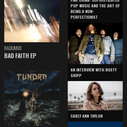
POP MUSIC AND THE ART OF
BEING A NON-
PERFECTIONIST
RADIUM88
BAD FAITH EP
AN INTERVIEW WITH RUSTY
SHIPP
CARLY ANN TAYLOR