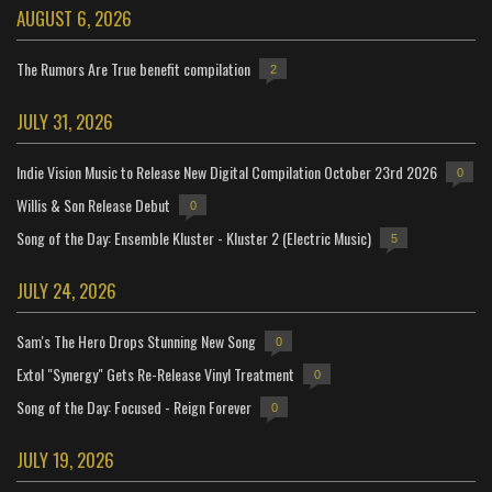
AUGUST 6, 2026
The Rumors Are True benefit compilation
2
JULY 31, 2026
Indie Vision Music to Release New Digital Compilation October 23rd 2026
0
Willis & Son Release Debut
0
Song of the Day: Ensemble Kluster - Kluster 2 (Electric Music)
5
JULY 24, 2026
Sam's The Hero Drops Stunning New Song
0
Extol "Synergy" Gets Re-Release Vinyl Treatment
0
Song of the Day: Focused - Reign Forever
0
JULY 19, 2026