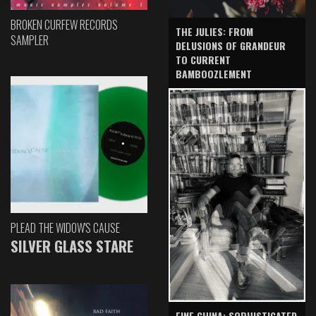
BROKEN CURFEW RECORDS
THE JULIES: FROM
SAMPLER
DELUSIONS OF GRANDEUR
TO CURRENT
BAMBOOZLEMENT
PLEAD THE WIDOW'S CAUSE
SILVER GLASS STARE
FINE CHINA: SOPHISTICATED