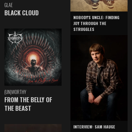
GLAE
BLACK CLOUD
NOBODY'S UNCLE: FINDING
JOY THROUGH THE
STRUGGLES
(UN)WORTHY
FROM THE BELLY OF
THE BEAST
INTERVIEW: SAM HAUGE