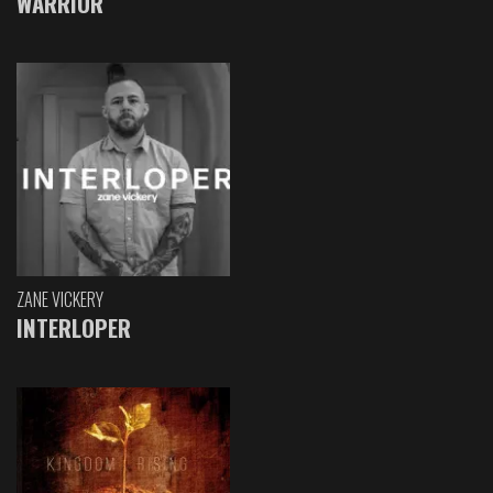
WARRIOR
ZANE VICKERY
INTERLOPER