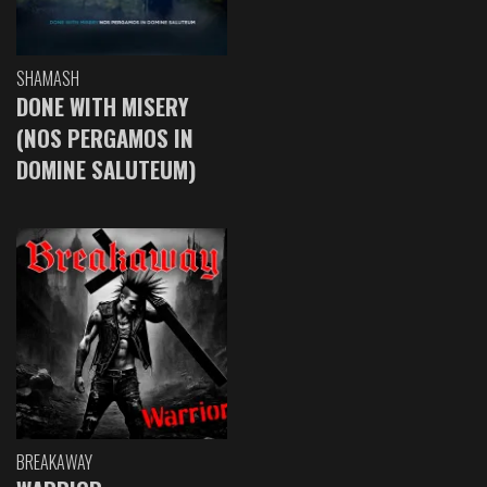
SHAMASH
DONE WITH MISERY
(NOS PERGAMOS IN
DOMINE SALUTEUM)
BREAKAWAY