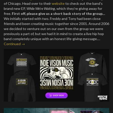
of Chicago. Head over to their
website
to check out the band’s
brand new EP,
While We’re Waiting
, which they’re giving away for
free.
First off, please give us a short back story of the group…
We initially started with two. Freddy and Tony had been close
friends and been creating music together since 2001. Around 2006
we decided to venture out on our own from the group we were
previously a part of, but we had it in mind to create a live hip hop
band completely unique with an honest life-giving message.…
Continued →