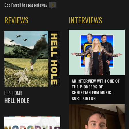
Bob Farrell has passed away
1
REVIEWS
INTERVIEWS
AN INTERVIEW WITH ONE OF
THE PIONEERS OF
CHRISTIAN EDM MUSIC -
PIPE BOMB
KURT KIRTON
HELL HOLE