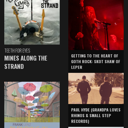
TEETH FOR EYES
GETTING TO THE HEART OF
MINES ALONG THE
GOTH ROCK: SKOT SHAW OF
STRAND
LEPER
PAUL HYDE (GRANDPA LOVES
RHINOS & SMALL STEP
RECORDS)