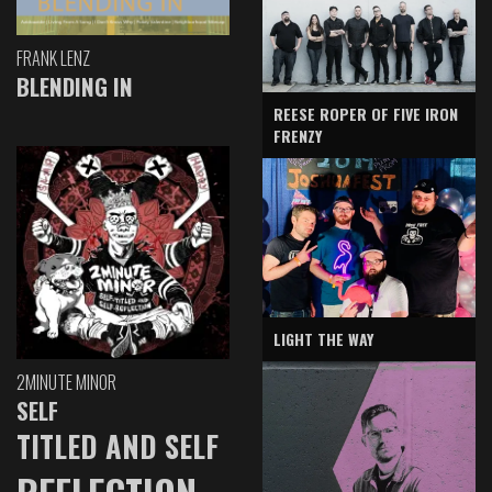
FRANK LENZ
BLENDING IN
REESE ROPER OF FIVE IRON
FRENZY
LIGHT THE WAY
2MINUTE MINOR
SELF
TITLED AND SELF