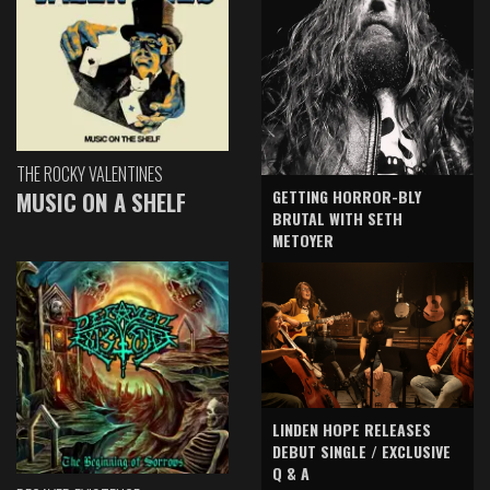
THE ROCKY VALENTINES
GETTING HORROR-BLY
MUSIC ON A SHELF
BRUTAL WITH SETH
METOYER
LINDEN HOPE RELEASES
DEBUT SINGLE / EXCLUSIVE
Q & A