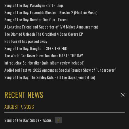
Song of the Day: Paradigm Shift - Grip
Song of the Day: Ensemble Kluster - Kluster 2 (Electric Music)
Song of the Day: Number One Gun - Forest
A Longtime Friend and Supporter of IVM Makes Announcement
The Blamed Unleash The Crucified 4 Song Covers EP
Bob Farrell has passed away
Song of the Day: Ganglia - i SEEK THE END
The World Can Never Have Too Much HASTE THE DAY
Introducing Spiritwalker (mini album review included)
Audiofeed Festival 2022 Announces Special Reunion Show of "Undercover"
Song of the Day: The Smiley Kids - Fill the Gaps (Foundation)
RECENT NEWS
AUGUST 7, 2026
Song of the Day: Silage - Watusi
0