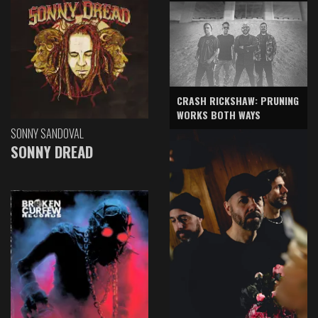
CRASH RICKSHAW: PRUNING
WORKS BOTH WAYS
SONNY SANDOVAL
SONNY DREAD