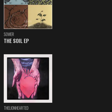
SOWER
THE SOIL EP
THELIONHEARTED