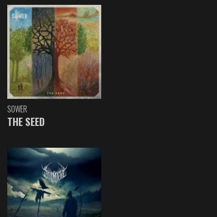
SOWER
THE SEED