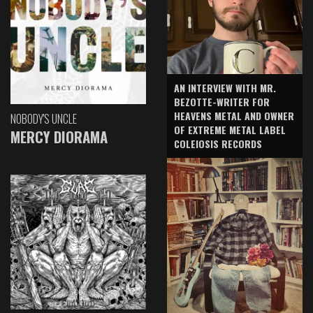
AN INTERVIEW WITH MR.
BEZOTTE-WRITER FOR
HEAVENS METAL AND OWNER
NOBODY'S UNCLE
OF EXTREME METAL LABEL
MERCY DIORAMA
COLEIOSIS RECORDS