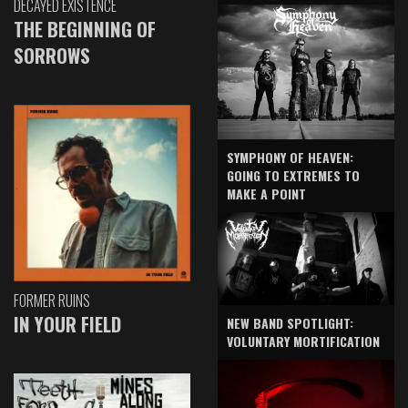
DECAYED EXISTENCE
THE BEGINNING OF
SORROWS
SYMPHONY OF HEAVEN:
GOING TO EXTREMES TO
MAKE A POINT
FORMER RUINS
IN YOUR FIELD
NEW BAND SPOTLIGHT:
VOLUNTARY MORTIFICATION