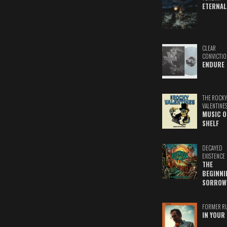
ETERNAL
CLEAR
CONVICTIO
ENDURE
THE ROCKY
VALENTINE
MUSIC O
SHELF
DECAYED
EXISTENCE
THE
BEGINNI
SORROW
FORMER R
IN YOUR 