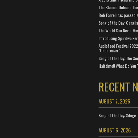
The Blamed Unleash The 
Bob Farrell has passed 
Song of the Day: Gangli
The World Can Never Ha
Introducing Spiritwalker
Audiofeed Festival 2022
"Undercover"
Song of the Day: The Smi
Halftime!! What Do You 
RECENT 
AUGUST 7, 2026
Song of the Day: Silage 
AUGUST 6, 2026