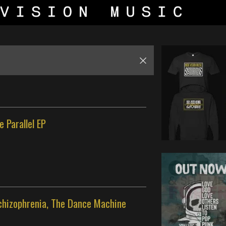
e Parallel EP
Schizophrenia, The Dance Machine