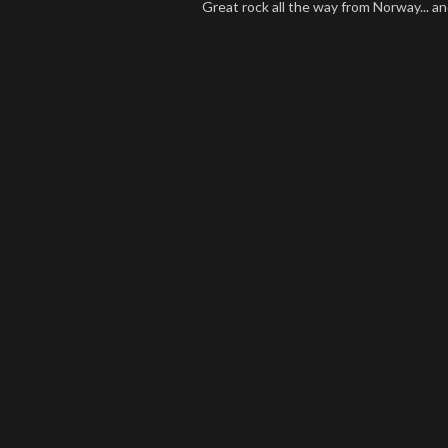
Great rock all the way from Norway... and