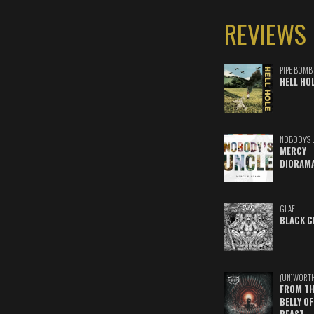
REVIEWS
PIPE BOMB
HELL HO
NOBODY'S 
MERCY
DIORAM
GLAE
BLACK C
(UN)WORT
FROM TH
BELLY OF