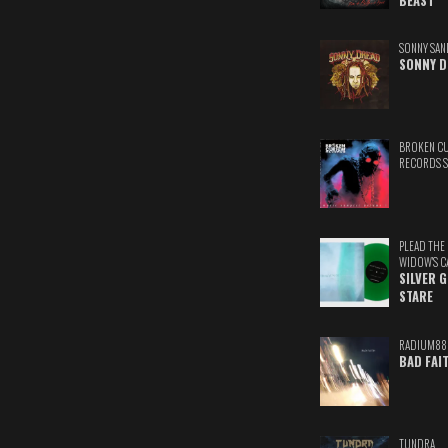
BEAST
SONNY SAN
SONNY D
BROKEN C
RECORDS 
PLEAD THE
WIDOW'S C
SILVER 
STARE
RADIUM88
BAD FAI
TUNDRA