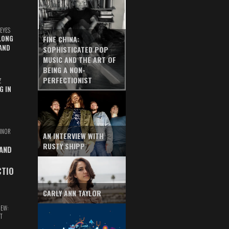
EYES
LONG
FINE CHINA:
AND
SOPHISTICATED POP
MUSIC AND THE ART OF
BEING A NON-
PERFECTIONIST
Z
G IN
INOR
AN INTERVIEW WITH
RUSTY SHIPP
 AND
CTIO
CARLY ANN TAYLOR
IEW:
T