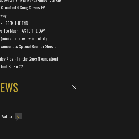
Crucified 4 Song Covers EP
away
a - i SEEK THE END
ve Too Much HASTE THE DAY
 (mini album review included)
 Announces Special Reunion Show of
ley Kids - Fill the Gaps (Foundation)
Think So Far??
NEWS
- Watusi
0