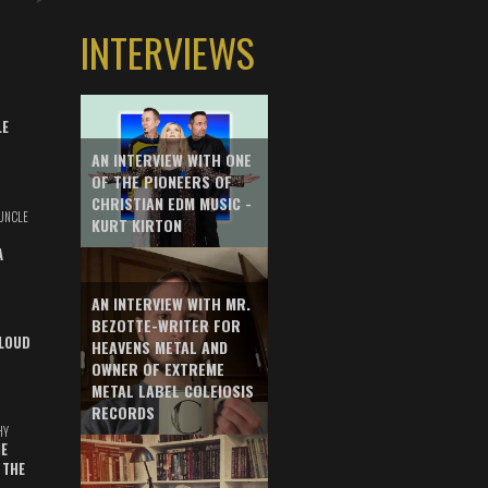
INTERVIEWS
LE
AN INTERVIEW WITH ONE
OF THE PIONEERS OF
CHRISTIAN EDM MUSIC -
UNCLE
KURT KIRTON
A
AN INTERVIEW WITH MR.
BEZOTTE-WRITER FOR
LOUD
HEAVENS METAL AND
OWNER OF EXTREME
METAL LABEL COLEIOSIS
RECORDS
HY
E
 THE