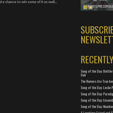
 a chance to win some of it as well...
SUBSCRI
NEWSLET
RECENTL
Song of the Day: Bottler
Duh
The Rumors Are True ben
Song of the Day: Leslie P
Song of the Day: Paradi
Song of the Day: Ensembl
Song of the Day: Number
A Longtime Friend and 