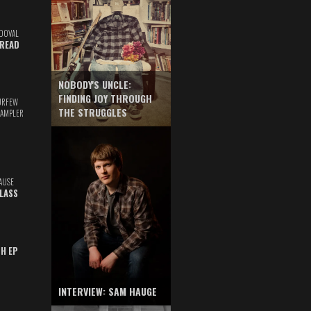
DOVAL
READ
NOBODY'S UNCLE:
FINDING JOY THROUGH
URFEW
THE STRUGGLES
SAMPLER
AUSE
GLASS
TH EP
INTERVIEW: SAM HAUGE