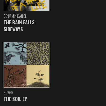
BENJAMIN DANIEL
THE RAIN FALLS
SIDEWAYS
SOWER
THE SOIL EP