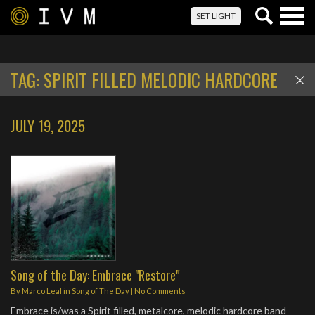
Togg
SET LIGHT
navig
TAG:
SPIRIT FILLED MELODIC HARDCORE
JULY 19, 2025
Song of the Day: Embrace "Restore"
By
Marco Leal
in
Song of The Day
|
No Comments
Embrace is/was a Spirit filled, metalcore, melodic hardcore band