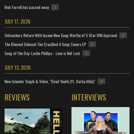
Bob Farrell has passed away
1
JULY 17, 2026
Unteachers Return With Insane New Song Worthy of 5 Star IVM Approval
0
The Blamed Unleash The Crucified 4 Song Covers EP
2
Song of the Day: Leslie Phillips - Love is Not Lost
1
JULY 13, 2026
New Islander Single & Video, "Dead Youth (ft. Darby Allin)"
0
REVIEWS
INTERVIEWS