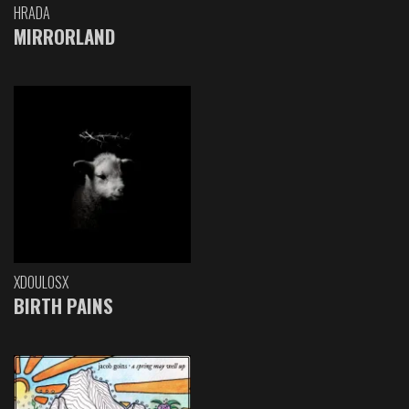
HRADA
MIRRORLAND
XDOULOSX
BIRTH PAINS