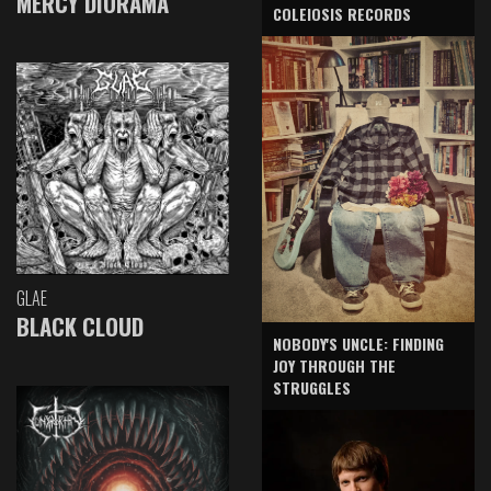
MERCY DIORAMA
COLEIOSIS RECORDS
GLAE
BLACK CLOUD
NOBODY'S UNCLE: FINDING
JOY THROUGH THE
STRUGGLES