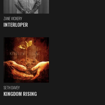
ZANE VICKERY
INTERLOPER
SETH DAVEY
KINGDOM RISING