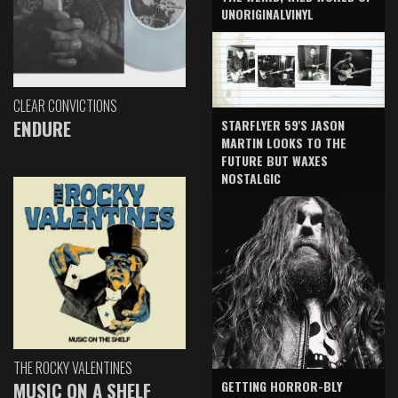
UNORIGINALVINYL
CLEAR CONVICTIONS
ENDURE
STARFLYER 59'S JASON
MARTIN LOOKS TO THE
FUTURE BUT WAXES
NOSTALGIC
THE ROCKY VALENTINES
GETTING HORROR-BLY
MUSIC ON A SHELF