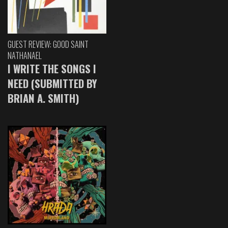
GUEST REVIEW: GOOD SAINT
NATHANAEL
I WRITE THE SONGS I
NEED (SUBMITTED BY
BRIAN A. SMITH)