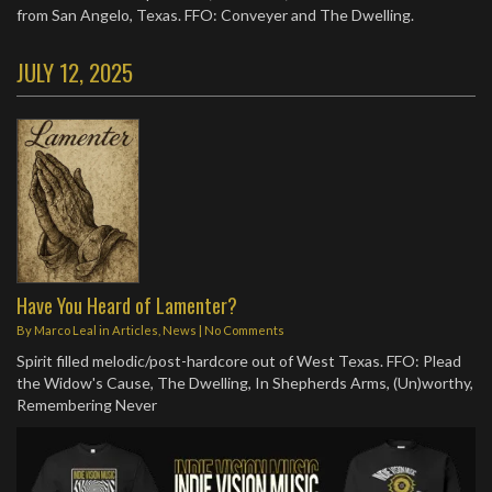
from San Angelo, Texas. FFO: Conveyer and The Dwelling.
JULY 12, 2025
Have You Heard of Lamenter?
By
Marco Leal
in
Articles
,
News
|
No Comments
Spirit filled melodic/post-hardcore out of West Texas. FFO: Plead
the Widow's Cause, The Dwelling, In Shepherds Arms, (Un)worthy,
Remembering Never