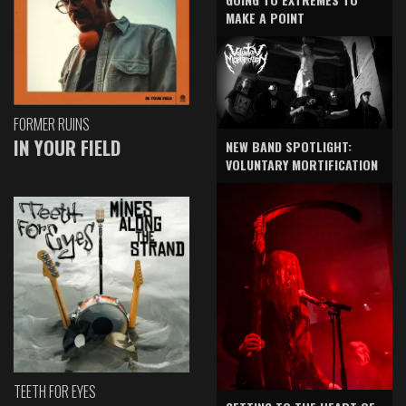
MAKE A POINT
FORMER RUINS
IN YOUR FIELD
NEW BAND SPOTLIGHT:
VOLUNTARY MORTIFICATION
TEETH FOR EYES