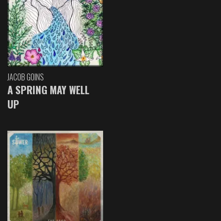
JACOB GOINS
A SPRING MAY WELL
UP