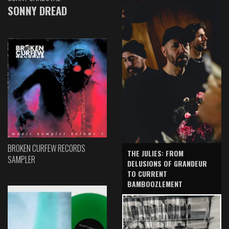
SONNY DREAD
BROKEN CURFEW RECORDS
THE JULIES: FROM
SAMPLER
DELUSIONS OF GRANDEUR
TO CURRENT
BAMBOOZLEMENT