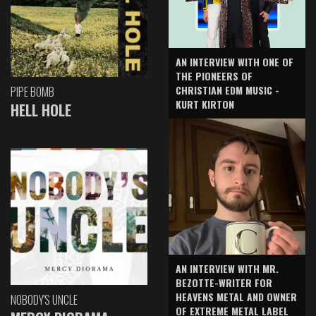
AN INTERVIEW WITH ONE OF
THE PIONEERS OF
CHRISTIAN EDM MUSIC -
PIPE BOMB
KURT KIRTON
HELL HOLE
AN INTERVIEW WITH MR.
BEZOTTE-WRITER FOR
HEAVENS METAL AND OWNER
NOBODY'S UNCLE
OF EXTREME METAL LABEL