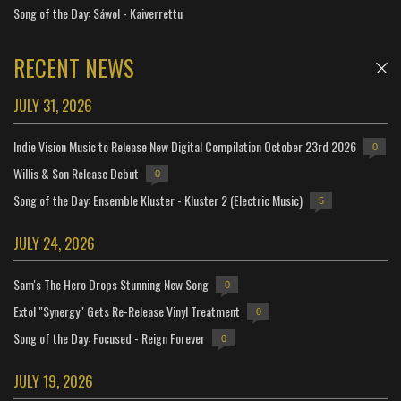
Song of the Day: Sáwol - Kaiverrettu
RECENT NEWS
JULY 31, 2026
Indie Vision Music to Release New Digital Compilation October 23rd 2026
0
Willis & Son Release Debut
0
Song of the Day: Ensemble Kluster - Kluster 2 (Electric Music)
5
JULY 24, 2026
Sam's The Hero Drops Stunning New Song
0
Extol "Synergy" Gets Re-Release Vinyl Treatment
0
Song of the Day: Focused - Reign Forever
0
JULY 19, 2026