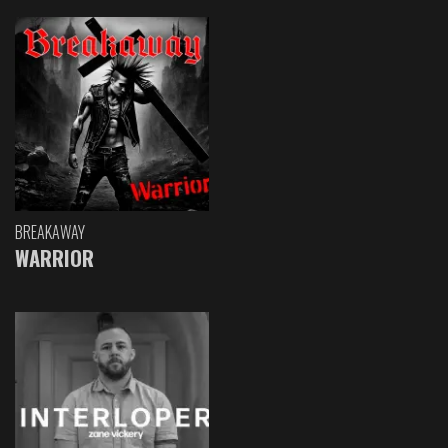
BREAKAWAY
WARRIOR