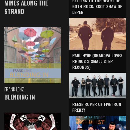
GETTING TO THE HEART OF
MINES ALONG THE
GOTH ROCK: SKOT SHAW OF
STRAND
LEPER
PAUL HYDE (GRANDPA LOVES
RHINOS & SMALL STEP
RECORDS)
FRANK LENZ
BLENDING IN
REESE ROPER OF FIVE IRON
FRENZY