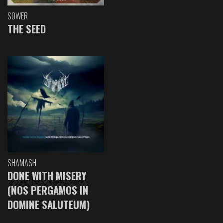
SOWER
THE SEED
SHAMASH
DONE WITH MISERY
(NOS PERGAMOS IN
DOMINE SALUTEUM)