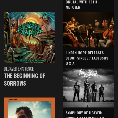
BRUTAL WITH SETH
METOYER
LINDEN HOPE RELEASES
DEBUT SINGLE / EXCLUSIVE
Q & A
DECAYED EXISTENCE
THE BEGINNING OF
SORROWS
SYMPHONY OF HEAVEN:
GOING TO EXTREMES TO