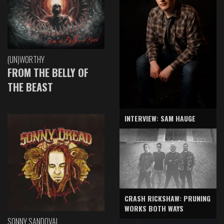
(UN)WORTHY
FROM THE BELLY OF
THE BEAST
INTERVIEW: SAM HAUGE
CRASH RICKSHAW: PRUNING
WORKS BOTH WAYS
SONNY SANDOVAL