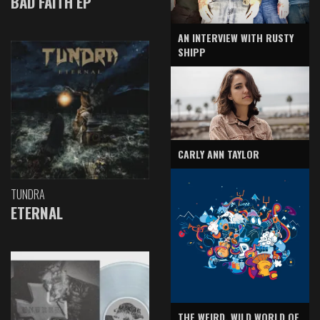
BAD FAITH EP
AN INTERVIEW WITH RUSTY
SHIPP
CARLY ANN TAYLOR
TUNDRA
ETERNAL
THE WEIRD, WILD WORLD OF