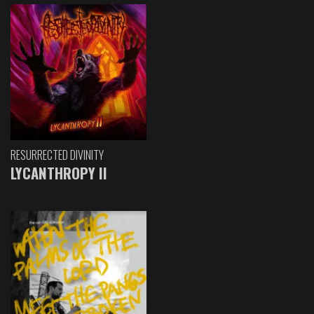
RESURRECTED DIVINITY
LYCANTHROPY II