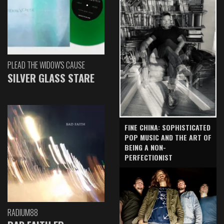
PLEAD THE WIDOW'S CAUSE
SILVER GLASS STARE
FINE CHINA: SOPHISTICATED
POP MUSIC AND THE ART OF
BEING A NON-
PERFECTIONIST
RADIUM88