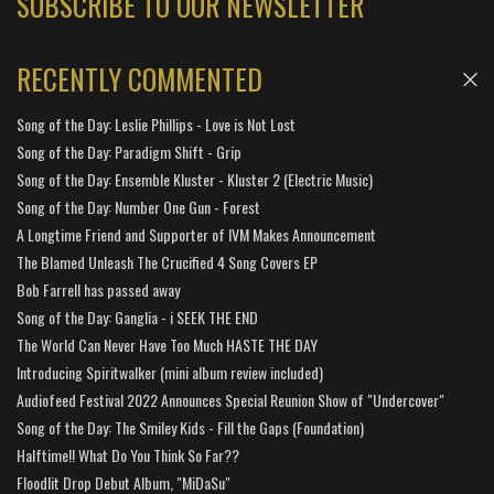
SUBSCRIBE TO OUR NEWSLETTER
RECENTLY COMMENTED
Song of the Day: Leslie Phillips - Love is Not Lost
Song of the Day: Paradigm Shift - Grip
Song of the Day: Ensemble Kluster - Kluster 2 (Electric Music)
Song of the Day: Number One Gun - Forest
A Longtime Friend and Supporter of IVM Makes Announcement
The Blamed Unleash The Crucified 4 Song Covers EP
Bob Farrell has passed away
Song of the Day: Ganglia - i SEEK THE END
The World Can Never Have Too Much HASTE THE DAY
Introducing Spiritwalker (mini album review included)
Audiofeed Festival 2022 Announces Special Reunion Show of "Undercover"
Song of the Day: The Smiley Kids - Fill the Gaps (Foundation)
Halftime!! What Do You Think So Far??
Floodlit Drop Debut Album, "MiDaSu"