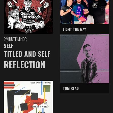
LIGHT THE WAY
2MINUTE MINOR
SELF
TITLED AND SELF
REFLECTION
TOM READ