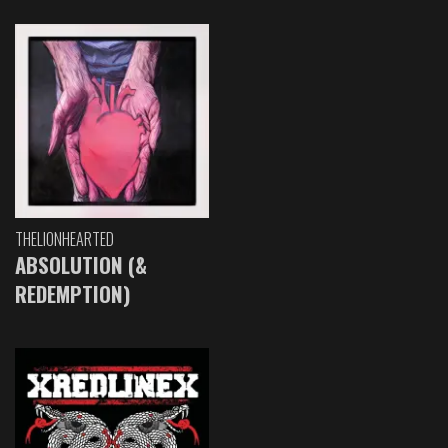
THELIONHEARTED
ABSOLUTION (&
REDEMPTION)