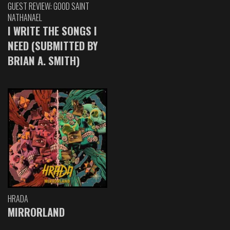
GUEST REVIEW: GOOD SAINT
NATHANAEL
I WRITE THE SONGS I
NEED (SUBMITTED BY
BRIAN A. SMITH)
HRADA
MIRRORLAND