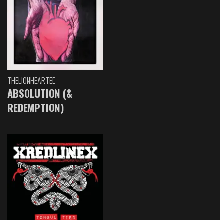
THELIONHEARTED
ABSOLUTION (&
REDEMPTION)