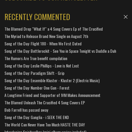
RECENTLY COMMENTED
The Blamed Drop "What If" a 4 Song Covers Ep of The Crucified
The Myriad to Release Brand New Single on August 7th
Song of the Day: Flight 180 - When We First Dated
Song of the Day: Bottlerockit - See You in Space Tonight vs Duddle a Duh
The Rumors Are True benefit compilation
Song of the Day: Leslie Phillips - Love is Not Lost
Song of the Day: Paradigm Shift - Grip
Song of the Day: Ensemble Kluster - Kluster 2 (Electric Music)
Song of the Day: Number One Gun - Forest
A Longtime Friend and Supporter of IVM Makes Announcement
The Blamed Unleash The Crucified 4 Song Covers EP
Bob Farrell has passed away
Song of the Day: Ganglia - i SEEK THE END
The World Can Never Have Too Much HASTE THE DAY
Introducing Spiritwalker (mini album review included)