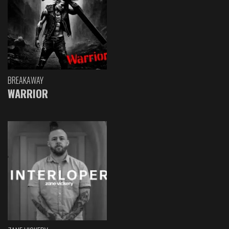
BREAKAWAY
WARRIOR