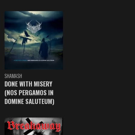
SHAMASH
DONE WITH MISERY
(NOS PERGAMOS IN
DOMINE SALUTEUM)