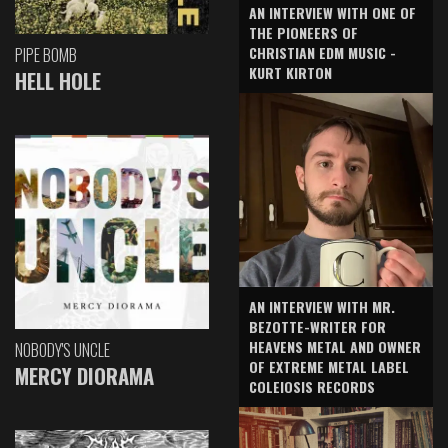
AN INTERVIEW WITH ONE OF
THE PIONEERS OF
CHRISTIAN EDM MUSIC -
PIPE BOMB
KURT KIRTON
HELL HOLE
AN INTERVIEW WITH MR.
BEZOTTE-WRITER FOR
HEAVENS METAL AND OWNER
NOBODY'S UNCLE
OF EXTREME METAL LABEL
MERCY DIORAMA
COLEIOSIS RECORDS