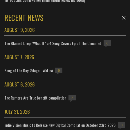
RECENT NEWS
AUGUST 9, 2026
The Blamed Drop "What If" a 4 Song Covers Ep of The Crucified
0
AUGUST 7, 2026
Song of the Day: Silage - Watusi
0
AUGUST 6, 2026
The Rumors Are True benefit compilation
2
JULY 31, 2026
Indie Vision Music to Release New Digital Compilation October 23rd 2026
0