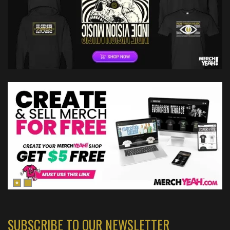
SUBSCRIBE TO OUR NEWSLETTER