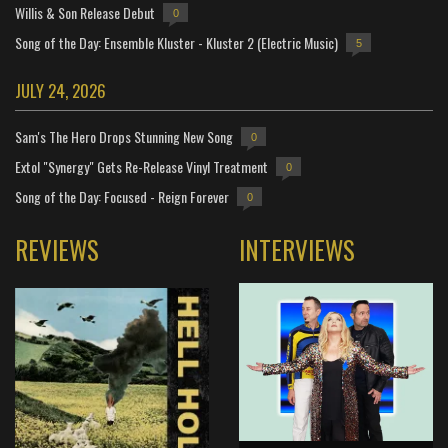
Willis & Son Release Debut
0
Song of the Day: Ensemble Kluster - Kluster 2 (Electric Music)
5
JULY 24, 2026
Sam's The Hero Drops Stunning New Song
0
Extol "Synergy" Gets Re-Release Vinyl Treatment
0
Song of the Day: Focused - Reign Forever
0
REVIEWS
INTERVIEWS