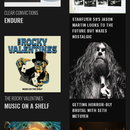
CLEAR CONVICTIONS
ENDURE
STARFLYER 59'S JASON
MARTIN LOOKS TO THE
FUTURE BUT WAXES
NOSTALGIC
THE ROCKY VALENTINES
GETTING HORROR-BLY
MUSIC ON A SHELF
BRUTAL WITH SETH
METOYER