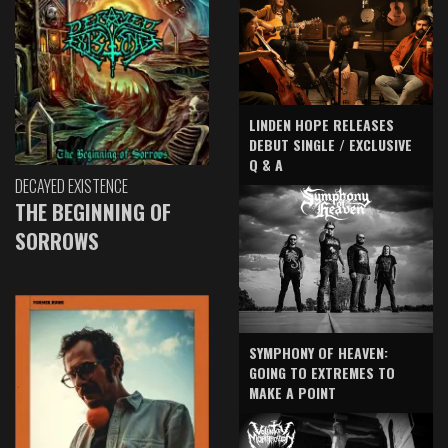
LINDEN HOPE RELEASES
DEBUT SINGLE / EXCLUSIVE
Q & A
DECAYED EXISTENCE
THE BEGINNING OF
SORROWS
SYMPHONY OF HEAVEN:
GOING TO EXTREMES TO
MAKE A POINT