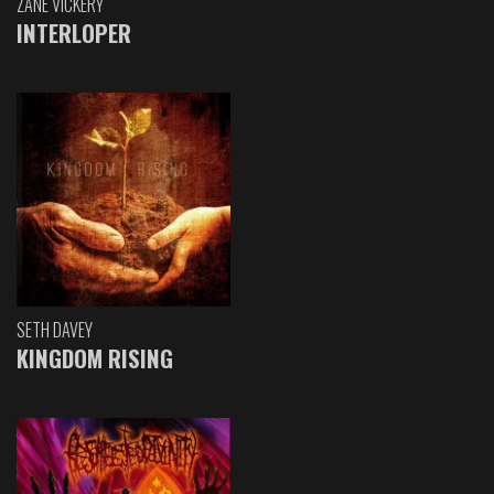
ZANE VICKERY
INTERLOPER
SETH DAVEY
KINGDOM RISING