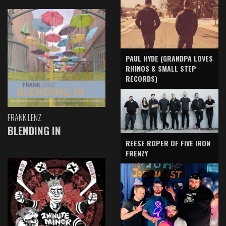
PAUL HYDE (GRANDPA LOVES
RHINOS & SMALL STEP
RECORDS)
FRANK LENZ
BLENDING IN
REESE ROPER OF FIVE IRON
FRENZY