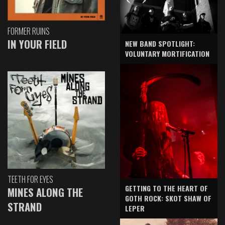
FORMER RUINS
IN YOUR FIELD
NEW BAND SPOTLIGHT:
VOLUNTARY MORTIFICATION
TEETH FOR EYES
GETTING TO THE HEART OF
MINES ALONG THE
GOTH ROCK: SKOT SHAW OF
STRAND
LEPER