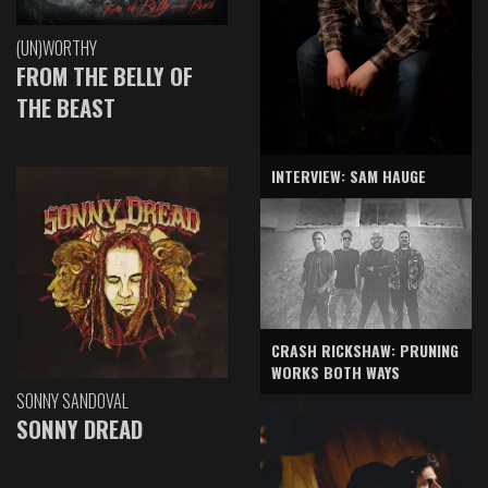
(UN)WORTHY
FROM THE BELLY OF
THE BEAST
INTERVIEW: SAM HAUGE
CRASH RICKSHAW: PRUNING
WORKS BOTH WAYS
SONNY SANDOVAL
SONNY DREAD