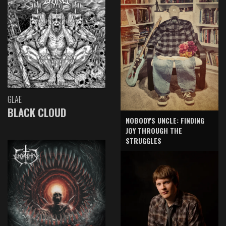
GLAE
BLACK CLOUD
NOBODY'S UNCLE: FINDING
JOY THROUGH THE
STRUGGLES