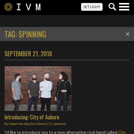
Togg
SET LIGHT
navig
TAG:
SPINNING
SEPTEMBER 21, 2018
Introducing: City of Auburn
By
Noah Hardwick
in
News
|
1 Comment
I’d like to introduce you to a new alternative rock band called
City