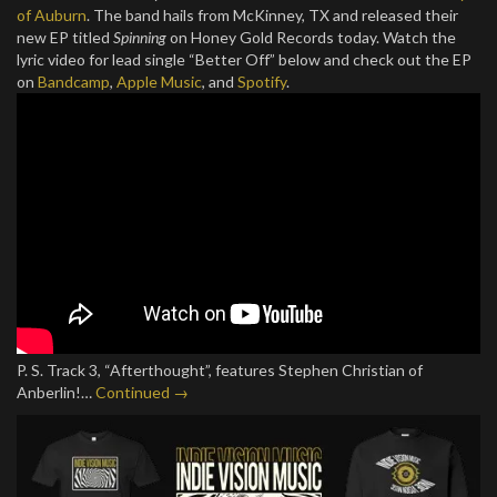
of Auburn
. The band hails from McKinney, TX and released their
new EP titled
Spinning
on Honey Gold Records today. Watch the
lyric video for lead single “Better Off” below and check out the EP
on
Bandcamp
,
Apple Music
, and
Spotify
.
P. S. Track 3, “Afterthought”, features Stephen Christian of
Anberlin!…
Continued →