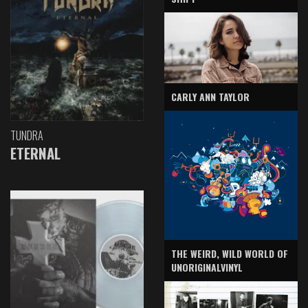
CARLY ANN TAYLOR
TUNDRA
ETERNAL
THE WEIRD, WILD WORLD OF
UNORIGINALVINYL