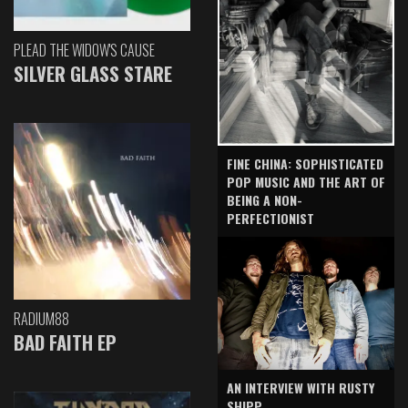
PLEAD THE WIDOW'S CAUSE
SILVER GLASS STARE
FINE CHINA: SOPHISTICATED
POP MUSIC AND THE ART OF
BEING A NON-
PERFECTIONIST
RADIUM88
BAD FAITH EP
AN INTERVIEW WITH RUSTY
SHIPP