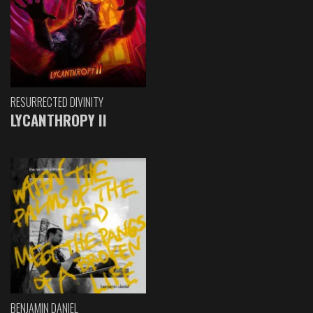
RESURRECTED DIVINITY
LYCANTHROPY II
BENJAMIN DANIEL