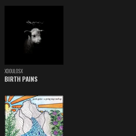
XDOULOSX
BIRTH PAINS