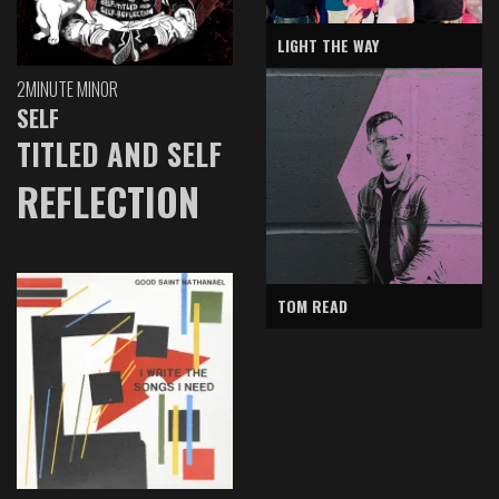
LIGHT THE WAY
2MINUTE MINOR
SELF
TITLED AND SELF
REFLECTION
TOM READ