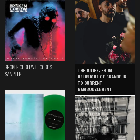
BROKEN CURFEW RECORDS
THE JULIES: FROM
SAMPLER
DELUSIONS OF GRANDEUR
TO CURRENT
BAMBOOZLEMENT