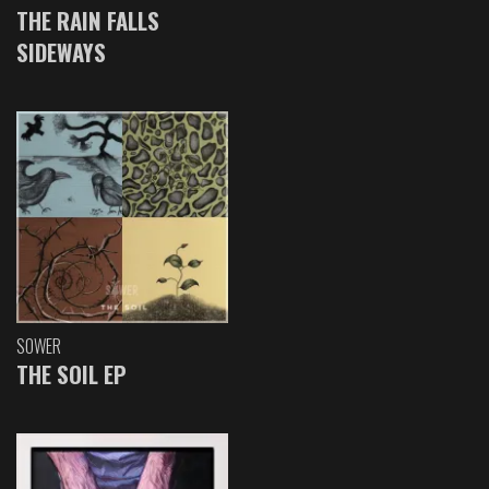
THE RAIN FALLS
SIDEWAYS
SOWER
THE SOIL EP