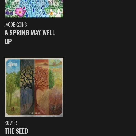
JACOB GOINS
A SPRING MAY WELL
UP
SOWER
THE SEED