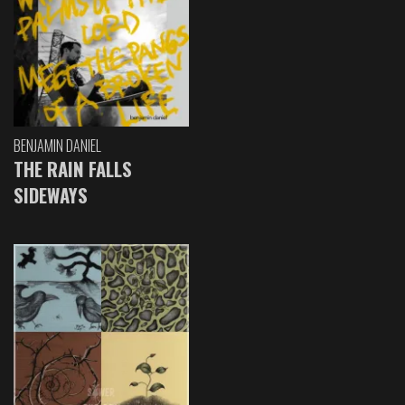
BENJAMIN DANIEL
THE RAIN FALLS
SIDEWAYS