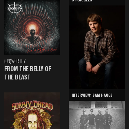
(UN)WORTHY
FROM THE BELLY OF
THE BEAST
INTERVIEW: SAM HAUGE