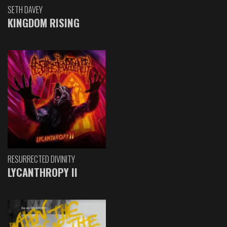
SETH DAVEY
KINGDOM RISING
RESURRECTED DIVINITY
LYCANTHROPY II