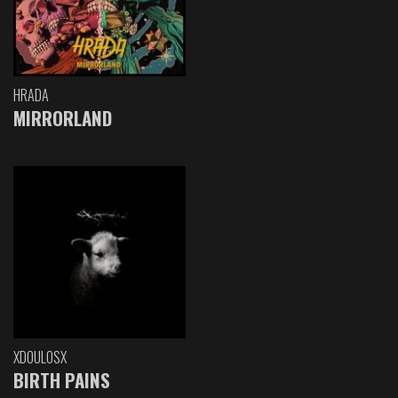
HRADA
MIRRORLAND
XDOULOSX
BIRTH PAINS