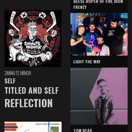
REESE ROPER OF FIVE IRON
FRENZY
LIGHT THE WAY
2MINUTE MINOR
SELF
TITLED AND SELF
REFLECTION
TOM READ