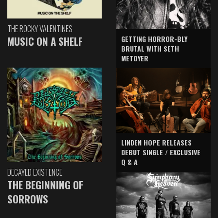
THE ROCKY VALENTINES
GETTING HORROR-BLY
MUSIC ON A SHELF
BRUTAL WITH SETH
METOYER
LINDEN HOPE RELEASES
DEBUT SINGLE / EXCLUSIVE
Q & A
DECAYED EXISTENCE
THE BEGINNING OF
SORROWS