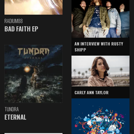
RADIUM88
BAD FAITH EP
AN INTERVIEW WITH RUSTY
SHIPP
CARLY ANN TAYLOR
TUNDRA
ETERNAL