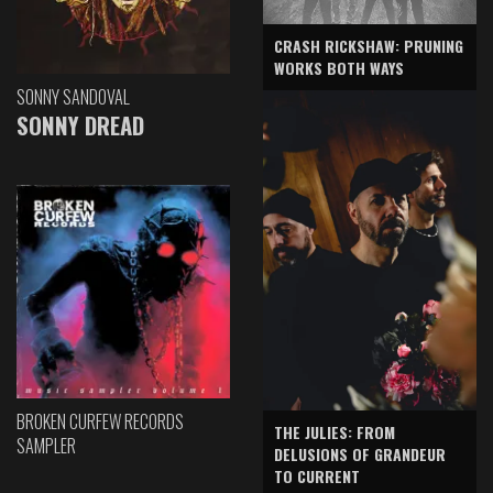
CRASH RICKSHAW: PRUNING
WORKS BOTH WAYS
SONNY SANDOVAL
SONNY DREAD
BROKEN CURFEW RECORDS
THE JULIES: FROM
SAMPLER
DELUSIONS OF GRANDEUR
TO CURRENT