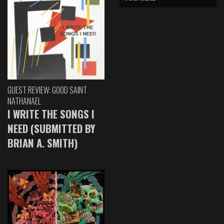
GUEST REVIEW: GOOD SAINT
NATHANAEL
I WRITE THE SONGS I
NEED (SUBMITTED BY
BRIAN A. SMITH)