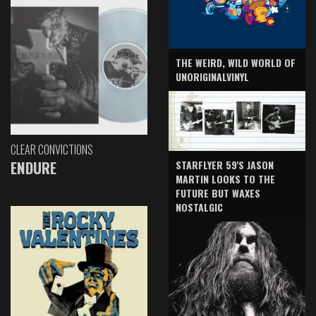
THE WEIRD, WILD WORLD OF
UNORIGINALVINYL
CLEAR CONVICTIONS
ENDURE
STARFLYER 59'S JASON
MARTIN LOOKS TO THE
FUTURE BUT WAXES
NOSTALGIC