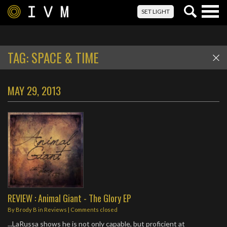
Togg
SET LIGHT
navig
TAG:
SPACE & TIME
MAY 29, 2013
REVIEW : Animal Giant - The Glory EP
By
Brody B
in
Reviews
| Comments closed
...LaRussa shows he is not only capable, but proficient at