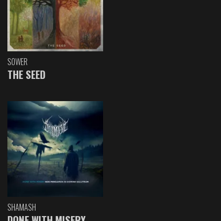
SOWER
THE SEED
SHAMASH
DONE WITH MISERY