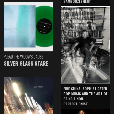
BAMBOOZLEMENT
PLEAD THE WIDOW'S CAUSE
SILVER GLASS STARE
FINE CHINA: SOPHISTICATED
POP MUSIC AND THE ART OF
BEING A NON-
PERFECTIONIST