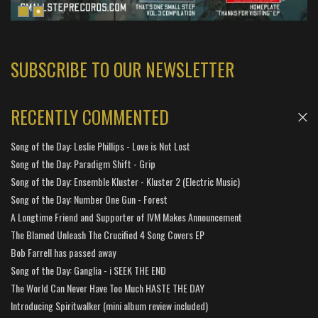
SUBSCRIBE TO OUR NEWSLETTER
RECENTLY COMMENTED
Song of the Day: Leslie Phillips - Love is Not Lost
Song of the Day: Paradigm Shift - Grip
Song of the Day: Ensemble Kluster - Kluster 2 (Electric Music)
Song of the Day: Number One Gun - Forest
A Longtime Friend and Supporter of IVM Makes Announcement
The Blamed Unleash The Crucified 4 Song Covers EP
Bob Farrell has passed away
Song of the Day: Ganglia - i SEEK THE END
The World Can Never Have Too Much HASTE THE DAY
Introducing Spiritwalker (mini album review included)