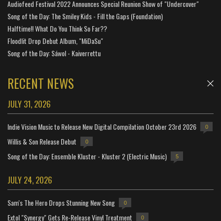
Audiofeed Festival 2022 Announces Special Reunion Show of "Undercover"
Song of the Day: The Smiley Kids - Fill the Gaps (Foundation)
Halftime!! What Do You Think So Far??
Floodlit Drop Debut Album, "MiDaSu"
Song of the Day: Sáwol - Kaiverrettu
RECENT NEWS
JULY 31, 2026
Indie Vision Music to Release New Digital Compilation October 23rd 2026
0
Willis & Son Release Debut
0
Song of the Day: Ensemble Kluster - Kluster 2 (Electric Music)
5
JULY 24, 2026
Sam's The Hero Drops Stunning New Song
0
Extol "Synergy" Gets Re-Release Vinyl Treatment
0