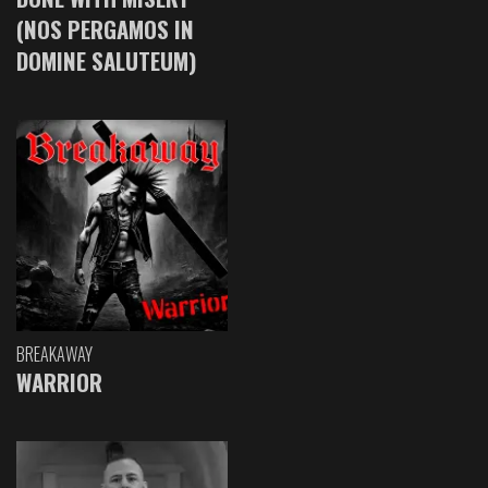
(NOS PERGAMOS IN
DOMINE SALUTEUM)
BREAKAWAY
WARRIOR