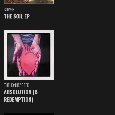
SOWER
THE SOIL EP
THELIONHEARTED
ABSOLUTION (&
REDEMPTION)