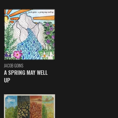
JACOB GOINS
A SPRING MAY WELL
UP