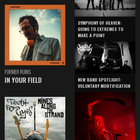
SYMPHONY OF HEAVEN:
GOING TO EXTREMES TO
MAKE A POINT
FORMER RUINS
IN YOUR FIELD
NEW BAND SPOTLIGHT:
VOLUNTARY MORTIFICATION