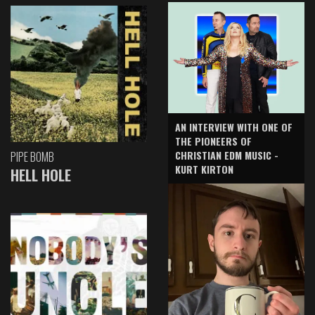
AN INTERVIEW WITH ONE OF
THE PIONEERS OF
CHRISTIAN EDM MUSIC -
PIPE BOMB
KURT KIRTON
HELL HOLE