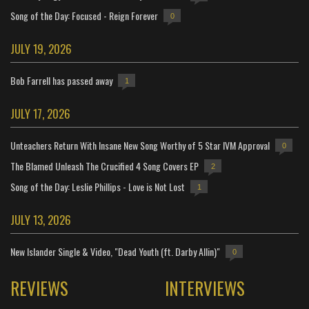
Song of the Day: Focused - Reign Forever
0
JULY 19, 2026
Bob Farrell has passed away
1
JULY 17, 2026
Unteachers Return With Insane New Song Worthy of 5 Star IVM Approval
0
The Blamed Unleash The Crucified 4 Song Covers EP
2
Song of the Day: Leslie Phillips - Love is Not Lost
1
JULY 13, 2026
New Islander Single & Video, "Dead Youth (ft. Darby Allin)"
0
REVIEWS
INTERVIEWS