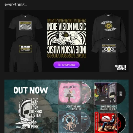
everything...