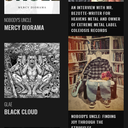
AN INTERVIEW WITH MR.
BEZOTTE-WRITER FOR
HEAVENS METAL AND OWNER
NOBODY'S UNCLE
OF EXTREME METAL LABEL
MERCY DIORAMA
COLEIOSIS RECORDS
GLAE
BLACK CLOUD
NOBODY'S UNCLE: FINDING
JOY THROUGH THE
STRUGGLES