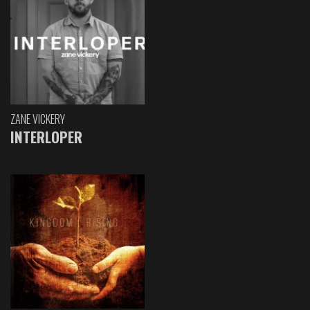
ZANE VICKERY
INTERLOPER