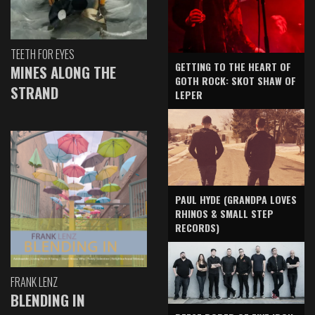
TEETH FOR EYES
GETTING TO THE HEART OF
MINES ALONG THE
GOTH ROCK: SKOT SHAW OF
STRAND
LEPER
PAUL HYDE (GRANDPA LOVES
RHINOS & SMALL STEP
RECORDS)
FRANK LENZ
BLENDING IN