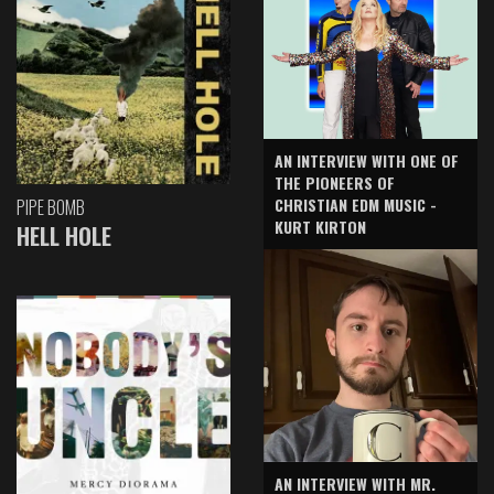
AN INTERVIEW WITH ONE OF
THE PIONEERS OF
CHRISTIAN EDM MUSIC -
PIPE BOMB
KURT KIRTON
HELL HOLE
AN INTERVIEW WITH MR.