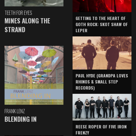
TEETH FOR EYES
GETTING TO THE HEART OF
MINES ALONG THE
GOTH ROCK: SKOT SHAW OF
STRAND
LEPER
PAUL HYDE (GRANDPA LOVES
RHINOS & SMALL STEP
RECORDS)
FRANK LENZ
BLENDING IN
REESE ROPER OF FIVE IRON
FRENZY