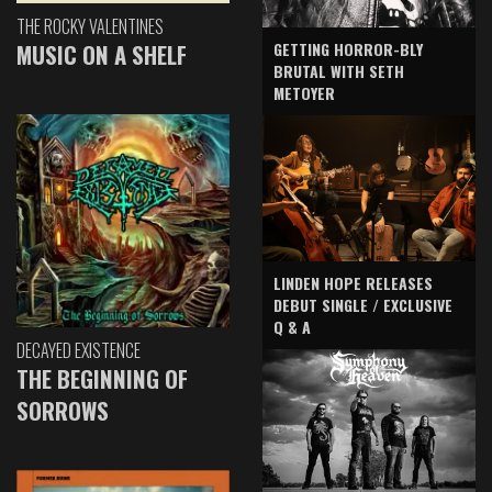
THE ROCKY VALENTINES
GETTING HORROR-BLY
MUSIC ON A SHELF
BRUTAL WITH SETH
METOYER
LINDEN HOPE RELEASES
DEBUT SINGLE / EXCLUSIVE
Q & A
DECAYED EXISTENCE
THE BEGINNING OF
SORROWS