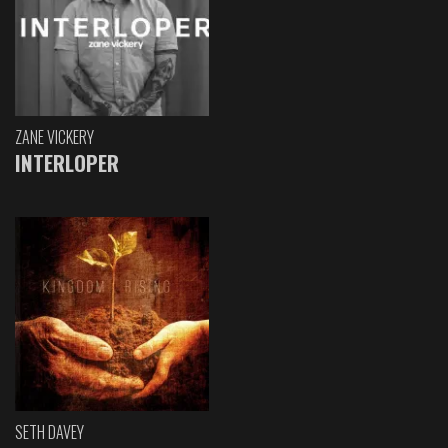
ZANE VICKERY
INTERLOPER
SETH DAVEY