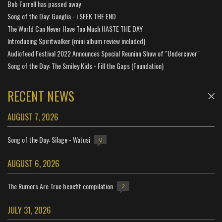
Bob Farrell has passed away
Song of the Day: Ganglia - i SEEK THE END
The World Can Never Have Too Much HASTE THE DAY
Introducing Spiritwalker (mini album review included)
Audiofeed Festival 2022 Announces Special Reunion Show of "Undercover"
Song of the Day: The Smiley Kids - Fill the Gaps (Foundation)
RECENT NEWS
AUGUST 7, 2026
Song of the Day: Silage - Watusi
0
AUGUST 6, 2026
The Rumors Are True benefit compilation
2
JULY 31, 2026