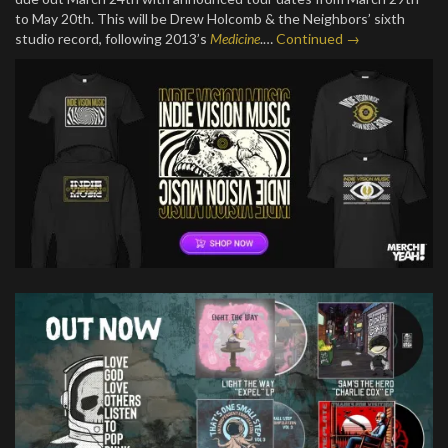
to May 20th. This will be Drew Holcomb & the Neighbors’ sixth
studio record, following 2013’s
Medicine
.…
Continued →