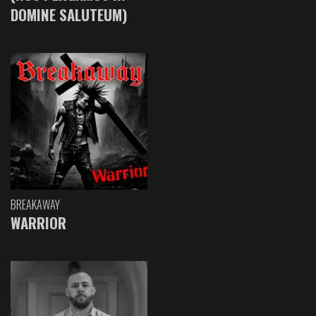
DOMINE SALUTEUM)
BREAKAWAY
WARRIOR