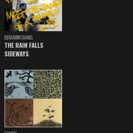
BENJAMIN DANIEL
THE RAIN FALLS
SIDEWAYS