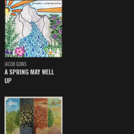
JACOB GOINS
A SPRING MAY WELL
UP