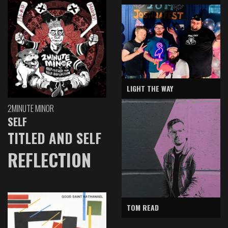
LIGHT THE WAY
2MINUTE MINOR
SELF
TITLED AND SELF
REFLECTION
TOM READ