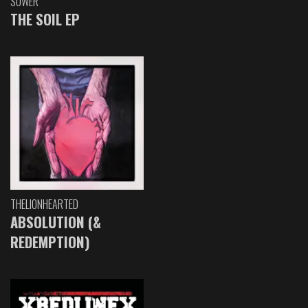
SOWER
THE SOIL EP
THELIONHEARTED
ABSOLUTION (&
REDEMPTION)