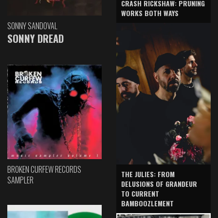
CRASH RICKSHAW: PRUNING
WORKS BOTH WAYS
SONNY SANDOVAL
SONNY DREAD
BROKEN CURFEW RECORDS
THE JULIES: FROM
SAMPLER
DELUSIONS OF GRANDEUR
TO CURRENT
BAMBOOZLEMENT