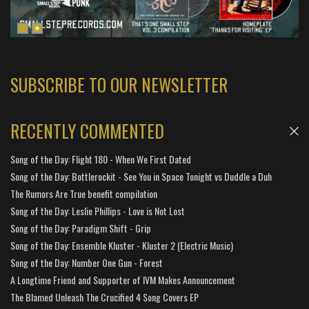
SUBSCRIBE TO OUR NEWSLETTER
RECENTLY COMMENTED
Song of the Day: Flight 180 - When We First Dated
Song of the Day: Bottlerockit - See You in Space Tonight vs Duddle a Duh
The Rumors Are True benefit compilation
Song of the Day: Leslie Phillips - Love is Not Lost
Song of the Day: Paradigm Shift - Grip
Song of the Day: Ensemble Kluster - Kluster 2 (Electric Music)
Song of the Day: Number One Gun - Forest
A Longtime Friend and Supporter of IVM Makes Announcement
The Blamed Unleash The Crucified 4 Song Covers EP