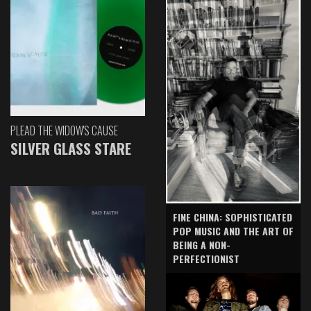
PLEAD THE WIDOW'S CAUSE
SILVER GLASS STARE
FINE CHINA: SOPHISTICATED
POP MUSIC AND THE ART OF
BEING A NON-
PERFECTIONIST