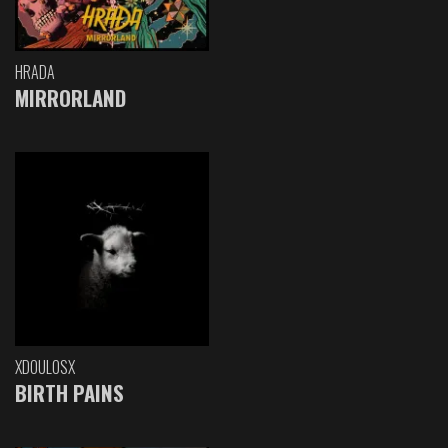
HRADA
MIRRORLAND
XDOULOSX
BIRTH PAINS