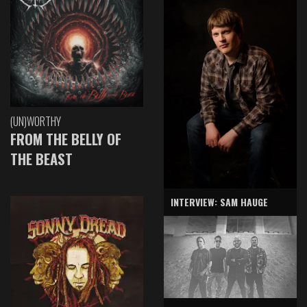
(UN)WORTHY
FROM THE BELLY OF
THE BEAST
INTERVIEW: SAM HAUGE