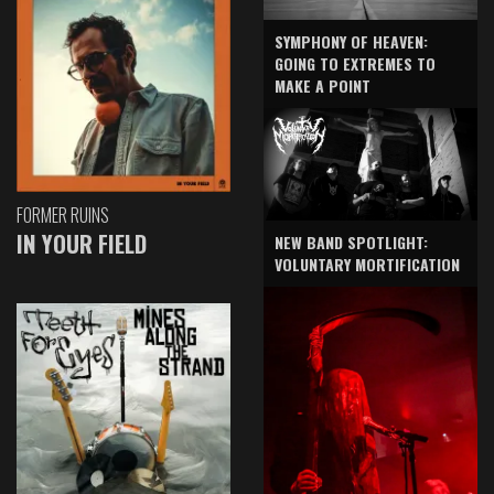
SYMPHONY OF HEAVEN:
GOING TO EXTREMES TO
MAKE A POINT
FORMER RUINS
IN YOUR FIELD
NEW BAND SPOTLIGHT:
VOLUNTARY MORTIFICATION