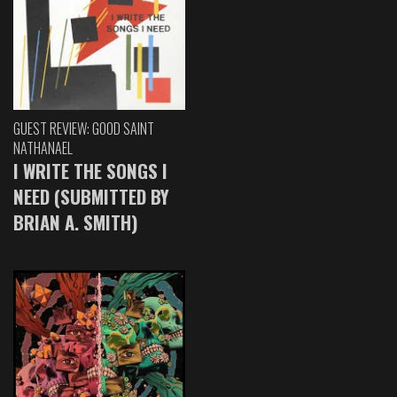
GUEST REVIEW: GOOD SAINT
NATHANAEL
I WRITE THE SONGS I
NEED (SUBMITTED BY
BRIAN A. SMITH)