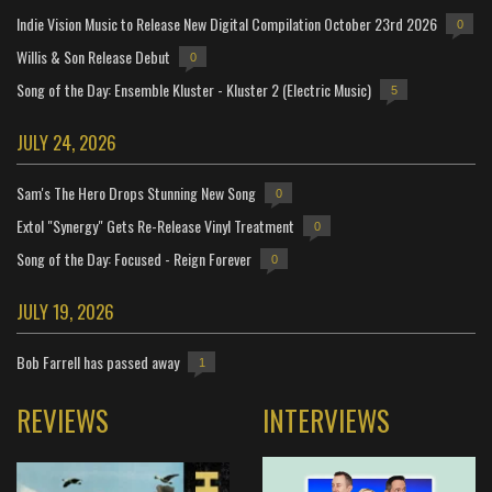
Indie Vision Music to Release New Digital Compilation October 23rd 2026
0
Willis & Son Release Debut
0
Song of the Day: Ensemble Kluster - Kluster 2 (Electric Music)
5
JULY 24, 2026
Sam's The Hero Drops Stunning New Song
0
Extol "Synergy" Gets Re-Release Vinyl Treatment
0
Song of the Day: Focused - Reign Forever
0
JULY 19, 2026
Bob Farrell has passed away
1
REVIEWS
INTERVIEWS