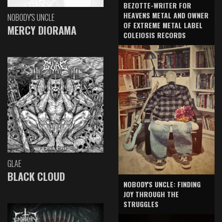
BEZOTTE-WRITER FOR
HEAVENS METAL AND OWNER
NOBODY'S UNCLE
OF EXTREME METAL LABEL
MERCY DIORAMA
COLEIOSIS RECORDS
GLAE
BLACK CLOUD
NOBODY'S UNCLE: FINDING
JOY THROUGH THE
STRUGGLES