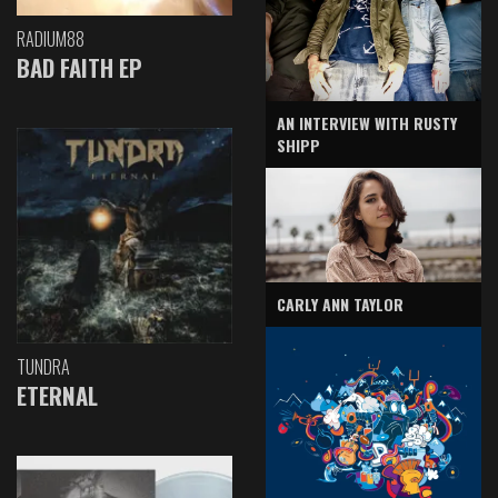
RADIUM88
BAD FAITH EP
AN INTERVIEW WITH RUSTY
SHIPP
CARLY ANN TAYLOR
TUNDRA
ETERNAL