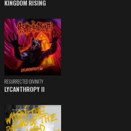
KINGDOM RISING
RESURRECTED DIVINITY
LYCANTHROPY II