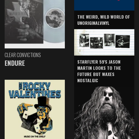
THE WEIRD, WILD WORLD OF
UNORIGINALVINYL
CLEAR CONVICTIONS
ENDURE
STARFLYER 59'S JASON
MARTIN LOOKS TO THE
FUTURE BUT WAXES
NOSTALGIC