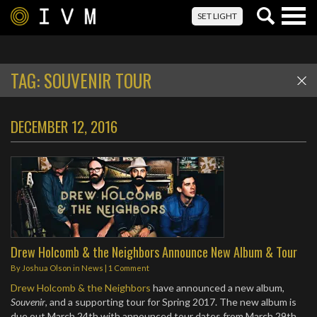
Togg
SET LIGHT
navig
TAG:
SOUVENIR TOUR
DECEMBER 12, 2016
Drew Holcomb & the Neighbors Announce New Album & Tour
By
Joshua Olson
in
News
|
1 Comment
Drew Holcomb & the Neighbors
have announced a new album,
Souvenir
, and a supporting tour for Spring 2017. The new album is
due out March 24th with announced tour dates from March 29th