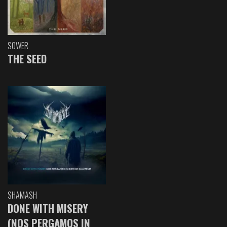
SOWER
THE SEED
SHAMASH
DONE WITH MISERY
(NOS PERGAMOS IN