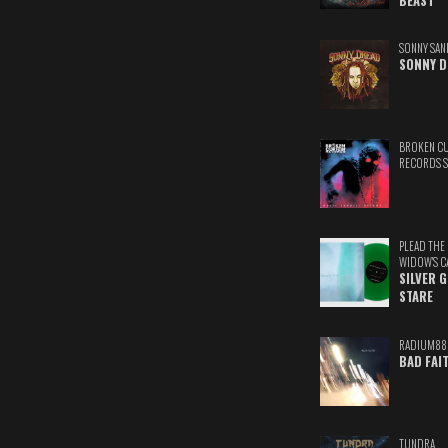
BEAST
SONNY SAN
SONNY D
BROKEN C
RECORDS 
PLEAD THE
WIDOW'S C
SILVER 
STARE
RADIUM88
BAD FAI
TUNDRA