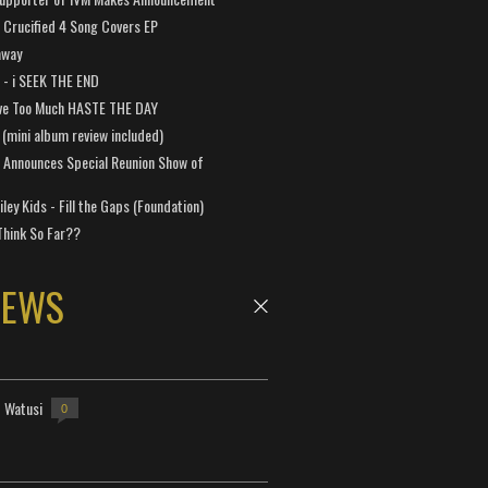
Crucified 4 Song Covers EP
away
a - i SEEK THE END
ve Too Much HASTE THE DAY
 (mini album review included)
 Announces Special Reunion Show of
ley Kids - Fill the Gaps (Foundation)
Think So Far??
NEWS
- Watusi
0