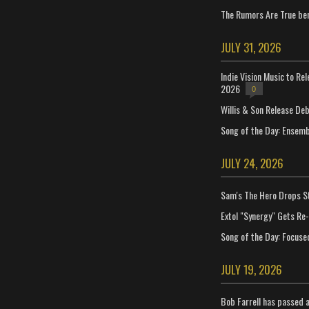
The Rumors Are True ben
JULY 31, 2026
Indie Vision Music to Re
2026
0
Willis & Son Release De
Song of the Day: Ensembl
JULY 24, 2026
Sam's The Hero Drops S
Extol "Synergy" Gets Re
Song of the Day: Focuse
JULY 19, 2026
Bob Farrell has passed 