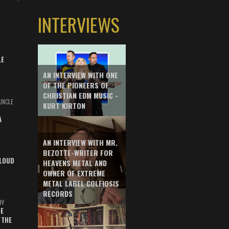
INTERVIEWS
LE
AN INTERVIEW WITH ONE
OF THE PIONEERS OF
CHRISTIAN EDM MUSIC -
UNCLE
KURT KIRTON
A
AN INTERVIEW WITH MR.
BEZOTTE-WRITER FOR
LOUD
HEAVENS METAL AND
OWNER OF EXTREME
METAL LABEL COLEIOSIS
RECORDS
HY
E
 THE