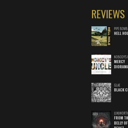
REVIEWS
PIPE BOMB
HELL HO
NOBODY'S 
MERCY
DIORAM
GLAE
BLACK C
(UN)WORT
FROM TH
BELLY OF