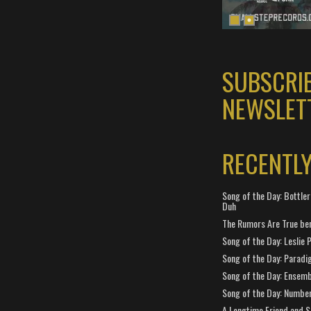
SUBSCRI
NEWSLET
RECENTL
Song of the Day: Bottler
Duh
The Rumors Are True ben
Song of the Day: Leslie P
Song of the Day: Paradi
Song of the Day: Ensembl
Song of the Day: Number
A Longtime Friend and 