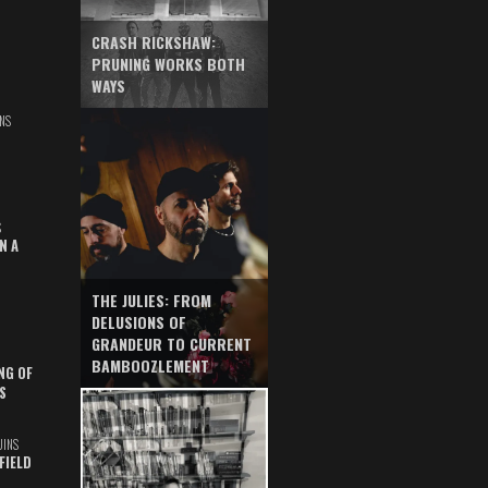
CRASH RICKSHAW:
PRUNING WORKS BOTH
WAYS
NS
S
N A
THE JULIES: FROM
DELUSIONS OF
GRANDEUR TO CURRENT
BAMBOOZLEMENT
NG OF
S
UINS
FIELD