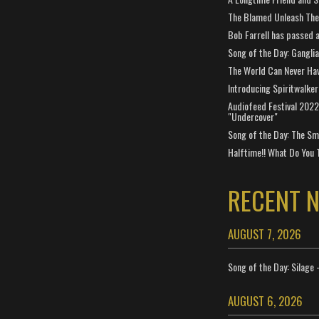
The Blamed Unleash The 
Bob Farrell has passed 
Song of the Day: Gangli
The World Can Never Ha
Introducing Spiritwalker
Audiofeed Festival 2022
"Undercover"
Song of the Day: The Smi
Halftime!! What Do You 
RECENT 
AUGUST 7, 2026
Song of the Day: Silage 
AUGUST 6, 2026