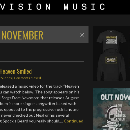
 NOVEMBER
 Heaven Smiled
c Videos
| Comments closed
eleased a music video for the track “Heaven
ou can watch below. The song appears on his
d
Songs From November
, that releases August
lbum is more singer-songwriter based with
as opposed to the progressive rock fans are
e never checked out Neal or his several
ng Spock’s Beard you really should.…
Continued