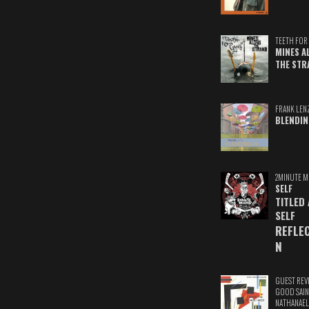
TEETH FOR 
MINES A
THE STR
FRANK LEN
BLENDIN
2MINUTE M
SELF
TITLED
SELF
REFLE
N
GUEST REV
GOOD SAIN
NATHANAEL