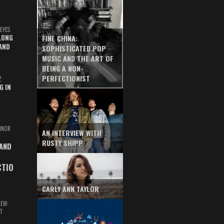
EYES
LONG
FINE CHINA:
AND
SOPHISTICATED POP
MUSIC AND THE ART OF
BEING A NON-
PERFECTIONIST
Z
G IN
INOR
AN INTERVIEW WITH
RUSTY SHIPP
 AND
CTIO
CARLY ANN TAYLOR
IEW:
T