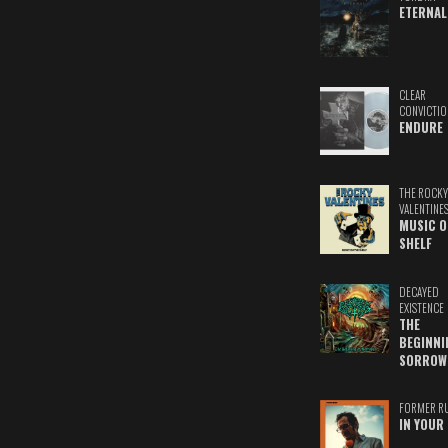
ETERNAL
CLEAR
CONVICTIO
ENDURE
THE ROCKY
VALENTINE
MUSIC O
SHELF
DECAYED
EXISTENCE
THE
BEGINNI
SORROW
FORMER R
IN YOUR 