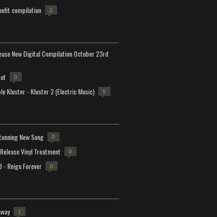
efit compilation
2
lease New Digital Compilation October 23rd
but
0
e Kluster - Kluster 2 (Electric Music)
5
tunning New Song
0
-Release Vinyl Treatment
0
d - Reign Forever
0
away
1