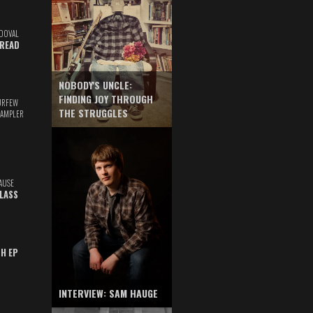
DOVAL
READ
NOBODY'S UNCLE:
FINDING JOY THROUGH
URFEW
THE STRUGGLES
SAMPLER
AUSE
GLASS
TH EP
INTERVIEW: SAM HAUGE