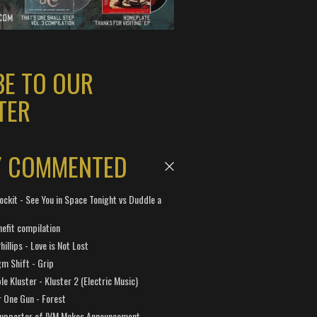
BE TO OUR
TER
Y COMMENTED
ockit - See You in Space Tonight vs Duddle a
efit compilation
hillips - Love is Not Lost
gm Shift - Grip
e Kluster - Kluster 2 (Electric Music)
 One Gun - Forest
Supporter of IVM Makes Announcement