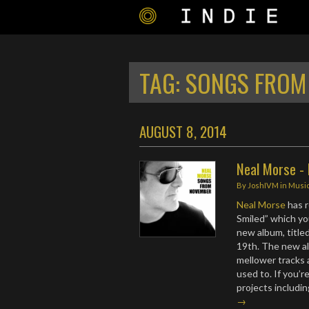
TAG:
SONGS FROM
AUGUST 8, 2014
Neal Morse -
By
JoshIVM
in
Musi
Neal Morse
has r
Smiled” which y
new album, title
19th. The new a
mellower tracks 
used to. If you’r
projects includi
→