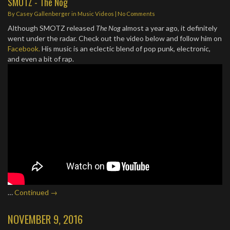
SMOTZ - The Nog
By
Casey Gallenberger
in
Music Videos
|
No Comments
Although SMOTZ released
The Nog
almost a year ago, it definitely
went under the radar. Check out the video below and follow him on
Facebook.
His music is an eclectic blend of pop punk, electronic,
and even a bit of rap.
…
Continued →
NOVEMBER 9, 2016