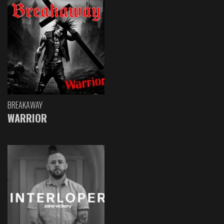
BREAKAWAY
WARRIOR