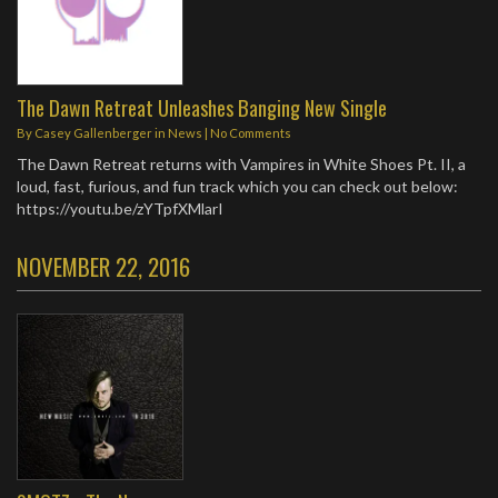
The Dawn Retreat Unleashes Banging New Single
By
Casey Gallenberger
in
News
|
No Comments
The Dawn Retreat returns with Vampires in White Shoes Pt. II, a
loud, fast, furious, and fun track which you can check out below:
https://youtu.be/zYTpfXMlarI
NOVEMBER 22, 2016