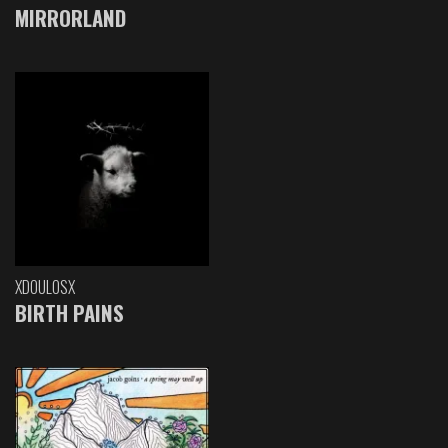
MIRRORLAND
XDOULOSX
BIRTH PAINS