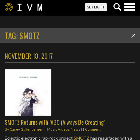
Togg
SET LIGHT
navig
TAG:
SMOTZ
NOVEMBER 18, 2017
SMOTZ Returns with "ABC (Always Be Creating"
By
Casey Gallenberger
in
Music Videos
,
News
|
1 Comment
Eclectic electronic rap-rock project
SMOTZ
has resurfaced with a