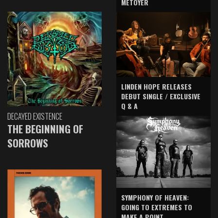
METOYER
LINDEN HOPE RELEASES
DEBUT SINGLE / EXCLUSIVE
Q & A
DECAYED EXISTENCE
THE BEGINNING OF
SORROWS
SYMPHONY OF HEAVEN:
GOING TO EXTREMES TO
MAKE A POINT