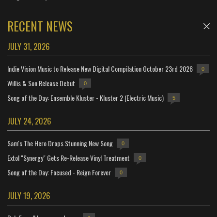
RECENT NEWS
JULY 31, 2026
Indie Vision Music to Release New Digital Compilation October 23rd 2026
0
Willis & Son Release Debut
0
Song of the Day: Ensemble Kluster - Kluster 2 (Electric Music)
5
JULY 24, 2026
Sam's The Hero Drops Stunning New Song
0
Extol "Synergy" Gets Re-Release Vinyl Treatment
0
Song of the Day: Focused - Reign Forever
0
JULY 19, 2026