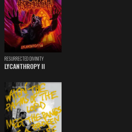
RESURRECTED DIVINITY
LYCANTHROPY II