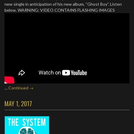
new single in anticipation of his new album, “Ghost Boy”. Listen
below. WARNING: VIDEO CONTAINS FLASHING IMAGES
…
Continued →
MAY 1, 2017