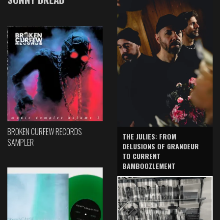
BROKEN CURFEW RECORDS
THE JULIES: FROM
SAMPLER
DELUSIONS OF GRANDEUR
TO CURRENT
BAMBOOZLEMENT