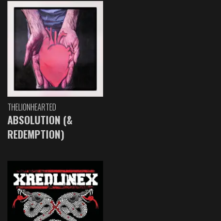
THELIONHEARTED
ABSOLUTION (&
REDEMPTION)