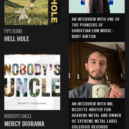
AN INTERVIEW WITH ONE OF
THE PIONEERS OF
CHRISTIAN EDM MUSIC -
PIPE BOMB
KURT KIRTON
HELL HOLE
AN INTERVIEW WITH MR.
BEZOTTE-WRITER FOR
HEAVENS METAL AND OWNER
NOBODY'S UNCLE
OF EXTREME METAL LABEL
MERCY DIORAMA
COLEIOSIS RECORDS