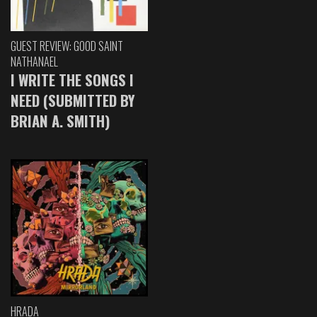
GUEST REVIEW: GOOD SAINT
NATHANAEL
I WRITE THE SONGS I
NEED (SUBMITTED BY
BRIAN A. SMITH)
HRADA