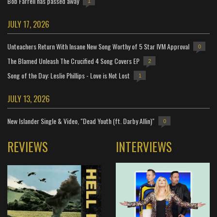
Bob Farrell has passed away
1
JULY 17, 2026
Unteachers Return With Insane New Song Worthy of 5 Star IVM Approval
0
The Blamed Unleash The Crucified 4 Song Covers EP
2
Song of the Day: Leslie Phillips - Love is Not Lost
1
JULY 13, 2026
New Islander Single & Video, "Dead Youth (ft. Darby Allin)"
0
REVIEWS
INTERVIEWS