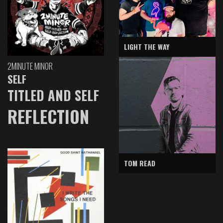
LIGHT THE WAY
2MINUTE MINOR
SELF
TITLED AND SELF
REFLECTION
TOM READ