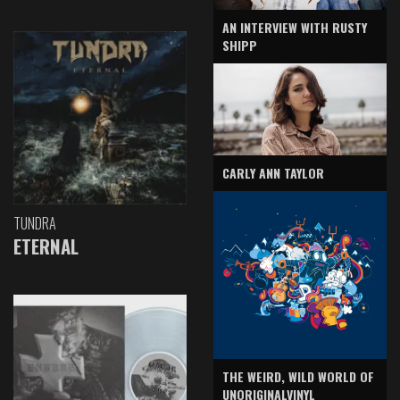
AN INTERVIEW WITH RUSTY
SHIPP
CARLY ANN TAYLOR
TUNDRA
ETERNAL
THE WEIRD, WILD WORLD OF
UNORIGINALVINYL