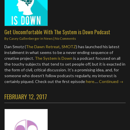
Get Uncomfortable With The System is Down Podcast
By
Casey Gallenberger
in
News
|
No Comments
Dan Smotz (
The Dawn Retreat
,
SMOTZ
) has launched his latest
installment in what seems to be a never ending sequence of
creative project.
The System is Down
is a podcast focused on all
the touchy subjects that tend to set people off, but it is exacted in
the form of civil, critical discussion. It’s a promising idea, and, for
someone who doesn’t follow podcasts regularly, my interest is
certainly piqued. Check out the first episode
here.
…
Continued →
FEBRUARY 12, 2017