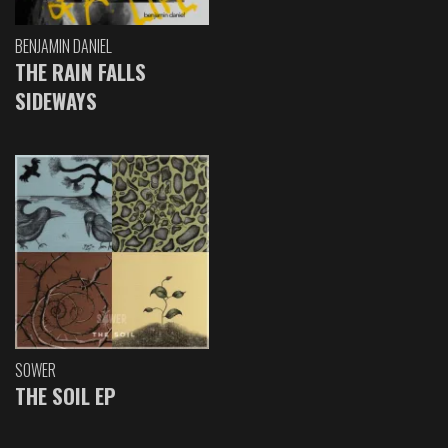
BENJAMIN DANIEL
THE RAIN FALLS
SIDEWAYS
SOWER
THE SOIL EP