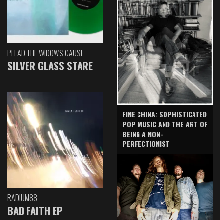
PLEAD THE WIDOW'S CAUSE
SILVER GLASS STARE
FINE CHINA: SOPHISTICATED
POP MUSIC AND THE ART OF
BEING A NON-
PERFECTIONIST
RADIUM88
BAD FAITH EP