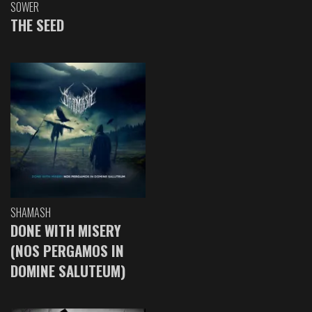
SOWER
THE SEED
SHAMASH
DONE WITH MISERY
(NOS PERGAMOS IN
DOMINE SALUTEUM)