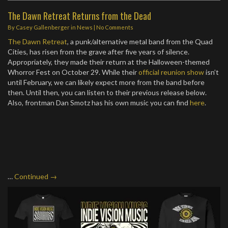
The Dawn Retreat Returns from the Dead
By
Casey Gallenberger
in
News
|
No Comments
The Dawn Retreat
, a punk/alternative metal band from the Quad
Cities, has risen from the grave after five years of silence.
Appropriately, they made their return at the Halloween-themed
Whorror Fest on October 29. While their
official reunion show
isn’t
until February, we can likely expect more from the band before
then. Until then, you can listen to their previous release below.
Also, frontman Dan Smotz has his own music you can find
here
.
…
Continued →