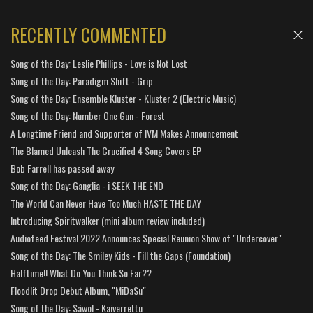
RECENTLY COMMENTED
Song of the Day: Leslie Phillips - Love is Not Lost
Song of the Day: Paradigm Shift - Grip
Song of the Day: Ensemble Kluster - Kluster 2 (Electric Music)
Song of the Day: Number One Gun - Forest
A Longtime Friend and Supporter of IVM Makes Announcement
The Blamed Unleash The Crucified 4 Song Covers EP
Bob Farrell has passed away
Song of the Day: Ganglia - i SEEK THE END
The World Can Never Have Too Much HASTE THE DAY
Introducing Spiritwalker (mini album review included)
Audiofeed Festival 2022 Announces Special Reunion Show of "Undercover"
Song of the Day: The Smiley Kids - Fill the Gaps (Foundation)
Halftime!! What Do You Think So Far??
Floodlit Drop Debut Album, "MiDaSu"
Song of the Day: Sáwol - Kaiverrettu