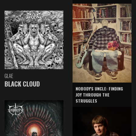
GLAE
BLACK CLOUD
NOBODY'S UNCLE: FINDING
JOY THROUGH THE
STRUGGLES