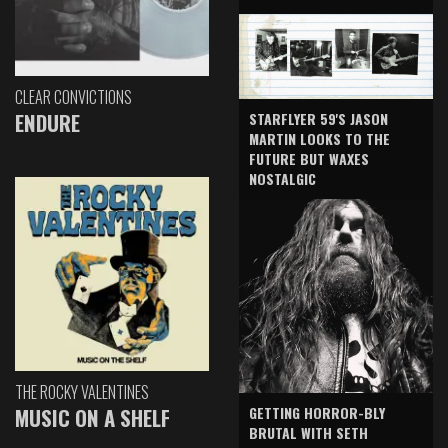
CLEAR CONVICTIONS
ENDURE
STARFLYER 59'S JASON
MARTIN LOOKS TO THE
FUTURE BUT WAXES
NOSTALGIC
THE ROCKY VALENTINES
GETTING HORROR-BLY
MUSIC ON A SHELF
BRUTAL WITH SETH