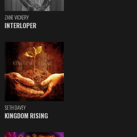
ZANE VICKERY
INTERLOPER
SETH DAVEY
KINGDOM RISING