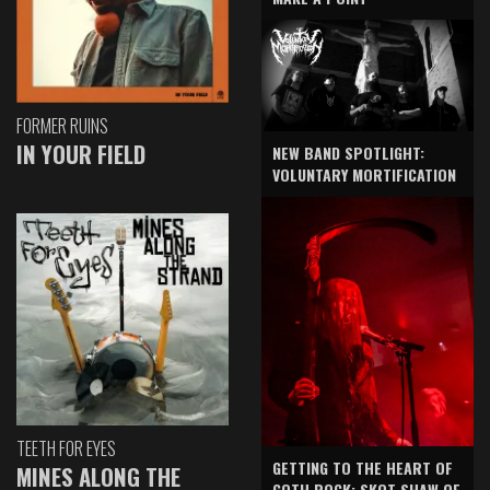
FORMER RUINS
IN YOUR FIELD
NEW BAND SPOTLIGHT:
VOLUNTARY MORTIFICATION
TEETH FOR EYES
GETTING TO THE HEART OF
MINES ALONG THE
GOTH ROCK: SKOT SHAW OF