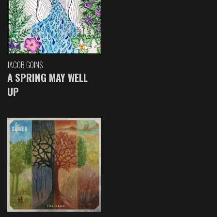
JACOB GOINS
A SPRING MAY WELL
UP