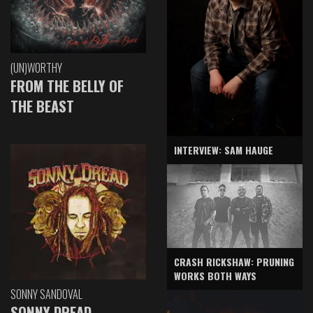
(UN)WORTHY
FROM THE BELLY OF
THE BEAST
INTERVIEW: SAM HAUGE
CRASH RICKSHAW: PRUNING
WORKS BOTH WAYS
SONNY SANDOVAL
SONNY DREAD