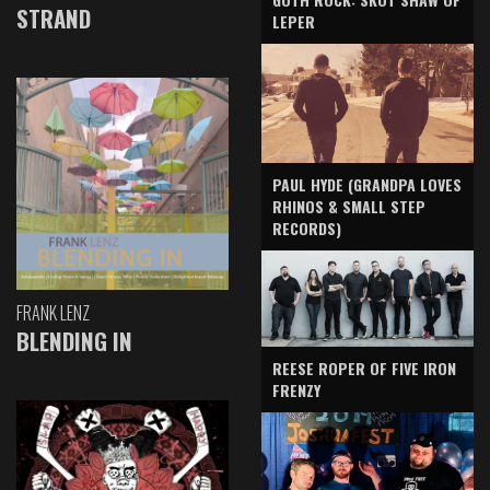
STRAND
LEPER
PAUL HYDE (GRANDPA LOVES
RHINOS & SMALL STEP
RECORDS)
FRANK LENZ
BLENDING IN
REESE ROPER OF FIVE IRON
FRENZY