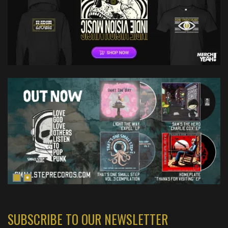
SUBSCRIBE TO OUR NEWSLETTER