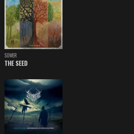
SOWER
THE SEED