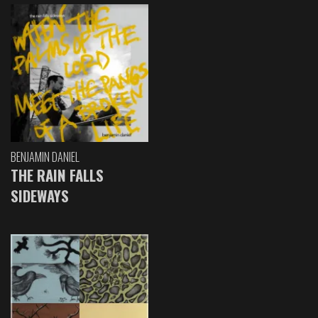
BENJAMIN DANIEL
THE RAIN FALLS
SIDEWAYS