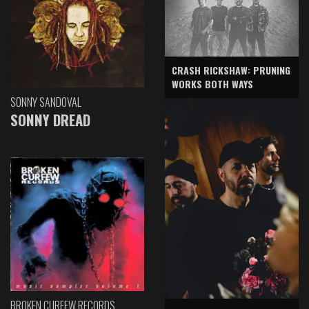
CRASH RICKSHAW: PRUNING
WORKS BOTH WAYS
SONNY SANDOVAL
SONNY DREAD
BROKEN CURFEW RECORDS