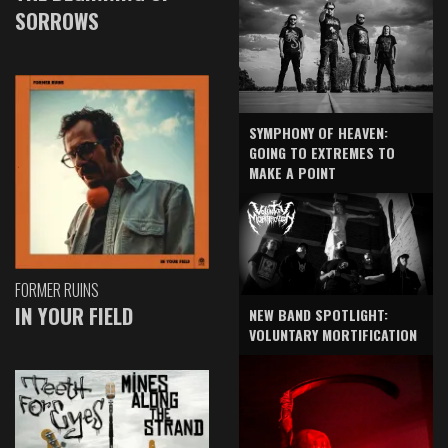
SORROWS
SYMPHONY OF HEAVEN:
GOING TO EXTREMES TO
MAKE A POINT
FORMER RUINS
IN YOUR FIELD
NEW BAND SPOTLIGHT:
VOLUNTARY MORTIFICATION