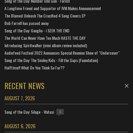
Song of the Day: Number One Gun - Forest
A Longtime Friend and Supporter of IVM Makes Announcement
The Blamed Unleash The Crucified 4 Song Covers EP
Bob Farrell has passed away
Song of the Day: Ganglia - i SEEK THE END
The World Can Never Have Too Much HASTE THE DAY
Introducing Spiritwalker (mini album review included)
Audiofeed Festival 2022 Announces Special Reunion Show of "Undercover"
Song of the Day: The Smiley Kids - Fill the Gaps (Foundation)
Halftime!! What Do You Think So Far??
RECENT NEWS
AUGUST 7, 2026
Song of the Day: Silage - Watusi
0
AUGUST 6, 2026