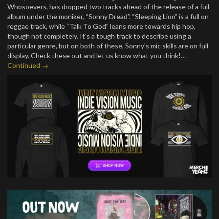
Whosoevers, has dropped two tracks ahead of the release of a full
album under the moniker, “Sonny Dread”. “Sleeping Lion” is a full on
reggae track, while “Talk To God” leans more towards hip hop,
though not completely. It’s a tough track to describe using a
particular genre, but on both of these, Sonny’s mic skills are on full
display. Check these out and let us know what you think!…
Continued →