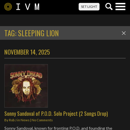
Togg
SET LIGHT
navig
TAG:
SLEEPING LION
NOVEMBER 14, 2025
Sonny Sandoval of P.O.D. Solo Project (2 Songs Drop)
By
Rob J
in
News
|
No Comments
Sonny Sandoval, known for fronting P.O.D. and founding the