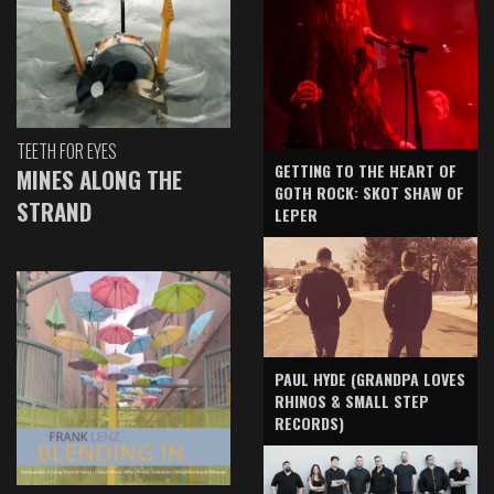
TEETH FOR EYES
GETTING TO THE HEART OF
MINES ALONG THE
GOTH ROCK: SKOT SHAW OF
STRAND
LEPER
PAUL HYDE (GRANDPA LOVES
RHINOS & SMALL STEP
RECORDS)