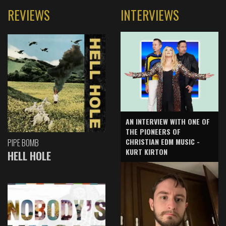
REVIEWS
INTERVIEWS
AN INTERVIEW WITH ONE OF
THE PIONEERS OF
CHRISTIAN EDM MUSIC -
PIPE BOMB
KURT KIRTON
HELL HOLE