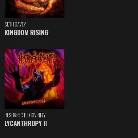
SETH DAVEY
KINGDOM RISING
RESURRECTED DIVINITY
LYCANTHROPY II