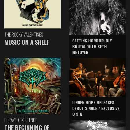
THE ROCKY VALENTINES
GETTING HORROR-BLY
MUSIC ON A SHELF
BRUTAL WITH SETH
METOYER
LINDEN HOPE RELEASES
DEBUT SINGLE / EXCLUSIVE
Q & A
DECAYED EXISTENCE
THE BEGINNING OF