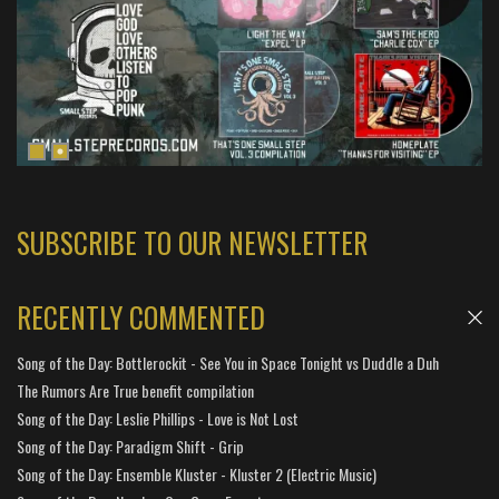
SUBSCRIBE TO OUR NEWSLETTER
RECENTLY COMMENTED
Song of the Day: Bottlerockit - See You in Space Tonight vs Duddle a Duh
The Rumors Are True benefit compilation
Song of the Day: Leslie Phillips - Love is Not Lost
Song of the Day: Paradigm Shift - Grip
Song of the Day: Ensemble Kluster - Kluster 2 (Electric Music)