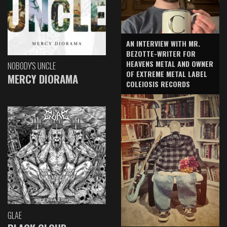
AN INTERVIEW WITH MR.
BEZOTTE-WRITER FOR
HEAVENS METAL AND OWNER
NOBODY'S UNCLE
OF EXTREME METAL LABEL
MERCY DIORAMA
COLEIOSIS RECORDS
GLAE