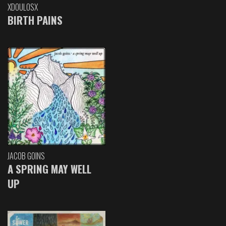
XDOULOSX
BIRTH PAINS
JACOB GOINS
A SPRING MAY WELL
UP