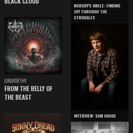
BLACK CLOUD
NOBODY'S UNCLE: FINDING
JOY THROUGH THE
STRUGGLES
(UN)WORTHY
FROM THE BELLY OF
THE BEAST
INTERVIEW: SAM HAUGE