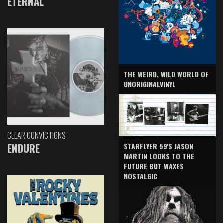
ETERNAL
THE WEIRD, WILD WORLD OF
UNORIGINALVINYL
CLEAR CONVICTIONS
ENDURE
STARFLYER 59'S JASON
MARTIN LOOKS TO THE
FUTURE BUT WAXES
NOSTALGIC