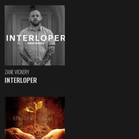
ZANE VICKERY
INTERLOPER