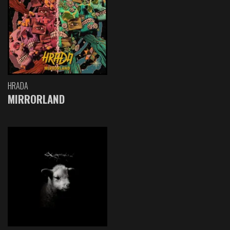
HRADA
MIRRORLAND