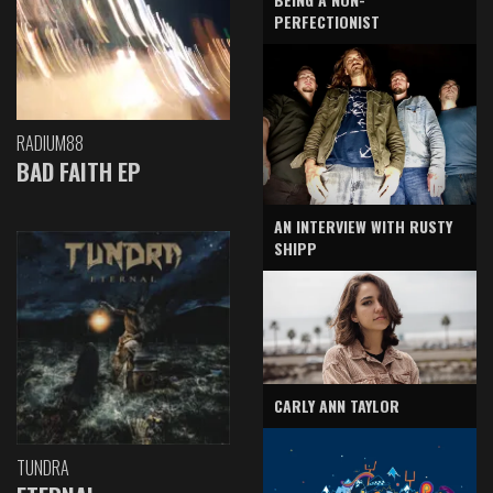
PERFECTIONIST
RADIUM88
BAD FAITH EP
AN INTERVIEW WITH RUSTY
SHIPP
CARLY ANN TAYLOR
TUNDRA