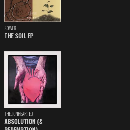
SOWER
THE SOIL EP
THELIONHEARTED
ABSOLUTION (&
REDEMPTION)