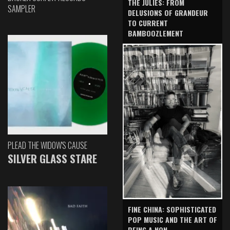
THE JULIES: FROM
SAMPLER
DELUSIONS OF GRANDEUR
TO CURRENT
BAMBOOZLEMENT
PLEAD THE WIDOW'S CAUSE
SILVER GLASS STARE
FINE CHINA: SOPHISTICATED
POP MUSIC AND THE ART OF
BEING A NON-