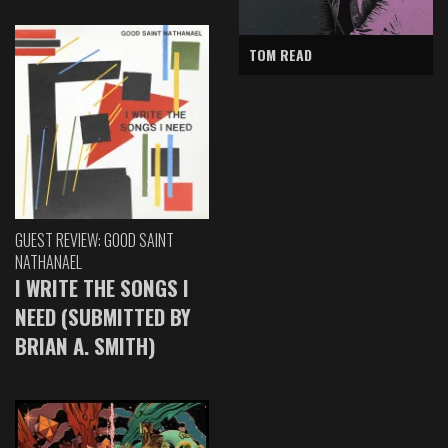
TOM READ
GUEST REVIEW: GOOD SAINT
NATHANAEL
I WRITE THE SONGS I
NEED (SUBMITTED BY
BRIAN A. SMITH)