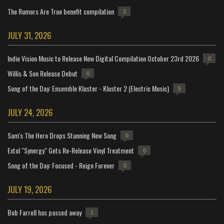
The Rumors Are True benefit compilation
2
JULY 31, 2026
Indie Vision Music to Release New Digital Compilation October 23rd 2026
0
Willis & Son Release Debut
0
Song of the Day: Ensemble Kluster - Kluster 2 (Electric Music)
5
JULY 24, 2026
Sam's The Hero Drops Stunning New Song
0
Extol "Synergy" Gets Re-Release Vinyl Treatment
0
Song of the Day: Focused - Reign Forever
0
JULY 19, 2026
Bob Farrell has passed away
1