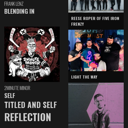
FRANK LENZ
BLENDING IN
REESE ROPER OF FIVE IRON
FRENZY
LIGHT THE WAY
2MINUTE MINOR
SELF
TITLED AND SELF
REFLECTION