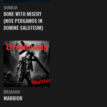
SHAMASH
DONE WITH MISERY
(NOS PERGAMOS IN
DOMINE SALUTEUM)
BREAKAWAY
WARRIOR