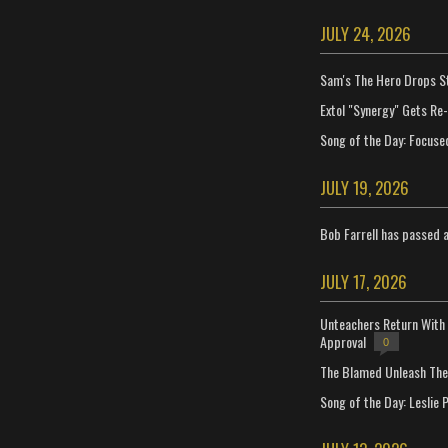
JULY 24, 2026
Sam's The Hero Drops S
Extol "Synergy" Gets Re
Song of the Day: Focuse
JULY 19, 2026
Bob Farrell has passed 
JULY 17, 2026
Unteachers Return With 
Approval
0
The Blamed Unleash The 
Song of the Day: Leslie P