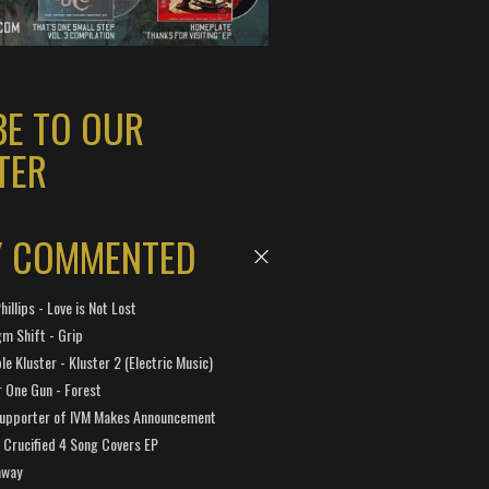
BE TO OUR
TER
Y COMMENTED
hillips - Love is Not Lost
gm Shift - Grip
e Kluster - Kluster 2 (Electric Music)
 One Gun - Forest
Supporter of IVM Makes Announcement
Crucified 4 Song Covers EP
away