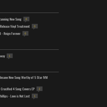
tunning New Song
0
-Release Vinyl Treatment
0
d - Reign Forever
0
away
1
Insane New Song Worthy of 5 Star IVM
Crucified 4 Song Covers EP
2
hillips - Love is Not Lost
1