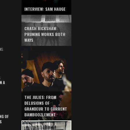
INTERVIEW: SAM HAUGE
CRASH RICKSHAW:
PRUNING WORKS BOTH
WAYS
NS
S
N A
THE JULIES: FROM
DELUSIONS OF
GRANDEUR TO CURRENT
BAMBOOZLEMENT
NG OF
S