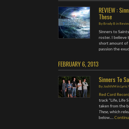
REVIEW : Sinn
These
By
Brody B
in
Revie
Sinners to Saint
roster. I believe 
short amount of 
passion the exu
FEBRUARY 6, 2013
Sinners To Sa
By
JoshIVM
in
Lyric
Red Cord Recor
track “Life, Life
taken from the b
These
, which rel
below.…
Contin