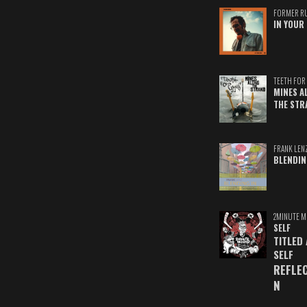
FORMER R
IN YOUR 
TEETH FOR 
MINES A
THE STR
FRANK LEN
BLENDIN
2MINUTE M
SELF
TITLED
SELF
REFLE
N