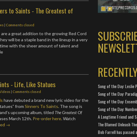
ers to Saints - The Greatest of
ws
| Comments closed
SUBSCRI
s are a great addition to the growing Red Cord
they will be a staple band in the lineup in a very
NEWSLET
time with the sheer amount of talent and
de
RECENTL
ints - Life, Like Statues
Song of the Day: Leslie P
 Videos
| Comments closed
Song of the Day: Paradi
ds
have debuted a brand new lyric video for the
Song of the Day: Ensembl
 Statues” from
Sinners To Saints
. The song is
Song of the Day: Number
and’s upcoming album, titled
The Greatest Of
A Longtime Friend and 
eases March 12th.
Pre-order here
. Watch
The Blamed Unleash The 
ued →
Bob Farrell has passed 