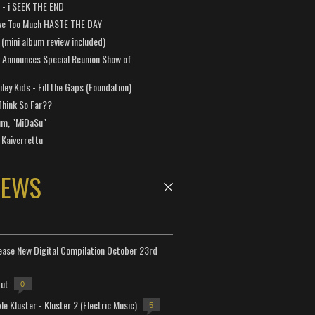
a - i SEEK THE END
ve Too Much HASTE THE DAY
 (mini album review included)
 Announces Special Reunion Show of
ley Kids - Fill the Gaps (Foundation)
Think So Far??
um, "MiDaSu"
 Kaiverrettu
NEWS
lease New Digital Compilation October 23rd
but
0
e Kluster - Kluster 2 (Electric Music)
5