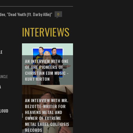
deo, "Dead Youth (ft. Darby Allin)"
0
INTERVIEWS
LE
AN INTERVIEW WITH ONE
OF THE PIONEERS OF
CHRISTIAN EDM MUSIC -
UNCLE
KURT KIRTON
A
AN INTERVIEW WITH MR.
BEZOTTE-WRITER FOR
LOUD
HEAVENS METAL AND
OWNER OF EXTREME
METAL LABEL COLEIOSIS
RECORDS