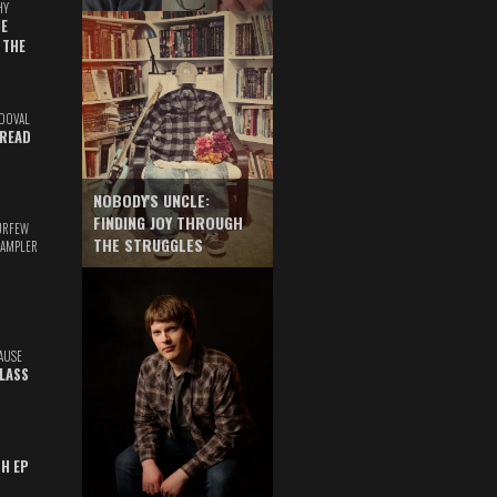
HY
E
 THE
DOVAL
READ
NOBODY'S UNCLE:
FINDING JOY THROUGH
URFEW
THE STRUGGLES
SAMPLER
AUSE
GLASS
TH EP