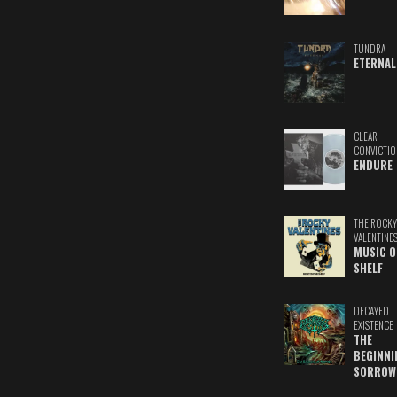
TUNDRA
ETERNAL
CLEAR
CONVICTIO
ENDURE
THE ROCKY
VALENTINE
MUSIC O
SHELF
DECAYED
EXISTENCE
THE
BEGINNI
SORROW