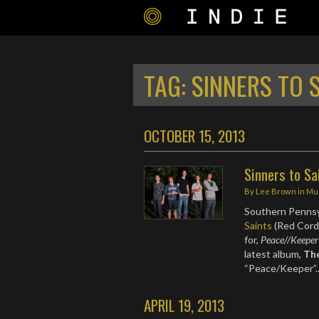
TAG:
SINNERS TO 
OCTOBER 15, 2013
Sinners to Sa
By
Lee Brown
in
Mu
Southern Pennsy
Saints
(Red Cord 
for,
Peace//Keeper
latest album,
Th
“Peace/Keeper”
APRIL 19, 2013