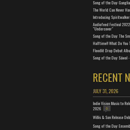
Song of the Day: Gangli
The World Can Never Ha
Introducing Spiritwalker
Audiofeed Festival 2022
"Undercover"
Song of the Day: The Smi
Halftime!! What Do You 
Floodlit Drop Debut Alb
Song of the Day: Sáwol -
RECENT 
JULY 31, 2026
Indie Vision Music to Re
2026
0
Willis & Son Release De
Song of the Day: Ensembl