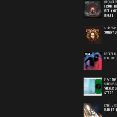
(UN)WORT
FROM TH
BELLY OF
BEAST
SONNY SAN
SONNY D
BROKEN C
RECORDS 
PLEAD THE
WIDOW'S C
SILVER 
STARE
RADIUM88
BAD FAI