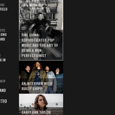
UINS
FIELD
EYES
LONG
FINE CHINA:
AND
SOPHISTICATED POP
MUSIC AND THE ART OF
BEING A NON-
PERFECTIONIST
Z
G IN
INOR
AN INTERVIEW WITH
RUSTY SHIPP
 AND
CTIO
CARLY ANN TAYLOR