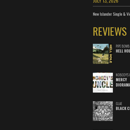
JULY 13, 2026
New Islander Single & Vi
REVIEWS
PIPE BOMB
HELL HO
NOBODY'S 
MERCY
DIORAM
GLAE
BLACK C