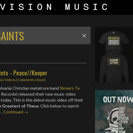
SAINTS
ints - Peace//Keeper
sic Videos
| Comments closed
lvania Christian metalcore band
Sinners To
Records) released their new music video
today. This is the debut music video off their
e Greatest of These
. Click below to watch
.…
Continued →