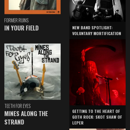
FORMER RUINS
IN YOUR FIELD
NEW BAND SPOTLIGHT:
VOLUNTARY MORTIFICATION
TEETH FOR EYES
GETTING TO THE HEART OF
MINES ALONG THE
GOTH ROCK: SKOT SHAW OF
STRAND
LEPER