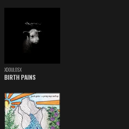
XDOULOSX
BIRTH PAINS