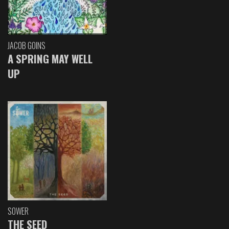
JACOB GOINS
A SPRING MAY WELL
UP
SOWER
THE SEED