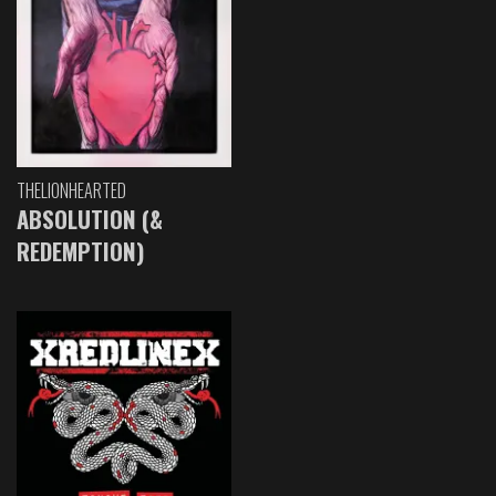
THELIONHEARTED
ABSOLUTION (&
REDEMPTION)