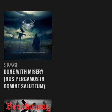
SHAMASH
DONE WITH MISERY
(NOS PERGAMOS IN
DOMINE SALUTEUM)