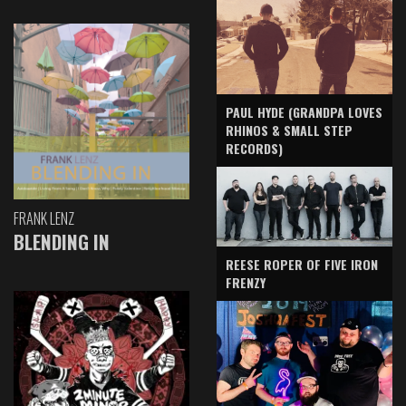
PAUL HYDE (GRANDPA LOVES
RHINOS & SMALL STEP
RECORDS)
FRANK LENZ
BLENDING IN
REESE ROPER OF FIVE IRON
FRENZY