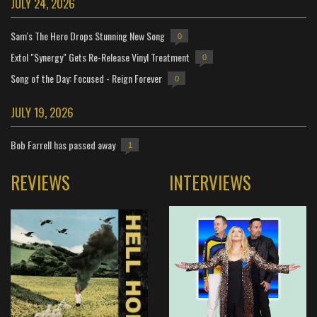
JULY 24, 2026
Sam's The Hero Drops Stunning New Song
0
Extol "Synergy" Gets Re-Release Vinyl Treatment
0
Song of the Day: Focused - Reign Forever
0
JULY 19, 2026
Bob Farrell has passed away
1
REVIEWS
INTERVIEWS