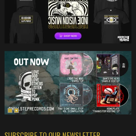
SUBSCRIBE TO OUR NEWSLETTER