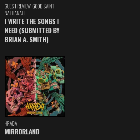
GUEST REVIEW: GOOD SAINT
NATHANAEL
I WRITE THE SONGS I
NEED (SUBMITTED BY
BRIAN A. SMITH)
HRADA
MIRRORLAND