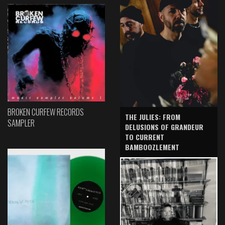
BROKEN CURFEW RECORDS
THE JULIES: FROM
SAMPLER
DELUSIONS OF GRANDEUR
TO CURRENT
BAMBOOZLEMENT