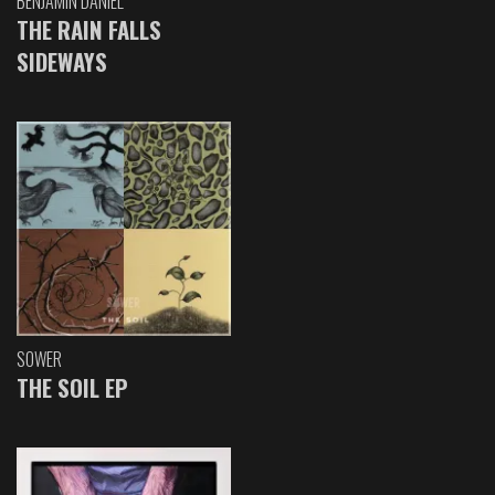
BENJAMIN DANIEL
THE RAIN FALLS
SIDEWAYS
SOWER
THE SOIL EP