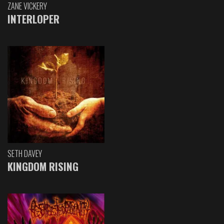
ZANE VICKERY
INTERLOPER
SETH DAVEY
KINGDOM RISING