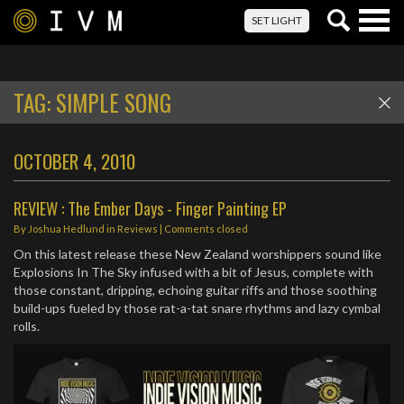
Togg
SET LIGHT
navig
TAG:
SIMPLE SONG
OCTOBER 4, 2010
REVIEW : The Ember Days - Finger Painting EP
By
Joshua Hedlund
in
Reviews
| Comments closed
On this latest release these New Zealand worshippers sound like
Explosions In The Sky infused with a bit of Jesus, complete with
those constant, dripping, echoing guitar riffs and those soothing
build-ups fueled by those rat-a-tat snare rhythms and lazy cymbal
rolls.