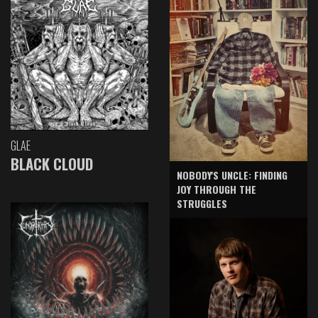
GLAE
BLACK CLOUD
NOBODY'S UNCLE: FINDING
JOY THROUGH THE
STRUGGLES