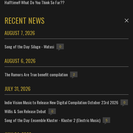
Halftime!! What Do You Think So Far??
RECENT NEWS
AUGUST 7, 2026
Song of the Day: Silage - Watusi
0
AUGUST 6, 2026
The Rumors Are True benefit compilation
2
JULY 31, 2026
Indie Vision Music to Release New Digital Compilation October 23rd 2026
0
Willis & Son Release Debut
0
Song of the Day: Ensemble Kluster - Kluster 2 (Electric Music)
5