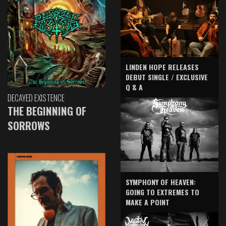
LINDEN HOPE RELEASES
DEBUT SINGLE / EXCLUSIVE
Q & A
DECAYED EXISTENCE
THE BEGINNING OF
SORROWS
SYMPHONY OF HEAVEN:
GOING TO EXTREMES TO
MAKE A POINT