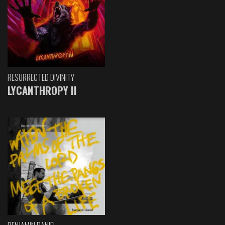
RESURRECTED DIVINITY
LYCANTHROPY II