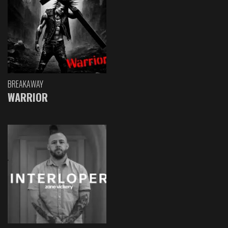
BREAKAWAY
WARRIOR