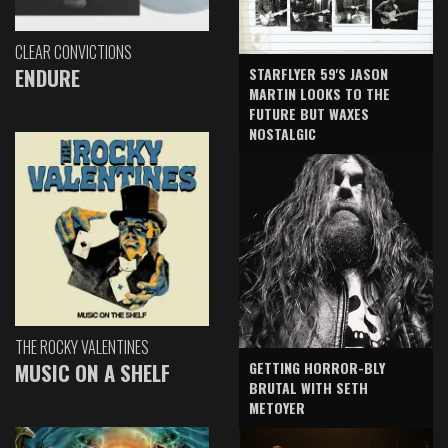
CLEAR CONVICTIONS
ENDURE
STARFLYER 59'S JASON
MARTIN LOOKS TO THE
FUTURE BUT WAXES
NOSTALGIC
THE ROCKY VALENTINES
GETTING HORROR-BLY
MUSIC ON A SHELF
BRUTAL WITH SETH
METOYER