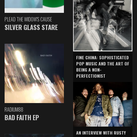
PLEAD THE WIDOW'S CAUSE
SILVER GLASS STARE
FINE CHINA: SOPHISTICATED
POP MUSIC AND THE ART OF
BEING A NON-
PERFECTIONIST
RADIUM88
BAD FAITH EP
AN INTERVIEW WITH RUSTY