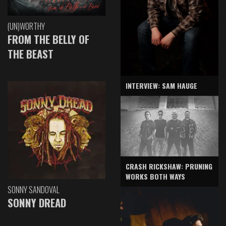
(UN)WORTHY
FROM THE BELLY OF
THE BEAST
INTERVIEW: SAM HAUGE
CRASH RICKSHAW: PRUNING
WORKS BOTH WAYS
SONNY SANDOVAL
SONNY DREAD