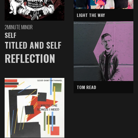
LIGHT THE WAY
2MINUTE MINOR
SELF
TITLED AND SELF
REFLECTION
TOM READ