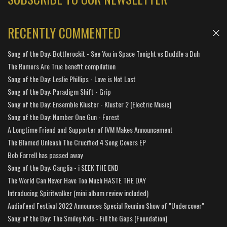
RECENTLY COMMENTED
Song of the Day: Bottlerockit - See You in Space Tonight vs Duddle a Duh
The Rumors Are True benefit compilation
Song of the Day: Leslie Phillips - Love is Not Lost
Song of the Day: Paradigm Shift - Grip
Song of the Day: Ensemble Kluster - Kluster 2 (Electric Music)
Song of the Day: Number One Gun - Forest
A Longtime Friend and Supporter of IVM Makes Announcement
The Blamed Unleash The Crucified 4 Song Covers EP
Bob Farrell has passed away
Song of the Day: Ganglia - i SEEK THE END
The World Can Never Have Too Much HASTE THE DAY
Introducing Spiritwalker (mini album review included)
Audiofeed Festival 2022 Announces Special Reunion Show of "Undercover"
Song of the Day: The Smiley Kids - Fill the Gaps (Foundation)