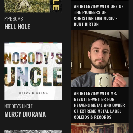
AN INTERVIEW WITH ONE OF
THE PIONEERS OF
CHRISTIAN EDM MUSIC -
PIPE BOMB
KURT KIRTON
HELL HOLE
AN INTERVIEW WITH MR.
BEZOTTE-WRITER FOR
HEAVENS METAL AND OWNER
NOBODY'S UNCLE
OF EXTREME METAL LABEL
MERCY DIORAMA
COLEIOSIS RECORDS