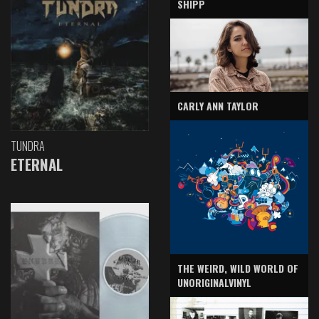
SHIPP
CARLY ANN TAYLOR
TUNDRA
ETERNAL
THE WEIRD, WILD WORLD OF
UNORIGINALVINYL