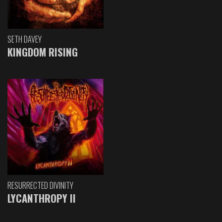
SETH DAVEY
KINGDOM RISING
RESURRECTED DIVINITY
LYCANTHROPY II