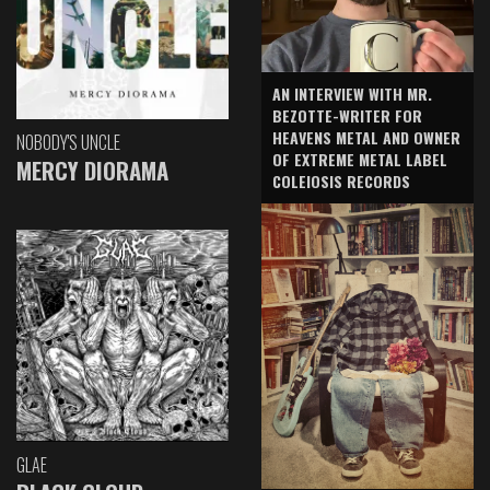
AN INTERVIEW WITH MR.
BEZOTTE-WRITER FOR
HEAVENS METAL AND OWNER
NOBODY'S UNCLE
OF EXTREME METAL LABEL
MERCY DIORAMA
COLEIOSIS RECORDS
GLAE