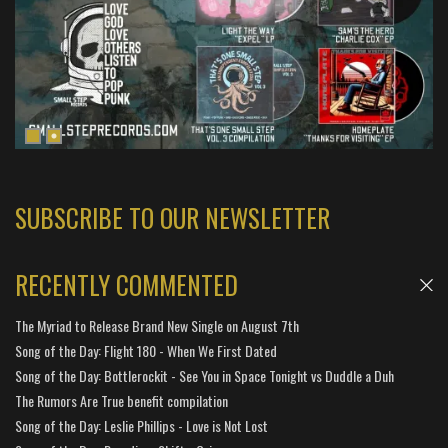
SUBSCRIBE TO OUR NEWSLETTER
RECENTLY COMMENTED
The Myriad to Release Brand New Single on August 7th
Song of the Day: Flight 180 - When We First Dated
Song of the Day: Bottlerockit - See You in Space Tonight vs Duddle a Duh
The Rumors Are True benefit compilation
Song of the Day: Leslie Phillips - Love is Not Lost