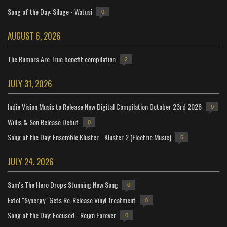
Song of the Day: Silage - Watusi
0
AUGUST 6, 2026
The Rumors Are True benefit compilation
2
JULY 31, 2026
Indie Vision Music to Release New Digital Compilation October 23rd 2026
0
Willis & Son Release Debut
0
Song of the Day: Ensemble Kluster - Kluster 2 (Electric Music)
5
JULY 24, 2026
Sam's The Hero Drops Stunning New Song
0
Extol "Synergy" Gets Re-Release Vinyl Treatment
0
Song of the Day: Focused - Reign Forever
0