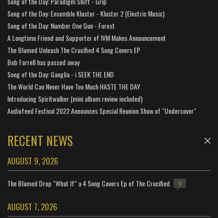
Song of the Day: Paradigm Shift - Grip
Song of the Day: Ensemble Kluster - Kluster 2 (Electric Music)
Song of the Day: Number One Gun - Forest
A Longtime Friend and Supporter of IVM Makes Announcement
The Blamed Unleash The Crucified 4 Song Covers EP
Bob Farrell has passed away
Song of the Day: Ganglia - i SEEK THE END
The World Can Never Have Too Much HASTE THE DAY
Introducing Spiritwalker (mini album review included)
Audiofeed Festival 2022 Announces Special Reunion Show of "Undercover"
RECENT NEWS
AUGUST 9, 2026
The Blamed Drop "What If" a 4 Song Covers Ep of The Crucified
0
AUGUST 7, 2026