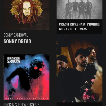
CRASH RICKSHAW: PRUNING
WORKS BOTH WAYS
SONNY SANDOVAL
SONNY DREAD
BROKEN CURFEW RECORDS