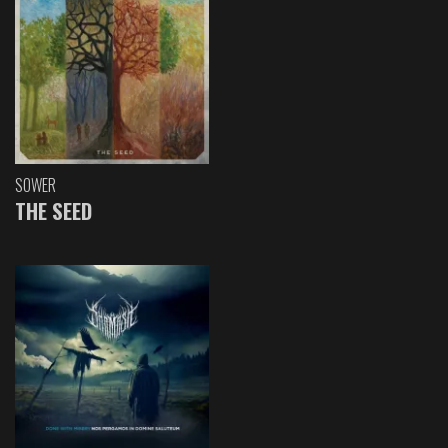
SOWER
THE SEED