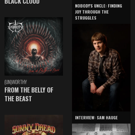
BLACK CLOUD
NOBODY'S UNCLE: FINDING
JOY THROUGH THE
STRUGGLES
(UN)WORTHY
FROM THE BELLY OF
THE BEAST
INTERVIEW: SAM HAUGE