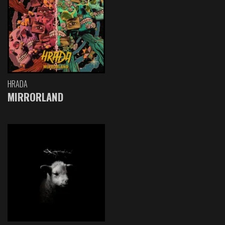
HRADA
MIRRORLAND