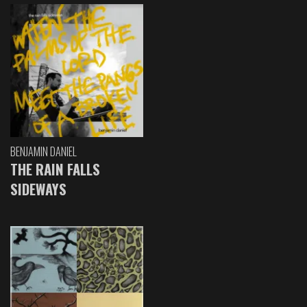
BENJAMIN DANIEL
THE RAIN FALLS
SIDEWAYS