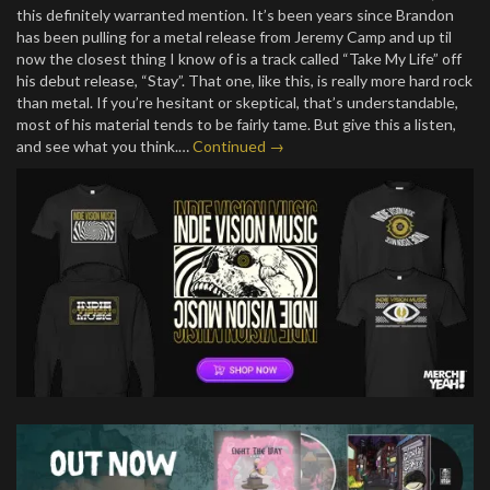
this definitely warranted mention. It’s been years since Brandon
has been pulling for a metal release from Jeremy Camp and up til
now the closest thing I know of is a track called “Take My Life” off
his debut release, “Stay”. That one, like this, is really more hard rock
than metal. If you’re hesitant or skeptical, that’s understandable,
most of his material tends to be fairly tame. But give this a listen,
and see what you think.…
Continued →