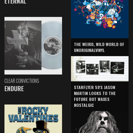
ETERNAL
THE WEIRD, WILD WORLD OF
UNORIGINALVINYL
CLEAR CONVICTIONS
ENDURE
STARFLYER 59'S JASON
MARTIN LOOKS TO THE
FUTURE BUT WAXES
NOSTALGIC