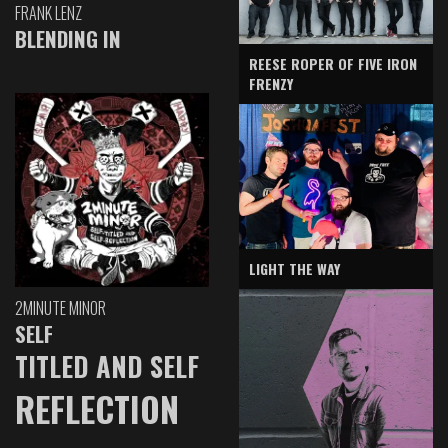
FRANK LENZ
BLENDING IN
REESE ROPER OF FIVE IRON
FRENZY
LIGHT THE WAY
2MINUTE MINOR
SELF
TITLED AND SELF
REFLECTION