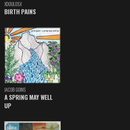
XDOULOSX
BIRTH PAINS
JACOB GOINS
A SPRING MAY WELL
UP