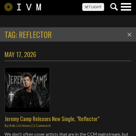
Togg
SET LIGHT
navig
TAG:
REFLECTOR
MAY 17, 2026
Jeremy Camp Releases New Single, "Reflector"
By
Rob J
in
News
|
1 Comment
We don’t often cover artists that are in the CCM mainstream, but