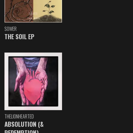
SOWER
THE SOIL EP
THELIONHEARTED
ABSOLUTION (&
REDEMPTION)