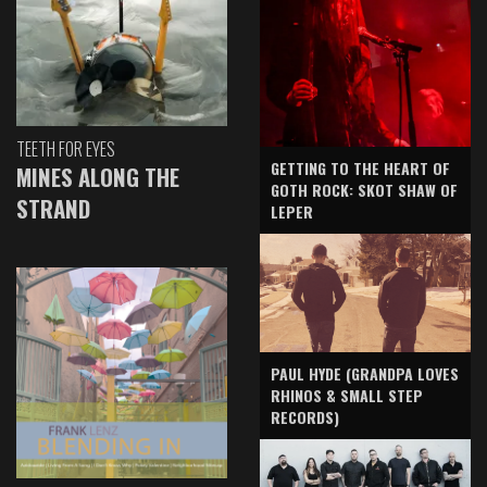
TEETH FOR EYES
GETTING TO THE HEART OF
MINES ALONG THE
GOTH ROCK: SKOT SHAW OF
STRAND
LEPER
PAUL HYDE (GRANDPA LOVES
RHINOS & SMALL STEP
RECORDS)