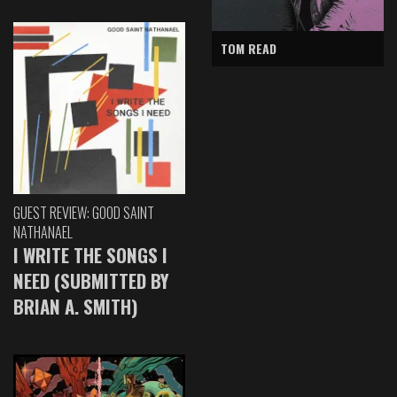
TOM READ
GUEST REVIEW: GOOD SAINT
NATHANAEL
I WRITE THE SONGS I
NEED (SUBMITTED BY
BRIAN A. SMITH)