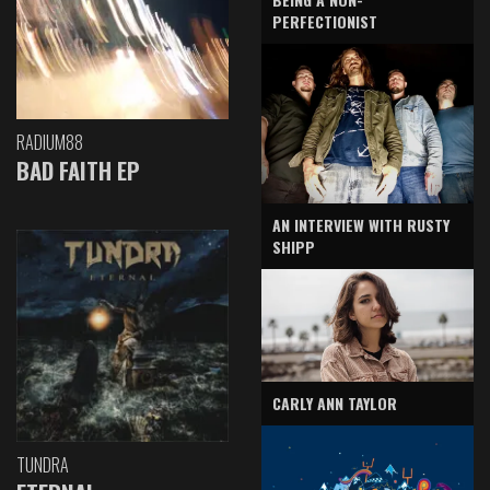
PERFECTIONIST
RADIUM88
BAD FAITH EP
AN INTERVIEW WITH RUSTY
SHIPP
CARLY ANN TAYLOR
TUNDRA