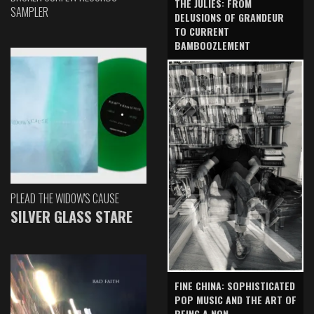
THE JULIES: FROM
SAMPLER
DELUSIONS OF GRANDEUR
TO CURRENT
BAMBOOZLEMENT
PLEAD THE WIDOW'S CAUSE
SILVER GLASS STARE
FINE CHINA: SOPHISTICATED
POP MUSIC AND THE ART OF
BEING A NON-