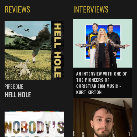
REVIEWS
INTERVIEWS
AN INTERVIEW WITH ONE OF
THE PIONEERS OF
CHRISTIAN EDM MUSIC -
PIPE BOMB
KURT KIRTON
HELL HOLE