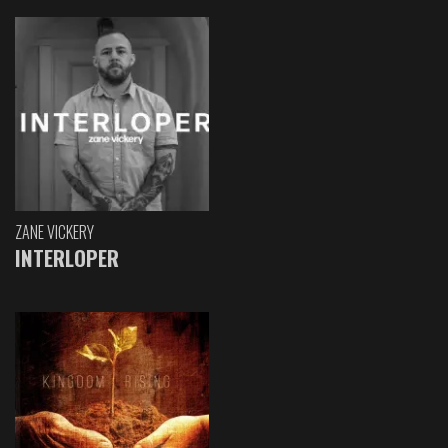
ZANE VICKERY
INTERLOPER