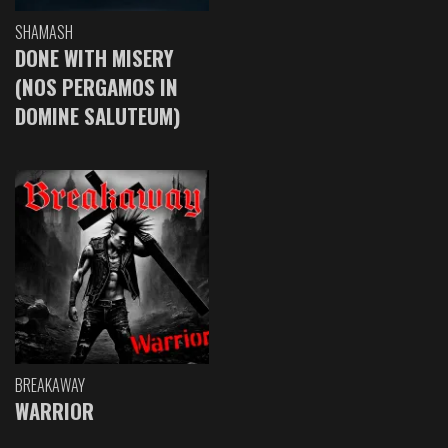
SHAMASH
DONE WITH MISERY
(NOS PERGAMOS IN
DOMINE SALUTEUM)
BREAKAWAY
WARRIOR