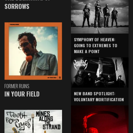
SORROWS
SYMPHONY OF HEAVEN:
GOING TO EXTREMES TO
MAKE A POINT
FORMER RUINS
IN YOUR FIELD
NEW BAND SPOTLIGHT:
VOLUNTARY MORTIFICATION