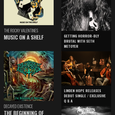
THE ROCKY VALENTINES
GETTING HORROR-BLY
MUSIC ON A SHELF
BRUTAL WITH SETH
METOYER
LINDEN HOPE RELEASES
DEBUT SINGLE / EXCLUSIVE
Q & A
DECAYED EXISTENCE
THE BEGINNING OF