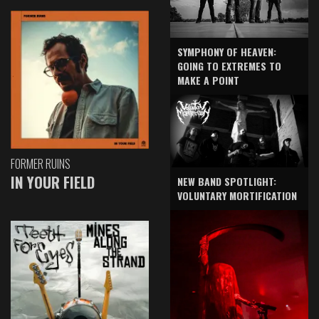
SYMPHONY OF HEAVEN:
GOING TO EXTREMES TO
MAKE A POINT
FORMER RUINS
IN YOUR FIELD
NEW BAND SPOTLIGHT:
VOLUNTARY MORTIFICATION