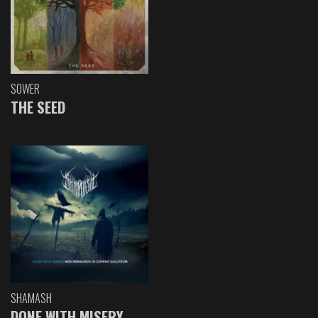
SOWER
THE SEED
SHAMASH
DONE WITH MISERY