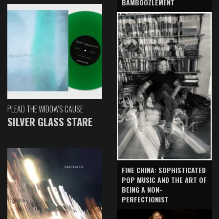
BAMBOOZLEMENT
PLEAD THE WIDOW'S CAUSE
SILVER GLASS STARE
FINE CHINA: SOPHISTICATED
POP MUSIC AND THE ART OF
BEING A NON-
PERFECTIONIST