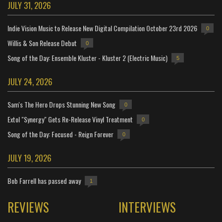
JULY 31, 2026
Indie Vision Music to Release New Digital Compilation October 23rd 2026
0
Willis & Son Release Debut
0
Song of the Day: Ensemble Kluster - Kluster 2 (Electric Music)
5
JULY 24, 2026
Sam's The Hero Drops Stunning New Song
0
Extol "Synergy" Gets Re-Release Vinyl Treatment
0
Song of the Day: Focused - Reign Forever
0
JULY 19, 2026
Bob Farrell has passed away
1
REVIEWS
INTERVIEWS