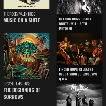
THE ROCKY VALENTINES
GETTING HORROR-BLY
MUSIC ON A SHELF
BRUTAL WITH SETH
METOYER
LINDEN HOPE RELEASES
DEBUT SINGLE / EXCLUSIVE
Q & A
DECAYED EXISTENCE
THE BEGINNING OF
SORROWS