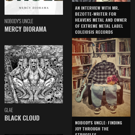
AN INTERVIEW WITH MR.
BEZOTTE-WRITER FOR
HEAVENS METAL AND OWNER
NOBODY'S UNCLE
OF EXTREME METAL LABEL
MERCY DIORAMA
COLEIOSIS RECORDS
GLAE
BLACK CLOUD
NOBODY'S UNCLE: FINDING
JOY THROUGH THE
STRUGGLES