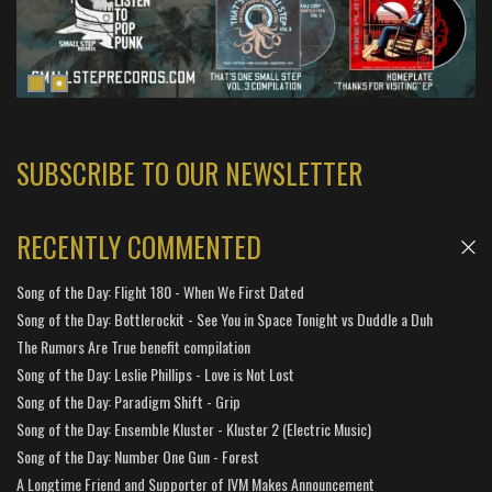
SUBSCRIBE TO OUR NEWSLETTER
RECENTLY COMMENTED
Song of the Day: Flight 180 - When We First Dated
Song of the Day: Bottlerockit - See You in Space Tonight vs Duddle a Duh
The Rumors Are True benefit compilation
Song of the Day: Leslie Phillips - Love is Not Lost
Song of the Day: Paradigm Shift - Grip
Song of the Day: Ensemble Kluster - Kluster 2 (Electric Music)
Song of the Day: Number One Gun - Forest
A Longtime Friend and Supporter of IVM Makes Announcement