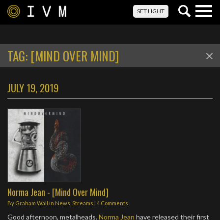
Togg
SET LIGHT
navig
TAG:
[MIND OVER MIND]
JULY 19, 2019
Norma Jean - [Mind Over Mind]
By
Graham Wall
in
News
,
Streams
|
4 Comments
Good afternoon, metalheads.
Norma Jean
have released their first