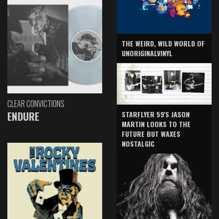
THE WEIRD, WILD WORLD OF
UNORIGINALVINYL
CLEAR CONVICTIONS
ENDURE
STARFLYER 59'S JASON
MARTIN LOOKS TO THE
FUTURE BUT WAXES
NOSTALGIC