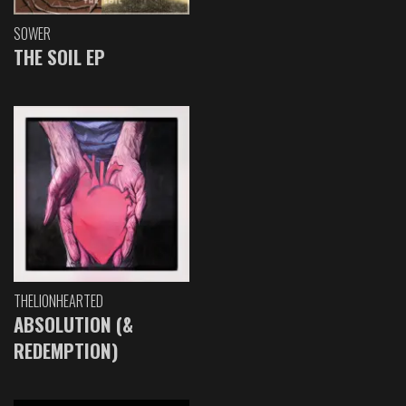
SOWER
THE SOIL EP
THELIONHEARTED
ABSOLUTION (&
REDEMPTION)