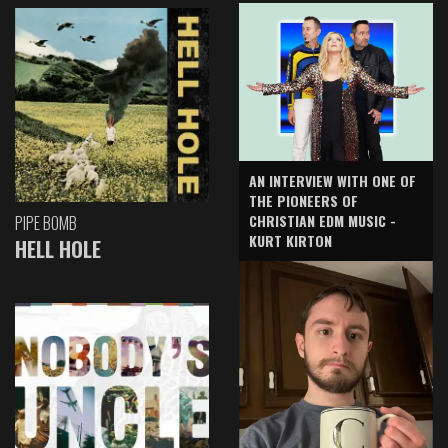
AN INTERVIEW WITH ONE OF
THE PIONEERS OF
CHRISTIAN EDM MUSIC -
PIPE BOMB
KURT KIRTON
HELL HOLE