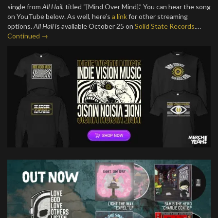
single from
All Hail
, titled “[Mind Over Mind].” You can hear the song
on YouTube below. As well, here’s
a link
for other streaming
options.
All Hail
is available October 25 on
Solid State Records
.…
Continued →