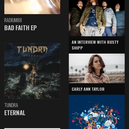
RADIUM88
BAD FAITH EP
AN INTERVIEW WITH RUSTY
SHIPP
CARLY ANN TAYLOR
TUNDRA
ETERNAL