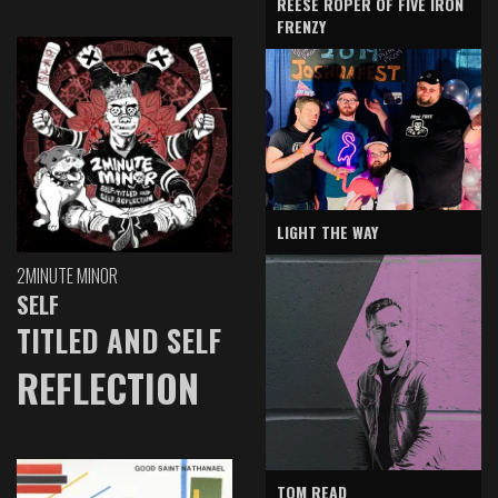
REESE ROPER OF FIVE IRON
FRENZY
LIGHT THE WAY
2MINUTE MINOR
SELF
TITLED AND SELF
REFLECTION
TOM READ