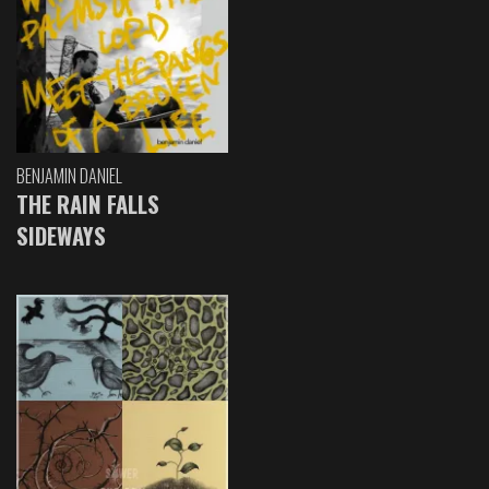
BENJAMIN DANIEL
THE RAIN FALLS
SIDEWAYS