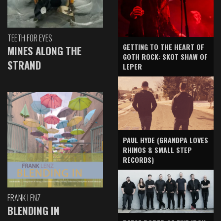
TEETH FOR EYES
GETTING TO THE HEART OF
MINES ALONG THE
GOTH ROCK: SKOT SHAW OF
STRAND
LEPER
PAUL HYDE (GRANDPA LOVES
RHINOS & SMALL STEP
RECORDS)
FRANK LENZ
BLENDING IN