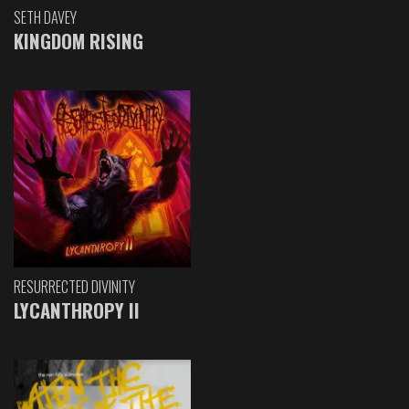
SETH DAVEY
KINGDOM RISING
RESURRECTED DIVINITY
LYCANTHROPY II