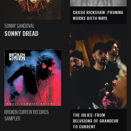
CRASH RICKSHAW: PRUNING
WORKS BOTH WAYS
SONNY SANDOVAL
SONNY DREAD
BROKEN CURFEW RECORDS
THE JULIES: FROM
SAMPLER
DELUSIONS OF GRANDEUR
TO CURRENT