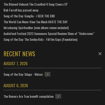
The Blamed Unleash The Crucified 4 Song Covers EP
Bob Farrell has passed away
Song of the Day: Ganglia - i SEEK THE END
The World Can Never Have Too Much HASTE THE DAY
Introducing Spiritwalker (mini album review included)
Audiofeed Festival 2022 Announces Special Reunion Show of "Undercover"
Song of the Day: The Smiley Kids - Fill the Gaps (Foundation)
RECENT NEWS
AUGUST 7, 2026
Song of the Day: Silage - Watusi
0
AUGUST 6, 2026
The Rumors Are True benefit compilation
2