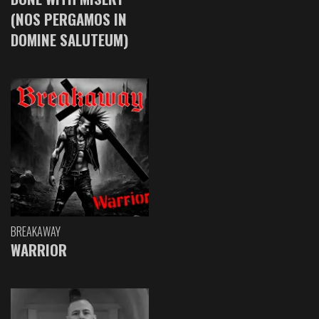
(NOS PERGAMOS IN
DOMINE SALUTEUM)
BREAKAWAY
WARRIOR