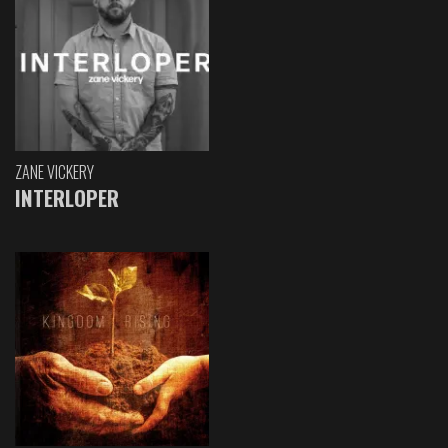
ZANE VICKERY
INTERLOPER