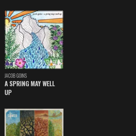
JACOB GOINS
A SPRING MAY WELL
UP