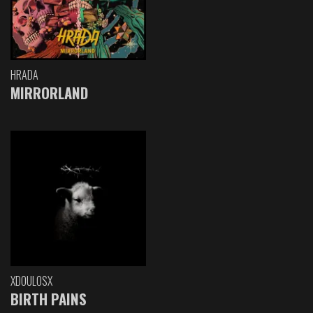
HRADA
MIRRORLAND
XDOULOSX
BIRTH PAINS