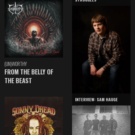
(UN)WORTHY
FROM THE BELLY OF
THE BEAST
INTERVIEW: SAM HAUGE