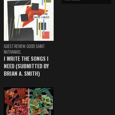
GUEST REVIEW: GOOD SAINT
NATHANAEL
I WRITE THE SONGS I
NEED (SUBMITTED BY
BRIAN A. SMITH)